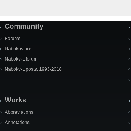
Community
Forums
Nabokovians
Nabokv-L forum
Nabokv-L posts, 1993-2018
Works
Abbreviations
Annotations