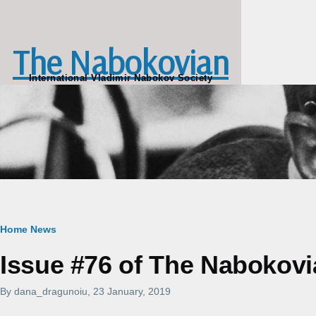
Skip to main content
The Nabokovian
International Vladimir Nabokov Society
Breadcrumb
Home
News
Issue #76 of The Nabokovi
By
dana_dragunoiu
, 23 January, 2019