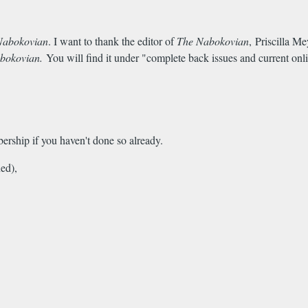
Nabokovian
. I want to thank the editor of
The Nabokovian
, Priscilla Me
bokovian.
You will find it under "complete back issues and current onli
ership if you haven't done so already.
ed),