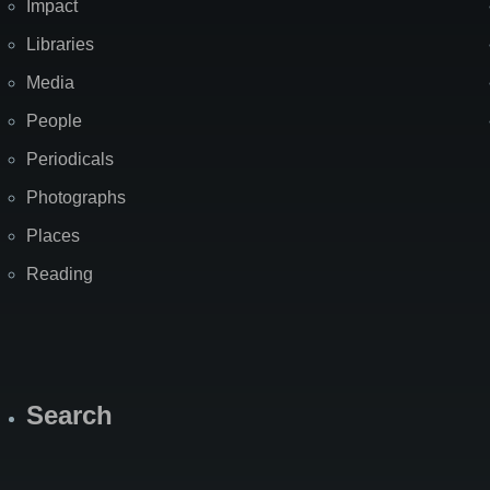
Impact
Libraries
Media
People
Periodicals
Photographs
Places
Reading
Search