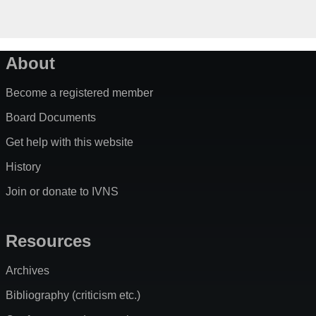
About
Become a registered member
Board Documents
Get help with this website
History
Join or donate to IVNS
Resources
Archives
Bibliography (criticism etc.)