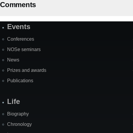
Comments
Events
Site
Map
Conferences
NOSe seminars
News
Prizes and awards
Publications
Life
Biography
Chronology