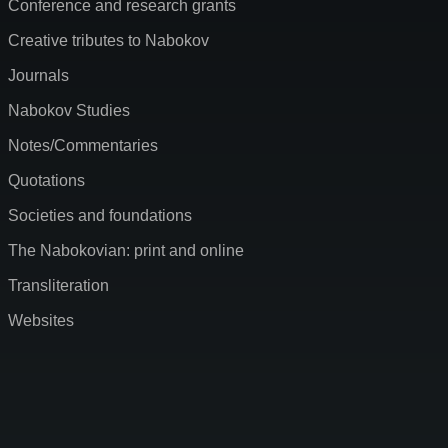
Conference and research grants
Creative tributes to Nabokov
Journals
Nabokov Studies
Notes/Commentaries
Quotations
Societies and foundations
The Nabokovian: print and online
Transliteration
Websites