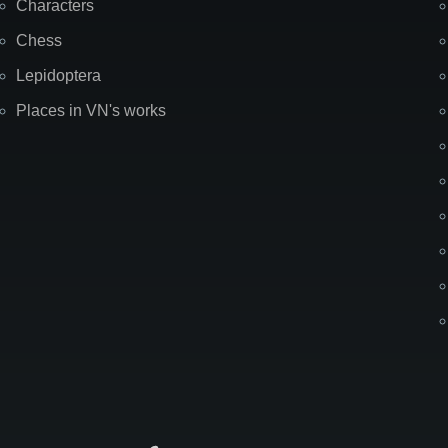
Characters
Chess
Lepidoptera
Places in VN's works