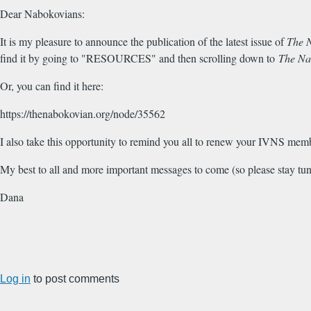
Dear Nabokovians:
It is my pleasure to announce the publication of the latest issue of
The 
find it by going to "RESOURCES" and then scrolling down to
The Na
Or, you can find it here:
https://thenabokovian.org/node/35562
I also take this opportunity to remind you all to renew your IVNS memb
My best to all and more important messages to come (so please stay tun
Dana
Log in
to post comments