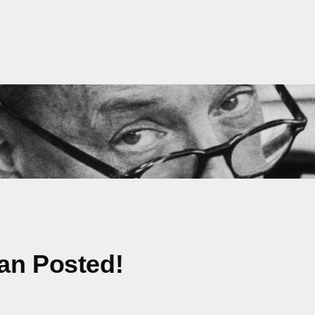
an Posted!