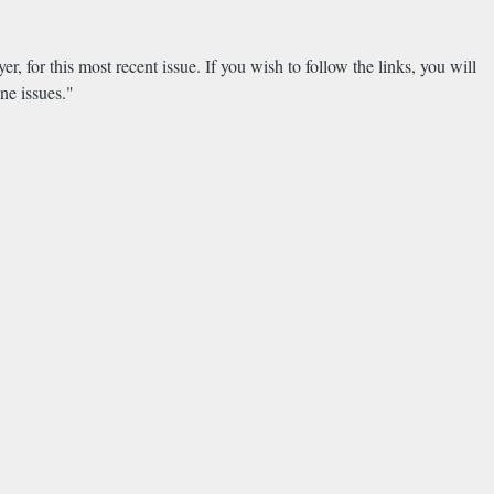
yer, for this most recent issue. If you wish to follow the links, you will
ne issues."