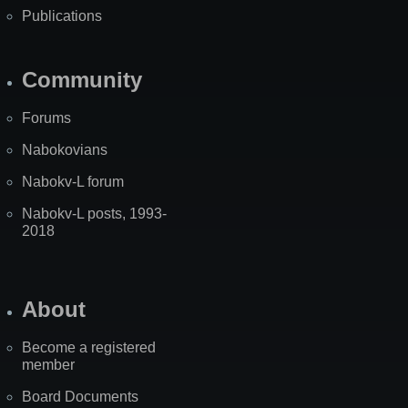
Publications
Community
Forums
Nabokovians
Nabokv-L forum
Nabokv-L posts, 1993-
2018
About
Become a registered
member
Board Documents