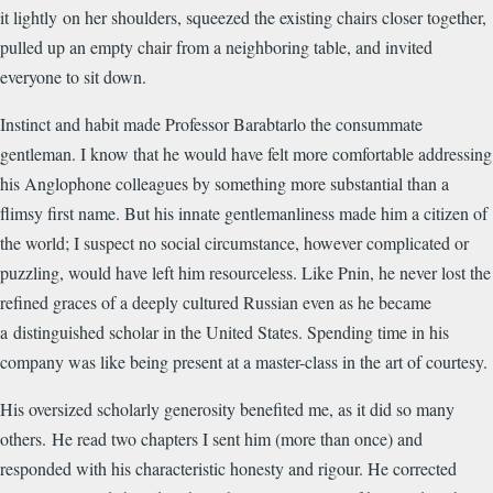
it lightly on her shoulders, squeezed the existing chairs closer together,
pulled up an empty chair from a neighboring table, and invited
everyone to sit down.
Instinct and habit made Professor Barabtarlo the consummate
gentleman. I know that he would have felt more comfortable addressing
his Anglophone colleagues by something more substantial than a
flimsy first name. But his innate gentlemanliness made him a citizen of
the world; I suspect no social circumstance, however complicated or
puzzling, would have left him resourceless. Like Pnin, he never lost the
refined graces of a deeply cultured Russian even as he became
a distinguished scholar in the United States. Spending time in his
company was like being present at a master-class in the art of courtesy.
His oversized scholarly generosity benefited me, as it did so many
others.
He read two chapters I sent him (more than once) and
responded with his characteristic honesty and rigour. He corrected