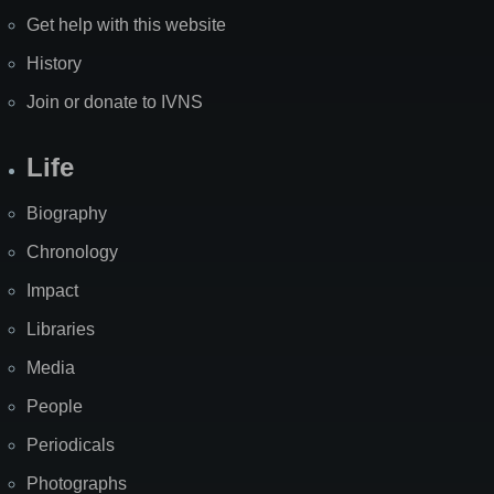
Get help with this website
History
Join or donate to IVNS
Life
Biography
Chronology
Impact
Libraries
Media
People
Periodicals
Photographs