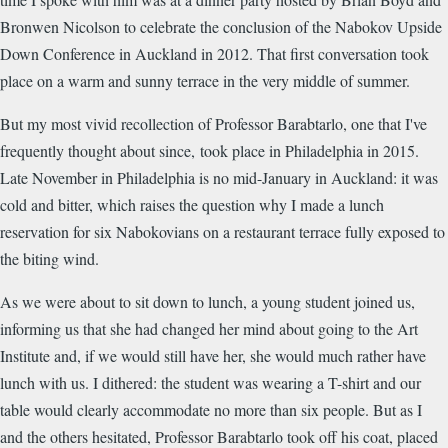
Bronwen Nicolson to celebrate the conclusion of the Nabokov Upside
Down Conference in Auckland in 2012. That first conversation took
place on a warm and sunny terrace in the very middle of summer.
But my most vivid recollection of Professor Barabtarlo, one that I've
frequently thought about since, took place in Philadelphia in 2015.
Late November in Philadelphia is no mid-January in Auckland: it was
cold and bitter, which raises the question why I made a lunch
reservation for six Nabokovians on a restaurant terrace fully exposed to
the biting wind.
As we were about to sit down to lunch, a young student joined us,
informing us that she had changed her mind about going to the Art
Institute and, if we would still have her, she would much rather have
lunch with us. I dithered: the student was wearing a T-shirt and our
table would clearly accommodate no more than six people. But as I
and the others hesitated, Professor Barabtarlo took off his coat, placed