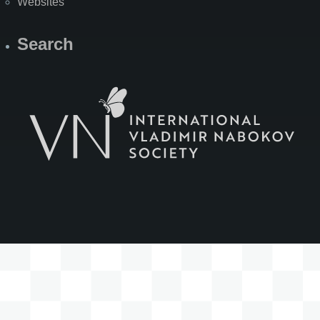
Websites
Search