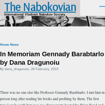
The Nabokovian
Skip to main content
Men
International Vladimir Nabokov Society
Breadcrumb
Home
News
In Memoriam Gennady Barabtarlo
by Dana Dragunoiu
By
dana_dragunoiu
, 28 February, 2019
There was no one else like Professor Gennady Barabtarlo. I met him in
person long after reading his books and profiting by them. The first
time I spoke with him was at a dinner party hosted by Brian Boyd and