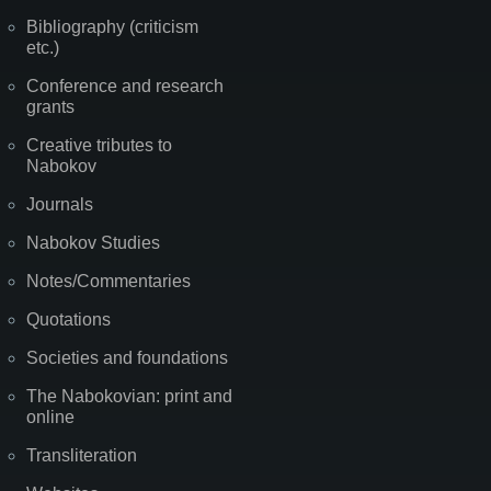
Bibliography (criticism
etc.)
Conference and research
grants
Creative tributes to
Nabokov
Journals
Nabokov Studies
Notes/Commentaries
Quotations
Societies and foundations
The Nabokovian: print and
online
Transliteration