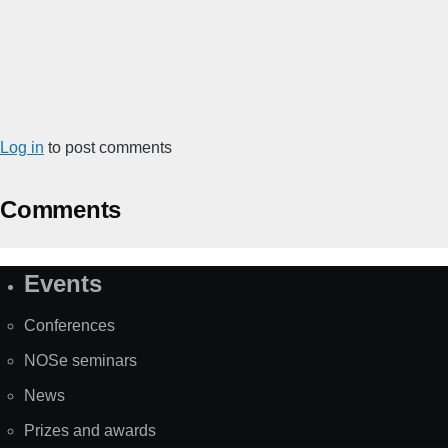
Log in
to post comments
Comments
Events
Site
Map
Conferences
NOSe seminars
News
Prizes and awards