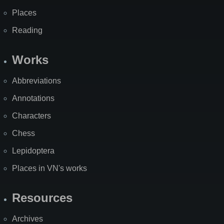
Places
Reading
Works
Abbreviations
Annotations
Characters
Chess
Lepidoptera
Places in VN's works
Resources
Archives