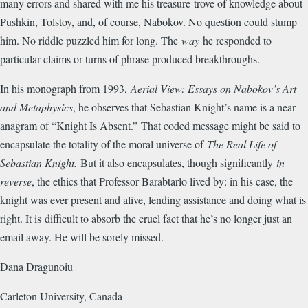
many errors and shared with me his treasure-trove of knowledge about
Pushkin, Tolstoy, and, of course, Nabokov. No question could stump
him. No riddle puzzled him for long. The
way
he responded to
particular claims or turns of phrase produced breakthroughs.
In his monograph from 1993,
Aerial View: Essays on Nabokov’s Art
and Metaphysics
, he observes that Sebastian Knight’s name is a near-
anagram of “Knight Is Absent.”
That coded message might be said to
encapsulate the totality of the moral universe of
The Real Life of
Sebastian Knight.
But it also encapsulates, though significantly
in
reverse
, the ethics that Professor Barabtarlo lived by: in his case, the
knight was ever present and alive, lending assistance and doing what is
right. It is difficult to absorb the cruel fact that he’s no longer just an
email away. He will be sorely missed.
Dana Dragunoiu
Carleton University, Canada