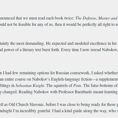
e announced that we must read each book twice:
The Defense
,
Master and
 would not be feasible for any of us, then it would be perfectly all right t
ertainly the most demanding. He expected and modeled excellence in his
d power of a literary text burst forth. Every time I now reread Nabokov, 
n I had few remaining options for Russian coursework, I asked whether
n entire course on Nabokov’s English-language fiction—a supplement to 
ublings in
Sebastian Knight
. The squirrels of
Pnin
. The false-bottoms o
hing changed. Reading Nabokov with Professor Barabtarlo meant learnin
ll as Old Church Slavonic, before I was close to being ready for those par
 hindsight I’m incredibly grateful. I had a kind guide along the way, wh