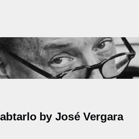
btarlo by José Vergara