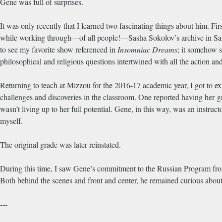
Gene was full of surprises.
It was only recently that I learned two fascinating things about him. 
while working through—of all people!—Sasha Sokolov’s archive in Sant
to see my favorite show referenced in
Insomniac Dreams
; it somehow 
philosophical and religious questions intertwined with all the action a
Returning to teach at Mizzou for the 2016-17 academic year, I got to exp
challenges and discoveries in the classroom. One reported having her g
wasn’t living up to her full potential. Gene, in this way, was an instruct
myself.
The original grade was later reinstated.
During this time, I saw Gene’s commitment to the Russian Program from a
Both behind the scenes and front and center, he remained curious about
---