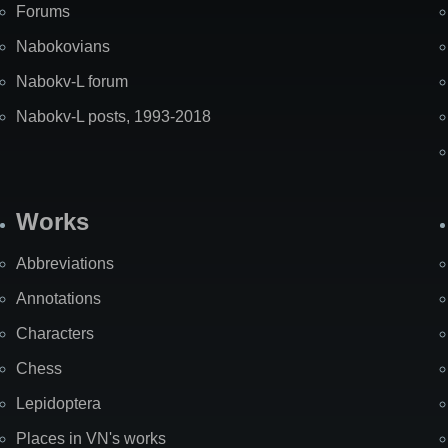
Forums
Nabokovians
Nabokv-L forum
Nabokv-L posts, 1993-2018
Works
Abbreviations
Annotations
Characters
Chess
Lepidoptera
Places in VN's works