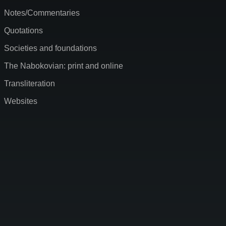
Notes/Commentaries
Quotations
Societies and foundations
The Nabokovian: print and online
Transliteration
Websites