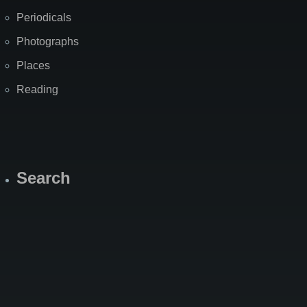
Periodicals
Photographs
Places
Reading
Search