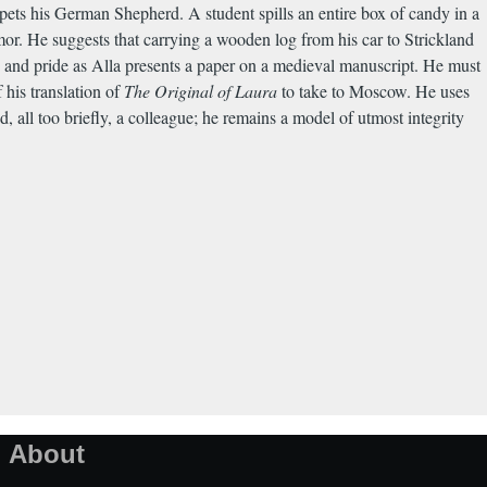
 pets his German Shepherd. A student spills an entire box of candy in a
or. He suggests that carrying a wooden log from his car to Strickland
e and pride as Alla presents a paper on a medieval manuscript. He must
his translation of
The Original of Laura
to take to Moscow. He uses
d, all too briefly, a colleague; he remains a model of utmost integrity
About