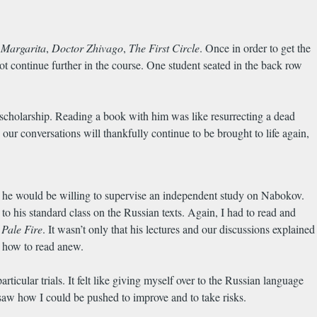
 Margarita
,
Doctor Zhivago
,
The First Circle
. Once in order to get the
o not continue further in the course. One student seated in the back row
 scholarship. Reading a book with him was like resurrecting a dead
our conversations will thankfully continue to be brought to life again,
 he would be willing to supervise an independent study on Nabokov.
his standard class on the Russian texts. Again, I had to read and
f
Pale Fire
. It wasn’t only that his lectures and our discussions explained
g how to read anew.
ticular trials. It felt like giving myself over to the Russian language
o saw how I could be pushed to improve and to take risks.