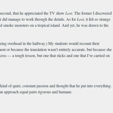
, second, that he appreciated the TV show
Lost
. The former I discovered
 did manage to work through the details. As for
Lost
, it felt so strange
 smoke monsters on a tropical island. And yet, he was drawn to the
 being overhead in the hallway.) My students would recount their
nt or because the translation wasn’t entirely accurate, but because she
rocess — a tough lesson, but one that sticks and one that I’ve carried on
ind of quiet, constant passion and thought that he put into everything.
 an approach equal parts rigorous and humane.