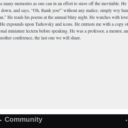
as many memories as one can in an effort to stave off the inevitable. He
ks down, and says, “Oh, thank you!” without any malice, simply wry hum
an.” He reads his poems at the annual bliny night. He watches with lov
r. He expounds upon Tarkovsky and icons. He entrusts me with a copy of 
sonal miniature lectern before speaking. He was a professor, a mentor, an
nother conference, the last one we will share.
Community