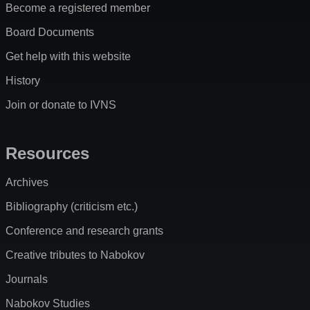
Become a registered member
Board Documents
Get help with this website
History
Join or donate to IVNS
Resources
Archives
Bibliography (criticism etc.)
Conference and research grants
Creative tributes to Nabokov
Journals
Nabokov Studies