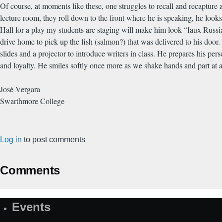
Of course, at moments like these, one struggles to recall and recapture 
lecture room, they roll down to the front where he is speaking, he loo
Hall for a play my students are staging will make him look “faux Russi
drive home to pick up the fish (salmon?) that was delivered to his doo
slides and a projector to introduce writers in class. He prepares his per
and loyalty. He smiles softly once more as we shake hands and part at a
José Vergara
Swarthmore College
Log in
to post comments
Comments
Events
Site
Map