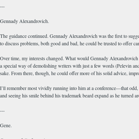
---
Gennady Alexandrovich.
The guidance continued. Gennady Alexandrovich was the first to suggest
to discuss problems, both good and bad, he could be trusted to offer candi
Over time, my interests changed. What would Gennady Alexandrovich thi
a special way of demolishing writers with just a few words (Pelevin an
sake. From there, though, he could offer more of his solid advice, impro
I’ll remember most vividly running into him at a conference—that odd, 
and seeing his smile behind his trademark beard expand as he turned aro
---
Gene.