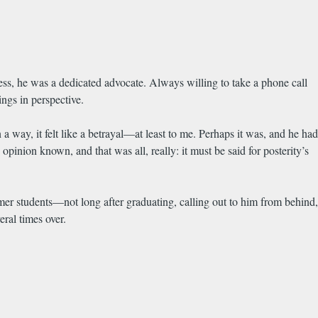
ess, he was a dedicated advocate. Always willing to take a phone call
ings in perspective.
ay, it felt like a betrayal—at least to me. Perhaps it was, and he had
nion known, and that was all, really: it must be said for posterity’s
mer students—not long after graduating, calling out to him from behind,
ral times over.