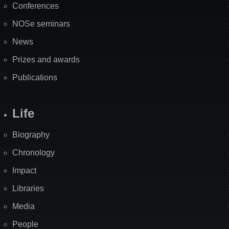
Conferences
NOSe seminars
News
Prizes and awards
Publications
Life
Biography
Chronology
Impact
Libraries
Media
People