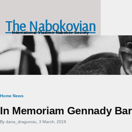
Skip to main content
The Nabokovian
International Vladimir Nabokov Society
Breadcrumb
Home
News
In Memoriam Gennady Bara
By
dana_dragunoiu
, 3 March, 2019