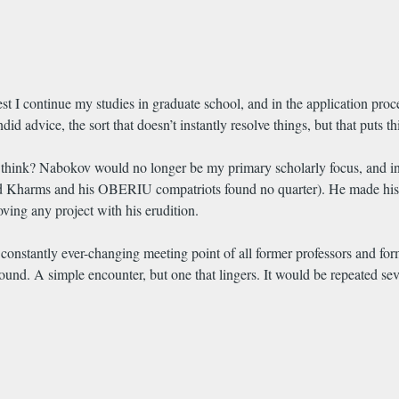
 I continue my studies in graduate school, and in the application proc
d advice, the sort that doesn’t instantly resolve things, but that puts th
nk? Nabokov would no longer be my primary scholarly focus, and in a w
d Kharms and his OBERIU compatriots found no quarter). He made his opi
ving any project with his erudition.
constantly ever-changing meeting point of all former professors and for
und. A simple encounter, but one that lingers. It would be repeated seve