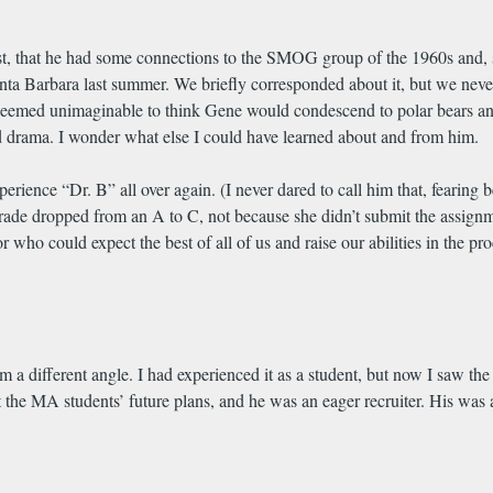
First, that he had some connections to the SMOG group of the 1960s and
a Barbara last summer. We briefly corresponded about it, but we never
seemed unimaginable to think Gene would condescend to polar bears and
nd drama. I wonder what else I could have learned about and from him.
erience “Dr. B” all over again. (I never dared to call him that, fearing
rade dropped from an A to C, not because she didn’t submit the assignme
or who could expect the best of all of us and raise our abilities in the p
 different angle. I had experienced it as a student, but now I saw the k
 the MA students’ future plans, and he was an eager recruiter. His was