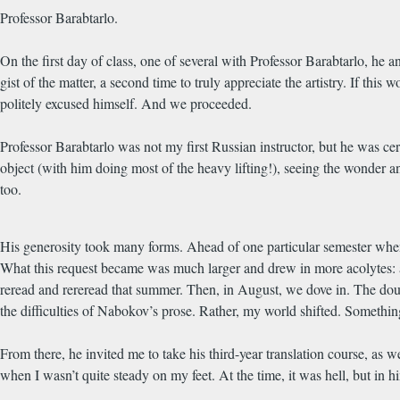
Professor Barabtarlo.
On the first day of class, one of several with Professor Barabtarlo, h
gist of the matter, a second time to truly appreciate the artistry. If this
politely excused himself. And we proceeded.
Professor Barabtarlo was not my first Russian instructor, but he was c
object (with him doing most of the heavy lifting!), seeing the wonder an
too.
His generosity took many forms. Ahead of one particular semester whe
What this request became was much larger and drew in more acolytes: a
reread and rereread that summer. Then, in August, we dove in. The do
the difficulties of Nabokov’s prose. Rather, my world shifted. Somet
From there, he invited me to take his third-year translation course, as we
when I wasn’t quite steady on my feet. At the time, it was hell, but in