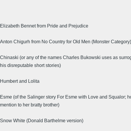
Elizabeth Bennet from Pride and Prejudice
Anton Chigurh from No Country for Old Men (Monster Category
Chinaski (or any of the names Charles Bukowski uses as surrog
his disreputable short stories)
Humbert and Lolita
Esme (of the Salinger story For Esme with Love and Squalor; 
mention to her bratty brother)
Snow White (Donald Barthelme version)