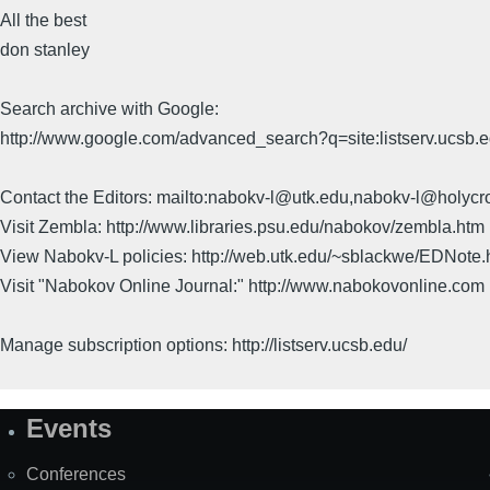
All the best
don stanley
Search archive with Google:
http://www.google.com/advanced_search?q=site:listserv.ucsb
Contact the Editors: mailto:nabokv-l@utk.edu,nabokv-l@holycr
Visit Zembla: http://www.libraries.psu.edu/nabokov/zembla.htm
View Nabokv-L policies: http://web.utk.edu/~sblackwe/EDNote.
Visit "Nabokov Online Journal:" http://www.nabokovonline.com
Manage subscription options: http://listserv.ucsb.edu/
Events
Site
Map
Conferences