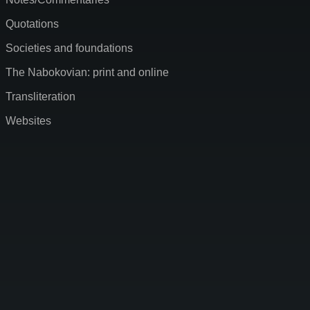
Quotations
Societies and foundations
The Nabokovian: print and online
Transliteration
Websites