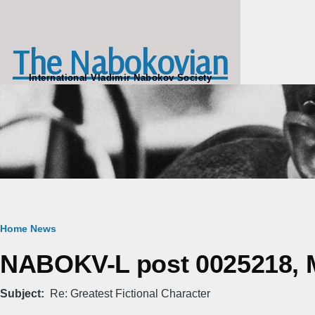
Skip to main content
The Nabokovian
International Vladimir Nabokov Society
Breadcrumb
Home
News
NABOKV-L post 0025218, M
Subject
Re: Greatest Fictional Character