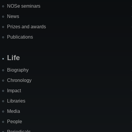
NOSe seminars
News
Prizes and awards
Publications
Life
Biography
Chronology
Impact
Libraries
Media
People
Periodicals