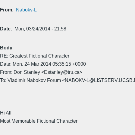
From
Nabokv-L
Date
Mon, 03/24/2014 - 21:58
Body
RE: Greatest Fictional Character
Date: Mon, 24 Mar 2014 05:35:15 +0000
From: Don Stanley <Dstanley@tru.ca>
To: Vladimir Nabokov Forum <NABOKV-L@LISTSERV.UCSB
------------------
Hi All
Most Memorable Fictional Character: