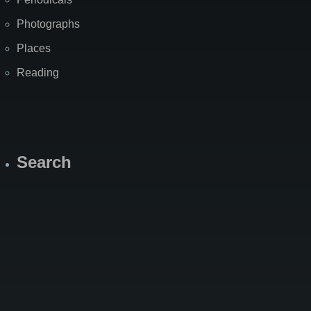
Photographs
Places
Reading
Search