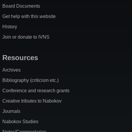
Board Documents
Get help with this website
History
Join or donate to IVNS
Resources
Archives
Bibliography (criticism etc.)
Conference and research grants
Creative tributes to Nabokov
Journals
Nabokov Studies
Notes/Commentaries