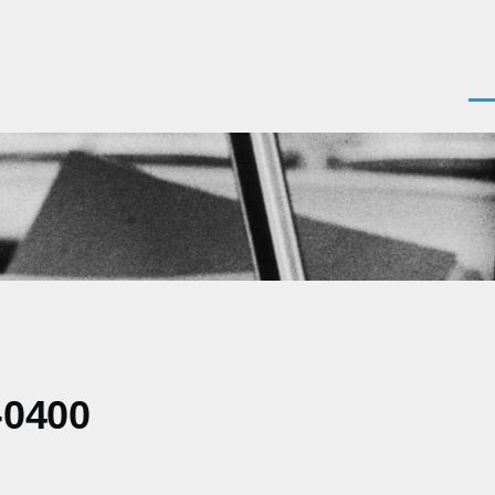
Men
-0400