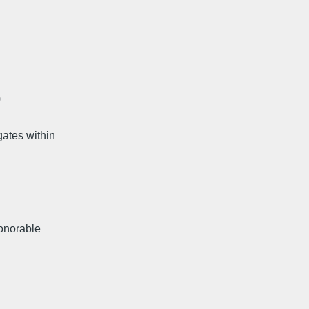
)
ates within
honorable