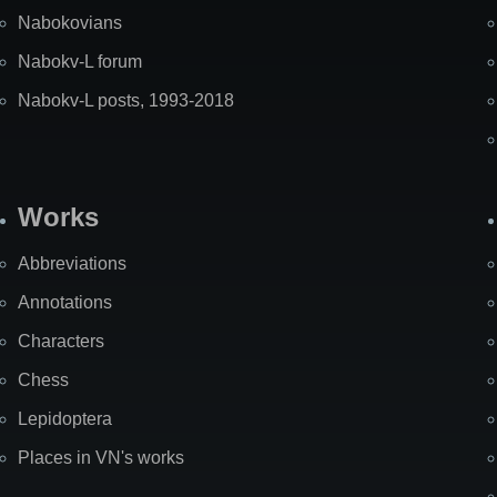
Nabokovians
Nabokv-L forum
Nabokv-L posts, 1993-2018
Works
Abbreviations
Annotations
Characters
Chess
Lepidoptera
Places in VN's works