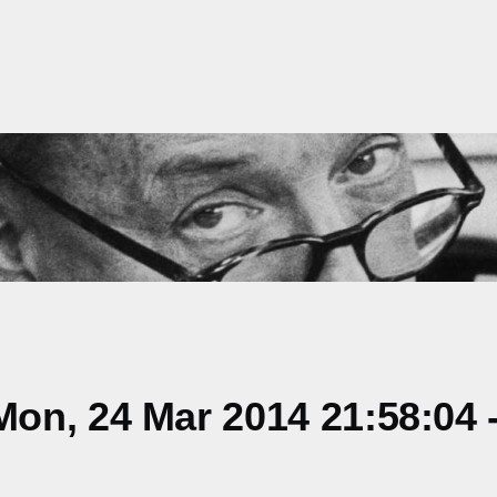
on, 24 Mar 2014 21:58:04 