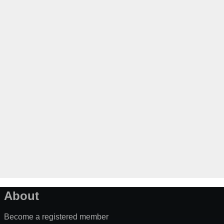
About
Become a registered member