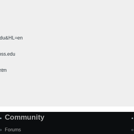
.edu&HL=en
oss.edu
htm
Community
Forums