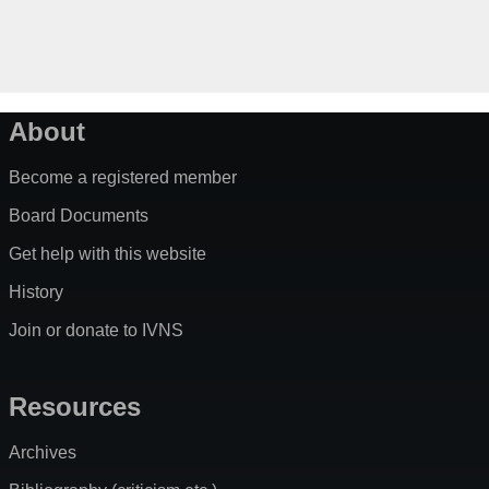
About
Become a registered member
Board Documents
Get help with this website
History
Join or donate to IVNS
Resources
Archives