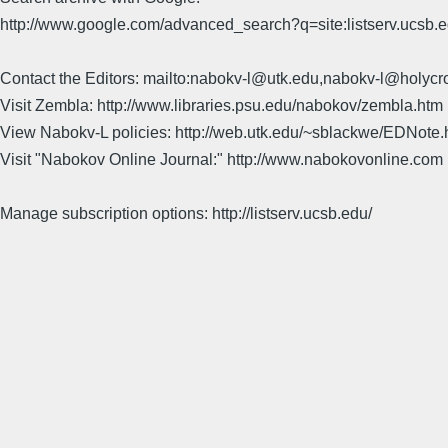
http://www.google.com/advanced_search?q=site:listserv.ucsb
Contact the Editors: mailto:nabokv-l@utk.edu,nabokv-l@holycr
Visit Zembla: http://www.libraries.psu.edu/nabokov/zembla.htm
View Nabokv-L policies: http://web.utk.edu/~sblackwe/EDNote.
Visit "Nabokov Online Journal:" http://www.nabokovonline.com
Manage subscription options: http://listserv.ucsb.edu/