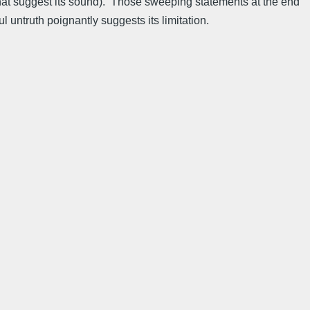
 that suggest its sound). Those sweeping statements at the end
l untruth poignantly suggests its limitation.