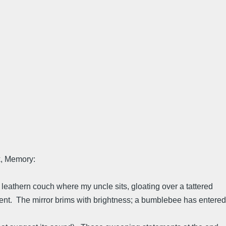
k, Memory:
e leathern couch where my uncle sits, gloating over a tattered
ent. The mirror brims with brightness; a bumblebee has entered