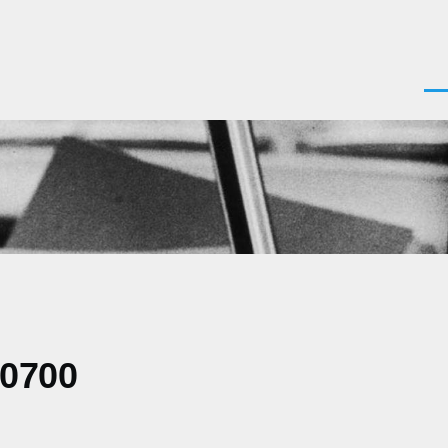
Men
-0700