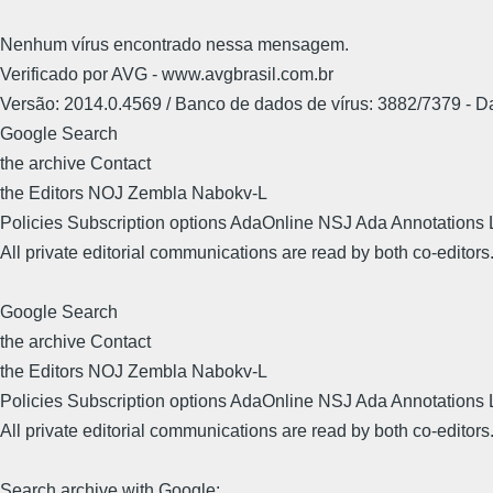
Nenhum vírus encontrado nessa mensagem.
Verificado por AVG - www.avgbrasil.com.br
Versão: 2014.0.4569 / Banco de dados de vírus: 3882/7379 - 
Google Search
the archive Contact
the Editors NOJ Zembla Nabokv-L
Policies Subscription options AdaOnline NSJ Ada Annotations 
All private editorial communications are read by both co-editors
Google Search
the archive Contact
the Editors NOJ Zembla Nabokv-L
Policies Subscription options AdaOnline NSJ Ada Annotations 
All private editorial communications are read by both co-editors
Search archive with Google: