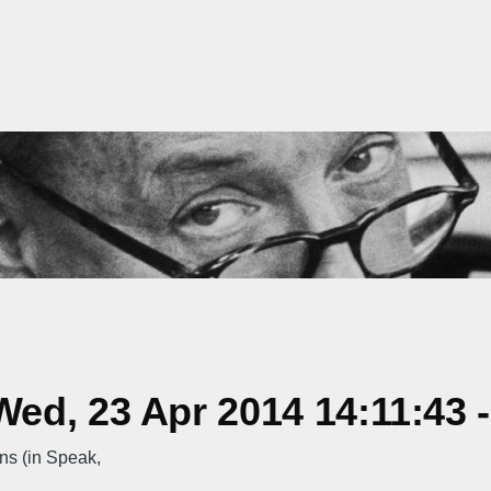
ed, 23 Apr 2014 14:11:43 
s (in Speak,