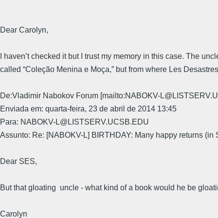
Dear Carolyn,
I haven’t checked it but I trust my memory in this case. The uncle
called “Coleção Menina e Moça,” but from where Les Desastre
De:Vladimir Nabokov Forum [mailto:NABOKV-L@LISTSERV.U
Enviada em: quarta-feira, 23 de abril de 2014 13:45
Para: NABOKV-L@LISTSERV.UCSB.EDU
Assunto: Re: [NABOKV-L] BIRTHDAY: Many happy returns (in
Dear SES,
But that gloating uncle - what kind of a book would he be gloati
Carolyn