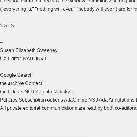
I love the mirror that reflects the window, brimming with bright
("everything is," "nothing will ever," "nobody will ever") are for
:) SES
--
Susan Elizabeth Sweeney
Co-Editor, NABOKV-L
Google Search
the archive Contact
the Editors NOJ Zembla Nabokv-L
Policies Subscription options AdaOnline NSJ Ada Annotations 
All private editorial communications are read by both co-editors
________________________________