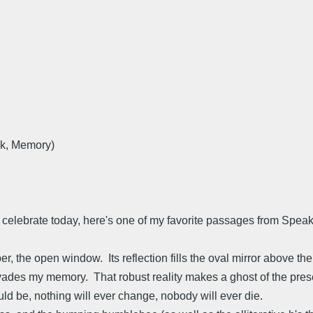
k, Memory)
 celebrate today, here's one of my favorite passages from Spea
r, the open window. Its reflection fills the oval mirror above th
vades my memory. That robust reality makes a ghost of the pres
ld be, nothing will ever change, nobody will ever die.