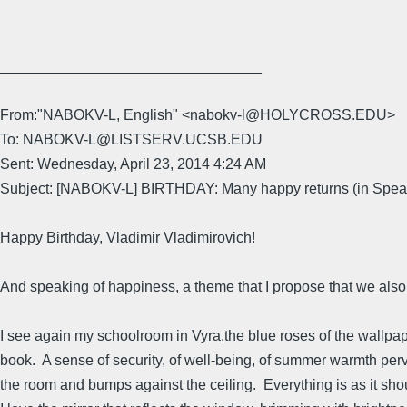
________________________________
From:"NABOKV-L, English" <nabokv-l@HOLYCROSS.EDU>
To: NABOKV-L@LISTSERV.UCSB.EDU
Sent: Wednesday, April 23, 2014 4:24 AM
Subject: [NABOKV-L] BIRTHDAY: Many happy returns (in Spea
Happy Birthday, Vladimir Vladimirovich!
And speaking of happiness, a theme that I propose that we also
I see again my schoolroom in Vyra,the blue roses of the wallpape
book. A sense of security, of well-being, of summer warmth per
the room and bumps against the ceiling. Everything is as it shou