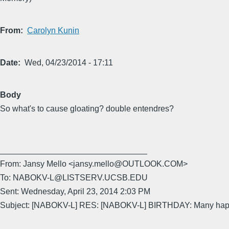
From
Carolyn Kunin
Date
Wed, 04/23/2014 - 17:11
Body
So what's to cause gloating? double entendres?
________________________________
From: Jansy Mello <jansy.mello@OUTLOOK.COM>
To: NABOKV-L@LISTSERV.UCSB.EDU
Sent: Wednesday, April 23, 2014 2:03 PM
Subject: [NABOKV-L] RES: [NABOKV-L] BIRTHDAY: Many happy