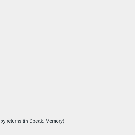
 returns (in Speak, Memory)