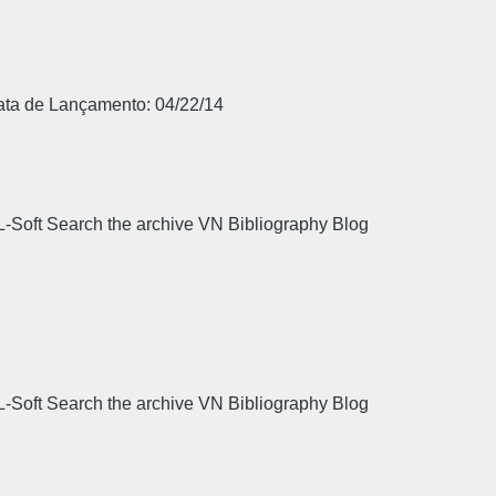
Data de Lançamento: 04/22/14
L-Soft Search the archive VN Bibliography Blog
.
L-Soft Search the archive VN Bibliography Blog
.