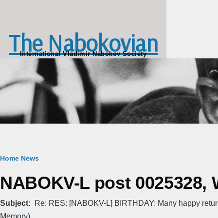
Skip to main content
The Nabokovian
International Vladimir Nabokov Society
Breadcrumb
Home
News
NABOKV-L post 0025328, W
Subject
Re: RES: [NABOKV-L] BIRTHDAY: Many happy return
Memory)