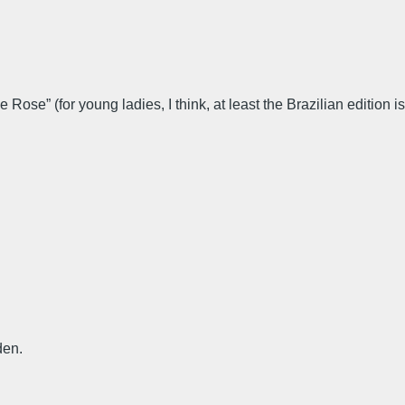
Rose” (for young ladies, I think, at least the Brazilian edition is
den.