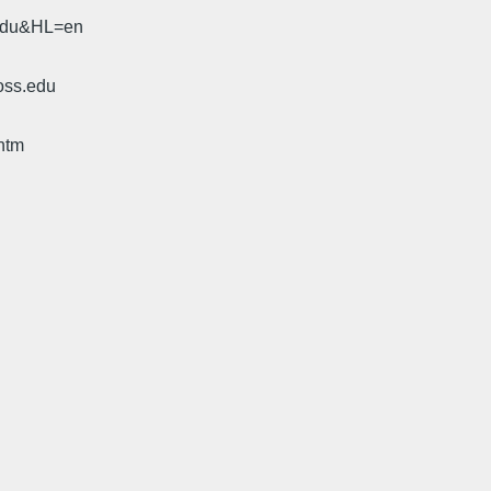
.edu&HL=en
oss.edu
htm