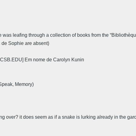
 was leafing through a collection of books from the “Bibliothèque 
s de Sophie are absent)
CSB.EDU] Em nome de Carolyn Kunin
 Speak, Memory)
ng over? it does seem as if a snake is lurking already in the gar