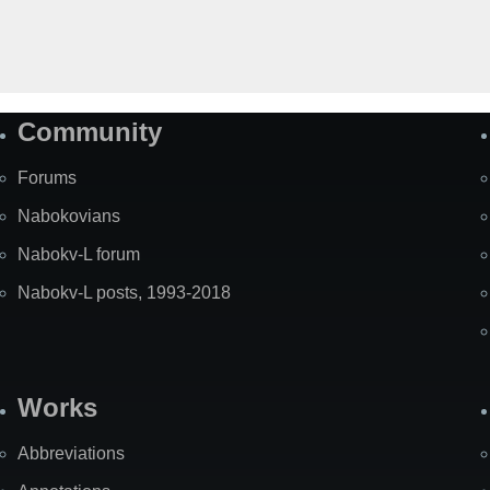
Community
Forums
Nabokovians
Nabokv-L forum
Nabokv-L posts, 1993-2018
Works
Abbreviations