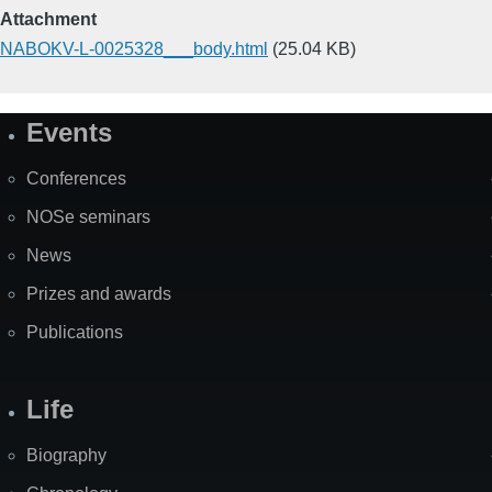
Attachment
NABOKV-L-0025328___body.html
(25.04 KB)
Events
Site
Map
Conferences
NOSe seminars
News
Prizes and awards
Publications
Life
Biography