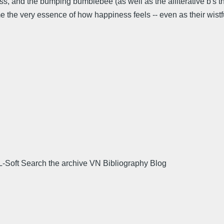
ness, and the bumping bumblebee (as well as the alliterative b's
 me the very essence of how happiness feels -- even as their wistfu
L-Soft Search the archive VN Bibliography Blog
.