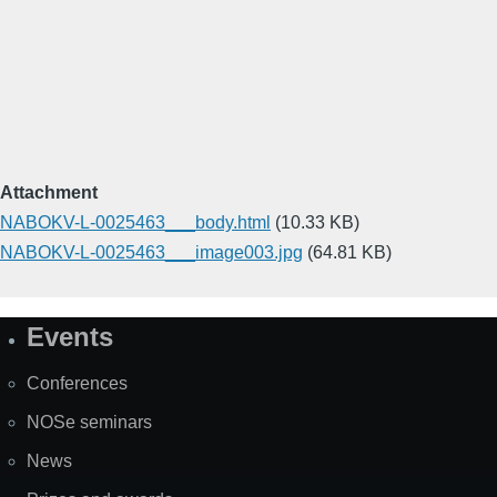
Attachment
NABOKV-L-0025463___body.html
(10.33 KB)
NABOKV-L-0025463___image003.jpg
(64.81 KB)
Events
Site
Map
Conferences
NOSe seminars
News