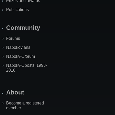
Prizes and awards
Publications
Community
Forums
Nabokovians
Nabokv-L forum
Nabokv-L posts, 1993-
2018
About
Become a registered
member