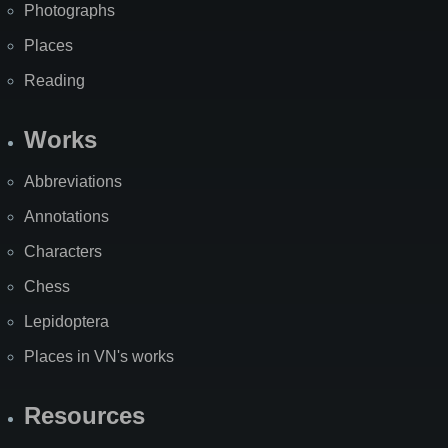
Photographs
Places
Reading
Works
Abbreviations
Annotations
Characters
Chess
Lepidoptera
Places in VN's works
Resources