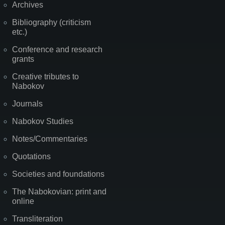
Archives
Bibliography (criticism
etc.)
Conference and research
grants
Creative tributes to
Nabokov
Journals
Nabokov Studies
Notes/Commentaries
Quotations
Societies and foundations
The Nabokovian: print and
online
Transliteration