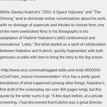
While Stanley Kubrick's "2001: A Space Odyssey" and "The
Shining" tend to dominate online conversations about his work,
with no shortage of supercuts and tributes to choose from, one
of the more overlooked films in his filmography is his
adaptation of Vladimir Nabokov's (still) controversial and
sensational "Lolita." But what started as a spirit of collaboration
between Nabokov and Kubrick, quickly fragmented, with both
geniuses at odds with how to bring the story to the big screen.
<http://www.vice.com/read/ragged-odds-and-ends-0000340-
v21n6?utm_source=vicenewsletter> Vice has a pretty good
breakdown of what happened (among other things, Nabokov's
first draft of the screenplay ran over 400 pages long), but this
quote by the writer sums it up: “A few days before, at a private
screening, I had discovered that Kubrick was a great director,