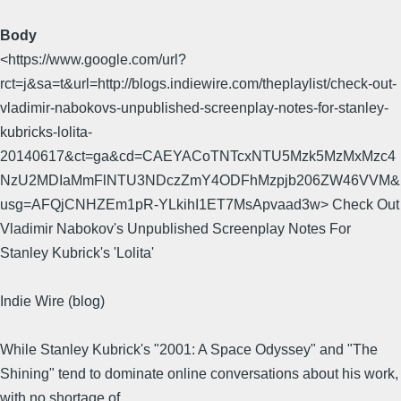
Body
<https://www.google.com/url?
rct=j&sa=t&url=http://blogs.indiewire.com/theplaylist/check-out-
vladimir-nabokovs-unpublished-screenplay-notes-for-stanley-
kubricks-lolita-
20140617&ct=ga&cd=CAEYACoTNTcxNTU5Mzk5MzMxMzc4
NzU2MDIaMmFlNTU3NDczZmY4ODFhMzpjb206ZW46VVM&
usg=AFQjCNHZEm1pR-YLkihI1ET7MsApvaad3w> Check Out
Vladimir Nabokov's Unpublished Screenplay Notes For
Stanley Kubrick's 'Lolita'
Indie Wire (blog)
While Stanley Kubrick's "2001: A Space Odyssey" and "The
Shining" tend to dominate online conversations about his work,
with no shortage of ...