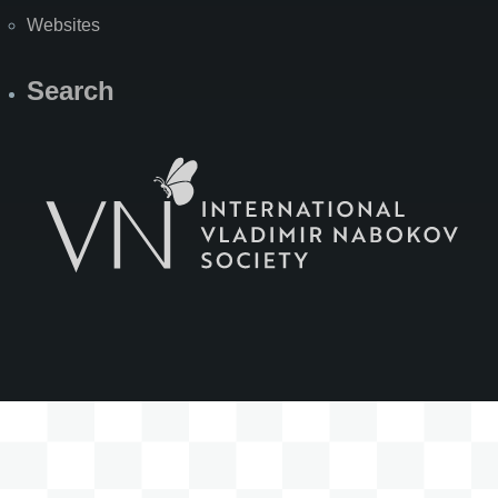
Websites
Search