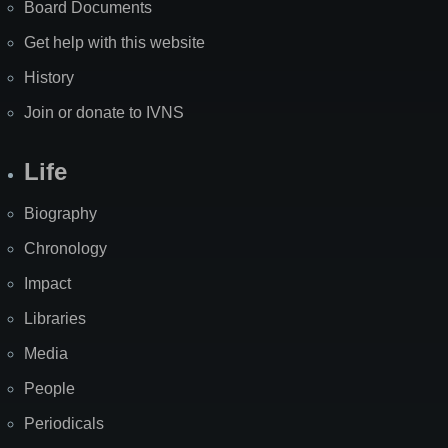
Board Documents
Get help with this website
History
Join or donate to IVNS
Life
Biography
Chronology
Impact
Libraries
Media
People
Periodicals