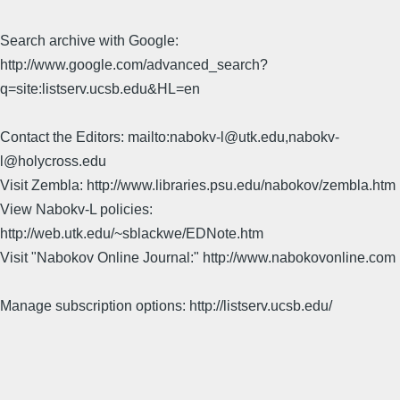
Search archive with Google:
http://www.google.com/advanced_search?
q=site:listserv.ucsb.edu&HL=en
Contact the Editors: mailto:nabokv-l@utk.edu,nabokv-
l@holycross.edu
Visit Zembla: http://www.libraries.psu.edu/nabokov/zembla.htm
View Nabokv-L policies:
http://web.utk.edu/~sblackwe/EDNote.htm
Visit "Nabokov Online Journal:" http://www.nabokovonline.com
Manage subscription options: http://listserv.ucsb.edu/