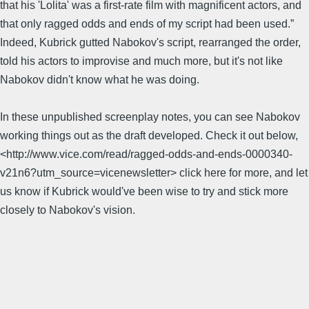
that his 'Lolita' was a first-rate film with magnificent actors, and
that only ragged odds and ends of my script had been used.”
Indeed, Kubrick gutted Nabokov's script, rearranged the order,
told his actors to improvise and much more, but it's not like
Nabokov didn't know what he was doing.
In these unpublished screenplay notes, you can see Nabokov
working things out as the draft developed. Check it out below,
<http://www.vice.com/read/ragged-odds-and-ends-0000340-
v21n6?utm_source=vicenewsletter> click here for more, and let
us know if Kubrick would've been wise to try and stick more
closely to Nabokov's vision.