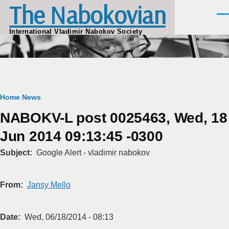
The Nabokovian
Skip to main content
Men
International Vladimir Nabokov Society
Breadcrumb
Home
News
NABOKV-L post 0025463, Wed, 18
Jun 2014 09:13:45 -0300
Subject
Google Alert - vladimir nabokov
From
Jansy Mello
Date
Wed, 06/18/2014 - 08:13