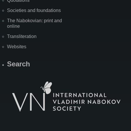
Quotations
Societies and foundations
The Nabokovian: print and
online
Transliteration
Websites
Search