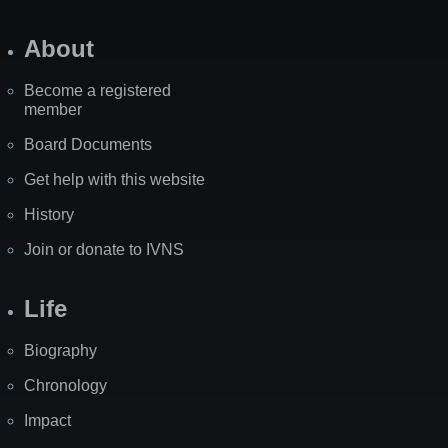
About
Become a registered
member
Board Documents
Get help with this website
History
Join or donate to IVNS
Life
Biography
Chronology
Impact