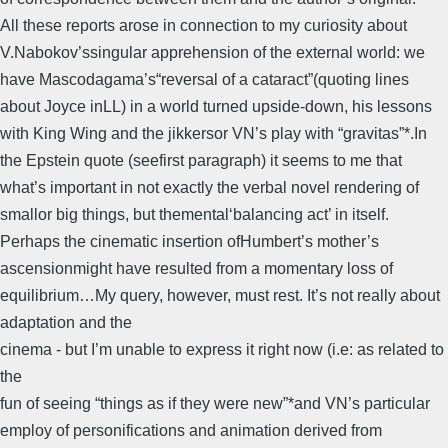
All these reports arose in connection to my curiosity about
V.Nabokov’ssingular apprehension of the external world: we
have Mascodagama’s“reversal of a cataract”(quoting lines
about Joyce inLL) in a world turned upside-down, his lessons
with King Wing and the jikkersor VN’s play with “gravitas”*.In
the Epstein quote (seefirst paragraph) it seems to me that
what’s important in not exactly the verbal novel rendering of
smallor big things, but themental‘balancing act’ in itself.
Perhaps the cinematic insertion ofHumbert’s mother’s
ascensionmight have resulted from a momentary loss of
equilibrium…My query, however, must rest. It’s not really about
adaptation and the
cinema - but I’m unable to express it right now (i.e: as related to
the
fun of seeing “things as if they were new”*and VN’s particular
employ of personifications and animation derived from