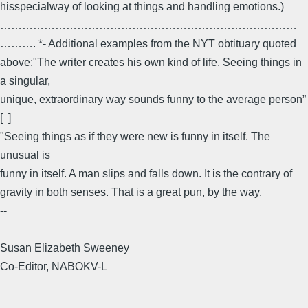
hisspecialway of looking at things and handling emotions.)
………………………………………………………………………
………. *- Additional examples from the NYT obtituary quoted
above:"The writer creates his own kind of life. Seeing things in
a singular,
unique, extraordinary way sounds funny to the average person”
[ ]
"Seeing things as if they were new is funny in itself. The
unusual is
funny in itself. A man slips and falls down. It is the contrary of
gravity in both senses. That is a great pun, by the way.
--
Susan Elizabeth Sweeney
Co-Editor, NABOKV-L