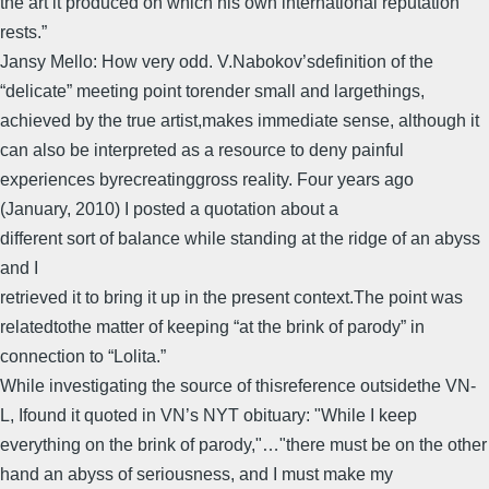
the art it produced on which his own international reputation
rests.”
Jansy Mello: How very odd. V.Nabokov’sdefinition of the
“delicate” meeting point torender small and largethings,
achieved by the true artist,makes immediate sense, although it
can also be interpreted as a resource to deny painful
experiences byrecreatinggross reality. Four years ago
(January, 2010) I posted a quotation about a
different sort of balance while standing at the ridge of an abyss
and I
retrieved it to bring it up in the present context.The point was
relatedtothe matter of keeping “at the brink of parody” in
connection to “Lolita.”
While investigating the source of thisreference outsidethe VN-
L, Ifound it quoted in VN’s NYT obituary: "While I keep
everything on the brink of parody,"…"there must be on the other
hand an abyss of seriousness, and I must make my