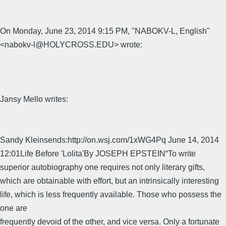
On Monday, June 23, 2014 9:15 PM, "NABOKV-L, English"
<nabokv-l@HOLYCROSS.EDU> wrote:
Jansy Mello writes:
Sandy Kleinsends:http://on.wsj.com/1xWG4Pq June 14, 2014
12:01Life Before 'Lolita'By JOSEPH EPSTEIN“To write
superior autobiography one requires not only literary gifts,
which are obtainable with effort, but an intrinsically interesting
life, which is less frequently available. Those who possess the
one are
frequently devoid of the other, and vice versa. Only a fortunate