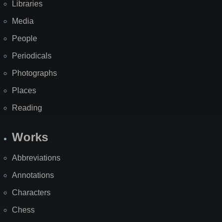
Libraries
Media
People
Periodicals
Photographs
Places
Reading
Works
Abbreviations
Annotations
Characters
Chess