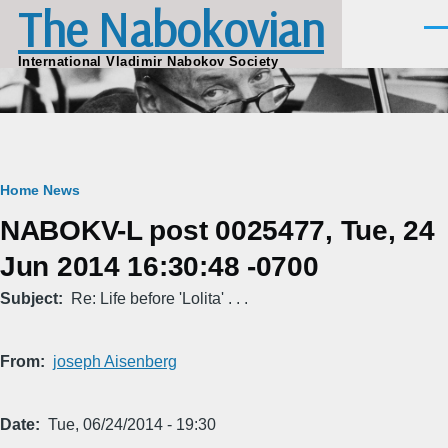
The Nabokovian
Skip to main content
Men
International Vladimir Nabokov Society
Breadcrumb
Home
News
NABOKV-L post 0025477, Tue, 24
Jun 2014 16:30:48 -0700
Subject
Re: Life before 'Lolita' . . .
From
joseph Aisenberg
Date
Tue, 06/24/2014 - 19:30