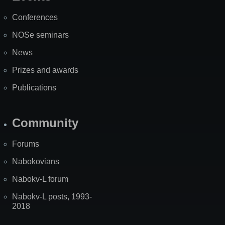
Map
Conferences
NOSe seminars
News
Prizes and awards
Publications
Community
Forums
Nabokovians
Nabokv-L forum
Nabokv-L posts, 1993-
2018