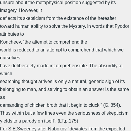
unsure about the metaphysical position suggested by its
imagery. However, it
deflects its skepticism from the existence of the hereafter
toward human ability to solve the Mystery. In words that Fyodor
attributes to
Koncheev, “the attempt to comprehend the
world is reduced to an attempt to comprehend that which we
ourselves
have deliberately made incomprehensible. The absurdity at
which
searching thought arrives is only a natural, generic sign of its
belonging to man, and striving to obtain an answer is the same
as
demanding of chicken broth that it begin to cluck.” (G, 354).
Thus within but a few lines even the seriousness of skepticism
yields to a parody on itself”. (LT,p.175)
For S.E.Sweeney after Nabokov "deviates from the expected