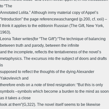
to “The
Annotated Lolita.” Although inmy material copy of Appel’s
“Introduction” the page referencewaschanged (p.200, cf. xxii) –
I think it applies to the editionin Russian (The Gift, New York,
1963).
Leona Toker writes(for “The Gift”):“The technique of balancing
between truth and parody, between the infinite
and the incomplete, reflects the tentativeness of the novel’s
metaphysics. The excursus into the subject of doors and drafts
is
supposed to reflect the thoughts of the dying Alexander
Yakovlevich and
therefore ends on a note of tired resignation: “But this is only
symbols –symbols which become a burden to the mind as soon
as it takes a close
look at them”(G,322). The novel itself seems to be likewise