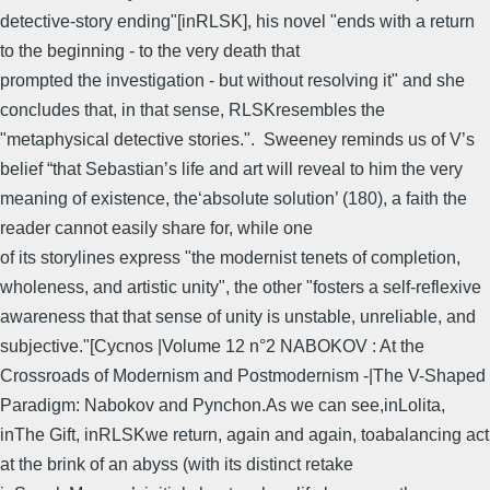
detective-story ending"[inRLSK], his novel "ends with a return
to the beginning - to the very death that
prompted the investigation - but without resolving it" and she
concludes that, in that sense, RLSKresembles the
"metaphysical detective stories.". Sweeney reminds us of V’s
belief “that Sebastian’s life and art will reveal to him the very
meaning of existence, the‘absolute solution’ (180), a faith the
reader cannot easily share for, while one
of its storylines express "the modernist tenets of completion,
wholeness, and artistic unity", the other "fosters a self-reflexive
awareness that that sense of unity is unstable, unreliable, and
subjective."[Cycnos |Volume 12 n°2 NABOKOV : At the
Crossroads of Modernism and Postmodernism -|The V-Shaped
Paradigm: Nabokov and Pynchon.As we can see,inLolita,
inThe Gift, inRLSKwe return, again and again, toabalancing act
at the brink of an abyss (with its distinct retake