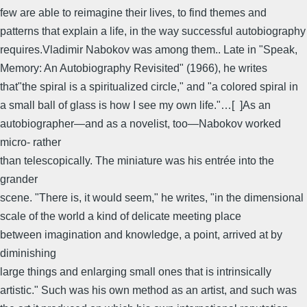
few are able to reimagine their lives, to find themes and
patterns that explain a life, in the way successful autobiography
requires.Vladimir Nabokov was among them.. Late in "Speak,
Memory: An Autobiography Revisited" (1966), he writes
that"the spiral is a spiritualized circle," and "a colored spiral in
a small ball of glass is how I see my own life."…[ ]As an
autobiographer—and as a novelist, too—Nabokov worked
micro- rather
than telescopically. The miniature was his entrée into the
grander
scene. "There is, it would seem," he writes, "in the dimensional
scale of the world a kind of delicate meeting place
between imagination and knowledge, a point, arrived at by
diminishing
large things and enlarging small ones that is intrinsically
artistic." Such was his own method as an artist, and such was