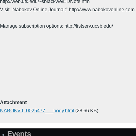
http://web.utk.edu/~sblackwe/EDNote.htm
Visit "Nabokov Online Journal:" http://www.nabokovonline.com
Manage subscription options: http://listserv.ucsb.edu/
Attachment
NABOKV-L-0025477___body.html
(28.66 KB)
Events
Site