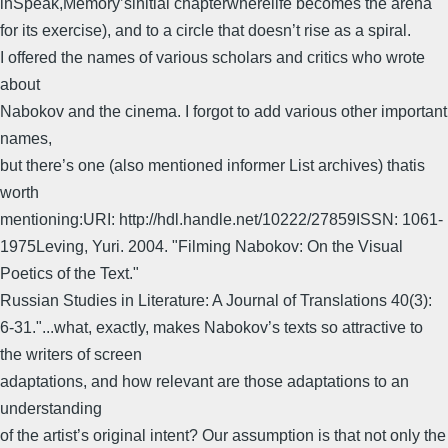
inSpeak,Memory’sinitial chapterwherelife becomes the arena
for its exercise), and to a circle that doesn’t rise as a spiral.
I offered the names of various scholars and critics who wrote
about
Nabokov and the cinema. I forgot to add various other important
names,
but there’s one (also mentioned informer List archives) thatis
worth
mentioning:URI: http://hdl.handle.net/10222/27859ISSN: 1061-
1975Leving, Yuri. 2004. "Filming Nabokov: On the Visual
Poetics of the Text."
Russian Studies in Literature: A Journal of Translations 40(3):
6-31."...what, exactly, makes Nabokov’s texts so attractive to
the writers of screen
adaptations, and how relevant are those adaptations to an
understanding
of the artist’s original intent? Our assumption is that not only the