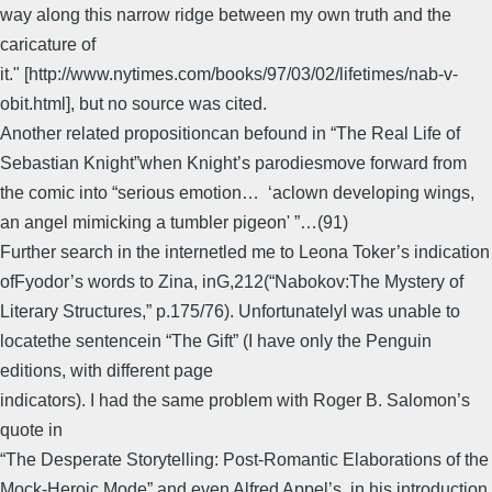
way along this narrow ridge between my own truth and the
caricature of
it." [http://www.nytimes.com/books/97/03/02/lifetimes/nab-v-
obit.html], but no source was cited.
Another related propositioncan befound in “The Real Life of
Sebastian Knight”when Knight’s parodiesmove forward from
the comic into “serious emotion… ‘aclown developing wings,
an angel mimicking a tumbler pigeon' ”…(91)
Further search in the internetled me to Leona Toker’s indication
ofFyodor’s words to Zina, inG,212(“Nabokov:The Mystery of
Literary Structures,” p.175/76). UnfortunatelyI was unable to
locatethe sentencein “The Gift” (I have only the Penguin
editions, with different page
indicators). I had the same problem with Roger B. Salomon’s
quote in
“The Desperate Storytelling: Post-Romantic Elaborations of the
Mock-Heroic Mode” and even Alfred Appel’s, in his introduction