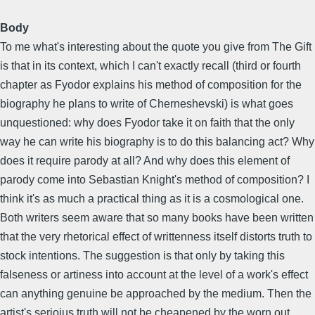
Body
To me what's interesting about the quote you give from The Gift
is that in its context, which I can't exactly recall (third or fourth
chapter as Fyodor explains his method of composition for the
biography he plans to write of Cherneshevski) is what goes
unquestioned: why does Fyodor take it on faith that the only
way he can write his biography is to do this balancing act? Why
does it require parody at all? And why does this element of
parody come into Sebastian Knight's method of composition? I
think it's as much a practical thing as it is a cosmological one.
Both writers seem aware that so many books have been written
that the very rhetorical effect of writtenness itself distorts truth to
stock intentions. The suggestion is that only by taking this
falseness or artiness into account at the level of a work's effect
can anything genuine be approached by the medium. Then the
artist's serioius truth will not be cheapened by the worn out