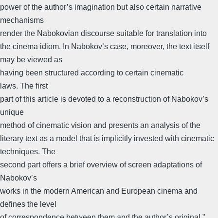
power of the author’s imagination but also certain narrative
mechanisms
render the Nabokovian discourse suitable for translation into
the cinema idiom. In Nabokov’s case, moreover, the text itself
may be viewed as
having been structured according to certain cinematic
laws. The first
part of this article is devoted to a reconstruction of Nabokov’s
unique
method of cinematic vision and presents an analysis of the
literary text as a model that is implicitly invested with cinematic
techniques. The
second part offers a brief overview of screen adaptations of
Nabokov’s
works in the modern American and European cinema and
defines the level
of correspondence between them and the author’s original.”