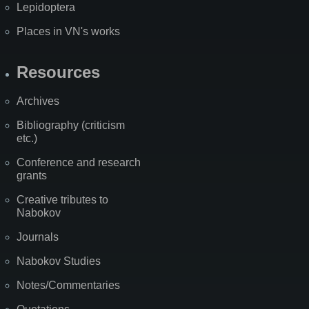
Lepidoptera
Places in VN's works
Resources
Archives
Bibliography (criticism
etc.)
Conference and research
grants
Creative tributes to
Nabokov
Journals
Nabokov Studies
Notes/Commentaries