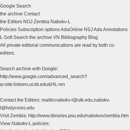
Google Search
the archive Contact
the Editors NOJ Zembla Nabokv-L
Policies Subscription options AdaOnline NSJ Ada Annotations
L-Soft Search the archive VN Bibliography Blog
All private editorial communications are read by both co-
editors.
Search archive with Google:
http://www.google.com/advanced_search?
q=site:listserv.ucsb.edu&HL=en
Contact the Editors: mailto:nabokv-l@utk.edu,nabokv-
l@holycross.edu
Visit Zembla: http://www.libraries.psu.edu/nabokov/zembla.htm
View Nabokv-L policies: