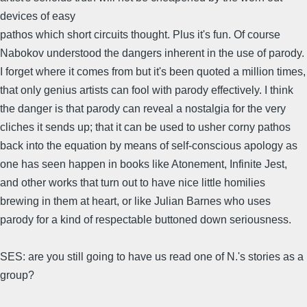
devices of easy
pathos which short circuits thought. Plus it's fun. Of course
Nabokov understood the dangers inherent in the use of parody.
I forget where it comes from but it's been quoted a million times,
that only genius artists can fool with parody effectively. I think
the danger is that parody can reveal a nostalgia for the very
cliches it sends up; that it can be used to usher corny pathos
back into the equation by means of self-conscious apology as
one has seen happen in books like Atonement, Infinite Jest,
and other works that turn out to have nice little homilies
brewing in them at heart, or like Julian Barnes who uses
parody for a kind of respectable buttoned down seriousness.
SES: are you still going to have us read one of N.'s stories as a
group?