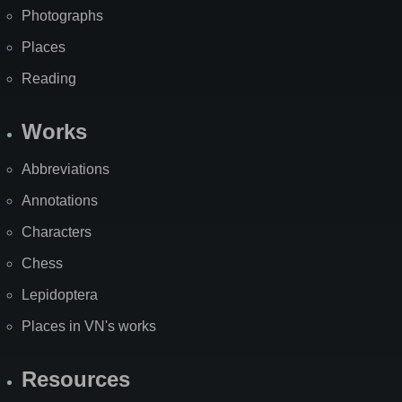
Photographs
Places
Reading
Works
Abbreviations
Annotations
Characters
Chess
Lepidoptera
Places in VN's works
Resources