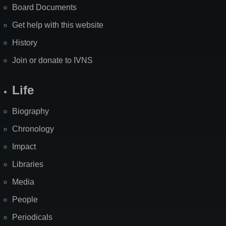
Board Documents
Get help with this website
History
Join or donate to IVNS
Life
Biography
Chronology
Impact
Libraries
Media
People
Periodicals