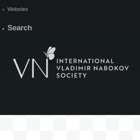
Websites
Search