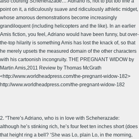
also courting Scheherazade… Adriano is, not to put too fine a
point on it, a ridiculously suave and ridiculously athletic midget,
whose amorous demonstrations become increasingly
grandiloquent (including helicopters and the like). In an earlier
Amis fiction, you feel, Adriano would have been funny, but over-
the-top hilarity is something Amis has lost the knack of, so that
he merely upsets the measured domain of the other characters
with his cartoonish incongruity. THE PREGNANT WIDOW by
Martin Amis,2011 Review by Thomas McGrath
<http://www.worldheadpress.com/the-pregnant-widow-182>
http://www.worldheadpress.com/the-pregnant-widow-182
2. “There’s Adriano, who is in love with Scheherazade:
although he’s stinking rich, he’s four feet ten inches short (does
that height ring a bell? ‘She was Lo, plain Lo, in the morning,