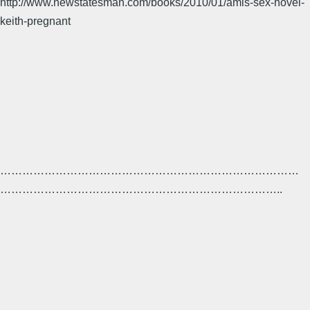
http://www.newstatesman.com/books/2010/01/amis-sex-novel-
keith-pregnant
………………………………………………………………………
…………………………………………………………………..