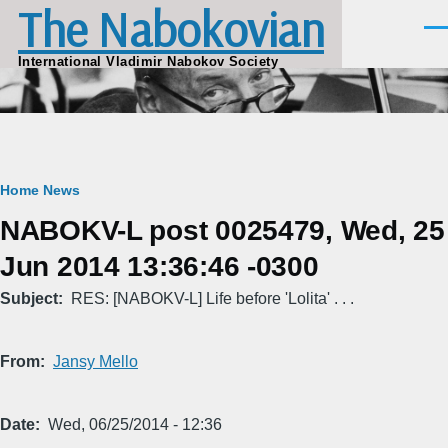
The Nabokovian
Skip to main content
Men
International Vladimir Nabokov Society
Breadcrumb
Home
News
NABOKV-L post 0025479, Wed, 25
Jun 2014 13:36:46 -0300
Subject
RES: [NABOKV-L] Life before 'Lolita' . . .
From
Jansy Mello
Date
Wed, 06/25/2014 - 12:36