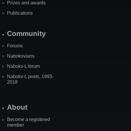
Prizes and awards
Publications
Community
Forums
Nabokovians
Nabokv-L forum
Nabokv-L posts, 1993-
2018
About
Become a registered
member