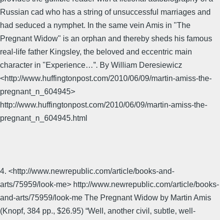
Russian cad who has a string of unsuccessful marriages and
had seduced a nymphet. In the same vein Amis in "The
Pregnant Widow" is an orphan and thereby sheds his famous
real-life father Kingsley, the beloved and eccentric main
character in "Experience…”. By William Deresiewicz
<http://www.huffingtonpost.com/2010/06/09/martin-amiss-the-
pregnant_n_604945>
http://www.huffingtonpost.com/2010/06/09/martin-amiss-the-
pregnant_n_604945.html
4. <http://www.newrepublic.com/article/books-and-
arts/75959/look-me> http://www.newrepublic.com/article/books-
and-arts/75959/look-me The Pregnant Widow by Martin Amis
(Knopf, 384 pp., $26.95) “Well, another civil, subtle, well-