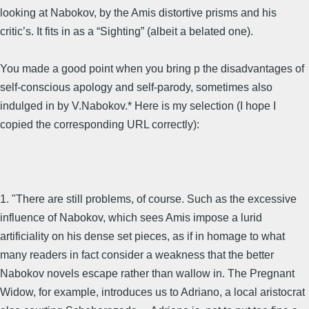
looking at Nabokov, by the Amis distortive prisms and his
critic’s. It fits in as a “Sighting” (albeit a belated one).
You made a good point when you bring p the disadvantages of
self-conscious apology and self-parody, sometimes also
indulged in by V.Nabokov.* Here is my selection (I hope I
copied the corresponding URL correctly):
1. "There are still problems, of course. Such as the excessive
influence of Nabokov, which sees Amis impose a lurid
artificiality on his dense set pieces, as if in homage to what
many readers in fact consider a weakness that the better
Nabokov novels escape rather than wallow in. The Pregnant
Widow, for example, introduces us to Adriano, a local aristocrat