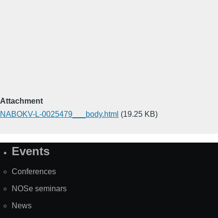
Attachment
NABOKV-L-0025479___body.html
(19.25 KB)
Events
Site
Map
Conferences
NOSe seminars
News