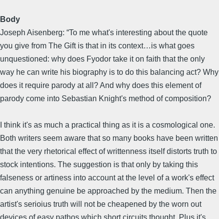
Body
Joseph Aisenberg: “To me what's interesting about the quote
you give from The Gift is that in its context…is what goes
unquestioned: why does Fyodor take it on faith that the only
way he can write his biography is to do this balancing act? Why
does it require parody at all? And why does this element of
parody come into Sebastian Knight's method of composition?
I think it's as much a practical thing as it is a cosmological one.
Both writers seem aware that so many books have been written
that the very rhetorical effect of writtenness itself distorts truth to
stock intentions. The suggestion is that only by taking this
falseness or artiness into account at the level of a work's effect
can anything genuine be approached by the medium. Then the
artist's serioius truth will not be cheapened by the worn out
devices of easy pathos which short circuits thought. Plus it's