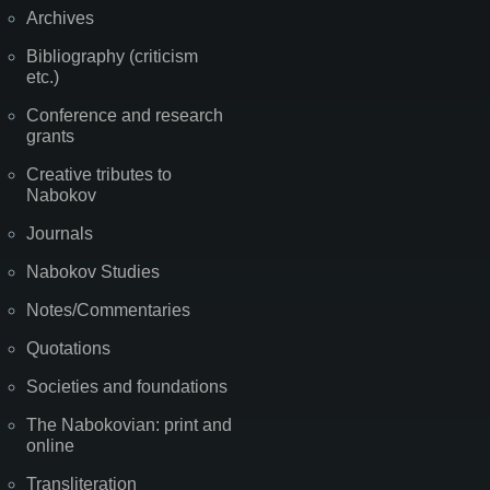
Archives
Bibliography (criticism
etc.)
Conference and research
grants
Creative tributes to
Nabokov
Journals
Nabokov Studies
Notes/Commentaries
Quotations
Societies and foundations
The Nabokovian: print and
online
Transliteration