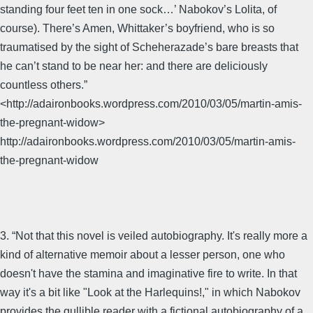
standing four feet ten in one sock…’ Nabokov’s Lolita, of
course). There’s Amen, Whittaker’s boyfriend, who is so
traumatised by the sight of Scheherazade’s bare breasts that
he can’t stand to be near her: and there are deliciously
countless others.”
<http://adaironbooks.wordpress.com/2010/03/05/martin-amis-
the-pregnant-widow>
http://adaironbooks.wordpress.com/2010/03/05/martin-amis-
the-pregnant-widow
3. “Not that this novel is veiled autobiography. It's really more a
kind of alternative memoir about a lesser person, one who
doesn't have the stamina and imaginative fire to write. In that
way it's a bit like "Look at the Harlequins!," in which Nabokov
provides the gullible reader with a fictional autobiography of a