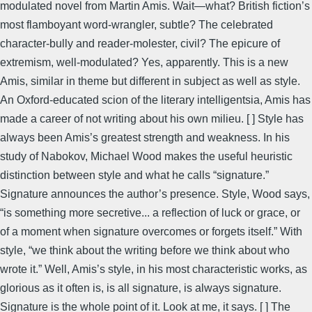
modulated novel from Martin Amis. Wait—what? British fiction’s
most flamboyant word-wrangler, subtle? The celebrated
character-bully and reader-molester, civil? The epicure of
extremism, well-modulated? Yes, apparently. This is a new
Amis, similar in theme but different in subject as well as style.
An Oxford-educated scion of the literary intelligentsia, Amis has
made a career of not writing about his own milieu. [ ] Style has
always been Amis’s greatest strength and weakness. In his
study of Nabokov, Michael Wood makes the useful heuristic
distinction between style and what he calls “signature.”
Signature announces the author’s presence. Style, Wood says,
“is something more secretive... a reflection of luck or grace, or
of a moment when signature overcomes or forgets itself.” With
style, “we think about the writing before we think about who
wrote it.” Well, Amis’s style, in his most characteristic works, as
glorious as it often is, is all signature, is always signature.
Signature is the whole point of it. Look at me, it says. [ ] The