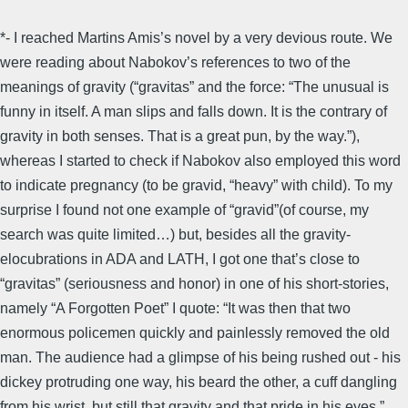
*- I reached Martins Amis’s novel by a very devious route. We
were reading about Nabokov’s references to two of the
meanings of gravity (“gravitas” and the force: “The unusual is
funny in itself. A man slips and falls down. It is the contrary of
gravity in both senses. That is a great pun, by the way.”),
whereas I started to check if Nabokov also employed this word
to indicate pregnancy (to be gravid, “heavy” with child). To my
surprise I found not one example of “gravid”(of course, my
search was quite limited…) but, besides all the gravity-
elocubrations in ADA and LATH, I got one that’s close to
“gravitas” (seriousness and honor) in one of his short-stories,
namely “A Forgotten Poet” I quote: “It was then that two
enormous policemen quickly and painlessly removed the old
man. The audience had a glimpse of his being rushed out - his
dickey protruding one way, his beard the other, a cuff dangling
from his wrist, but still that gravity and that pride in his eyes.”