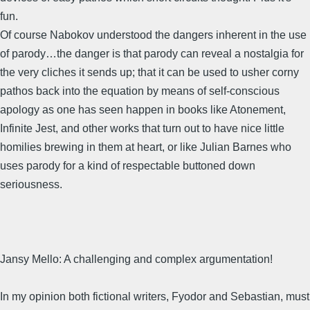
fun.
Of course Nabokov understood the dangers inherent in the use
of parody…the danger is that parody can reveal a nostalgia for
the very cliches it sends up; that it can be used to usher corny
pathos back into the equation by means of self-conscious
apology as one has seen happen in books like Atonement,
Infinite Jest, and other works that turn out to have nice little
homilies brewing in them at heart, or like Julian Barnes who
uses parody for a kind of respectable buttoned down
seriousness.
Jansy Mello: A challenging and complex argumentation!
In my opinion both fictional writers, Fyodor and Sebastian, must