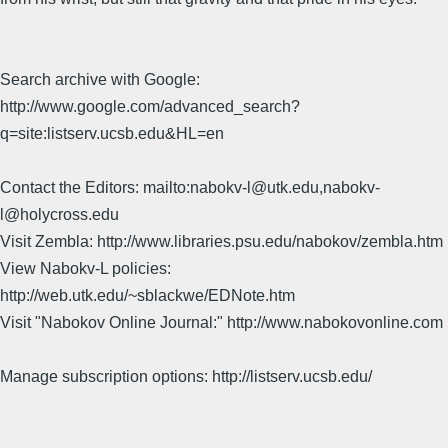
Search archive with Google:
http://www.google.com/advanced_search?
q=site:listserv.ucsb.edu&HL=en
Contact the Editors: mailto:nabokv-l@utk.edu,nabokv-
l@holycross.edu
Visit Zembla: http://www.libraries.psu.edu/nabokov/zembla.htm
View Nabokv-L policies:
http://web.utk.edu/~sblackwe/EDNote.htm
Visit "Nabokov Online Journal:" http://www.nabokovonline.com
Manage subscription options: http://listserv.ucsb.edu/