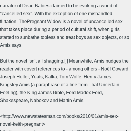
narrator of Dead Babies claimed to be evoking a world of
"cancelled sex". With the exception of one mishandled
flirtation, ThePregnant Widow is a novel of uncancelled sex
that takes place during a period of cultural shift, when girls
started to sunbathe topless and treat boys as sex objects, or so
Amis says.
But the novel isn't all shagging.[ ] Meanwhile, Amis nudges the
reader with covert references to - among others - Noël Coward,
Joseph Heller, Yeats, Kafka, Tom Wolfe, Henry James,
Kingsley Amis (a paraphrase of a line from That Uncertain
Feeling), the King James Bible, Ford Madox Ford,
Shakespeare, Nabokov and Martin Amis.
<http://www.newstatesman.com/books/2010/01/amis-sex-
novel-keith-pregnant>