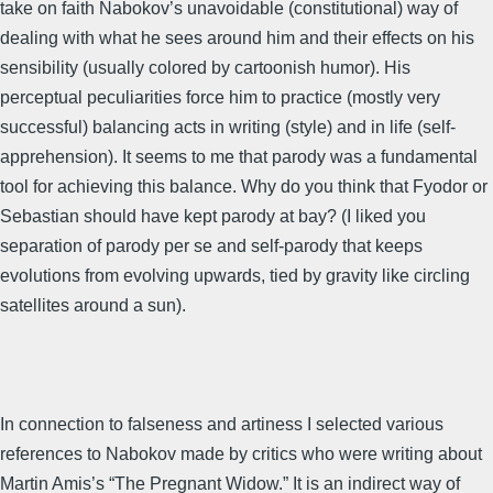
take on faith Nabokov’s unavoidable (constitutional) way of
dealing with what he sees around him and their effects on his
sensibility (usually colored by cartoonish humor). His
perceptual peculiarities force him to practice (mostly very
successful) balancing acts in writing (style) and in life (self-
apprehension). It seems to me that parody was a fundamental
tool for achieving this balance. Why do you think that Fyodor or
Sebastian should have kept parody at bay? (I liked you
separation of parody per se and self-parody that keeps
evolutions from evolving upwards, tied by gravity like circling
satellites around a sun).
In connection to falseness and artiness I selected various
references to Nabokov made by critics who were writing about
Martin Amis’s “The Pregnant Widow.” It is an indirect way of