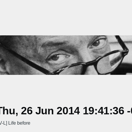
hu, 26 Jun 2014 19:41:36 
] Life before