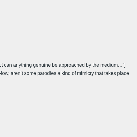
 effect can anything genuine be approached by the medium…”]
ow, aren’t some parodies a kind of mimicry that takes place