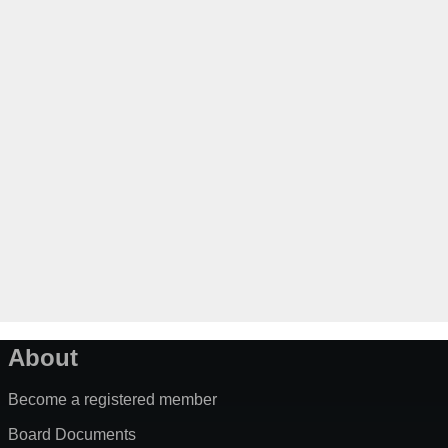
About
Become a registered member
Board Documents