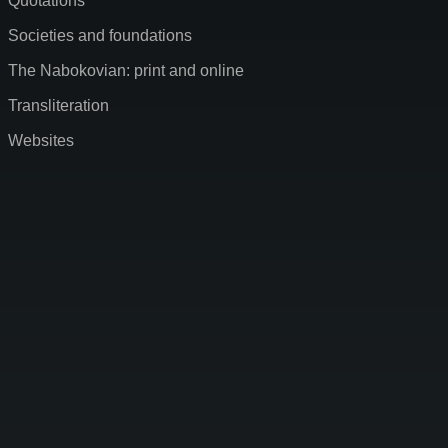
Quotations
Societies and foundations
The Nabokovian: print and online
Transliteration
Websites