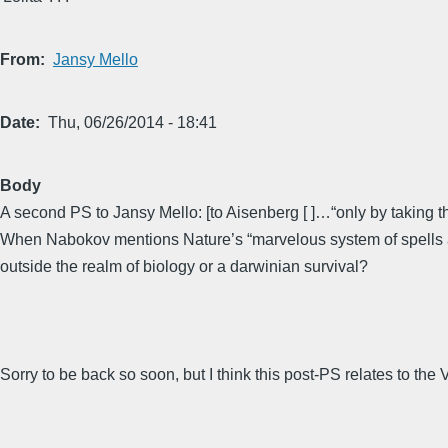
From
Jansy Mello
Date
Thu, 06/26/2014 - 18:41
Body
A second PS to Jansy Mello: [to Aisenberg [ ]…“only by taking t
When Nabokov mentions Nature’s “marvelous system of spells and
outside the realm of biology or a darwinian survival?
Sorry to be back so soon, but I think this post-PS relates to the