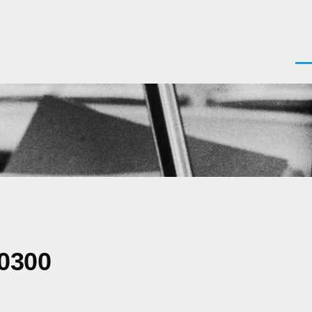
Men
-0300