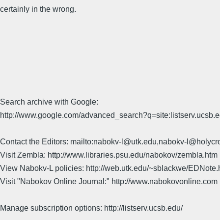
certainly in the wrong.
Search archive with Google:
http://www.google.com/advanced_search?q=site:listserv.ucsb
Contact the Editors: mailto:nabokv-l@utk.edu,nabokv-l@holycr
Visit Zembla: http://www.libraries.psu.edu/nabokov/zembla.htm
View Nabokv-L policies: http://web.utk.edu/~sblackwe/EDNote.
Visit "Nabokov Online Journal:" http://www.nabokovonline.com
Manage subscription options: http://listserv.ucsb.edu/