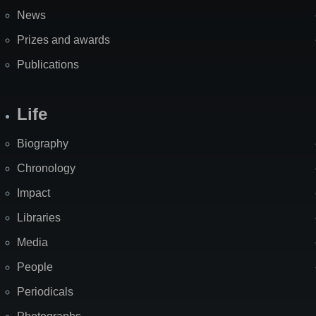
News
Prizes and awards
Publications
Life
Biography
Chronology
Impact
Libraries
Media
People
Periodicals