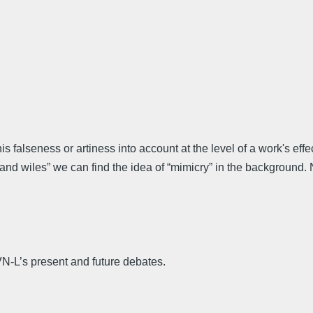
his falseness or artiness into account at the level of a work's
 wiles” we can find the idea of “mimicry” in the background. N
 VN-L’s present and future debates.