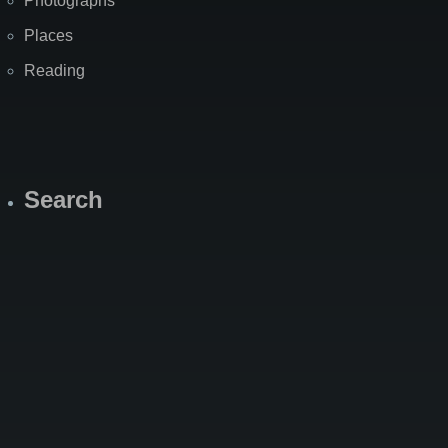
Photographs
Places
Reading
Search