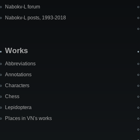
Nabokv-L forum
Nabokv-L posts, 1993-2018
Works
Abbreviations
Annotations
Characters
Chess
Lepidoptera
Places in VN's works