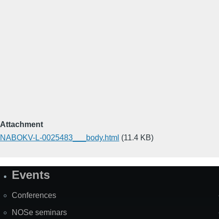
Attachment
NABOKV-L-0025483___body.html
(11.4 KB)
Events
Site
Map
Conferences
NOSe seminars