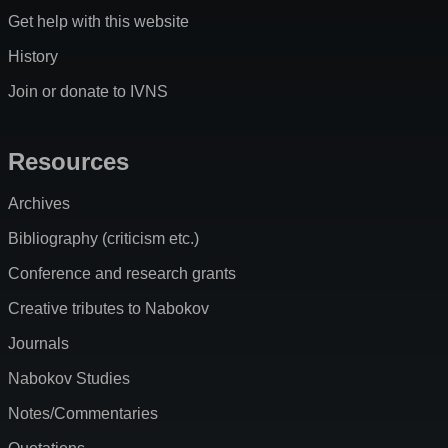
Get help with this website
History
Join or donate to IVNS
Resources
Archives
Bibliography (criticism etc.)
Conference and research grants
Creative tributes to Nabokov
Journals
Nabokov Studies
Notes/Commentaries