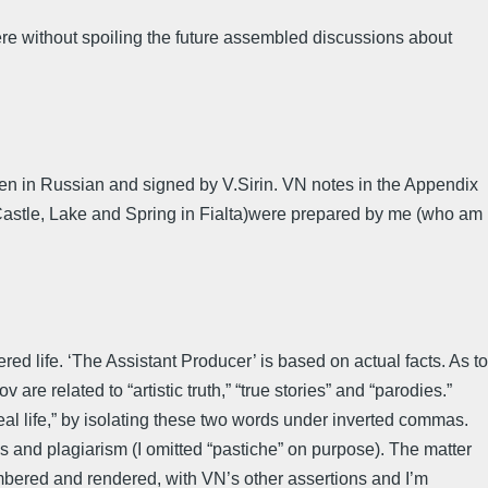
re without spoiling the future assembled discussions about
itten in Russian and signed by V.Sirin. VN notes in the Appendix
d,Castle, Lake and Spring in Fialta)were prepared by me (who am
ed life. ‘The Assistant Producer’ is based on actual facts. As to
 are related to “artistic truth,” “true stories” and “parodies.”
“real life,” by isolating these two words under inverted commas.
ons and plagiarism (I omitted “pastiche” on purpose). The matter
membered and rendered, with VN’s other assertions and I’m