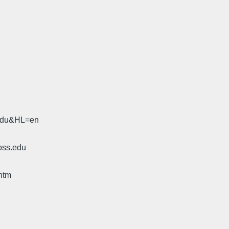
.edu&HL=en
oss.edu
htm