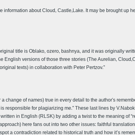
e information about Cloud, Castle,Lake. It may be brought up he
riginal title is Oblako, ozero, bashnya, and it was originally wr
“The English versions of those three stories (The Aurelian, Clou
ginal texts) in collaboration with Peter Pertzov.”
 a change of names) true in every detail to the author's remember
e" is responsible for plagiarizing me.” These last lines by V.Nabokov
vel written in English (RLSK) by adding a twist to the meaning of 
approach) here fans out into two other issues: faithful translati
spot a contradiction related to historical truth and how it’s re