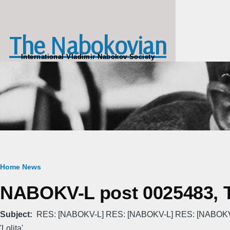
Skip to main content
The Nabokovian
International Vladimir Nabokov Society
Breadcrumb
Home
News
NABOKV-L post 0025483, T
Subject
RES: [NABOKV-L] RES: [NABOKV-L] RES: [NABOKV-L
'Lolita' . . .