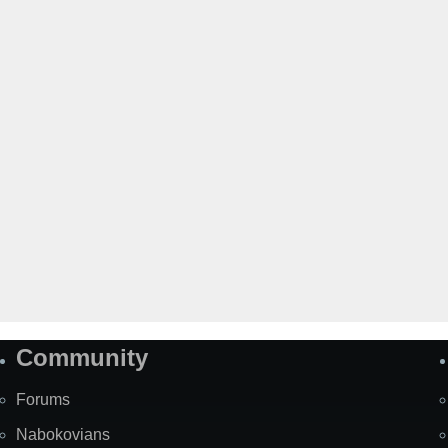
Community
Forums
Nabokovians