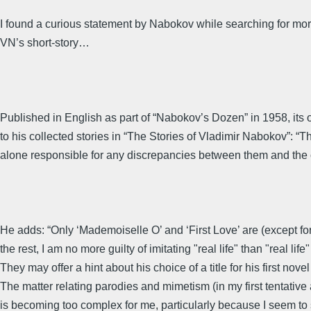
I found a curious statement by Nabokov while searching for mor
VN’s short-story…
Published in English as part of “Nabokov’s Dozen” in 1958, its o
to his collected stories in “The Stories of Vladimir Nabokov”: 
alone responsible for any discrepancies between them and the ori
He adds: “Only ‘Mademoiselle O’ and ‘First Love’ are (except for
the rest, I am no more guilty of imitating "real life" than "real lif
They may offer a hint about his choice of a title for his first no
The matter relating parodies and mimetism (in my first tentative 
is becoming too complex for me, particularly because I seem to 