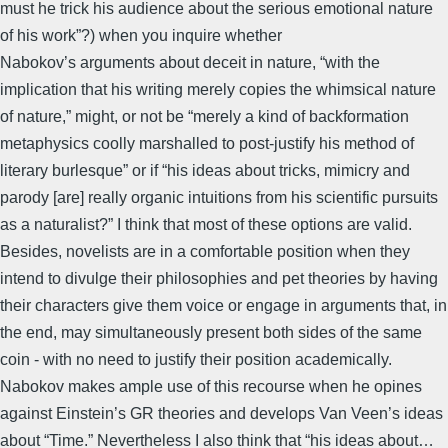
must he trick his audience about the serious emotional nature
of his work”?) when you inquire whether
Nabokov’s arguments about deceit in nature, “with the
implication that his writing merely copies the whimsical nature
of nature,” might, or not be “merely a kind of backformation
metaphysics coolly marshalled to post-justify his method of
literary burlesque” or if “his ideas about tricks, mimicry and
parody [are] really organic intuitions from his scientific pursuits
as a naturalist?” I think that most of these options are valid.
Besides, novelists are in a comfortable position when they
intend to divulge their philosophies and pet theories by having
their characters give them voice or engage in arguments that, in
the end, may simultaneously present both sides of the same
coin - with no need to justify their position academically.
Nabokov makes ample use of this recourse when he opines
against Einstein’s GR theories and develops Van Veen’s ideas
about “Time.” Nevertheless I also think that “his ideas about…