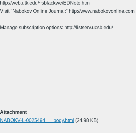
http://web.utk.edu/~sblackwe/EDNote.htm
Visit "Nabokov Online Journal:" http://www.nabokovonline.com
Manage subscription options: http://listserv.ucsb.edu/
Attachment
NABOKV-L-0025494___body.html
(24.98 KB)