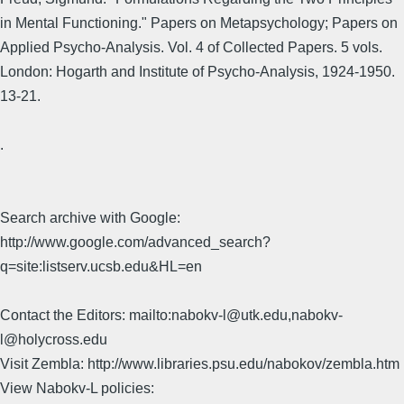
in Mental Functioning." Papers on Metapsychology; Papers on
Applied Psycho-Analysis. Vol. 4 of Collected Papers. 5 vols.
London: Hogarth and Institute of Psycho-Analysis, 1924-1950.
13-21.
.
Search archive with Google:
http://www.google.com/advanced_search?
q=site:listserv.ucsb.edu&HL=en
Contact the Editors: mailto:nabokv-l@utk.edu,nabokv-
l@holycross.edu
Visit Zembla: http://www.libraries.psu.edu/nabokov/zembla.htm
View Nabokv-L policies: