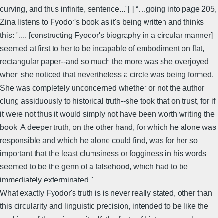
curving, and thus infinite, sentence..."[ ] “…going into page 205,
Zina listens to Fyodor's book as it's being written and thinks
this: ".... [constructing Fyodor's biography in a circular manner]
seemed at first to her to be incapable of embodiment on flat,
rectangular paper--and so much the more was she overjoyed
when she noticed that nevertheless a circle was being formed.
She was completely unconcerned whether or not the author
clung assiduously to historical truth--she took that on trust, for if
it were not thus it would simply not have been worth writing the
book. A deeper truth, on the other hand, for which he alone was
responsible and which he alone could find, was for her so
important that the least clumsiness or fogginess in his words
seemed to be the germ of a falsehood, which had to be
immediately exterminated."
What exactly Fyodor's truth is is never really stated, other than
this circularity and linguistic precision, intended to be like the