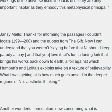
workings of the universe itself; the facts of history are only
important insofar as they embody this metaphysical principal.”
Jansy Mello: Thanks for informing the passages I couldn’t
locate (199—200) and the quotes from The Gift. Now I can
understand that you weren’t “saying before that N. should keep
parody at bay [ and that you] love it…it's fun, a tuning fork that
brings his works back down to earth, a foil against which
Humbert's and Lolita's exploits take on a texture of believability.
What I was getting at is how much goes unsaid in the deeper
regions of N.'s aesthetic thinking.”
Another wonderful formulation, now concerning what is