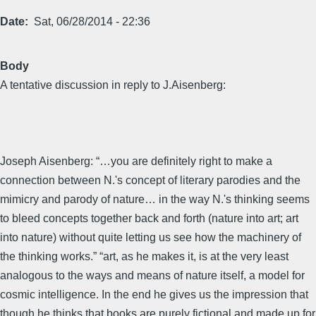
Date
Sat, 06/28/2014 - 22:36
Body
A tentative discussion in reply to J.Aisenberg:
Joseph Aisenberg: “…you are definitely right to make a
connection between N.'s concept of literary parodies and the
mimicry and parody of nature… in the way N.'s thinking seems
to bleed concepts together back and forth (nature into art; art
into nature) without quite letting us see how the machinery of
the thinking works.” “art, as he makes it, is at the very least
analogous to the ways and means of nature itself, a model for
cosmic intelligence. In the end he gives us the impression that
though he thinks that books are purely fictional and made up for