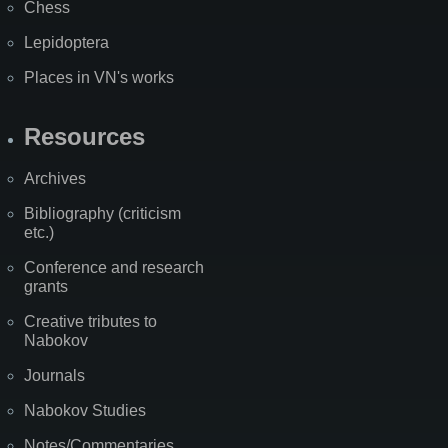
Chess
Lepidoptera
Places in VN's works
Resources
Archives
Bibliography (criticism
etc.)
Conference and research
grants
Creative tributes to
Nabokov
Journals
Nabokov Studies
Notes/Commentaries