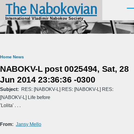
The Nabokovian
Skip to main content
Men
International Vladimir Nabokov Society
Breadcrumb
Home
News
NABOKV-L post 0025494, Sat, 28
Jun 2014 23:36:36 -0300
Subject
RES: [NABOKV-L] RES: [NABOKV-L] RES:
[NABOKV-L] Life before
'Lolita' . . .
From
Jansy Mello