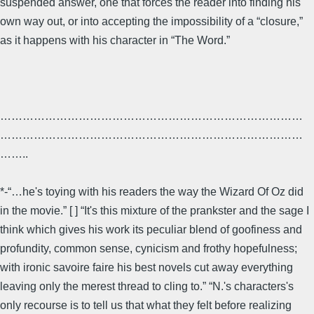
suspended answer, one that forces the reader into finding his
own way out, or into accepting the impossibility of a “closure,”
as it happens with his character in “The Word.”
………………………………………………………………………
………………………………………………………………………
……..
*-“…he's toying with his readers the way the Wizard Of Oz did
in the movie.” [ ] “It's this mixture of the prankster and the sage I
think which gives his work its peculiar blend of goofiness and
profundity, common sense, cynicism and frothy hopefulness;
with ironic savoire faire his best novels cut away everything
leaving only the merest thread to cling to.” “N.'s characters's
only recourse is to tell us that what they felt before realizing