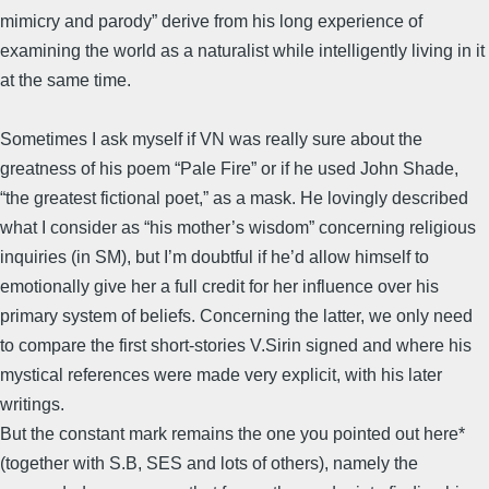
mimicry and parody” derive from his long experience of
examining the world as a naturalist while intelligently living in it
at the same time.
Sometimes I ask myself if VN was really sure about the
greatness of his poem “Pale Fire” or if he used John Shade,
“the greatest fictional poet,” as a mask. He lovingly described
what I consider as “his mother’s wisdom” concerning religious
inquiries (in SM), but I’m doubtful if he’d allow himself to
emotionally give her a full credit for her influence over his
primary system of beliefs. Concerning the latter, we only need
to compare the first short-stories V.Sirin signed and where his
mystical references were made very explicit, with his later
writings.
But the constant mark remains the one you pointed out here*
(together with S.B, SES and lots of others), namely the