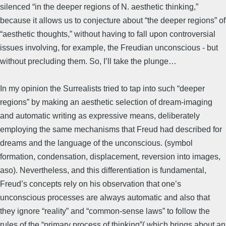
silenced “in the deeper regions of N. aesthetic thinking,”
because it allows us to conjecture about “the deeper regions” of
“aesthetic thoughts,” without having to fall upon controversial
issues involving, for example, the Freudian unconscious - but
without precluding them. So, I’ll take the plunge…
In my opinion the Surrealists tried to tap into such “deeper
regions” by making an aesthetic selection of dream-imaging
and automatic writing as expressive means, deliberately
employing the same mechanisms that Freud had described for
dreams and the language of the unconscious. (symbol
formation, condensation, displacement, reversion into images,
aso). Nevertheless, and this differentiation is fundamental,
Freud’s concepts rely on his observation that one’s
unconscious processes are always automatic and also that
they ignore “reality” and “common-sense laws” to follow the
rules of the “primary process of thinking”( which brings about an