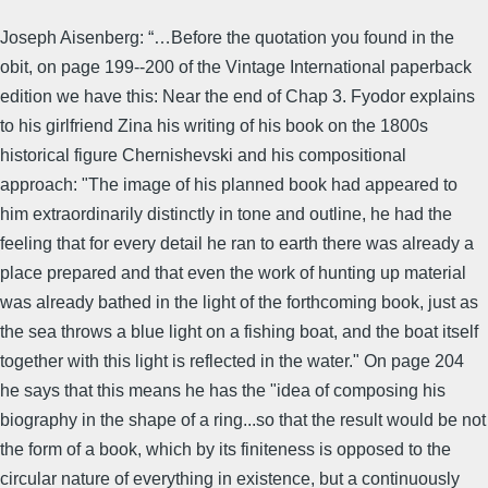
Joseph Aisenberg: “…Before the quotation you found in the
obit, on page 199--200 of the Vintage International paperback
edition we have this: Near the end of Chap 3. Fyodor explains
to his girlfriend Zina his writing of his book on the 1800s
historical figure Chernishevski and his compositional
approach: "The image of his planned book had appeared to
him extraordinarily distinctly in tone and outline, he had the
feeling that for every detail he ran to earth there was already a
place prepared and that even the work of hunting up material
was already bathed in the light of the forthcoming book, just as
the sea throws a blue light on a fishing boat, and the boat itself
together with this light is reflected in the water." On page 204
he says that this means he has the "idea of composing his
biography in the shape of a ring...so that the result would be not
the form of a book, which by its finiteness is opposed to the
circular nature of everything in existence, but a continuously