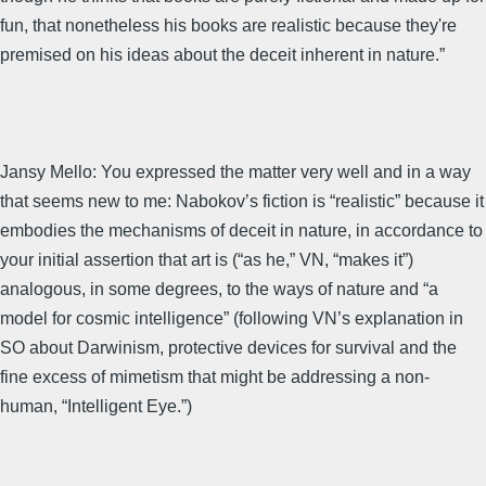
fun, that nonetheless his books are realistic because they're
premised on his ideas about the deceit inherent in nature.”
Jansy Mello: You expressed the matter very well and in a way
that seems new to me: Nabokov’s fiction is “realistic” because it
embodies the mechanisms of deceit in nature, in accordance to
your initial assertion that art is (“as he,” VN, “makes it”)
analogous, in some degrees, to the ways of nature and “a
model for cosmic intelligence” (following VN’s explanation in
SO about Darwinism, protective devices for survival and the
fine excess of mimetism that might be addressing a non-
human, “Intelligent Eye.”)