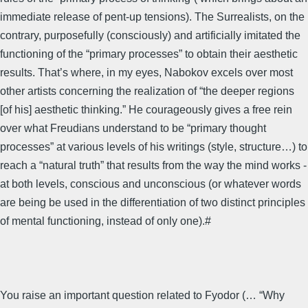
immediate release of pent-up tensions). The Surrealists, on the
contrary, purposefully (consciously) and artificially imitated the
functioning of the “primary processes” to obtain their aesthetic
results. That’s where, in my eyes, Nabokov excels over most
other artists concerning the realization of “the deeper regions
[of his] aesthetic thinking.” He courageously gives a free rein
over what Freudians understand to be “primary thought
processes” at various levels of his writings (style, structure…) to
reach a “natural truth” that results from the way the mind works -
at both levels, conscious and unconscious (or whatever words
are being be used in the differentiation of two distinct principles
of mental functioning, instead of only one).#
You raise an important question related to Fyodor (… “Why