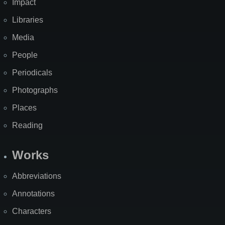
Impact
Libraries
Media
People
Periodicals
Photographs
Places
Reading
Works
Abbreviations
Annotations
Characters