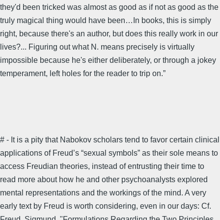
they'd been tricked was almost as good as if not as good as the
truly magical thing would have been…In books, this is simply
right, because there's an author, but does this really work in our
lives?... Figuring out what N. means precisely is virtually
impossible because he's either deliberately, or through a jokey
temperament, left holes for the reader to trip on.”
# - It is a pity that Nabokov scholars tend to favor certain clinical
applications of Freud’s “sexual symbols” as their sole means to
access Freudian theories, instead of entrusting their time to
read more about how he and other psychoanalysts explored
mental representations and the workings of the mind. A very
early text by Freud is worth considering, even in our days: Cf.
Freud, Sigmund. "Formulations Regarding the Two Principles