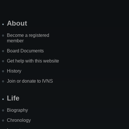
About
Become a registered
member
Board Documents
Get help with this website
History
Join or donate to IVNS
Life
Biography
Chronology