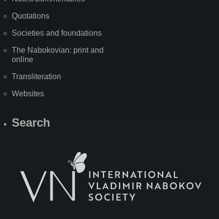
Quotations
Societies and foundations
The Nabokovian: print and
online
Transliteration
Websites
Search