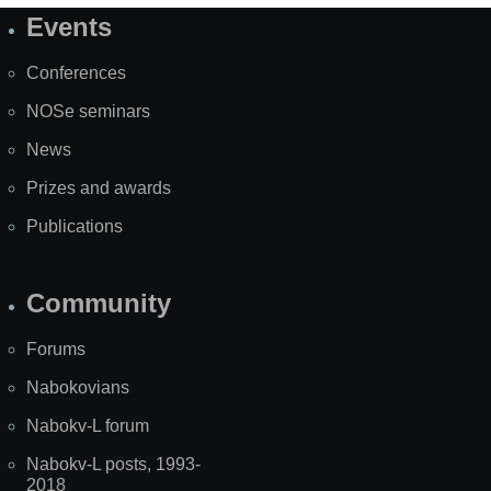
Events
Site
Map
Conferences
NOSe seminars
News
Prizes and awards
Publications
Community
Forums
Nabokovians
Nabokv-L forum
Nabokv-L posts, 1993-
2018