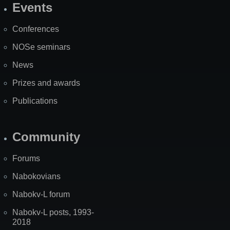
Events
Site
Map
Conferences
NOSe seminars
News
Prizes and awards
Publications
Community
Forums
Nabokovians
Nabokv-L forum
Nabokv-L posts, 1993-
2018