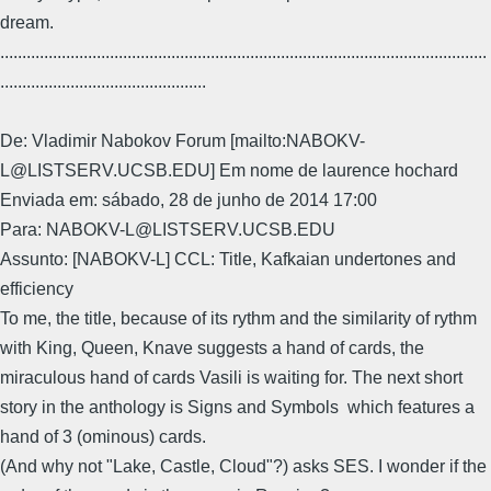
dream.
...............................................................................................................
...............................................
De: Vladimir Nabokov Forum [mailto:NABOKV-
L@LISTSERV.UCSB.EDU] Em nome de laurence hochard
Enviada em: sábado, 28 de junho de 2014 17:00
Para: NABOKV-L@LISTSERV.UCSB.EDU
Assunto: [NABOKV-L] CCL: Title, Kafkaian undertones and
efficiency
To me, the title, because of its rythm and the similarity of rythm
with King, Queen, Knave suggests a hand of cards, the
miraculous hand of cards Vasili is waiting for. The next short
story in the anthology is Signs and Symbols which features a
hand of 3 (ominous) cards.
(And why not "Lake, Castle, Cloud"?) asks SES. I wonder if the