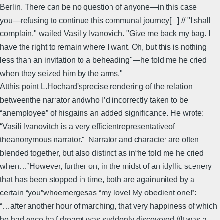
Berlin. There can be no question of anyone―in this case
you―refusing to continue this communal journey[ ] // "I shall
complain," wailed Vasiliy Ivanovich. "Give me back my bag. I
have the right to remain where I want. Oh, but this is nothing
less than an invitation to a beheading"―he told me he cried
when they seized him by the arms."
Atthis point L.Hochard'sprecise rendering of the relation
betweenthe narrator andwho I’d incorrectly taken to be
“anemployee” of hisgains an added significance. He wrote:
“Vasili Ivanovitch is a very efficientrepresentativeof
theanonymous narrator.” Narrator and character are often
blended together, but also distinct as in“he told me he cried
when…”However, further on, in the midst of an idyllic scenery
that has been stopped in time, both are againunited by a
certain “you”whoemergesas “my love! My obedient one!”:
“…after another hour of marching, that very happiness of which
he had once half dreamt was suddenly discovered.//It was a