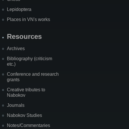
Lepidoptera
Places in VN's works
Resources
Archives
Bibliography (criticism
etc.)
Conference and research
grants
Creative tributes to
Nabokov
Journals
Nabokov Studies
Notes/Commentaries