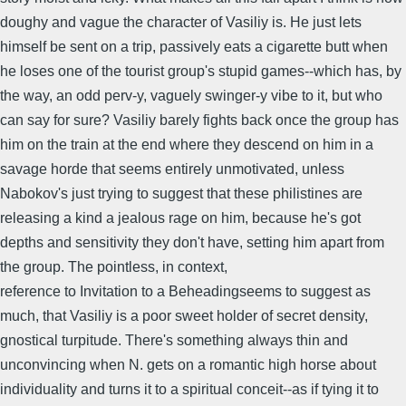
doughy and vague the character of Vasiliy is. He just lets
himself be sent on a trip, passively eats a cigarette butt when
he loses one of the tourist group's stupid games--which has, by
the way, an odd perv-y, vaguely swinger-y vibe to it, but who
can say for sure? Vasiliy barely fights back once the group has
him on the train at the end where they descend on him in a
savage horde that seems entirely unmotivated, unless
Nabokov's just trying to suggest that these philistines are
releasing a kind a jealous rage on him, because he's got
depths and sensitivity they don't have, setting him apart from
the group. The pointless, in context,
reference to Invitation to a Beheadingseems to suggest as
much, that Vasiliy is a poor sweet holder of secret density,
gnostical turpitude. There's something always thin and
unconvincing when N. gets on a romantic high horse about
individuality and turns it to a spiritual conceit--as if tying it to