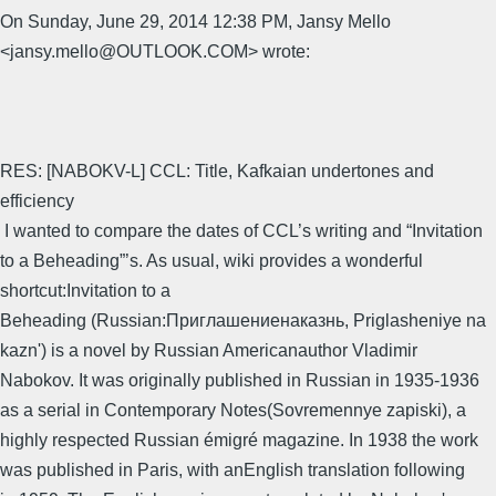
On Sunday, June 29, 2014 12:38 PM, Jansy Mello
<jansy.mello@OUTLOOK.COM> wrote:
RES: [NABOKV-L] CCL: Title, Kafkaian undertones and
efficiency
I wanted to compare the dates of CCL’s writing and “Invitation
to a Beheading”’s. As usual, wiki provides a wonderful
shortcut:Invitation to a
Beheading (Russian:Приглашениенаказнь, Priglasheniye na
kazn') is a novel by Russian Americanauthor Vladimir
Nabokov. It was originally published in Russian in 1935-1936
as a serial in Contemporary Notes(Sovremennye zapiski), a
highly respected Russian émigré magazine. In 1938 the work
was published in Paris, with anEnglish translation following