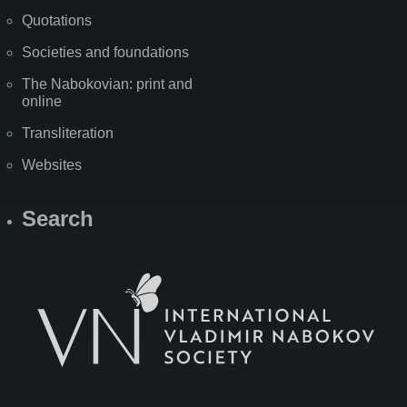
Quotations
Societies and foundations
The Nabokovian: print and
online
Transliteration
Websites
Search