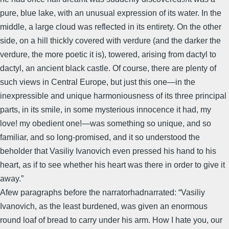
pure, blue lake, with an unusual expression of its water. In the
middle, a large cloud was reflected in its entirety. On the other
side, on a hill thickly covered with verdure (and the darker the
verdure, the more poetic it is), towered, arising from dactyl to
dactyl, an ancient black castle. Of course, there are plenty of
such views in Central Europe, but just this one―in the
inexpressible and unique harmoniousness of its three principal
parts, in its smile, in some mysterious innocence it had, my
love! my obedient one!―was something so unique, and so
familiar, and so long-promised, and it so understood the
beholder that Vasiliy Ivanovich even pressed his hand to his
heart, as if to see whether his heart was there in order to give it
away.”
Afew paragraphs before the narratorhadnarrated: “Vasiliy
Ivanovich, as the least burdened, was given an enormous
round loaf of bread to carry under his arm. How I hate you, our