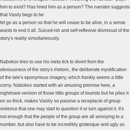
him to exist? Has hired him as a person? The narrator suggests
that Vasily begs to be
let go as a person so that he will cease to be alive, in a sense
wants to end it all. Suiced-ish and self-reflexive dismissal of the
story's reality simultaneously.
Nabokov tries to use his meta tick to divert from the
obviousness of the story's rhetoric, the deliberate mystification
of the tale's eponymous imagery, which frankly seems a little
corny. Nabokov started with an amusing premise here, a
nightmare version of those little groups of tourists but he piles it
on so thick, makes Vasiliy so passive a receptacle of group
violence that one may start to question it or turn against it. It's
not enough that the people of the group are all annoying to a
number, but also have to be incredibly grotesque and ugly as