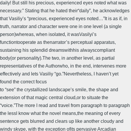
daily! But still his precious, experienced eyes noted what was
necessary.” Stating that he hated their“daily”, he acknowledges
that Vasiliy’s “precious, experienced eyes noted…”It is as if, in
truth, narrator and character were one in one level (a single
person)whereas, when isolated, it wasVasilyi’s
functiontooperate as thenarrator’s perceptual apparatus,
sustaining his splendid dreamswithhis alwayscompliant
body(or personality).The two, in another level, as partial
representatives of the Authorwho, in the end, intervenes more
effectively and lets Vasiliy “go.”Nevertheless, I haven’t yet
found the correct focus
to “see” the crystallized landscape’s smile, the shape and
extension of that magic central cloud,or to situate the
“voice.”The more I read and travel from paragraph to paragraph
the lessI know what the novel means,the meaning of every
sentence gets blurred and clears up like another cloudy and
windy skype, with the exception ofits pervasive Arcadian