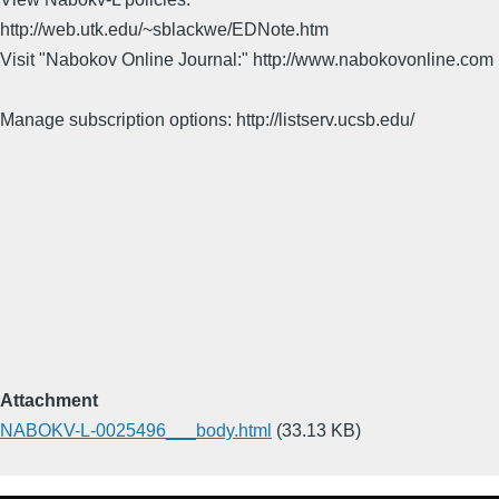
http://web.utk.edu/~sblackwe/EDNote.htm
Visit "Nabokov Online Journal:" http://www.nabokovonline.com
Manage subscription options: http://listserv.ucsb.edu/
Attachment
NABOKV-L-0025496___body.html
(33.13 KB)