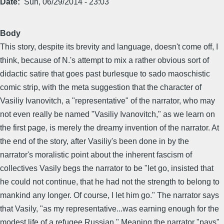
Date
Sun, 06/29/2014 - 23:03
Body
This story, despite its brevity and language, doesn't come off, I
think, because of N.'s attempt to mix a rather obvious sort of
didactic satire that goes past burlesque to sado maoschistic
comic strip, with the meta suggestion that the character of
Vasiliy Ivanovitch, a "representative" of the narrator, who may
not even really be named "Vasiliy Ivanovitch," as we learn on
the first page, is merely the dreamy invention of the narrator. At
the end of the story, after Vasiliy's been done in by the
narrator's moralistic point about the inherent fascism of
collectives Vasily begs the narrator to be "let go, insisted that
he could not continue, that he had not the strength to belong to
mankind any longer. Of course, I let him go." The narrator says
that Vasily, "as my representative...was earning enough for the
modest life of a refugee Russian." Meaning the narrator "pays"