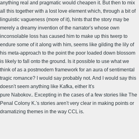
anything real and pragmatic would cheapen it. But then to mix
all this together with a lost love element which, through a bit of
linguistic vagueness (more of it), hints that the story may be
merely a dreamy invention of the narrator's whose own
inconsolable loss has caused him to make up this twerp to
endure some of it along with him, seems like gilding the lily of
his meta-approach to the point the poor loaded down blossom
is likely to fall onto the ground. Is it possible to use what we
think of as a postmodern framework for an aura of sentimental
tragic romance? I would say probably not. And I would say this
doesn't seem anything like Kafka, either It's
pure Nabokov.. Excepting in the cases of a few stories like The
Penal Colony K.'s stories aren't very clear in making points or
dramatizing themes in the way CCL is.