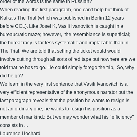
order of the words is the same in Russian?
When reading the first paragraph, one can't help but think of
Kafka's The Trial (which was published in Berlin 12 years
before CCL). Like Josef K, Vasili Ivanovitch is caught in a
bureaucratic maze; however, the resemblance is superficial;
the bureacracy is far less systematic and implacable than in
The Trial. We are told that selling the ticket would would
involve cutting through all sorts of red tape but nowhere are we
told that he has to go. He could simply forego the trip, So, why
did he go?
We learn in the very first sentence that Vasili Ivanovitch is a
very efficient representative of the anonymous narrator but the
last paragraph reveals that the position he wants to resign is
not an ordinary one, he wants to resign his position as a
member of mankind.; But we may wonder what his "efficiency"
consists in ...
Laurence Hochard