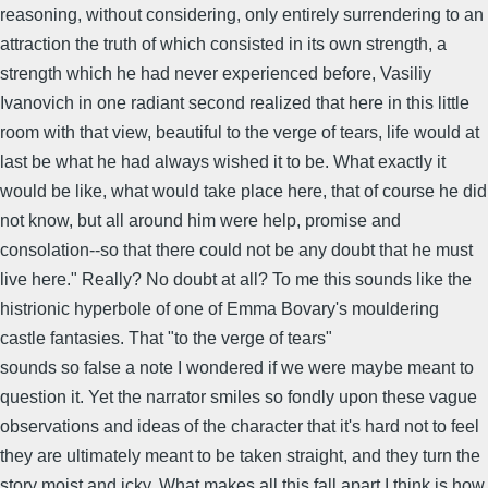
reasoning, without considering, only entirely surrendering to an
attraction the truth of which consisted in its own strength, a
strength which he had never experienced before, Vasiliy
Ivanovich in one radiant second realized that here in this little
room with that view, beautiful to the verge of tears, life would at
last be what he had always wished it to be. What exactly it
would be like, what would take place here, that of course he did
not know, but all around him were help, promise and
consolation--so that there could not be any doubt that he must
live here." Really? No doubt at all? To me this sounds like the
histrionic hyperbole of one of Emma Bovary's mouldering
castle fantasies. That "to the verge of tears"
sounds so false a note I wondered if we were maybe meant to
question it. Yet the narrator smiles so fondly upon these vague
observations and ideas of the character that it's hard not to feel
they are ultimately meant to be taken straight, and they turn the
story moist and icky. What makes all this fall apart I think is how