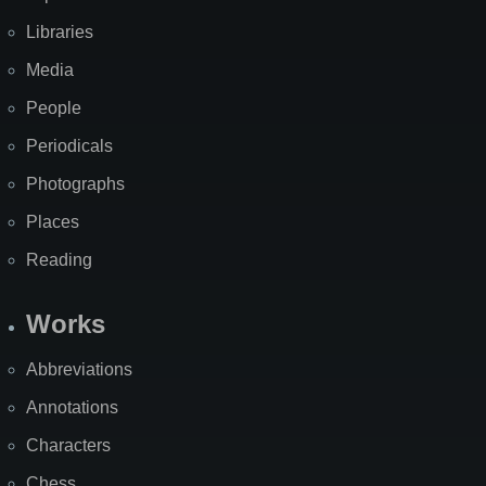
Libraries
Media
People
Periodicals
Photographs
Places
Reading
Works
Abbreviations
Annotations
Characters
Chess