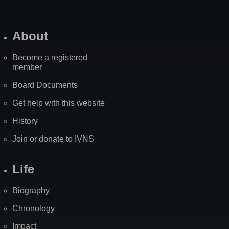
About
Become a registered
member
Board Documents
Get help with this website
History
Join or donate to IVNS
Life
Biography
Chronology
Impact