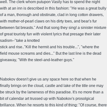
well. The clerk whom putupon Vasily has to spend the night
with at an inn is described in this fashion: "He was a great bully
of a man, thorough and obstinate, clad in long cotton drawers,
with mother-of-pearl claws on his dirty toes, and bear's fur
between fat breasts." And that song they sing! a sinister mixture
of great touristy fun with violent lyrics that presage their later
sadism--"take a knotted
stick and rise.."Kill the hermit and his trouble...", "where the
field mouse screams and dies..." But the last line is the dead
giveaway, "With the steel-and-leather guys."
Nabokov doesn't give us any space here so that when he
finally brings on the cloud, castle and lake of the title one may
be struck by the lameness of this paradise. It's no more than a
bit of calendar art trussed up with Nabokov's prosolgical
brillance. When he resorts to this kind of thing: "Of course, there