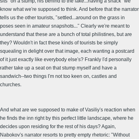
sits "on a stump, his behind to the lake...having a snack" we
know what we're supposed to think. And before that the narrator
tells us the other tourists, "settled...around on the grass in
poses seen in amateur snapshots..." Clearly we're meant to
understand that these are a bunch of total philistines, but are
they? Wouldn't in fact these kinds of tourists be simply
squealing in delight over that image, each wanting a postcard
of it just exactly like everybody else's? Frankly I'd personally
rather take up a seat on that stump myself and have a
sandwich--two things I'm not too keen on, castles and
churches.
And what are we supposed to make of Vasiliy's reaction when
he finds the inn right by this perfect little landscape, where he
decides upon residing for the rest of his days? Again,
Nabokov's narrator resorts to pretty empty rhetoric: "Without