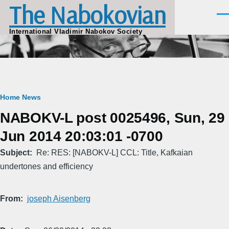
The Nabokovian
Skip to main content
Men
International Vladimir Nabokov Society
Breadcrumb
Home
News
NABOKV-L post 0025496, Sun, 29
Jun 2014 20:03:01 -0700
Subject
Re: RES: [NABOKV-L] CCL: Title, Kafkaian
undertones and efficiency
From
joseph Aisenberg