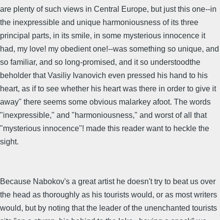
are plenty of such views in Central Europe, but just this one--in
the inexpressible and unique harmoniousness of its three
principal parts, in its smile, in some mysterious innocence it
had, my love! my obedient one!--was something so unique, and
so familiar, and so long-promised, and it so understoodthe
beholder that Vasiliy Ivanovich even pressed his hand to his
heart, as if to see whether his heart was there in order to give it
away" there seems some obvious malarkey afoot. The words
"inexpressible," and "harmoniousness," and worst of all that
"mysterious innocence"! made this reader want to heckle the
sight.
Because Nabokov's a great artist he doesn't try to beat us over
the head as thoroughly as his tourists would, or as most writers
would, but by noting that the leader of the unenchanted tourists