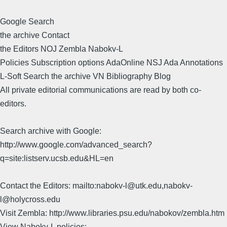
Google Search
the archive Contact
the Editors NOJ Zembla Nabokv-L
Policies Subscription options AdaOnline NSJ Ada Annotations
L-Soft Search the archive VN Bibliography Blog
All private editorial communications are read by both co-
editors.
Search archive with Google:
http://www.google.com/advanced_search?
q=site:listserv.ucsb.edu&HL=en
Contact the Editors: mailto:nabokv-l@utk.edu,nabokv-
l@holycross.edu
Visit Zembla: http://www.libraries.psu.edu/nabokov/zembla.htm
View Nabokv-L policies: