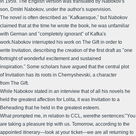
in 1959. The English version was translated by Nabokov's
son, Dmitri Nabokov, under the author's supervision.
The novel is often described as "Kafkaesque," but Nabokov
claimed that at the time he wrote the book, he was unfamiliar
with German and "completely ignorant" of Kafka's
work.Nabokov interrupted his work on The Gift in order to
write Invitation, describing the creation of the first draft as "one
fortnight of wonderful excitement and sustained
inspiration." Some scholars have argued that the central plot
of Invitation has its roots in Chernyshevski, a character
from The Gift.
While Nabokov stated in an interview that of all his novels he
held the greatest affection for Lolita, it was Invitation to a
Beheading that he held in the greatest esteem.
What prompted me, in relation to CCL, werethe sentences:"You
are taking a pleasure trip with us. Tomorrow, according to the
appointed itinerary―look at your ticket―we are all returning to