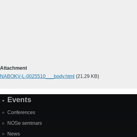
Attachment
NABOKV-L-0025510___body.html
(21.29 KB)
Events
Site
Map
Conferences
NOSe seminars
News