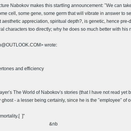
ecture Nabokov makes this startling announcement: "We can take th
some cell, some gene, some germ that will vibrate in answer to s
esthetic appreciation, spiritual depth?, is genetic, hence pre-de
al characters too directly; why he does so much better with his n
mello@OUTLOOK.COM> wrote:
tones and efficiency
's The World of Nabokov's stories (that I have not read yet but
ly ghost - a lesser being certainly, since he is the "employee" o
ortality.[ ]”
b