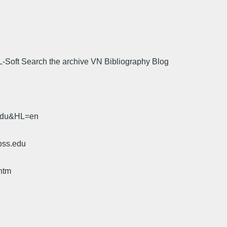
L-Soft Search the archive VN Bibliography Blog
.
.edu&HL=en
oss.edu
htm