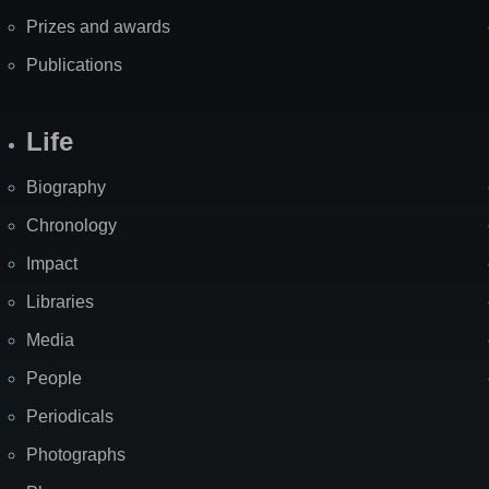
Prizes and awards
Publications
Life
Biography
Chronology
Impact
Libraries
Media
People
Periodicals
Photographs