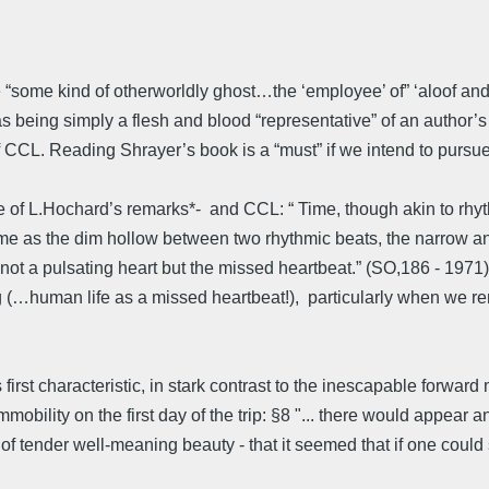
be “some kind of otherworldly ghost…the ‘employee’ of” ‘aloof a
 being simply a flesh and blood “representative” of an author’s m
f CCL. Reading Shrayer’s book is a “must” if we intend to pursue 
ne of L.Hochard’s remarks*- and CCL: “ Time, though akin to rhy
ime as the dim hollow between two rhythmic beats, the narrow a
not a pulsating heart but the missed heartbeat.” (SO,186 - 1971)
ing (…human life as a missed heartbeat!), particularly when w
 first characteristic, in stark contrast to the inescapable forward 
bility on the first day of the trip: §8 "... there would appear and,
f tender well-meaning beauty - that it seemed that if one could st