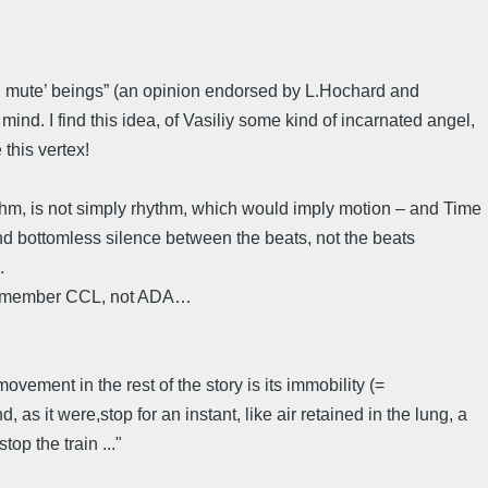
nd mute’ beings” (an opinion endorsed by L.Hochard and
ind. I find this idea, of Vasiliy some kind of incarnated angel,
this vertex!
thm, is not simply rhythm, which would imply motion – and Time
nd bottomless silence between the beats, not the beats
.
e remember CCL, not ADA…
movement in the rest of the story is its immobility (=
 as it were,stop for an instant, like air retained in the lung, a
op the train ..."