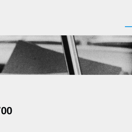
Men
700