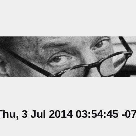
u, 3 Jul 2014 03:54:45 -0