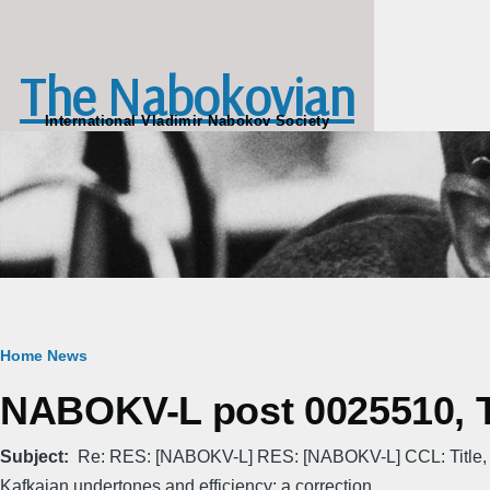
Skip to main content
The Nabokovian
International Vladimir Nabokov Society
Breadcrumb
Home
News
NABOKV-L post 0025510, Th
Subject
Re: RES: [NABOKV-L] RES: [NABOKV-L] CCL: Title,
Kafkaian undertones and efficiency: a correction