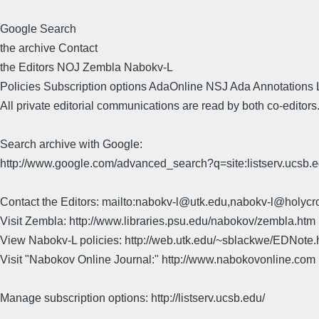
Google Search
the archive Contact
the Editors NOJ Zembla Nabokv-L
Policies Subscription options AdaOnline NSJ Ada Annotations 
All private editorial communications are read by both co-editors
Search archive with Google:
http://www.google.com/advanced_search?q=site:listserv.ucsb
Contact the Editors: mailto:nabokv-l@utk.edu,nabokv-l@holycr
Visit Zembla: http://www.libraries.psu.edu/nabokov/zembla.htm
View Nabokv-L policies: http://web.utk.edu/~sblackwe/EDNote.
Visit "Nabokov Online Journal:" http://www.nabokovonline.com
Manage subscription options: http://listserv.ucsb.edu/