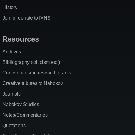
History
Join or donate to IVNS
Resources
Archives
Bibliography (criticism etc.)
Conference and research grants
Creative tributes to Nabokov
Journals
Nabokov Studies
Notes/Commentaries
Quotations