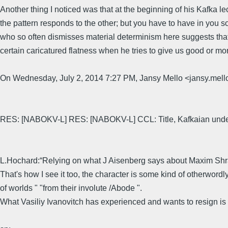
Another thing I noticed was that at the beginning of his Kafka l
the pattern responds to the other; but you have to have in you 
who so often dismisses material determinism here suggests that a
certain caricatured flatness when he tries to give us good or mor
On Wednesday, July 2, 2014 7:27 PM, Jansy Mello <jansy.
RES: [NABOKV-L] RES: [NABOKV-L] CCL: Title, Kafkaian under
L.Hochard:“Relying on what J Aisenberg says about Maxim Shrayer
That's how I see it too, the character is some kind of otherword
of worlds " "from their involute /Abode ".
What Vasiliy Ivanovitch has experienced and wants to resign is m
&n