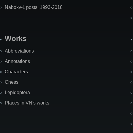
Nabokv-L posts, 1993-2018
Works
Abbreviations
Annotations
Characters
Chess
Lepidoptera
Places in VN's works