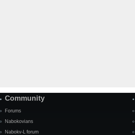
Community
Forums
Nabokovians
Nabokv-L forum