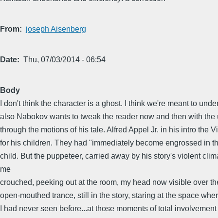
From
joseph Aisenberg
Date
Thu, 07/03/2014 - 06:54
Body
I don't think the character is a ghost. I think we're meant to u
also Nabokov wants to tweak the reader now and then with the un
through the motions of his tale. Alfred Appel Jr. in his intro th
for his children. They had "immediately become engrossed in the
child. But the puppeteer, carried away by his story's violent cli
me
crouched, peeking out at the room, my head now visible over the
open-mouthed trance, still in the story, staring at the space whe
I had never seen before...at those moments of total involvement i