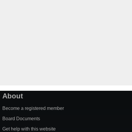
About
Become a registered member
Board Documents
Get help with this website