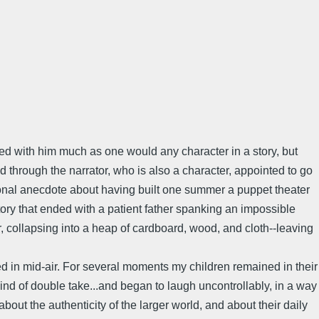
ved with him much as one would any character in a story, but
 through the narrator, who is also a character, appointed to go
personal anecdote about having built one summer a puppet theater
ory that ended with a patient father spanking an impossible
or, collapsing into a heap of cardboard, wood, and cloth--leaving
d in mid-air. For several moments my children remained in their
kind of double take...and began to laugh uncontrollably, in a way
bout the authenticity of the larger world, and about their daily