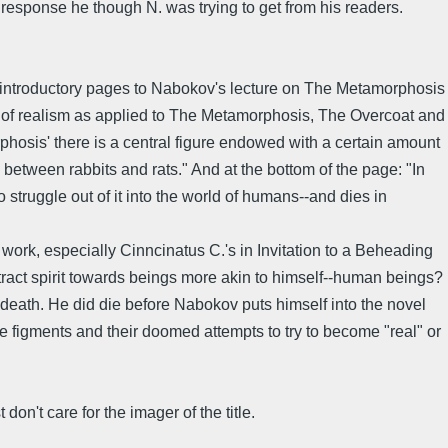
he response he though N. was trying to get from his readers.
the introductory pages to Nabokov's lecture on The Metamorphosis
 of realism as applied to The Metamorphosis, The Overcoat and
rphosis' there is a central figure endowed with a certain amount
 between rabbits and rats." And at the bottom of the page: "In
 struggle out of it into the world of humans--and dies in
s work, especially Cinncinatus C.'s in Invitation to a Beheading
tract spirit towards beings more akin to himself--human beings?
 death. He did die before Nabokov puts himself into the novel
ere figments and their doomed attempts to try to become "real" or
don't care for the imager of the title.