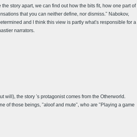
e story apart, we can find out how the bits fit, how one part of
ensations that you can neither define, nor dismiss." Nabokov,
termined and I think this view is partly what's responsible for a
astier narrators.
 will), the story 's protagonist comes from the Otherworld.
f one of those beings, "aloof and mute", who are "Playing a game