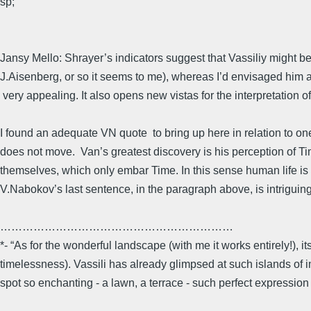
sp;
Jansy Mello: Shrayer’s indicators suggest that Vassiliy might 
J.Aisenberg, or so it seems to me), whereas I’d envisaged him as
very appealing. It also opens new vistas for the interpretation o
I found an adequate VN quote to bring up here in relation to o
does not move. Van’s greatest discovery is his perception of T
themselves, which only embar Time. In this sense human life is 
V.Nabokov’s last sentence, in the paragraph above, is intrigu
………………………………………………………
*- “As for the wonderful landscape (with me it works entirely!), its
timelessness). Vassili has already glimpsed at such islands of immo
spot so enchanting - a lawn, a terrace - such perfect expression o