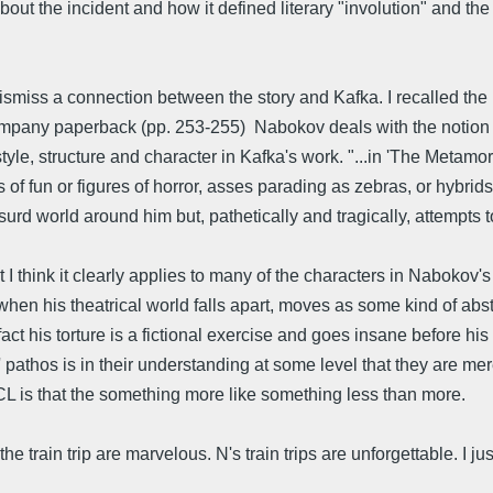
. about the incident and how it defined literary "involution" and t
o dismiss a connection between the story and Kafka. I recalled 
ompany paperback (pp. 253-255) Nabokov deals with the notion
tyle, structure and character in Kafka's work. "...in 'The Metamo
f fun or figures of horror, asses parading as zebras, or hybrids
rd world around him but, pathetically and tragically, attempts to
t I think it clearly applies to many of the characters in Nabokov'
hen his theatrical world falls apart, moves as some kind of abs
t his torture is a fictional exercise and goes insane before his
rs' pathos is in their understanding at some level that they are m
CL is that the something more like something less than more.
 train trip are marvelous. N's train trips are unforgettable. I just 