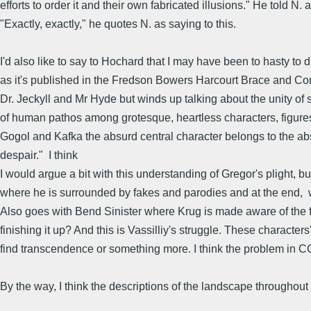
efforts to order it and their own fabricated illusions." He told N
"Exactly, exactly," he quotes N. as saying to this.
I'd also like to say to Hochard that I may have been to hasty t
as it's published in the Fredson Bowers Harcourt Brace and C
Dr. Jeckyll and Mr Hyde but winds up talking about the unity of s
of human pathos among grotesque, heartless characters, figures o
Gogol and Kafka the absurd central character belongs to the absu
despair." I think
I would argue a bit with this understanding of Gregor's plight, bu
where he is surrounded by fakes and parodies and at the end, w
Also goes with Bend Sinister where Krug is made aware of the fac
finishing it up? And this is Vassilliy's struggle. These characte
find transcendence or something more. I think the problem in C
By the way, I think the descriptions of the landscape throughout the