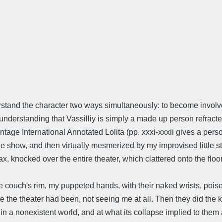
nderstand the character two ways simultaneously: to become invol
derstanding that Vassilliy is simply a made up person refracted
e Vintage International Annotated Lolita (pp. xxxi-xxxii gives a 
 show, and then virtually mesmerized by my improvised little st
max, knocked over the entire theater, which clattered onto the flo
 couch's rim, my puppeted hands, with their naked wrists, poise
re the theater had been, not seeing me at all. Then they did the 
n a nonexistent world, and at what its collapse implied to them a