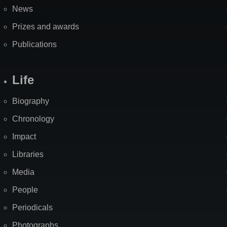
News
Prizes and awards
Publications
Life
Biography
Chronology
Impact
Libraries
Media
People
Periodicals
Photographs