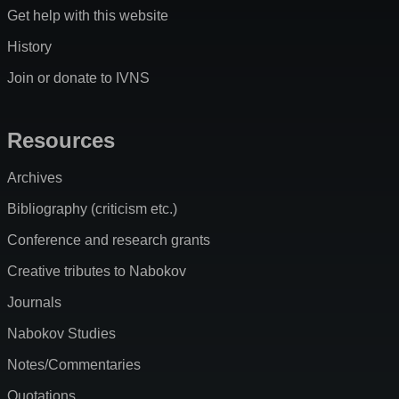
Get help with this website
History
Join or donate to IVNS
Resources
Archives
Bibliography (criticism etc.)
Conference and research grants
Creative tributes to Nabokov
Journals
Nabokov Studies
Notes/Commentaries
Quotations