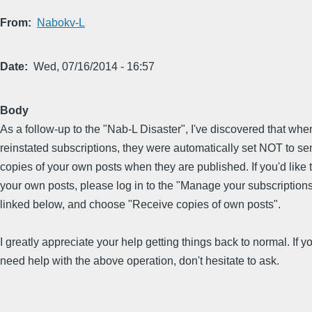
From
Nabokv-L
Date
Wed, 07/16/2014 - 16:57
Body
As a follow-up to the "Nab-L Disaster", I've discovered that when
reinstated subscriptions, they were automatically set NOT to s
copies of your own posts when they are published. If you'd like 
your own posts, please log in to the "Manage your subscriptions"
linked below, and choose "Receive copies of own posts".
I greatly appreciate your help getting things back to normal. If y
need help with the above operation, don't hesitate to ask.