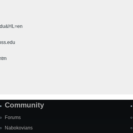
.edu&HL=en
oss.edu
htm
Community
Forums
Nabokovians