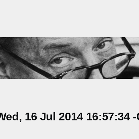
d, 16 Jul 2014 16:57:34 -