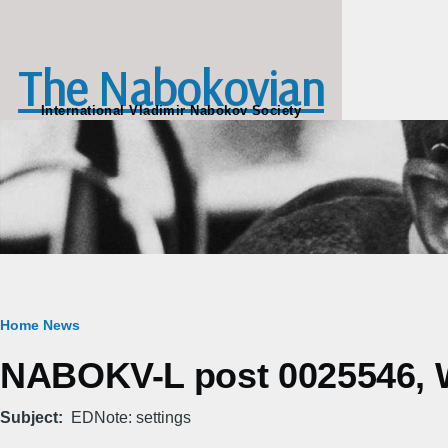
Skip to main content
The Nabokovian
International Vladimir Nabokov Society
Breadcrumb
Home
News
NABOKV-L post 0025546, We
Subject
EDNote: settings