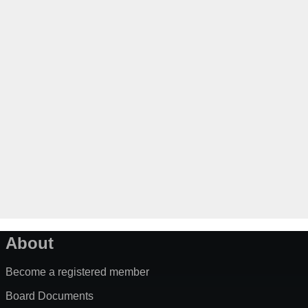
About
Become a registered member
Board Documents