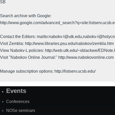
SB
Search archive with Google:
http://www.google.com/advanced_search?q=site:listserv.ucsb
Contact the Editors: mailto:nabokv-l@utk.edu,nabokv-l@holycr
Visit Zembla: http://www.libraries.psu.edu/nabokov/zembla.htm
View Nabokv-L policies: http://web.utk.edu/~sblackwe/EDNote.
Visit "Nabokov Online Journal:" http://www.nabokovonline.com
Manage subscription options: http://listserv.ucsb.edu/
Events
Site
Map
Conferences
NOSe seminars