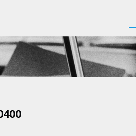
Men
0400