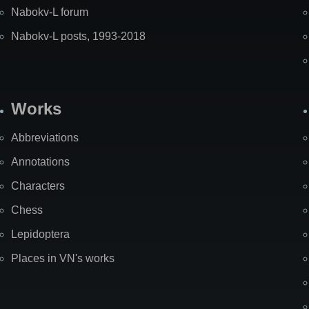
Nabokv-L forum
Nabokv-L posts, 1993-2018
Works
Abbreviations
Annotations
Characters
Chess
Lepidoptera
Places in VN's works