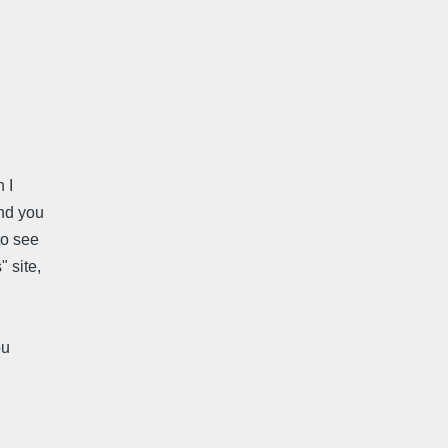
 I
end you
to see
 site,
ou