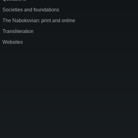
Societies and foundations
The Nabokovian: print and online
Transliteration
Websites