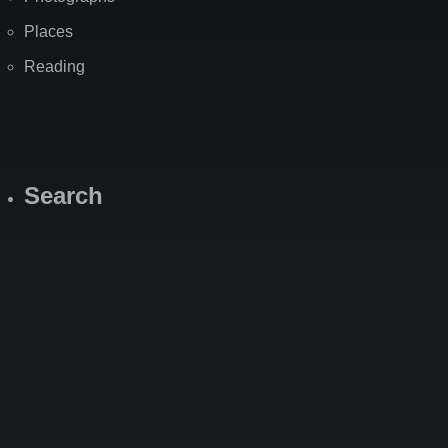
Places
Reading
Search