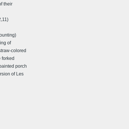
f their
2,11)
counting)
ing of
straw-colored
e forked
painted porch
rsion of Les