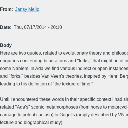
From
Jansy Mello
Date
Thu, 07/17/2014 - 20:10
Body
Here are two quotes, related to evolutionary theory and philoso
enquiries concerning bifurcations and "forks," that might be of in
some Nablers. In Ada we find various indirect or open instances 
and "forks," besides Van Veen's theories, inspired by Henri Be
leading to his definition of "the texture of time."
Until I encountered these words in their specific context I had s
related "Ada's" scenic metamorphoses (from horse to motorcycl
carriage to potent car, aso) to Gogol's (amply described by VN i
lecture and biographical study).