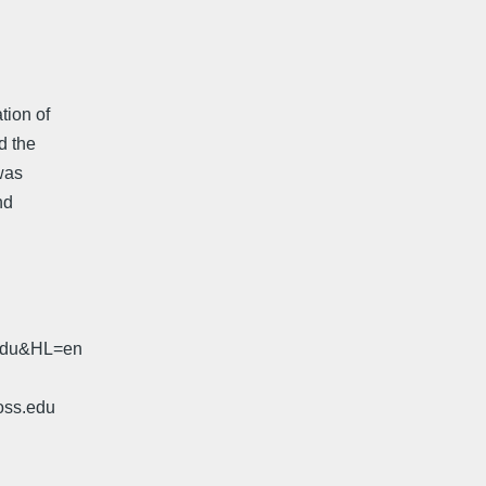
tion of
nd the
 was
nd
.edu&HL=en
oss.edu