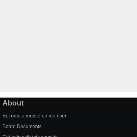
About
Become a registered member
Board Documents