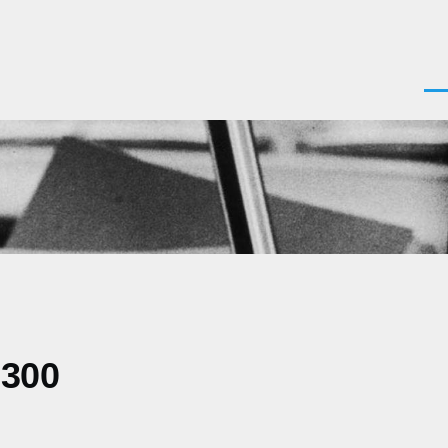
Men
0300