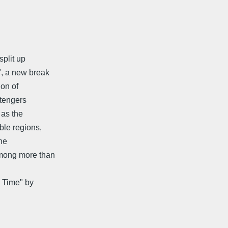
split up
", a new break
ion of
Stengers
 as the
ble regions,
he
among more than
s Time" by