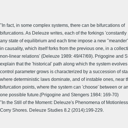
"In fact, in some complex systems, there can be bifurcations of
bifurcations. As Deleuze writes, each of the forkings 'constantly 
any state of equilibrium and each time impose a new "meander
in causality, which itself forks from the previous one, in a collect
non-linear relations' (Deleuze 1989: 49/47/69). Prigogine and 
explain that the 'historical' path along which the system evolves
control parameter grows is characterized by a succession of sta
where deterministic laws dominate, and of instable ones, near t
bifurcation points, where the system can 'choose' between or 
one possible future.(Prigogine and Stengers 1984: 169-70)
"In the Still of the Moment: Deleuze's Phenomena of Motionles
Corry Shores. Deleuze Studies 8.2 (2014):199-229.