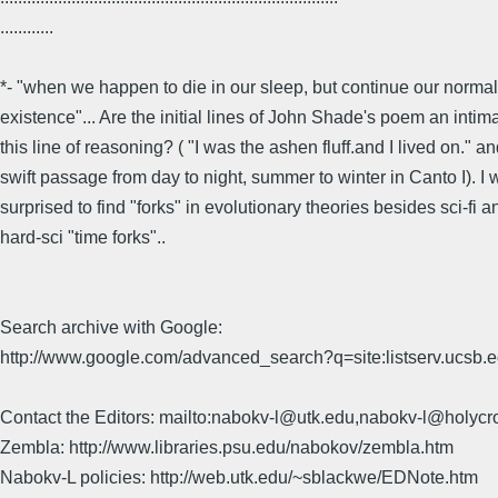
............
*- "when we happen to die in our sleep, but continue our normal
existence"... Are the initial lines of John Shade's poem an intima
this line of reasoning? ( "I was the ashen fluff.and I lived on." a
swift passage from day to night, summer to winter in Canto I). I
surprised to find "forks" in evolutionary theories besides sci-fi a
hard-sci "time forks"..
Search archive with Google:
http://www.google.com/advanced_search?q=site:listserv.ucsb
Contact the Editors: mailto:nabokv-l@utk.edu,nabokv-l@holycr
Zembla: http://www.libraries.psu.edu/nabokov/zembla.htm
Nabokv-L policies: http://web.utk.edu/~sblackwe/EDNote.htm