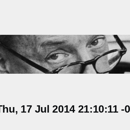
u, 17 Jul 2014 21:10:11 -