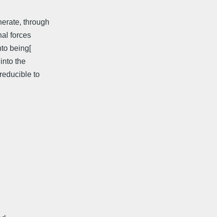
nerate, through
nal forces
nto being[
into the
reducible to
: