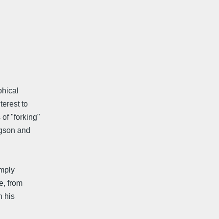
phical
terest to
of "forking"
rgson and
imply
e, from
n his