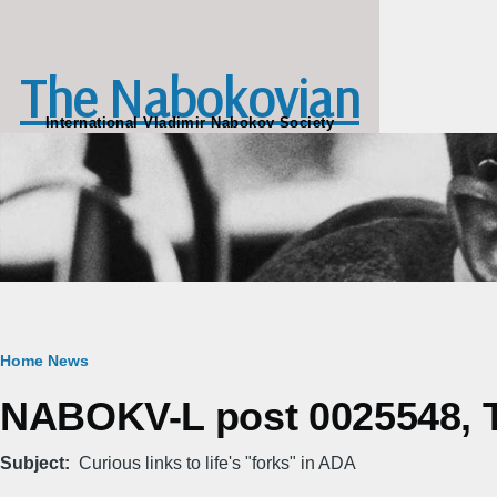
Skip to main content
The Nabokovian
International Vladimir Nabokov Society
Breadcrumb
Home
News
NABOKV-L post 0025548, Th
Subject
Curious links to life's "forks" in ADA