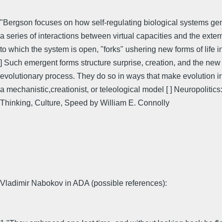
"Bergson focuses on how self-regulating biological systems ge
a series of interactions between virtual capacities and the exter
to which the system is open, "forks" ushering new forms of life i
] Such emergent forms structure surprise, creation, and the new 
evolutionary process. They do so in ways that make evolution ir
a mechanistic,creationist, or teleological model [ ] Neuropolitics
Thinking, Culture, Speed by William E. Connolly
Vladimir Nabokov in ADA (possible references):