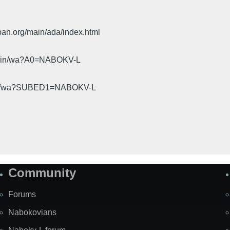
pan.org/main/ada/index.html
cgi-bin/wa?A0=NABOKV-L
gi-bin/wa?SUBED1=NABOKV-L
Community
Forums
Nabokovians