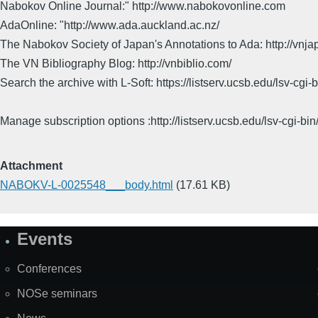
Nabokov Online Journal:" http://www.nabokovonline.com
AdaOnline: "http://www.ada.auckland.ac.nz/
The Nabokov Society of Japan's Annotations to Ada: http://vnja
The VN Bibliography Blog: http://vnbiblio.com/
Search the archive with L-Soft: https://listserv.ucsb.edu/lsv-
Manage subscription options :http://listserv.ucsb.edu/lsv-c
Attachment
NABOKV-L-0025548___body.html
(17.61 KB)
Events
Site
Map
Conferences
NOSe seminars