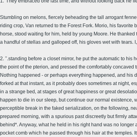
1."They embraced one last time, and without looking back he fl
Stumbling on melons, fiercely beheading the tall arrogant fennel
riding crop, Van returned to the Forest Fork. Morio, his favorite 
horse, stood waiting for him, held by young Moore. He thanked 
a handful of stellas and galloped off, his gloves wet with tears. I
2. ".standing before a closet mirror, he put the automatic to his h
the point of the pterion, and pressed the comfortably concaved t
Nothing happened - or perhaps everything happened, and his d
forked at that instant, as it probably does sometimes at night, es
in a strange bed, at stages of great happiness or great desolat
happen to die in our sleep, but continue our normal existence, w
perceptible break in the faked serialization, on the following, ne
prepared morning, with a spurious past discreetly but firmly att
behind*. Anyway, what he held in his right hand was no longer a 
pocket comb which he passed through his hair at the temples. It