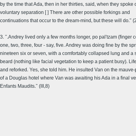
by the time that Ada, then in her thirties, said, when they spoke o
voluntary separation [ ] There are other possible forkings and
continuations that occur to the dream-mind, but these will do." (
3. ".Andrey lived only a few months longer, po pal'tzam (finger 
one, two, three, four - say, five. Andrey was doing fine by the spr
nineteen six or seven, with a comfortably collapsed lung and a 
beard (nothing like facial vegetation to keep a patient busy). Lif
and reforked. Yes, she told him. He insulted Van on the mauve-
of a Douglas hotel where Van was awaiting his Ada in a final ve
Enfants Maudits." (III,8)
............................................................................