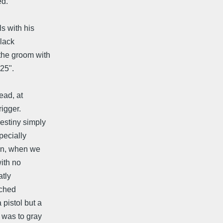
ed.
s with his
black
the groom with
,25".
ead, at
rigger.
estiny simply
pecially
ion, when we
ith no
atly
ached
pistol but a
 was to gray