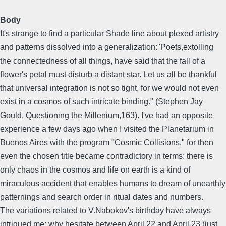
Body
It's strange to find a particular Shade line about plexed artistry
and patterns dissolved into a generalization:"Poets,extolling
the connectedness of all things, have said that the fall of a
flower's petal must disturb a distant star. Let us all be thankful
that universal integration is not so tight, for we would not even
exist in a cosmos of such intricate binding." (Stephen Jay
Gould, Questioning the Millenium,163). I've had an opposite
experience a few days ago when I visited the Planetarium in
Buenos Aires with the program "Cosmic Collisions," for then
even the chosen title became contradictory in terms: there is
only chaos in the cosmos and life on earth is a kind of
miraculous accident that enables humans to dream of unearthly
patternings and search order in ritual dates and numbers.
The variations related to V.Nabokov's birthday have always
intrigued me: why hesitate between April 22 and April 23 (just