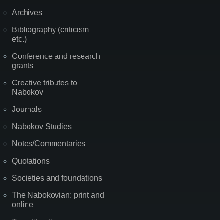
Archives
Bibliography (criticism
etc.)
Conference and research
grants
Creative tributes to
Nabokov
Journals
Nabokov Studies
Notes/Commentaries
Quotations
Societies and foundations
The Nabokovian: print and
online