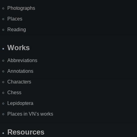
Photographs
Places
Reading
Works
Abbreviations
Annotations
Characters
Chess
Lepidoptera
Places in VN's works
Resources