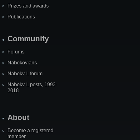
Prizes and awards
Publications
Community
Forums
Nabokovians
Nabokv-L forum
Nabokv-L posts, 1993-
2018
About
Become a registered
member