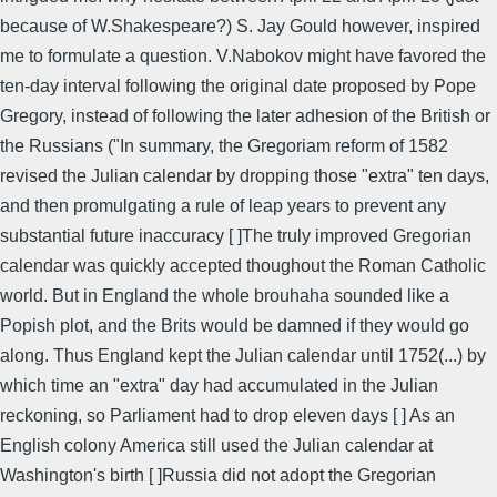
because of W.Shakespeare?) S. Jay Gould however, inspired
me to formulate a question. V.Nabokov might have favored the
ten-day interval following the original date proposed by Pope
Gregory, instead of following the later adhesion of the British or
the Russians ("In summary, the Gregoriam reform of 1582
revised the Julian calendar by dropping those "extra" ten days,
and then promulgating a rule of leap years to prevent any
substantial future inaccuracy [ ]The truly improved Gregorian
calendar was quickly accepted thoughout the Roman Catholic
world. But in England the whole brouhaha sounded like a
Popish plot, and the Brits would be damned if they would go
along. Thus England kept the Julian calendar until 1752(...) by
which time an "extra" day had accumulated in the Julian
reckoning, so Parliament had to drop eleven days [ ] As an
English colony America still used the Julian calendar at
Washington's birth [ ]Russia did not adopt the Gregorian