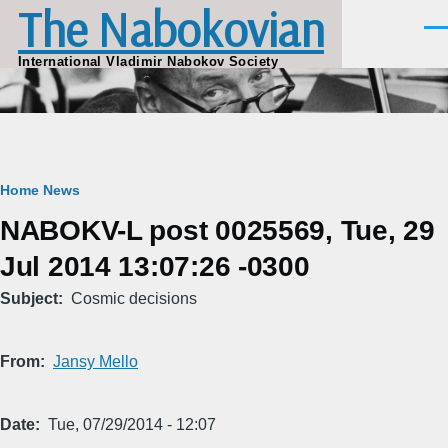
The Nabokovian
Skip to main content
Men
International Vladimir Nabokov Society
Breadcrumb
Home
News
NABOKV-L post 0025569, Tue, 29
Jul 2014 13:07:26 -0300
Subject
Cosmic decisions
From
Jansy Mello
Date
Tue, 07/29/2014 - 12:07