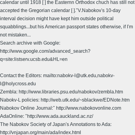
calendar until 1918 [ ] the Easternn Orthodox chuch has still not
accepted the Gregorian calendar [ ]."V.Nabokov's 10-day
interval decision might have kept him outside political
squabblings...but his American passport states otherwise, if I'm
not mistaken...
Search archive with Google:
http://www.google.com/advanced_search?
q=site:listserv.ucsb.edu&HL=en
Contact the Editors: mailto:nabokv-l@utk.edu,nabokv-
l@holycross.edu
Zembla: http://www.libraries.psu.edu/nabokov/zembla.htm
Nabokv-L policies: http://web.utk.edu/~sblackwe/EDNote.htm
Nabokov Online Journal:" http://www.nabokovonline.com
AdaOnline: "http://www.ada.auckland.ac.nz/
The Nabokov Society of Japan's Annotations to Ada:
http://vnjapan.org/main/ada/index.html