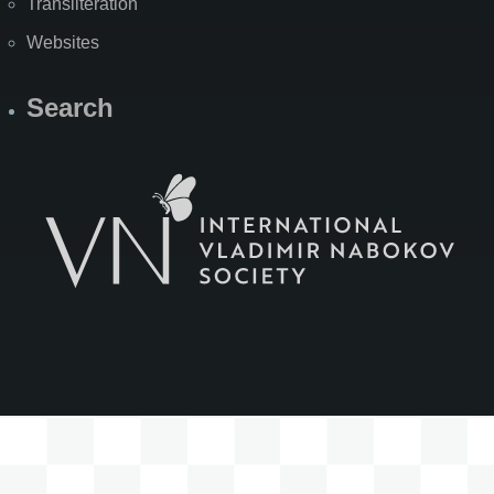
Transliteration
Websites
Search