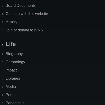
Board Documents
Get help with this website
History
Join or donate to IVNS
Life
Biography
Chronology
Impact
Libraries
Media
People
Periodicals