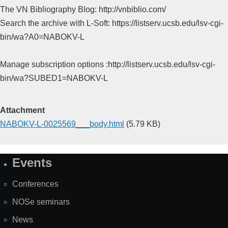
The VN Bibliography Blog: http://vnbiblio.com/
Search the archive with L-Soft: https://listserv.ucsb.edu/lsv-cgi-
bin/wa?A0=NABOKV-L
Manage subscription options :http://listserv.ucsb.edu/lsv-cgi-
bin/wa?SUBED1=NABOKV-L
Attachment
NABOKV-L-0025569___body.html
(5.79 KB)
Events
Site
Map
Conferences
NOSe seminars
News