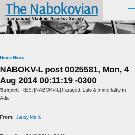
The Nabokovian
Skip to main content
Men
International Vladimir Nabokov Society
Breadcrumb
Home
News
NABOKV-L post 0025581, Mon, 4
Aug 2014 00:11:19 -0300
Subject
RES: [NABOKV-L] Faragod, Lute & immortality in
Ada
From
Jansy Mello