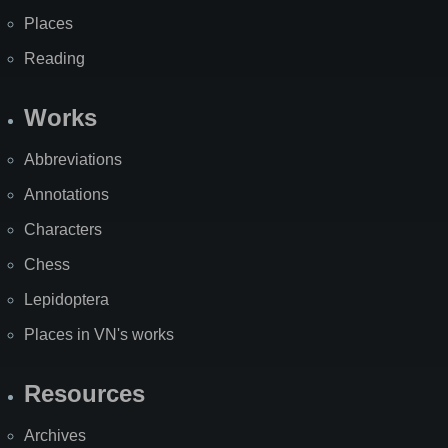
Places
Reading
Works
Abbreviations
Annotations
Characters
Chess
Lepidoptera
Places in VN's works
Resources
Archives