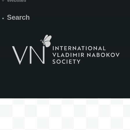
Websites
Search