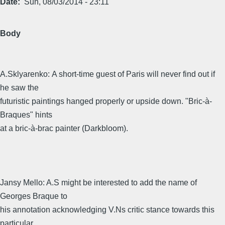
Date
Sun, 08/03/2014 - 23:11
Body
A.Sklyarenko: A short-time guest of Paris will never find out if
he saw the
futuristic paintings hanged properly or upside down. "Bric-à-
Braques" hints
at a bric-à-brac painter (Darkbloom).
Jansy Mello: A.S might be interested to add the name of
Georges Braque to
his annotation acknowledging V.Ns critic stance towards this
particular