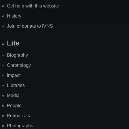
Get help with this website
History
Join or donate to IVNS
Life
Biography
Chronology
Impact
Libraries
Media
People
Periodicals
Photographs