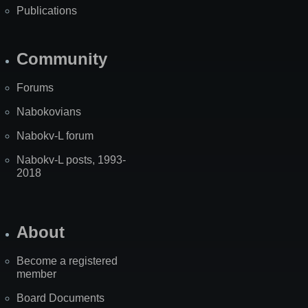
Publications
Community
Forums
Nabokovians
Nabokv-L forum
Nabokv-L posts, 1993-
2018
About
Become a registered
member
Board Documents