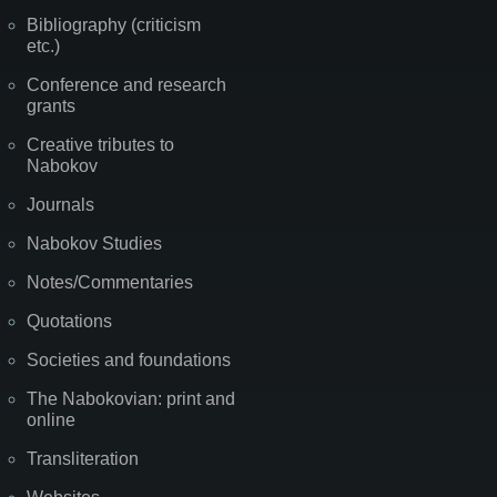
Bibliography (criticism
etc.)
Conference and research
grants
Creative tributes to
Nabokov
Journals
Nabokov Studies
Notes/Commentaries
Quotations
Societies and foundations
The Nabokovian: print and
online
Transliteration