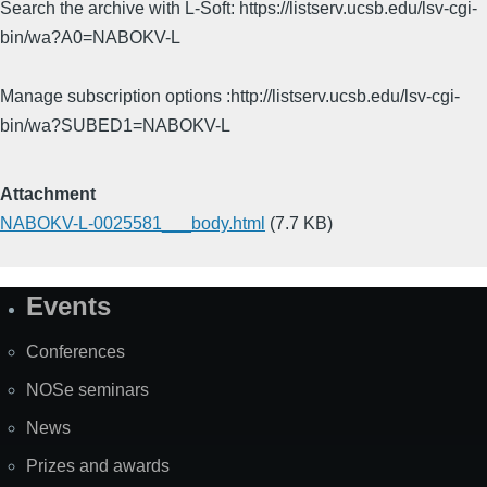
Search the archive with L-Soft: https://listserv.ucsb.edu/lsv-cgi-
bin/wa?A0=NABOKV-L
Manage subscription options :http://listserv.ucsb.edu/lsv-cgi-
bin/wa?SUBED1=NABOKV-L
Attachment
NABOKV-L-0025581___body.html
(7.7 KB)
Events
Site
Map
Conferences
NOSe seminars
News
Prizes and awards