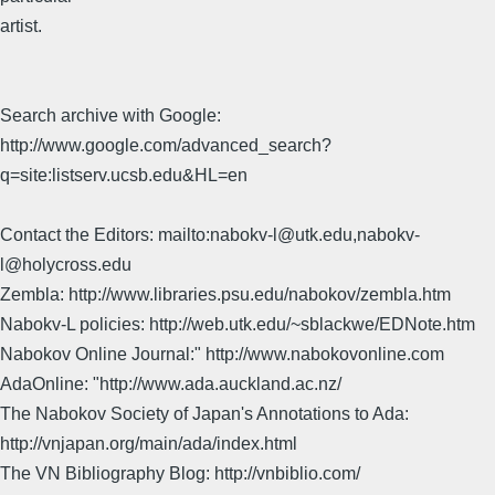
artist.
Search archive with Google:
http://www.google.com/advanced_search?
q=site:listserv.ucsb.edu&HL=en
Contact the Editors: mailto:nabokv-l@utk.edu,nabokv-
l@holycross.edu
Zembla: http://www.libraries.psu.edu/nabokov/zembla.htm
Nabokv-L policies: http://web.utk.edu/~sblackwe/EDNote.htm
Nabokov Online Journal:" http://www.nabokovonline.com
AdaOnline: "http://www.ada.auckland.ac.nz/
The Nabokov Society of Japan's Annotations to Ada:
http://vnjapan.org/main/ada/index.html
The VN Bibliography Blog: http://vnbiblio.com/