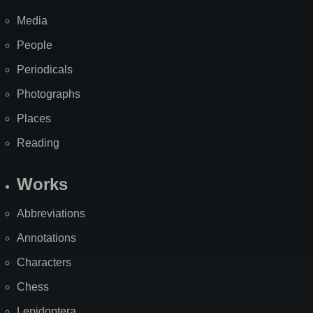
Media
People
Periodicals
Photographs
Places
Reading
Works
Abbreviations
Annotations
Characters
Chess
Lepidoptera