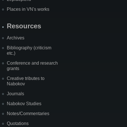
Places in VN's works
Resources
Archives
Bibliography (criticism
etc.)
Conference and research
grants
Creative tributes to
Nabokov
Journals
Nabokov Studies
Notes/Commentaries
Quotations