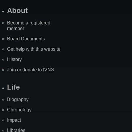
About
Become a registered
member
Board Documents
Get help with this website
History
Join or donate to IVNS
Life
Biography
Chronology
Impact
Libraries