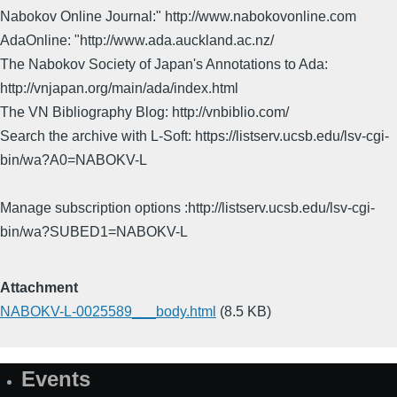
Nabokov Online Journal:" http://www.nabokovonline.com
AdaOnline: "http://www.ada.auckland.ac.nz/
The Nabokov Society of Japan's Annotations to Ada:
http://vnjapan.org/main/ada/index.html
The VN Bibliography Blog: http://vnbiblio.com/
Search the archive with L-Soft: https://listserv.ucsb.edu/lsv-cgi-
bin/wa?A0=NABOKV-L
Manage subscription options :http://listserv.ucsb.edu/lsv-cgi-
bin/wa?SUBED1=NABOKV-L
Attachment
NABOKV-L-0025589___body.html
(8.5 KB)
Events
Site