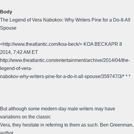
Body
The Legend of Vera Nabokov: Why Writers Pine for a Do-It-All
Spouse
<http://www.theatlantic.com/koa-beck/> KOA BECKAPR 8
2014, 7:42 AM ET
http://www.theatlantic.com/entertainment/archive/2014/04/the-
legend-of-vera-
nabokov-why-writers-pine-for-a-do-it-all-spouse/359747/3/* * *
But although some modern-day male writers may have
variations on the classic
Vera, they hesitate in referring to them as such. Ben Greenman,
author