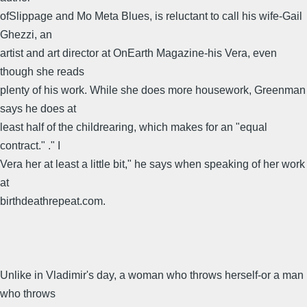
ofSlippage and Mo Meta Blues, is reluctant to call his wife-Gail
Ghezzi, an
artist and art director at OnEarth Magazine-his Vera, even
though she reads
plenty of his work. While she does more housework, Greenman
says he does at
least half of the childrearing, which makes for an "equal
contract." ." I
Vera her at least a little bit," he says when speaking of her work
at
birthdeathrepeat.com.
Unlike in Vladimir's day, a woman who throws herself-or a man
who throws