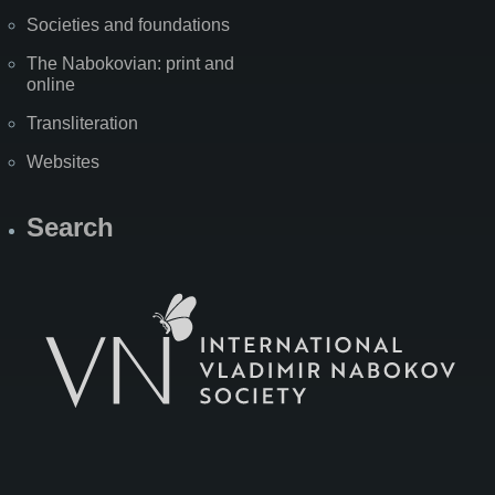
Societies and foundations
The Nabokovian: print and
online
Transliteration
Websites
Search