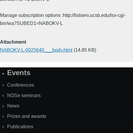
Manage subscription options :http://listserv.ucsb.edu/lsv-cgi-
bin/wa?SUBED1=NABOKV-L
Attachment
NABOKV-L-0025640___body.html
(14.85 KB)
Events
Site
Map
Conferences
NOSe seminars
News
Prizes and awards
Publications