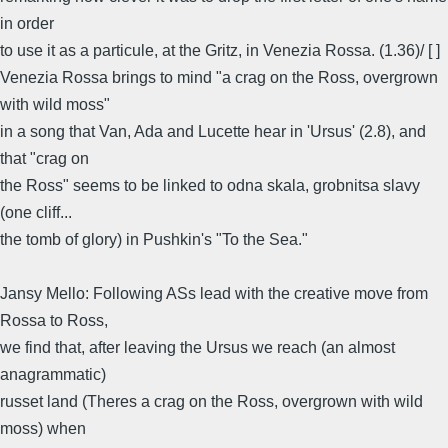
in order
to use it as a particule, at the Gritz, in Venezia Rossa. (1.36)/ [ ]
Venezia Rossa brings to mind "a crag on the Ross, overgrown
with wild moss"
in a song that Van, Ada and Lucette hear in 'Ursus' (2.8), and
that "crag on
the Ross" seems to be linked to odna skala, grobnitsa slavy
(one cliff...
the tomb of glory) in Pushkin's "To the Sea."
Jansy Mello: Following ASs lead with the creative move from
Rossa to Ross,
we find that, after leaving the Ursus we reach (an almost
anagrammatic)
russet land (Theres a crag on the Ross, overgrown with wild
moss) when