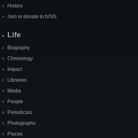
History
Join or donate to IVNS
Life
Biography
Chronology
Impact
Libraries
Media
People
Periodicals
Photographs
Places