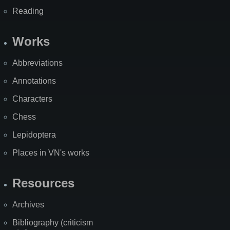
Reading
Works
Abbreviations
Annotations
Characters
Chess
Lepidoptera
Places in VN's works
Resources
Archives
Bibliography (criticism