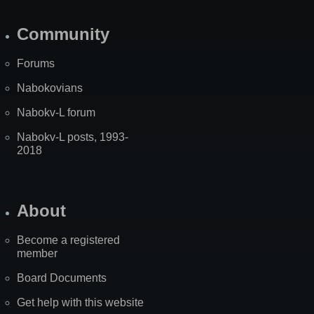
Community
Forums
Nabokovians
Nabokv-L forum
Nabokv-L posts, 1993-
2018
About
Become a registered
member
Board Documents
Get help with this website