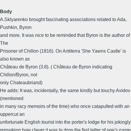
Body
A.Sklyarenko brought fascinating associations related to Ada,
Pushkin, Byron
and more. It was nice to be reminded that Byron is the author of
The
Prisoner of Chillon (1816). On Antiterra 'She Yawns Castle' is
also known as
Château de Byron (3.8). ( Château de Byron indicating
Chillon/Byron, not
only Chateaubriand)
He adds: It was, incidentally, the same kindly but touchy Avidov
(mentioned
in many racy memoirs of the time) who once catapulted with an
uppercut an
unfortunate English tourist into the porter's lodge for his jokingly
remarking how clever it was to drop the first letter of one's name