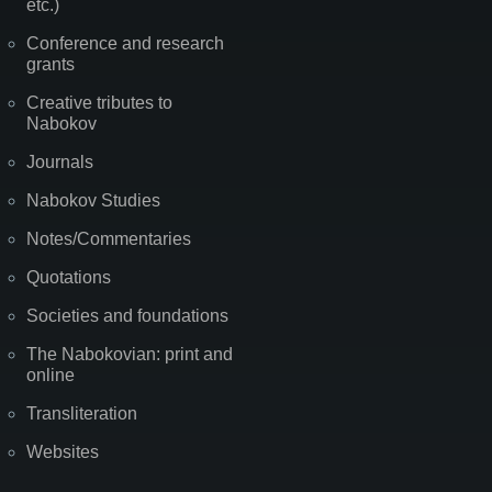
etc.)
Conference and research
grants
Creative tributes to
Nabokov
Journals
Nabokov Studies
Notes/Commentaries
Quotations
Societies and foundations
The Nabokovian: print and
online
Transliteration
Websites