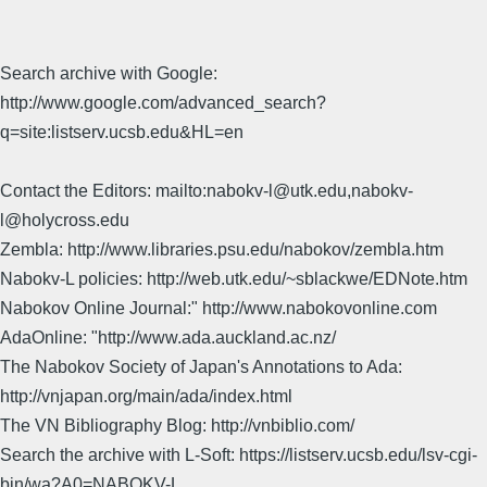
Search archive with Google:
http://www.google.com/advanced_search?
q=site:listserv.ucsb.edu&HL=en
Contact the Editors: mailto:nabokv-l@utk.edu,nabokv-
l@holycross.edu
Zembla: http://www.libraries.psu.edu/nabokov/zembla.htm
Nabokv-L policies: http://web.utk.edu/~sblackwe/EDNote.htm
Nabokov Online Journal:" http://www.nabokovonline.com
AdaOnline: "http://www.ada.auckland.ac.nz/
The Nabokov Society of Japan's Annotations to Ada:
http://vnjapan.org/main/ada/index.html
The VN Bibliography Blog: http://vnbiblio.com/
Search the archive with L-Soft: https://listserv.ucsb.edu/lsv-cgi-
bin/wa?A0=NABOKV-L