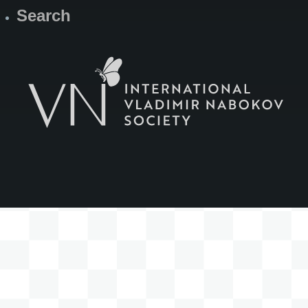
Search