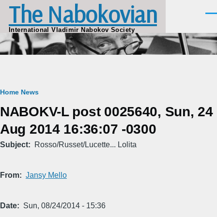
The Nabokovian
Skip to main content
Men
International Vladimir Nabokov Society
Breadcrumb
Home
News
NABOKV-L post 0025640, Sun, 24
Aug 2014 16:36:07 -0300
Subject
Rosso/Russet/Lucette... Lolita
From
Jansy Mello
Date
Sun, 08/24/2014 - 15:36