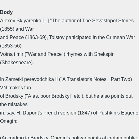
Body
Alexey Sklyarenko:[...] "The author of The Sevastopol Stories
(1855) and War
and Peace (1863-69), Tolstoy participated in the Crimean War
(1853-56).
Voina i mir ("War and Peace") rhymes with Shekspir
(Shakespeare).
In Zametki perevodchika II ("A Translator's Notes," Part Two)
VN makes fun
of Brodsky ("Alas, poor Brodsky!" etc.), but he also points out
the mistakes
in, say, H. Dupont's French version (1847) of Pushkin's Eugene
Onegin:
(According to Brodsky, Onegin's bolivar points at certain public