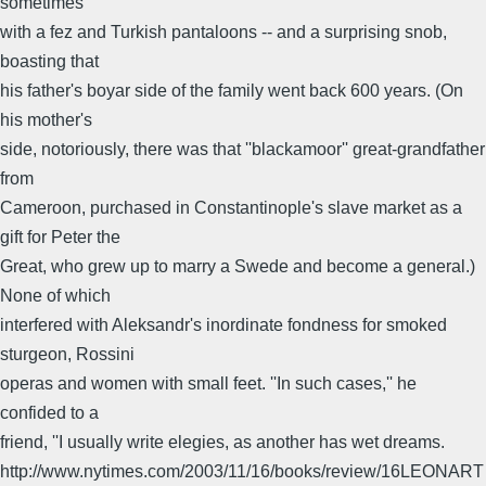
sometimes
with a fez and Turkish pantaloons -- and a surprising snob,
boasting that
his father's boyar side of the family went back 600 years. (On
his mother's
side, notoriously, there was that ''blackamoor'' great-grandfather
from
Cameroon, purchased in Constantinople's slave market as a
gift for Peter the
Great, who grew up to marry a Swede and become a general.)
None of which
interfered with Aleksandr's inordinate fondness for smoked
sturgeon, Rossini
operas and women with small feet. ''In such cases,'' he
confided to a
friend, ''I usually write elegies, as another has wet dreams.
http://www.nytimes.com/2003/11/16/books/review/16LEONART