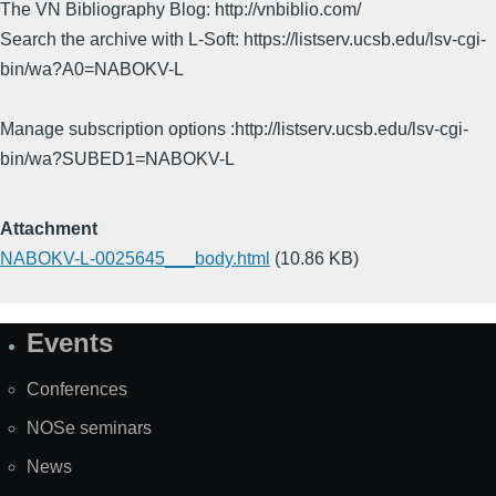
The VN Bibliography Blog: http://vnbiblio.com/
Search the archive with L-Soft: https://listserv.ucsb.edu/lsv-cgi-
bin/wa?A0=NABOKV-L
Manage subscription options :http://listserv.ucsb.edu/lsv-cgi-
bin/wa?SUBED1=NABOKV-L
Attachment
NABOKV-L-0025645___body.html
(10.86 KB)
Events
Site
Map
Conferences
NOSe seminars
News