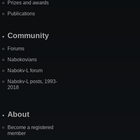
Prizes and awards
Publications
Community
Forums
Nabokovians
Nabokv-L forum
Nabokv-L posts, 1993-
2018
About
Become a registered
member