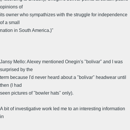
opinions of
its owner who sympathizes with the struggle for independence
of a small
nation in South America.)"
Jansy Mello: Alexey mentioned Onegin's "bolivar" and I was
surprised by the
term because I'd never heard about a "bolivar" headwear until
then (I had
seen pictures of "bowler hats" only).
A bit of investigative work led me to an interesting information
in