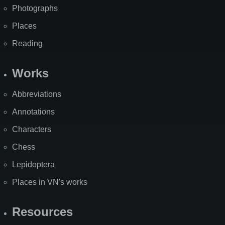
Photographs
Places
Reading
Works
Abbreviations
Annotations
Characters
Chess
Lepidoptera
Places in VN's works
Resources