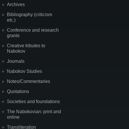
Archives
Bibliography (criticism
etc.)
Conference and research
grants
Creative tributes to
Nabokov
Journals
Nabokov Studies
Notes/Commentaries
Quotations
Societies and foundations
The Nabokovian: print and
online
Transliteration