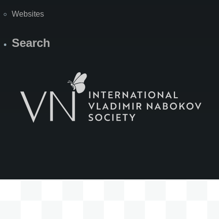
Websites
Search