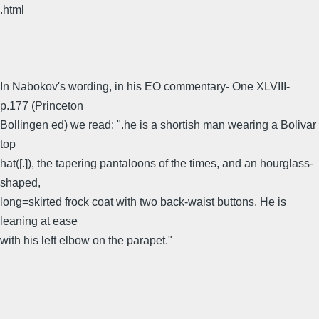
.html
In Nabokov's wording, in his EO commentary- One XLVIII-
p.177 (Princeton
Bollingen ed) we read: ".he is a shortish man wearing a Bolivar
top
hat([.]), the tapering pantaloons of the times, and an hourglass-
shaped,
long=skirted frock coat with two back-waist buttons. He is
leaning at ease
with his left elbow on the parapet."