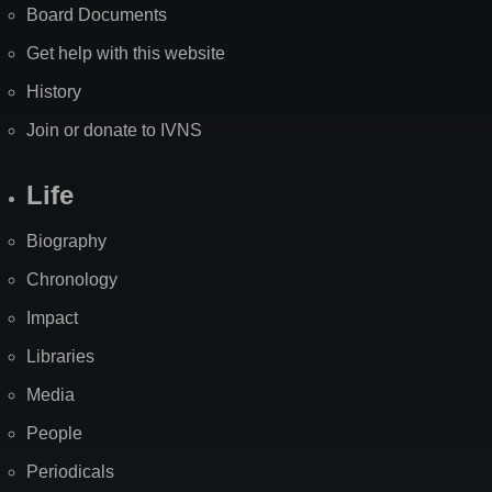
Board Documents
Get help with this website
History
Join or donate to IVNS
Life
Biography
Chronology
Impact
Libraries
Media
People
Periodicals