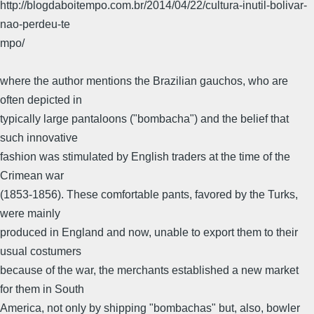
http://blogdaboitempo.com.br/2014/04/22/cultura-inutil-bolivar-
nao-perdeu-te
mpo/
where the author mentions the Brazilian gauchos, who are
often depicted in
typically large pantaloons ("bombacha") and the belief that
such innovative
fashion was stimulated by English traders at the time of the
Crimean war
(1853-1856). These comfortable pants, favored by the Turks,
were mainly
produced in England and now, unable to export them to their
usual costumers
because of the war, the merchants established a new market
for them in South
America, not only by shipping "bombachas" but, also, bowler