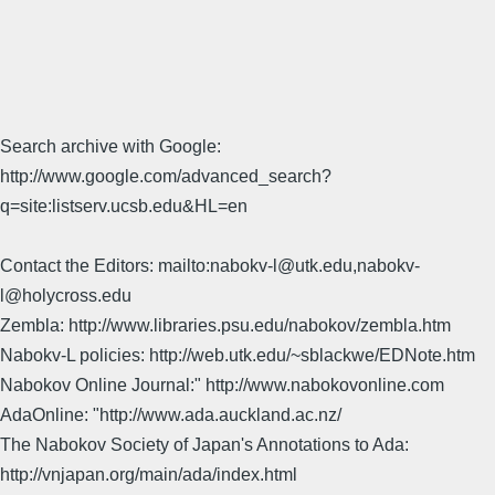
Search archive with Google:
http://www.google.com/advanced_search?
q=site:listserv.ucsb.edu&HL=en
Contact the Editors: mailto:nabokv-l@utk.edu,nabokv-
l@holycross.edu
Zembla: http://www.libraries.psu.edu/nabokov/zembla.htm
Nabokv-L policies: http://web.utk.edu/~sblackwe/EDNote.htm
Nabokov Online Journal:" http://www.nabokovonline.com
AdaOnline: "http://www.ada.auckland.ac.nz/
The Nabokov Society of Japan's Annotations to Ada:
http://vnjapan.org/main/ada/index.html