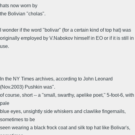
hats now worn by
the Bolivian "cholas".
I wonder if the word "bolivar" (for a certain kind of top hat) was
originally employed by V.Nabokov himself in EO or if it is still in
use.
In the NY Times archives, according to John Leonard
(Nov.2003) Pushkin was".
of course, short -- a ''small, swarthy, apelike poet,'' 5-foot-6, with
pale
blue eyes, unsightly side whiskers and clawlike fingernails,
sometimes to be
seen wearing a black frock coat and silk top hat like Bolivar's,