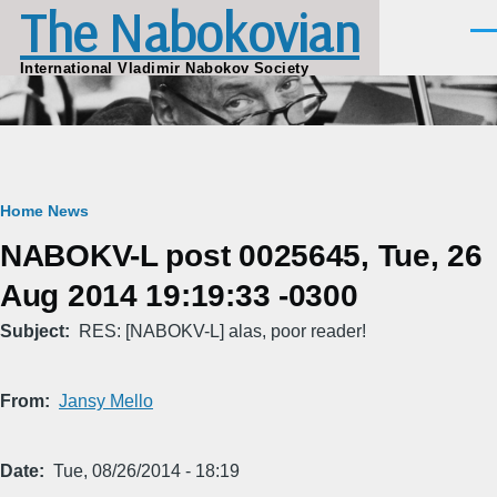
The Nabokovian
Skip to main content
Men
International Vladimir Nabokov Society
Breadcrumb
Home
News
NABOKV-L post 0025645, Tue, 26
Aug 2014 19:19:33 -0300
Subject
RES: [NABOKV-L] alas, poor reader!
From
Jansy Mello
Date
Tue, 08/26/2014 - 18:19