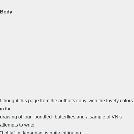
Body
I thought this page from the author's copy, with the lovely colors
in the
drawing of four "bundled" butterflies and a sample of VN's
attempts to write
"Lolita" in Japanese, is quite intriguing.