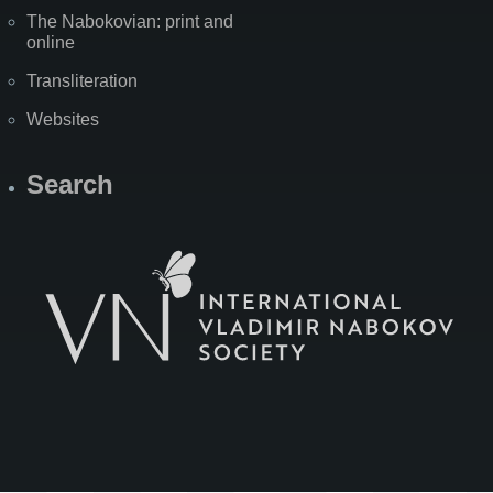
The Nabokovian: print and
online
Transliteration
Websites
Search