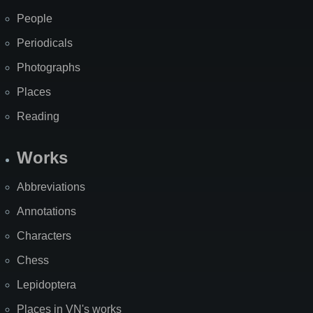
People
Periodicals
Photographs
Places
Reading
Works
Abbreviations
Annotations
Characters
Chess
Lepidoptera
Places in VN's works