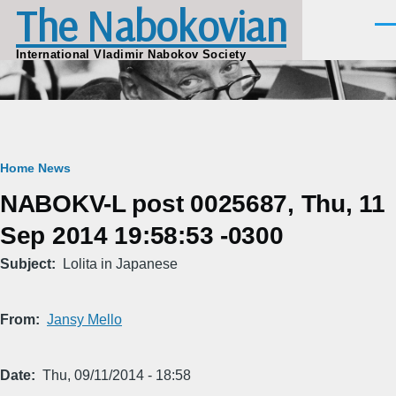
The Nabokovian
Skip to main content
Men
International Vladimir Nabokov Society
Breadcrumb
Home
News
NABOKV-L post 0025687, Thu, 11
Sep 2014 19:58:53 -0300
Subject
Lolita in Japanese
From
Jansy Mello
Date
Thu, 09/11/2014 - 18:58