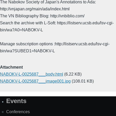
The Nabokov Society of Japan's Annotations to Ada:
http://vnjapan.org/main/ada/index.html
The VN Bibliography Blog: http://vnbiblio.com/
Search the archive with L-Soft: https://listserv.ucsb.edu/lsv-cgi-
bin/wa?A0=NABOKV-L
Manage subscription options :http://listserv.ucsb.edu/lsv-cgi-
bin/wa?SUBED1=NABOKV-L
Attachment
NABOKV-L-0025687___body.html
(6.22 KB)
NABOKV-L-0025687___image001.jpg
(108.01 KB)
Events
Site
Map
Conferences