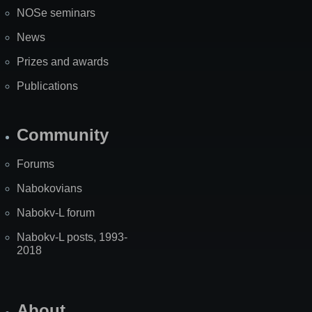
NOSe seminars
News
Prizes and awards
Publications
Community
Forums
Nabokovians
Nabokv-L forum
Nabokv-L posts, 1993-
2018
About