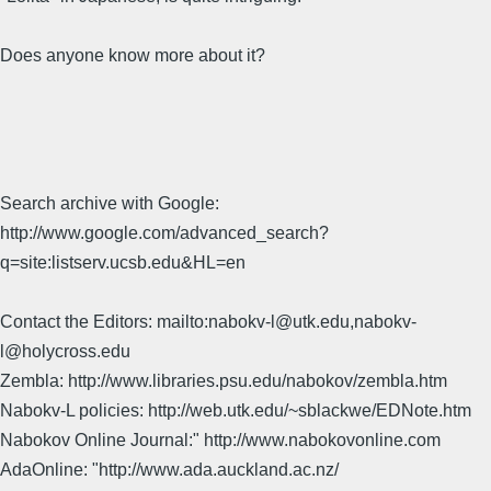
Does anyone know more about it?
Search archive with Google:
http://www.google.com/advanced_search?
q=site:listserv.ucsb.edu&HL=en
Contact the Editors: mailto:nabokv-l@utk.edu,nabokv-
l@holycross.edu
Zembla: http://www.libraries.psu.edu/nabokov/zembla.htm
Nabokv-L policies: http://web.utk.edu/~sblackwe/EDNote.htm
Nabokov Online Journal:" http://www.nabokovonline.com
AdaOnline: "http://www.ada.auckland.ac.nz/