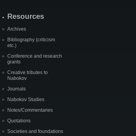
Resources
Archives
Bibliography (criticism
etc.)
Conference and research
grants
Creative tributes to
Nabokov
Journals
Nabokov Studies
Notes/Commentaries
Quotations
Societies and foundations