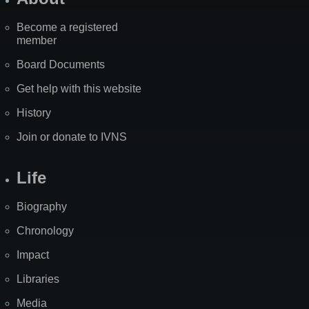
Become a registered
member
Board Documents
Get help with this website
History
Join or donate to IVNS
Life
Biography
Chronology
Impact
Libraries
Media