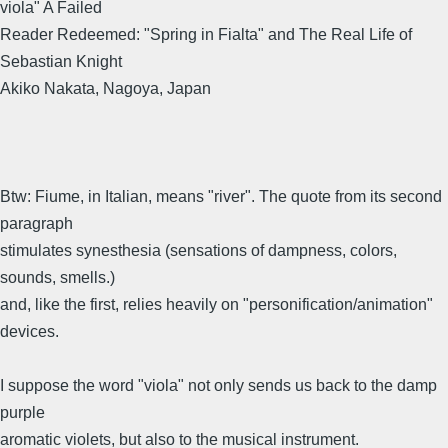
viola" A Failed
Reader Redeemed: "Spring in Fialta" and The Real Life of
Sebastian Knight
Akiko Nakata, Nagoya, Japan
Btw: Fiume, in Italian, means "river". The quote from its second
paragraph
stimulates synesthesia (sensations of dampness, colors,
sounds, smells.)
and, like the first, relies heavily on "personification/animation"
devices.
I suppose the word "viola" not only sends us back to the damp
purple
aromatic violets, but also to the musical instrument.