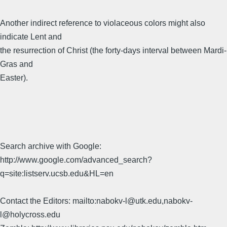
Another indirect reference to violaceous colors might also
indicate Lent and
the resurrection of Christ (the forty-days interval between Mardi-
Gras and
Easter).
Search archive with Google:
http://www.google.com/advanced_search?
q=site:listserv.ucsb.edu&HL=en
Contact the Editors: mailto:nabokv-l@utk.edu,nabokv-
l@holycross.edu