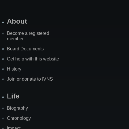
About
Become a registered
member
Board Documents
Get help with this website
History
Join or donate to IVNS
Life
Biography
Chronology
Impact