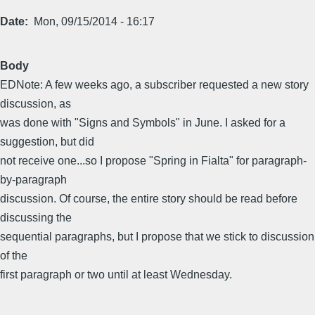
Date
Mon, 09/15/2014 - 16:17
Body
EDNote: A few weeks ago, a subscriber requested a new story
discussion, as
was done with "Signs and Symbols" in June. I asked for a
suggestion, but did
not receive one...so I propose "Spring in Fialta" for paragraph-
by-paragraph
discussion. Of course, the entire story should be read before
discussing the
sequential paragraphs, but I propose that we stick to discussion
of the
first paragraph or two until at least Wednesday.