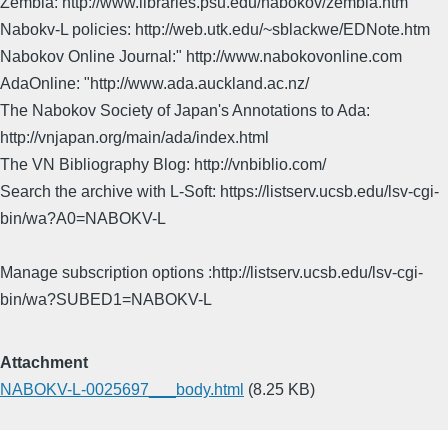
Zembla: http://www.libraries.psu.edu/nabokov/zembla.htm
Nabokv-L policies: http://web.utk.edu/~sblackwe/EDNote.htm
Nabokov Online Journal:" http://www.nabokovonline.com
AdaOnline: "http://www.ada.auckland.ac.nz/
The Nabokov Society of Japan's Annotations to Ada:
http://vnjapan.org/main/ada/index.html
The VN Bibliography Blog: http://vnbiblio.com/
Search the archive with L-Soft: https://listserv.ucsb.edu/lsv-cgi-
bin/wa?A0=NABOKV-L
Manage subscription options :http://listserv.ucsb.edu/lsv-cgi-
bin/wa?SUBED1=NABOKV-L
Attachment
NABOKV-L-0025697___body.html
(8.25 KB)