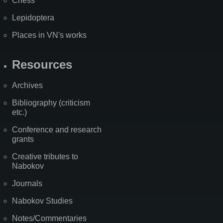
Chess
Lepidoptera
Places in VN's works
Resources
Archives
Bibliography (criticism
etc.)
Conference and research
grants
Creative tributes to
Nabokov
Journals
Nabokov Studies
Notes/Commentaries