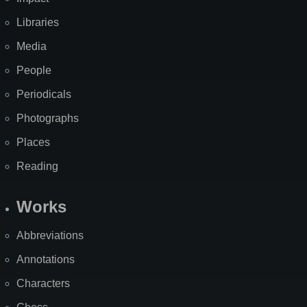
Libraries
Media
People
Periodicals
Photographs
Places
Reading
Works
Abbreviations
Annotations
Characters