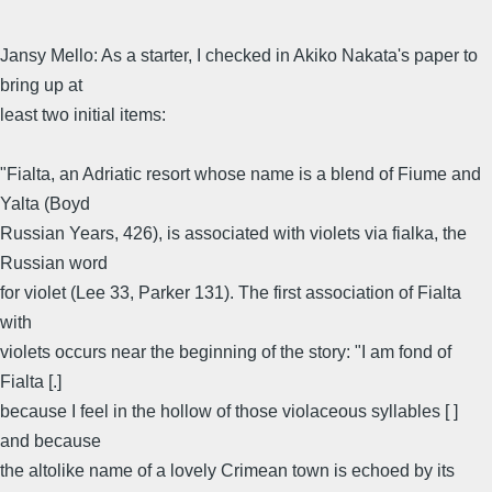
Jansy Mello: As a starter, I checked in Akiko Nakata's paper to
bring up at
least two initial items:
"Fialta, an Adriatic resort whose name is a blend of Fiume and
Yalta (Boyd
Russian Years, 426), is associated with violets via fialka, the
Russian word
for violet (Lee 33, Parker 131). The first association of Fialta
with
violets occurs near the beginning of the story: "I am fond of
Fialta [.]
because I feel in the hollow of those violaceous syllables [ ]
and because
the altolike name of a lovely Crimean town is echoed by its