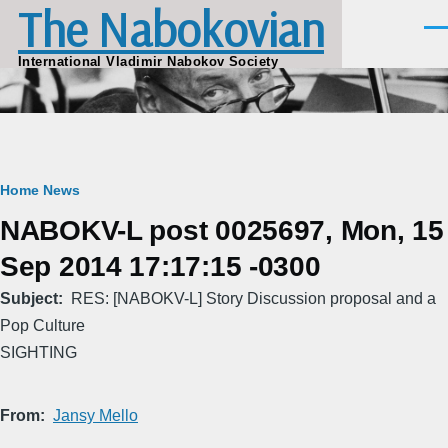
The Nabokovian
Skip to main content
Men
International Vladimir Nabokov Society
Breadcrumb
Home
News
NABOKV-L post 0025697, Mon, 15
Sep 2014 17:17:15 -0300
Subject
RES: [NABOKV-L] Story Discussion proposal and a
Pop Culture
SIGHTING
From
Jansy Mello