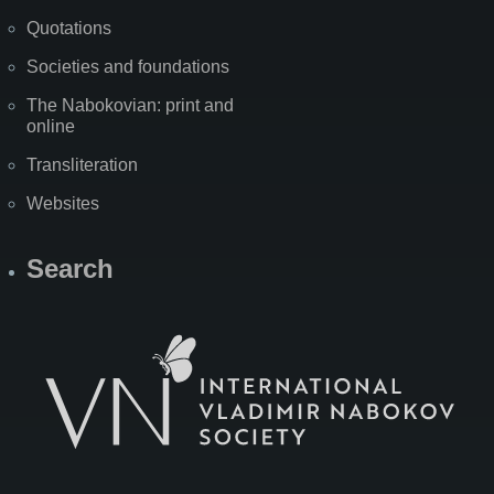
Quotations
Societies and foundations
The Nabokovian: print and
online
Transliteration
Websites
Search