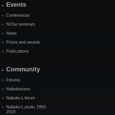
Events
Site
Map
Conferences
NOSe seminars
News
Prizes and awards
Publications
Community
Forums
Nabokovians
Nabokv-L forum
Nabokv-L posts, 1993-
2018