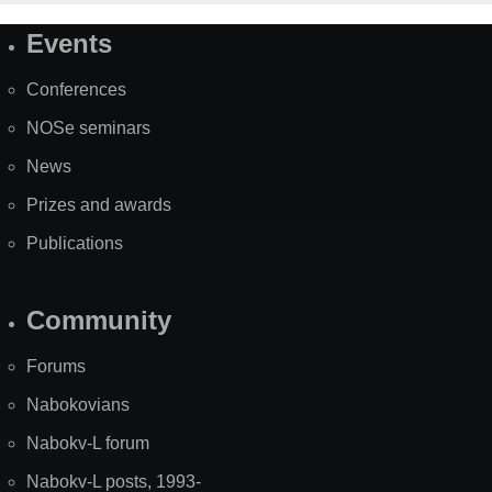
Events
Site
Map
Conferences
NOSe seminars
News
Prizes and awards
Publications
Community
Forums
Nabokovians
Nabokv-L forum
Nabokv-L posts, 1993-