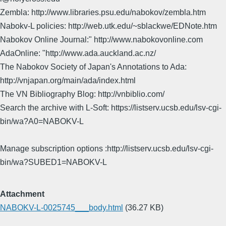
Zembla: http://www.libraries.psu.edu/nabokov/zembla.htm
Nabokv-L policies: http://web.utk.edu/~sblackwe/EDNote.htm
Nabokov Online Journal:" http://www.nabokovonline.com
AdaOnline: "http://www.ada.auckland.ac.nz/
The Nabokov Society of Japan's Annotations to Ada:
http://vnjapan.org/main/ada/index.html
The VN Bibliography Blog: http://vnbiblio.com/
Search the archive with L-Soft: https://listserv.ucsb.edu/lsv-cgi-
bin/wa?A0=NABOKV-L
Manage subscription options :http://listserv.ucsb.edu/lsv-cgi-
bin/wa?SUBED1=NABOKV-L
Attachment
NABOKV-L-0025745___body.html
(36.27 KB)