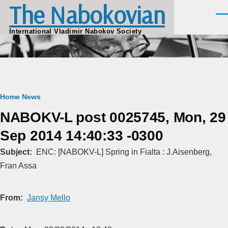
The Nabokovian
Skip to main content
Men
International Vladimir Nabokov Society
Breadcrumb
Home
News
NABOKV-L post 0025745, Mon, 29
Sep 2014 14:40:33 -0300
Subject
ENC: [NABOKV-L] Spring in Fialta : J.Aisenberg,
Fran Assa
From
Jansy Mello