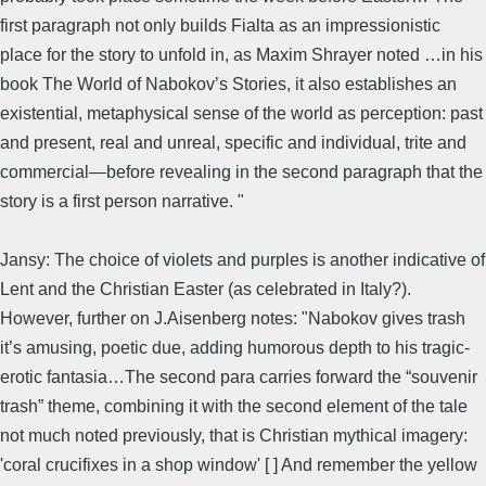
first paragraph not only builds Fialta as an impressionistic
place for the story to unfold in, as Maxim Shrayer noted …in his
book The World of Nabokov’s Stories, it also establishes an
existential, metaphysical sense of the world as perception: past
and present, real and unreal, specific and individual, trite and
commercial—before revealing in the second paragraph that the
story is a first person narrative. "
Jansy: The choice of violets and purples is another indicative of
Lent and the Christian Easter (as celebrated in Italy?).
However, further on J.Aisenberg notes: "Nabokov gives trash
it’s amusing, poetic due, adding humorous depth to his tragic-
erotic fantasia…The second para carries forward the “souvenir
trash” theme, combining it with the second element of the tale
not much noted previously, that is Christian mythical imagery:
'coral crucifixes in a shop window' [ ] And remember the yellow