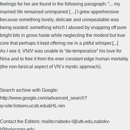
feelings for her are found in the following paragraph: “... my
married life remained unimpaired […] I grew apprehensive
because something lovely, delicate and unrepeatable was
being wasted: something which I abused by snapping off pure
bright bits in gross haste while neglecting the modest but true
core that perhaps it kept offering me in a pitiful whisper.[...]
As I see it, VN/V was unable to “de-temporalize” his love for
Nina and to free it from the ever constant edge human mortality
(the non-farsical aspect of VN’s mystic approach).
Search archive with Google:
http://www.google.com/advanced_search?
q=site:listserv.ucsb.edu&HL=en
Contact the Editors: mailto:nabokv-l@utk.edu,nabokv-
l@holycross.edu