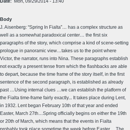
Date
Mon, 09/29/2014 - 13:40
Body
J. Aisenberg: “Spring In Fialta”… has a complex structure as
well as a somewhat paradoxical center… the first six
paragraphs of the story, which comprise a kind of scene-setting
prologue in panoramic view…takes us to the point where
Victor, the narrator, runs into Nina. These paragraphs establish
not exactly a present tense from which the flashbacks are able
to depart, because the time frame of the story itself, in the first
sentence of the second paragraph, is established as already
past …Using internal clues …we can establish the platform of
the Fialta time-frame fairly exactly... It takes place during Lent,
in 1932. Lent began February 10th of that year and ended
Easter, March 27th…Spring officially begins on either the 19th
or 20th of March, which means that the events in Fialta
probably took place sometime the week before Easter… The