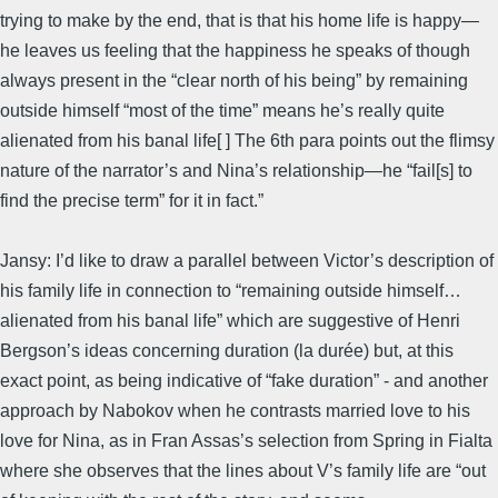
trying to make by the end, that is that his home life is happy—
he leaves us feeling that the happiness he speaks of though
always present in the “clear north of his being” by remaining
outside himself “most of the time” means he’s really quite
alienated from his banal life[ ] The 6th para points out the flimsy
nature of the narrator’s and Nina’s relationship—he “fail[s] to
find the precise term” for it in fact.”
Jansy: I’d like to draw a parallel between Victor’s description of
his family life in connection to “remaining outside himself…
alienated from his banal life” which are suggestive of Henri
Bergson’s ideas concerning duration (la durée) but, at this
exact point, as being indicative of “fake duration” - and another
approach by Nabokov when he contrasts married love to his
love for Nina, as in Fran Assas’s selection from Spring in Fialta
where she observes that the lines about V’s family life are “out