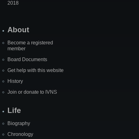
2018
About
Become a registered
member
Board Documents
Get help with this website
History
Join or donate to IVNS
Life
Biography
Chronology