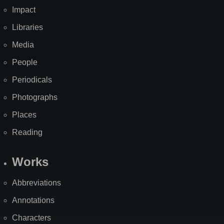
Impact
Libraries
Media
People
Periodicals
Photographs
Places
Reading
Works
Abbreviations
Annotations
Characters