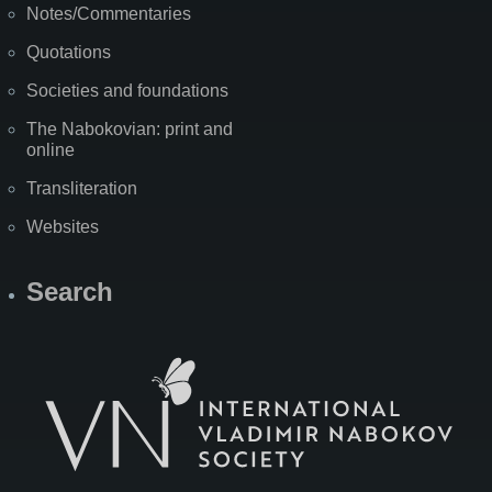
Notes/Commentaries
Quotations
Societies and foundations
The Nabokovian: print and
online
Transliteration
Websites
Search