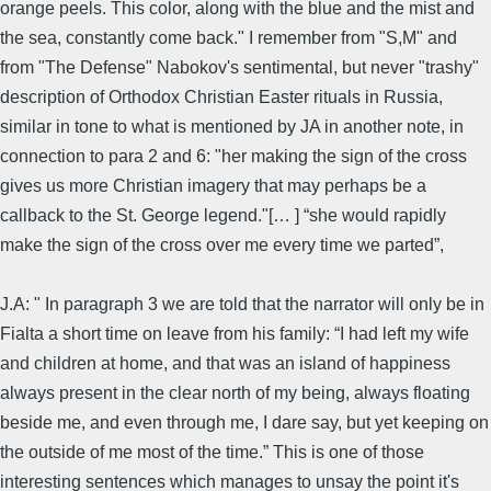
orange peels. This color, along with the blue and the mist and
the sea, constantly come back." I remember from "S,M" and
from "The Defense" Nabokov's sentimental, but never "trashy"
description of Orthodox Christian Easter rituals in Russia,
similar in tone to what is mentioned by JA in another note, in
connection to para 2 and 6: "her making the sign of the cross
gives us more Christian imagery that may perhaps be a
callback to the St. George legend."[… ] “she would rapidly
make the sign of the cross over me every time we parted”,
J.A: " In paragraph 3 we are told that the narrator will only be in
Fialta a short time on leave from his family: “I had left my wife
and children at home, and that was an island of happiness
always present in the clear north of my being, always floating
beside me, and even through me, I dare say, but yet keeping on
the outside of me most of the time.” This is one of those
interesting sentences which manages to unsay the point it's