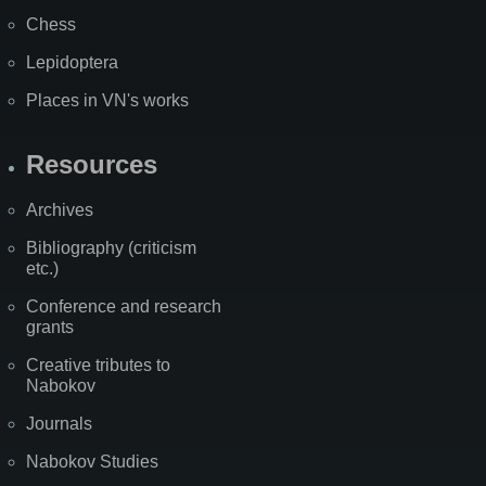
Chess
Lepidoptera
Places in VN's works
Resources
Archives
Bibliography (criticism
etc.)
Conference and research
grants
Creative tributes to
Nabokov
Journals
Nabokov Studies