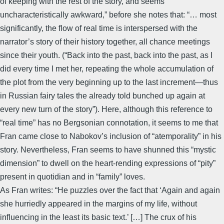
of keeping with the rest of the story, and seems
uncharacteristically awkward,” before she notes that: “… most
significantly, the flow of real time is interspersed with the
narrator’s story of their history together, all chance meetings
since their youth. (“Back into the past, back into the past, as I
did every time I met her, repeating the whole accumulation of
the plot from the very beginning up to the last increment—thus
in Russian fairy tales the already told bunched up again at
every new turn of the story”). Here, although this reference to
“real time” has no Bergsonian connotation, it seems to me that
Fran came close to Nabokov’s inclusion of “atemporality” in his
story. Nevertheless, Fran seems to have shunned this “mystic
dimension” to dwell on the heart-rending expressions of “pity”
present in quotidian and in “family” loves.
As Fran writes: “He puzzles over the fact that ‘Again and again
she hurriedly appeared in the margins of my life, without
influencing in the least its basic text.’ […] The crux of his