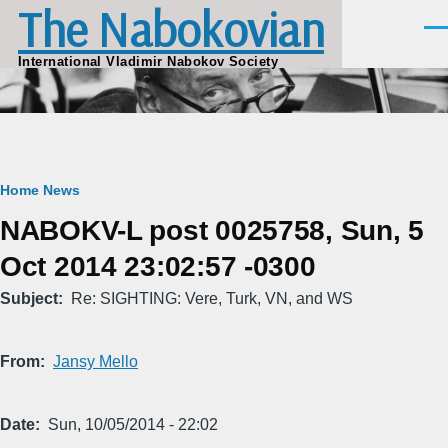
The Nabokovian
Skip to main content
Men
International Vladimir Nabokov Society
Breadcrumb
Home
News
NABOKV-L post 0025758, Sun, 5
Oct 2014 23:02:57 -0300
Subject
Re: SIGHTING: Vere, Turk, VN, and WS
From
Jansy Mello
Date
Sun, 10/05/2014 - 22:02