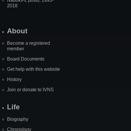
Nabokv-L posts, 1993-
2018
About
Become a registered
member
Board Documents
Get help with this website
History
Join or donate to IVNS
Life
Biography
Chronology