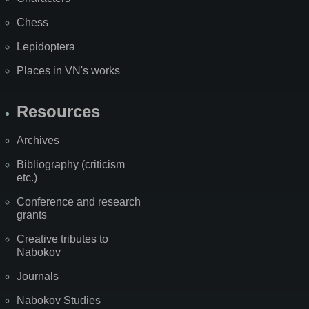
Chess
Lepidoptera
Places in VN's works
Resources
Archives
Bibliography (criticism
etc.)
Conference and research
grants
Creative tributes to
Nabokov
Journals
Nabokov Studies