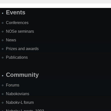
Events
Site
Map
Conferences
NOSe seminars
News
Prizes and awards
Publications
Community
Forums
Nabokovians
Nabokv-L forum