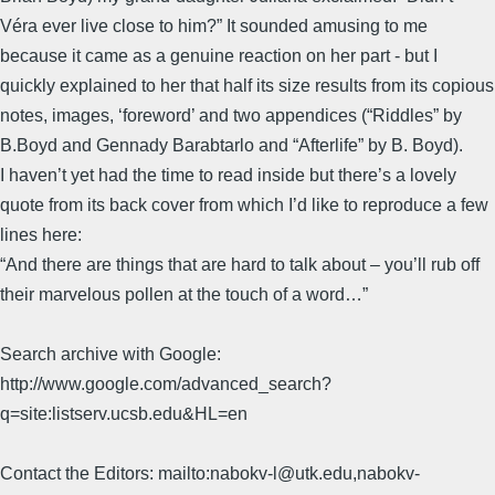
Véra ever live close to him?” It sounded amusing to me
because it came as a genuine reaction on her part - but I
quickly explained to her that half its size results from its copious
notes, images, ‘foreword’ and two appendices (“Riddles” by
B.Boyd and Gennady Barabtarlo and “Afterlife” by B. Boyd).
I haven’t yet had the time to read inside but there’s a lovely
quote from its back cover from which I’d like to reproduce a few
lines here:
“And there are things that are hard to talk about – you’ll rub off
their marvelous pollen at the touch of a word…”
Search archive with Google:
http://www.google.com/advanced_search?
q=site:listserv.ucsb.edu&HL=en
Contact the Editors: mailto:nabokv-l@utk.edu,nabokv-