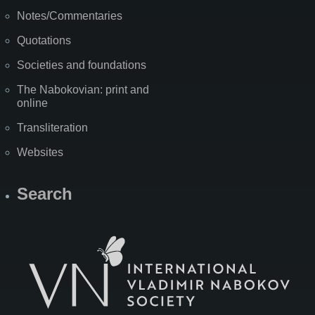
Notes/Commentaries
Quotations
Societies and foundations
The Nabokovian: print and
online
Transliteration
Websites
Search