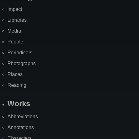
Impact
Libraries
Media
People
Periodicals
Photographs
Places
Reading
Works
Abbreviations
Annotations
Characters