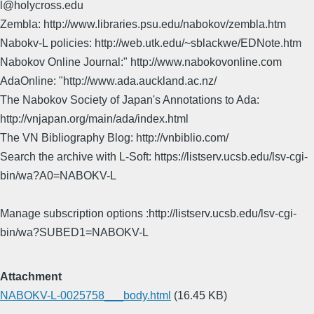
l@holycross.edu
Zembla: http://www.libraries.psu.edu/nabokov/zembla.htm
Nabokv-L policies: http://web.utk.edu/~sblackwe/EDNote.htm
Nabokov Online Journal:" http://www.nabokovonline.com
AdaOnline: "http://www.ada.auckland.ac.nz/
The Nabokov Society of Japan's Annotations to Ada:
http://vnjapan.org/main/ada/index.html
The VN Bibliography Blog: http://vnbiblio.com/
Search the archive with L-Soft: https://listserv.ucsb.edu/lsv-cgi-
bin/wa?A0=NABOKV-L
Manage subscription options :http://listserv.ucsb.edu/lsv-cgi-
bin/wa?SUBED1=NABOKV-L
Attachment
NABOKV-L-0025758___body.html
(16.45 KB)