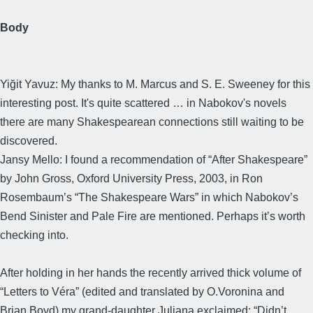
Body
Yiğit Yavuz: My thanks to M. Marcus and S. E. Sweeney for this
interesting post. It's quite scattered … in Nabokov's novels
there are many Shakespearean connections still waiting to be
discovered.
Jansy Mello: I found a recommendation of “After Shakespeare”
by John Gross, Oxford University Press, 2003, in Ron
Rosembaum’s “The Shakespeare Wars” in which Nabokov’s
Bend Sinister and Pale Fire are mentioned. Perhaps it’s worth
checking into.
After holding in her hands the recently arrived thick volume of
“Letters to Véra” (edited and translated by O.Voronina and
Brian Boyd) my grand-daughter Juliana exclaimed: “Didn’t