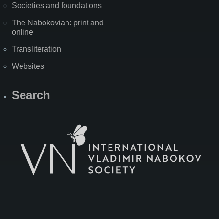
Societies and foundations
The Nabokovian: print and
online
Transliteration
Websites
Search