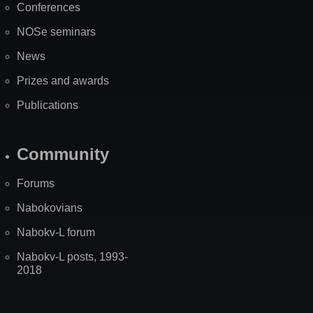
Conferences
NOSe seminars
News
Prizes and awards
Publications
Community
Forums
Nabokovians
Nabokv-L forum
Nabokv-L posts, 1993-
2018