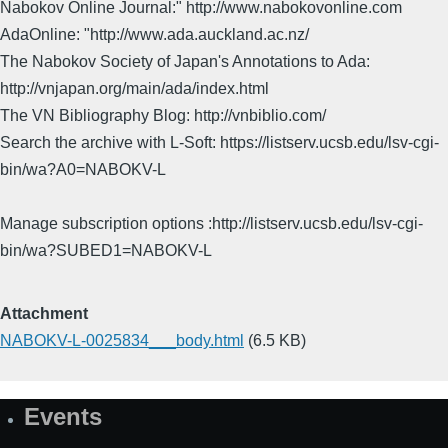
Nabokov Online Journal:" http://www.nabokovonline.com
AdaOnline: "http://www.ada.auckland.ac.nz/
The Nabokov Society of Japan's Annotations to Ada:
http://vnjapan.org/main/ada/index.html
The VN Bibliography Blog: http://vnbiblio.com/
Search the archive with L-Soft: https://listserv.ucsb.edu/lsv-cgi-
bin/wa?A0=NABOKV-L
Manage subscription options :http://listserv.ucsb.edu/lsv-cgi-
bin/wa?SUBED1=NABOKV-L
Attachment
NABOKV-L-0025834___body.html
(6.5 KB)
Events
Site
Map