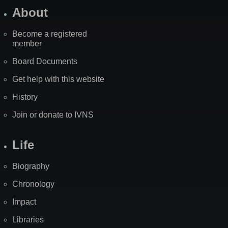
About
Become a registered
member
Board Documents
Get help with this website
History
Join or donate to IVNS
Life
Biography
Chronology
Impact
Libraries