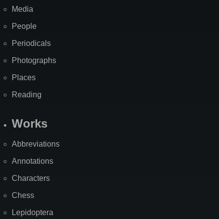
Media
People
Periodicals
Photographs
Places
Reading
Works
Abbreviations
Annotations
Characters
Chess
Lepidoptera