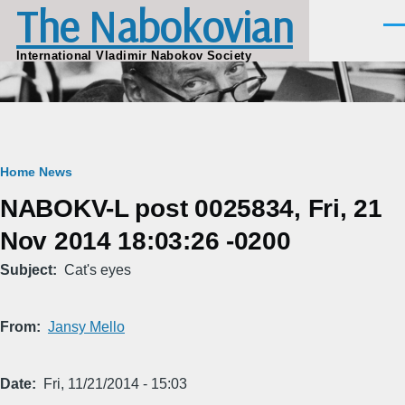
The Nabokovian
Skip to main content
Men
International Vladimir Nabokov Society
Breadcrumb
Home
News
NABOKV-L post 0025834, Fri, 21
Nov 2014 18:03:26 -0200
Subject
Cat's eyes
From
Jansy Mello
Date
Fri, 11/21/2014 - 15:03