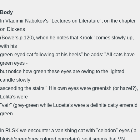
Body
In Vladimir Nabokov's "Lectures on Literature", on the chapter
on Dickens
(Bowers,p.120), when he notes that Krook "comes slowly up,
with his
green-eyed cat following at his heels" he adds: "All cats have
green eyes -
but notice how green these eyes are owing to the lighted
candle slowly
ascending the stairs." His own eyes were greenish (or hazel?),
Lolita's were
"vair" (grey-green while Lucette's were a definite catty emerald
green.
In RLSK we encounter a vanishing cat with "celadon" eyes ( a
bluish/green/grey colored porcelain), so it seems that VN