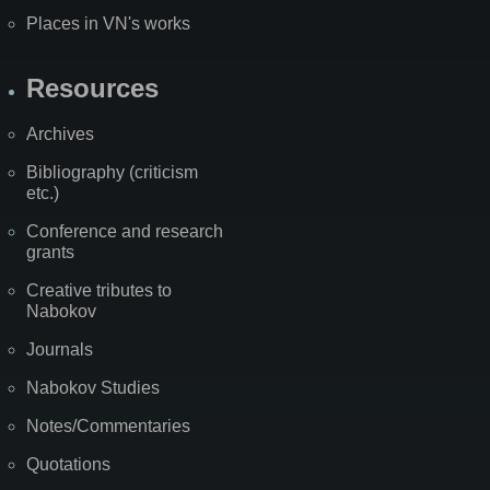
Places in VN's works
Resources
Archives
Bibliography (criticism
etc.)
Conference and research
grants
Creative tributes to
Nabokov
Journals
Nabokov Studies
Notes/Commentaries
Quotations