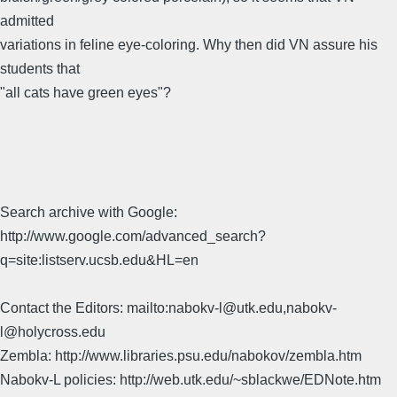
admitted
variations in feline eye-coloring. Why then did VN assure his
students that
"all cats have green eyes"?
Search archive with Google:
http://www.google.com/advanced_search?
q=site:listserv.ucsb.edu&HL=en
Contact the Editors: mailto:nabokv-l@utk.edu,nabokv-
l@holycross.edu
Zembla: http://www.libraries.psu.edu/nabokov/zembla.htm
Nabokv-L policies: http://web.utk.edu/~sblackwe/EDNote.htm