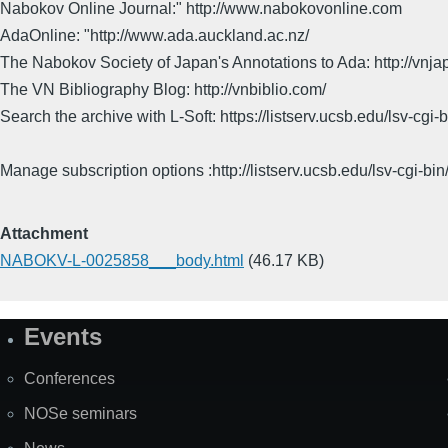
Nabokov Online Journal:" http://www.nabokovonline.com
AdaOnline: "http://www.ada.auckland.ac.nz/
The Nabokov Society of Japan's Annotations to Ada: http://vnja
The VN Bibliography Blog: http://vnbiblio.com/
Search the archive with L-Soft: https://listserv.ucsb.edu/lsv-
Manage subscription options :http://listserv.ucsb.edu/lsv-c
Attachment
NABOKV-L-0025858___body.html
(46.17 KB)
Events
Site
Map
Conferences
NOSe seminars