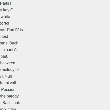
Parts I
ant key G
, while
scored
s. Part IV is
thest
horns. Bach
dominant A
 part,
, between
e melody of
 VI, Nun
Haupt voll
w Passion.
 the parody
e. Bach took
en written