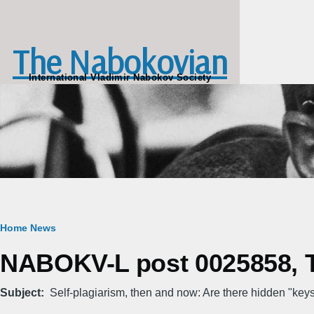
Skip to main content
The Nabokovian
International Vladimir Nabokov Society
Breadcrumb
Home
News
NABOKV-L post 0025858, T
Subject
Self-plagiarism, then and now: Are there hidden "key