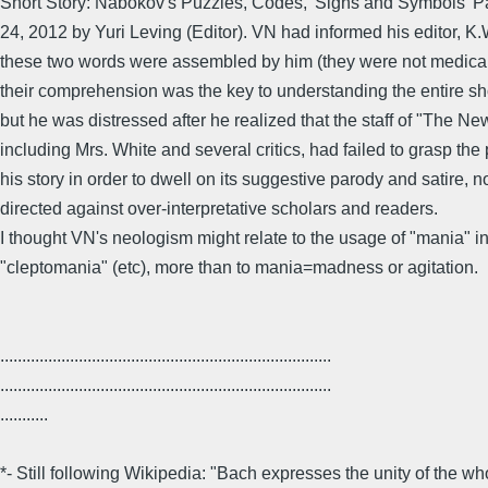
Short Story: Nabokov's Puzzles, Codes, 'Signs and Symbols' 
24, 2012 by Yuri Leving (Editor). VN had informed his editor, K.
these two words were assembled by him (they were not medical
their comprehension was the key to understanding the entire sho
but he was distressed after he realized that the staff of "The Ne
including Mrs. White and several critics, had failed to grasp the
his story in order to dwell on its suggestive parody and satire, 
directed against over-interpretative scholars and readers.
I thought VN's neologism might relate to the usage of "mania" i
"cleptomania" (etc), more than to mania=madness or agitation.
............................................................................
............................................................................
...........
*- Still following Wikipedia: "Bach expresses the unity of the w