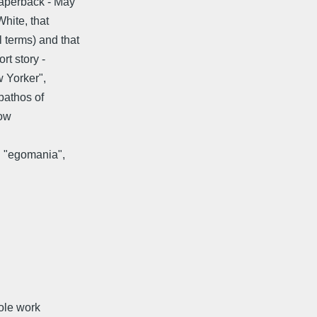
Paperback - May
White, that
 terms) and that
rt story -
w Yorker",
 pathos of
now
n "egomania",
hole work