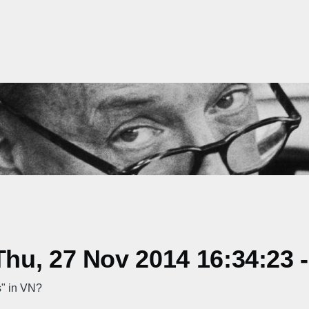
hu, 27 Nov 2014 16:34:23 
s" in VN?