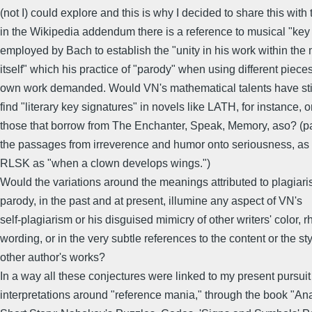
(not I) could explore and this is why I decided to share this with t
in the Wikipedia addendum there is a reference to musical "key
employed by Bach to establish the "unity in his work within the
itself" which his practice of "parody" when using different pieces
own work demanded. Would VN's mathematical talents have sti
find "literary key signatures" in novels like LATH, for instance, o
those that borrow from The Enchanter, Speak, Memory, aso? (par
the passages from irreverence and humor onto seriousness, as 
RLSK as "when a clown develops wings.")
Would the variations around the meanings attributed to plagiar
parody, in the past and at present, illumine any aspect of VN's
self-plagiarism or his disguised mimicry of other writers' color, 
wording, or in the very subtle references to the content or the sty
other author's works?
In a way all these conjectures were linked to my present pursuit 
interpretations around "reference mania," through the book "An