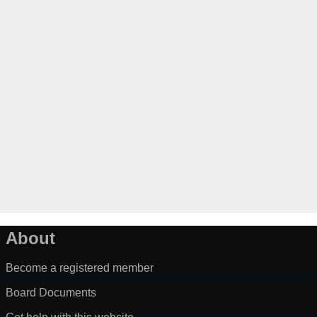
About
Become a registered member
Board Documents