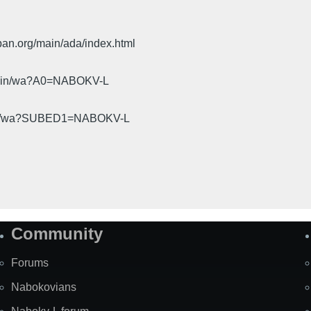
pan.org/main/ada/index.html
cgi-bin/wa?A0=NABOKV-L
gi-bin/wa?SUBED1=NABOKV-L
Community
Forums
Nabokovians