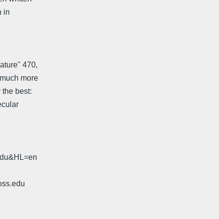
n in
ature" 470,
e much more
 the best:
ecular
.edu&HL=en
oss.edu