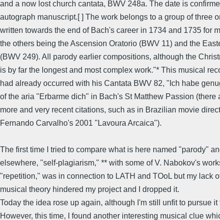
and a now lost church cantata, BWV 248a. The date is confirme
autograph manuscript.[ ] The work belongs to a group of three o
written towards the end of Bach's career in 1734 and 1735 for m
the others being the Ascension Oratorio (BWV 11) and the Easte
(BWV 249). All parody earlier compositions, although the Chris
is by far the longest and most complex work."* This musical rec
had already occurred with his Cantata BWV 82, "Ich habe genu
of the aria "Erbarme dich" in Bach's St Matthew Passion (there 
more and very recent citations, such as in Brazilian movie direc
Fernando Carvalho's 2001 "Lavoura Arcaica").
The first time I tried to compare what is here named "parody" an
elsewhere, "self-plagiarism," ** with some of V. Nabokov's wor
"repetition," was in connection to LATH and TOoL but my lack of 
musical theory hindered my project and I dropped it.
Today the idea rose up again, although I'm still unfit to pursue it 
However, this time, I found another interesting musical clue whi