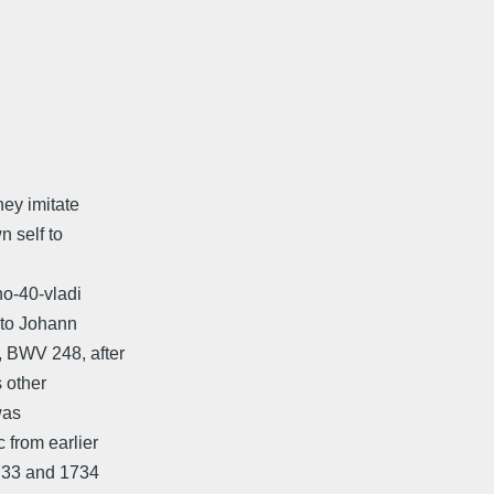
hey imitate
n self to
no-40-vladi
 to Johann
, BWV 248, after
s other
was
 from earlier
1733 and 1734