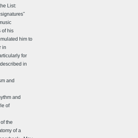
he List:
 signatures"
 music
 of his
mulated him to
r in
ticularly for
described in
ism and
rhythm and
le of
of the
atomy of a