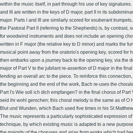
within the music itself, in part through his use of key signatures. 
and III are written in the keys of D major, part II in its subdomin
major. Parts I and III are similarly scored for exuberant trumpets
the Pastoral Part II (referring to the Shepherds) is, by contrast, 
for woodwind instruments and does not include an opening choru
written in F major (the relative key to D minor) and marks the fur
musical point away from the oratorio's opening key, scored for 
then embarks upon a journey back to the opening key, via the 
major of Part V to the jubilant re-assertion of D major in the final
lending an overall arc to the piece. To reinforce this connection
the beginning and the end of the work, Bach re-uses the choral
Part I's Wie soll ich dich empfangen? in the final chorus of Part
seid ihr wohl gerochen; this choral melody is the same as of O 
Blut und Wunden, which Bach used five times in his St Matthe
The music represents a particularly sophisticated expression of
technique, by which existing music is adapted to a new purpos
the majority of the choruses and arias from works which had be