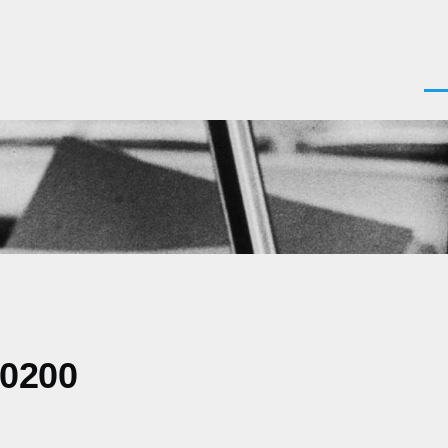
Men
-0200