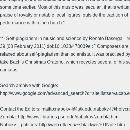
some time earlier. Most of this music was 'secular', that is writte
praise of royalty or notable local figures, outside the tradition of
performance within the church."
**- Self-plagiarism in music and science by Renato Baserga: "N
39 (03 February 2011) doi:10.1038/470039e : " Composers ar
relaxed about self-plagiarism than scientists. It was practised by
take Bach's Christmas Oratorio, which recycles several of his s
cantatas.
Search archive with Google:
http://www.google.com/advanced_search?q=site:listserv.ucsb
Contact the Editors: mailto:nabokv-l@utk.edu,nabokv-l@holycr
Zembla: http://www.libraries.psu.edu/nabokov/zembla.htm
Nabokv-L policies: http://web.utk.edu/~sblackwe/EDNote.htm