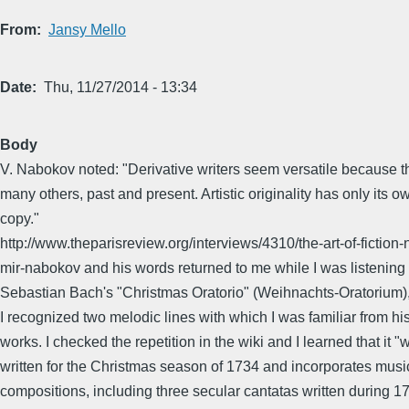
From
Jansy Mello
Date
Thu, 11/27/2014 - 13:34
Body
V. Nabokov noted: "Derivative writers seem versatile because t
many others, past and present. Artistic originality has only its ow
copy."
http://www.theparisreview.org/interviews/4310/the-art-of-fiction-
mir-nabokov and his words returned to me while I was listening
Sebastian Bach's "Christmas Oratorio" (Weihnachts-Oratorium)
I recognized two melodic lines with which I was familiar from hi
works. I checked the repetition in the wiki and I learned that it "
written for the Christmas season of 1734 and incorporates music
compositions, including three secular cantatas written during 