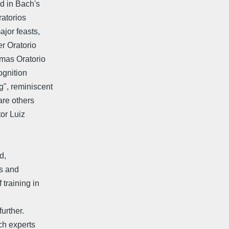
d in Bach's
ratorios
ajor feasts,
r Oratorio
tmas Oratorio
ognition
g", reminiscent
are others
tor Luiz
d,
ks and
training in
further.
ch experts