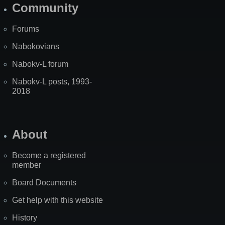
Community
Forums
Nabokovians
Nabokv-L forum
Nabokv-L posts, 1993-
2018
About
Become a registered
member
Board Documents
Get help with this website
History