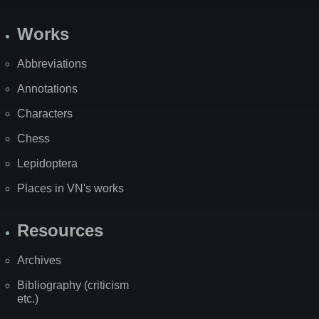
Works
Abbreviations
Annotations
Characters
Chess
Lepidoptera
Places in VN's works
Resources
Archives
Bibliography (criticism
etc.)