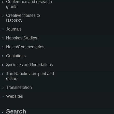
Conference and research
grants
Creative tributes to
Nabokov
Journals
Nabokov Studies
Notes/Commentaries
Quotations
Societies and foundations
The Nabokovian: print and
online
Transliteration
Websites
Search