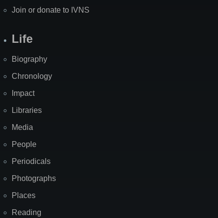
Join or donate to IVNS
Life
Biography
Chronology
Impact
Libraries
Media
People
Periodicals
Photographs
Places
Reading