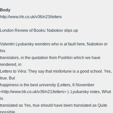
Body
http://www.lrb.co.uk/v36/n23/letters
London Review of Books: Nabokov slips up
Valentin Lyubarsky wonders who is at fault here, Nabokov or
his
translators, in the quotation from Pushkin which we have
rendered, in
Letters to Véra: They say that misfortune is a good school. Yes,
true. But
happiness is the best university (Letters, 6 November
<http://www.lrb.co.uk/v36/n21/letters> ). Lyubarsky notes, What
is
translated as Yes, true should have been translated as Quite
possible,