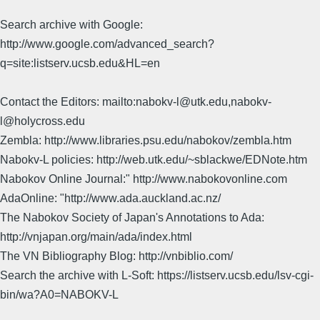
Search archive with Google:
http://www.google.com/advanced_search?
q=site:listserv.ucsb.edu&HL=en
Contact the Editors: mailto:nabokv-l@utk.edu,nabokv-
l@holycross.edu
Zembla: http://www.libraries.psu.edu/nabokov/zembla.htm
Nabokv-L policies: http://web.utk.edu/~sblackwe/EDNote.htm
Nabokov Online Journal:" http://www.nabokovonline.com
AdaOnline: "http://www.ada.auckland.ac.nz/
The Nabokov Society of Japan's Annotations to Ada:
http://vnjapan.org/main/ada/index.html
The VN Bibliography Blog: http://vnbiblio.com/
Search the archive with L-Soft: https://listserv.ucsb.edu/lsv-cgi-
bin/wa?A0=NABOKV-L