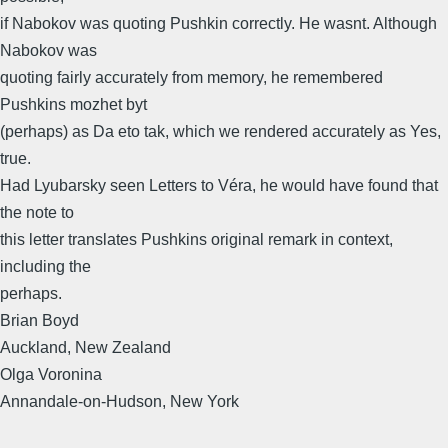
if Nabokov was quoting Pushkin correctly. He wasnt. Although
Nabokov was
quoting fairly accurately from memory, he remembered
Pushkins mozhet byt
(perhaps) as Da eto tak, which we rendered accurately as Yes,
true.
Had Lyubarsky seen Letters to Véra, he would have found that
the note to
this letter translates Pushkins original remark in context,
including the
perhaps.
Brian Boyd
Auckland, New Zealand
Olga Voronina
Annandale-on-Hudson, New York