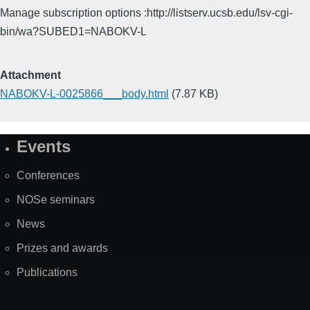
Manage subscription options :http://listserv.ucsb.edu/lsv-cgi-
bin/wa?SUBED1=NABOKV-L
Attachment
NABOKV-L-0025866___body.html
(7.87 KB)
Events
Site
Map
Conferences
NOSe seminars
News
Prizes and awards
Publications