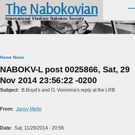
The Nabokovian
Skip to main content
Men
International Vladimir Nabokov Society
Breadcrumb
Home
News
NABOKV-L post 0025866, Sat, 29
Nov 2014 23:56:22 -0200
Subject
B.Boyd's and O. Voronina's reply at the LRB
From
Jansy Mello
Date
Sat, 11/29/2014 - 20:56