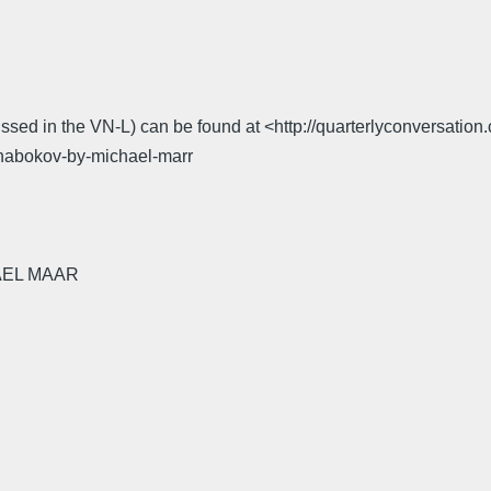
scussed in the VN-L) can be found at <http://quarterlyconversa
-nabokov-by-michael-marr
AEL MAAR