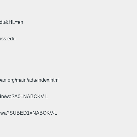
.edu&HL=en
oss.edu
pan.org/main/ada/index.html
cgi-bin/wa?A0=NABOKV-L
gi-bin/wa?SUBED1=NABOKV-L