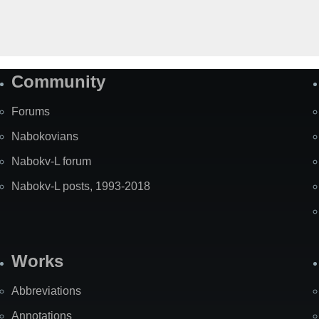
Community
Forums
Nabokovians
Nabokv-L forum
Nabokv-L posts, 1993-2018
Works
Abbreviations
Annotations