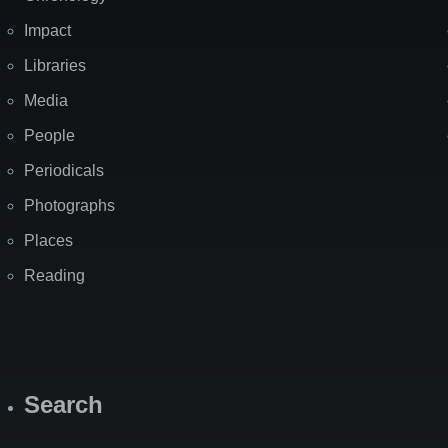
Impact
Libraries
Media
People
Periodicals
Photographs
Places
Reading
Search