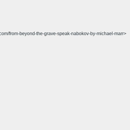
tion.com/from-beyond-the-grave-speak-nabokov-by-michael-marr>