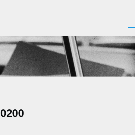
Men
-0200