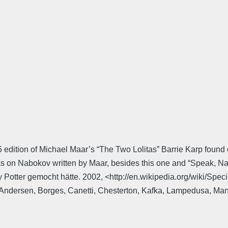
 edition of Michael Maar’s “The Two Lolitas” Barrie Karp found o
oks on Nabokov written by Maar, besides this one and “Speak, Na
y Potter gemocht hätte. 2002, <http://en.wikipedia.org/wiki/S
Andersen, Borges, Canetti, Chesterton, Kafka, Lampedusa, Mann