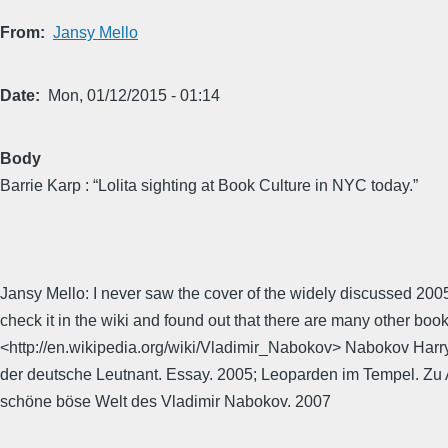
From
Jansy Mello
Date
Mon, 01/12/2015 - 01:14
Body
Barrie Karp : “Lolita sighting at Book Culture in NYC today.”
Jansy Mello: I never saw the cover of the widely discussed 2005
check it in the wiki and found out that there are many other bo
<http://en.wikipedia.org/wiki/Vladimir_Nabokov> Nabokov Harr
der deutsche Leutnant. Essay. 2005; Leoparden im Tempel. Zu 
schöne böse Welt des Vladimir Nabokov. 2007