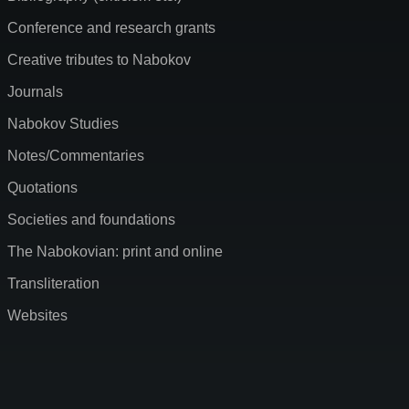
Conference and research grants
Creative tributes to Nabokov
Journals
Nabokov Studies
Notes/Commentaries
Quotations
Societies and foundations
The Nabokovian: print and online
Transliteration
Websites