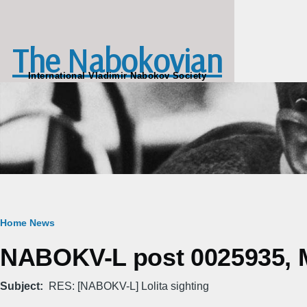
Skip to main content
The Nabokovian
International Vladimir Nabokov Society
Breadcrumb
Home
News
NABOKV-L post 0025935, M
Subject
RES: [NABOKV-L] Lolita sighting