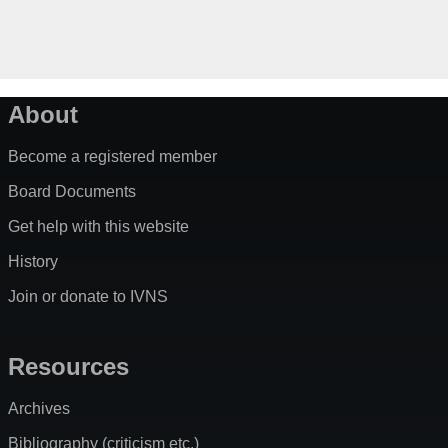
About
Become a registered member
Board Documents
Get help with this website
History
Join or donate to IVNS
Resources
Archives
Bibliography (criticism etc.)