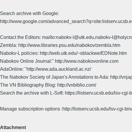
Search archive with Google:
http://www.google.com/advanced_search?q=site:listserv.ucsb
Contact the Editors: mailto:nabokv-l@utk.edu,nabokv-l@holycr
Zembla: http://www.libraries.psu.edu/nabokov/zembla.htm
Nabokv-L policies: http://web.utk.edu/~sblackwe/EDNote.htm
Nabokov Online Journal:" http://www.nabokovonline.com
AdaOnline: "http://www.ada.auckland.ac.nz/
The Nabokov Society of Japan's Annotations to Ada: http://vnja
The VN Bibliography Blog: http://vnbiblio.com/
Search the archive with L-Soft: https://listserv.ucsb.edu/lsv-
Manage subscription options :http://listserv.ucsb.edu/lsv-c
Attachment