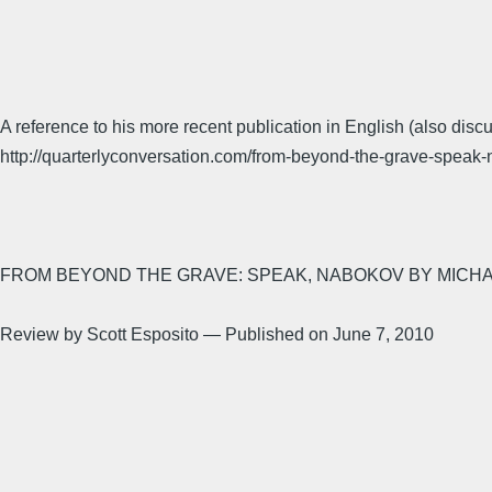
A reference to his more recent publication in English (also di
http://quarterlyconversation.com/from-beyond-the-grave-speak
FROM BEYOND THE GRAVE: SPEAK, NABOKOV BY MICH
Review by Scott Esposito — Published on June 7, 2010