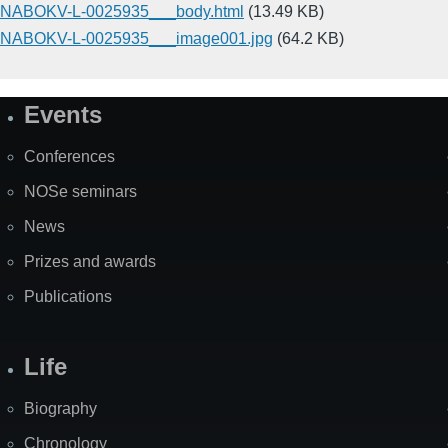
NABOKV-L-0025935___body.html
(13.49 KB)
NABOKV-L-0025935___image001.jpg
(64.2 KB)
Events
Site
Map
Conferences
NOSe seminars
News
Prizes and awards
Publications
Life
Biography
Chronology