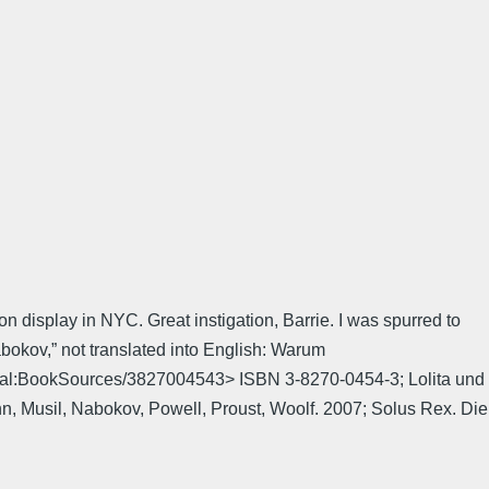
n display in NYC. Great instigation, Barrie. I was spurred to
bokov,” not translated into English: Warum
pecial:BookSources/3827004543> ISBN 3-8270-0454-3; Lolita und
, Musil, Nabokov, Powell, Proust, Woolf. 2007; Solus Rex. Die