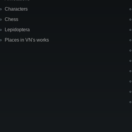
Characters
Chess
Lepidoptera
Places in VN's works