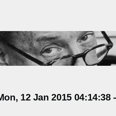
on, 12 Jan 2015 04:14:38 