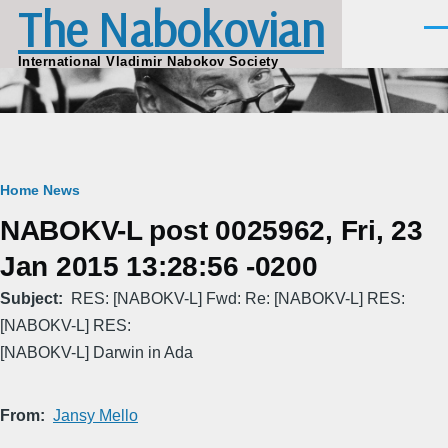
The Nabokovian
Skip to main content
Men
International Vladimir Nabokov Society
Breadcrumb
Home
News
NABOKV-L post 0025962, Fri, 23
Jan 2015 13:28:56 -0200
Subject
RES: [NABOKV-L] Fwd: Re: [NABOKV-L] RES:
[NABOKV-L] RES:
[NABOKV-L] Darwin in Ada
From
Jansy Mello