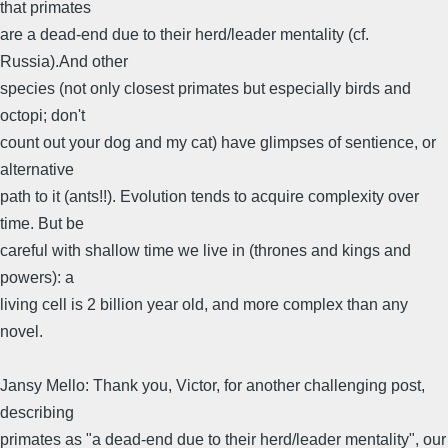
that primates
are a dead-end due to their herd/leader mentality (cf.
Russia).And other
species (not only closest primates but especially birds and
octopi; don't
count out your dog and my cat) have glimpses of sentience, or
alternative
path to it (ants!!). Evolution tends to acquire complexity over
time. But be
careful with shallow time we live in (thrones and kings and
powers): a
living cell is 2 billion year old, and more complex than any
novel.
Jansy Mello: Thank you, Victor, for another challenging post,
describing
primates as "a dead-end due to their herd/leader mentality", our