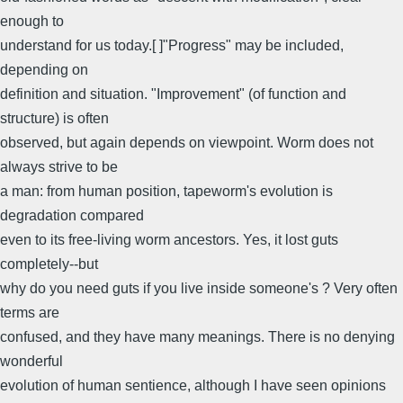
enough to
understand for us today.[ ]"Progress" may be included,
depending on
definition and situation. "Improvement" (of function and
structure) is often
observed, but again depends on viewpoint. Worm does not
always strive to be
a man: from human position, tapeworm's evolution is
degradation compared
even to its free-living worm ancestors. Yes, it lost guts
completely--but
why do you need guts if you live inside someone's ? Very often
terms are
confused, and they have many meanings. There is no denying
wonderful
evolution of human sentience, although I have seen opinions