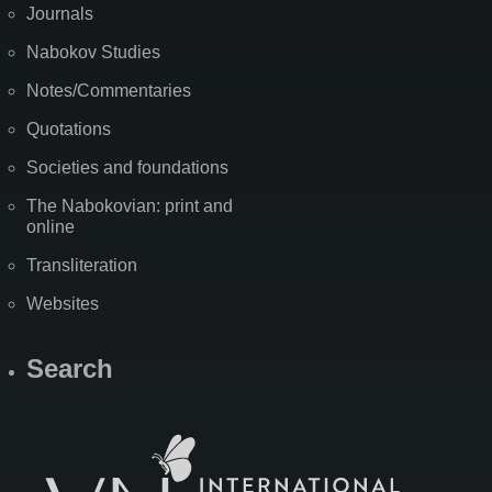
Journals
Nabokov Studies
Notes/Commentaries
Quotations
Societies and foundations
The Nabokovian: print and
online
Transliteration
Websites
Search