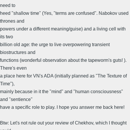
need to
heed "shallow time" (Yes, "terms are confused". Nabokov used
thrones and
powers under a different meaning/guise) and a living cell with
its two
billion old age: the urge to live overpowering transient
biostructures and
functions (wonderful observation about the tapeworm's guts! ).
There's even
a place here for VN's ADA (initially planned as "The Texture of
Time"),
mainly because in it the "mind" and "human consciousness"
and "sentience"
have a specific role to play. I hope you answer me back here!
Btw: Let's not rule out your review of Chekhov, which I thought