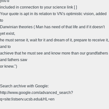
you'd
included in connection to your science link [ ]
Your quote is apt in its relation to VN's optimistic vision, added
to
Darwinian theories ( Man has need of that life and if it doesn't
yet exist,
he must sense it, wait for it and dream of it, prepare to receive it,
and to
achieve that he must see and know more than our grandfathers
and fathers saw
or knew.")
Search archive with Google:
http://www.google.com/advanced_search?
q=site:listserv.ucsb.edu&HL=en