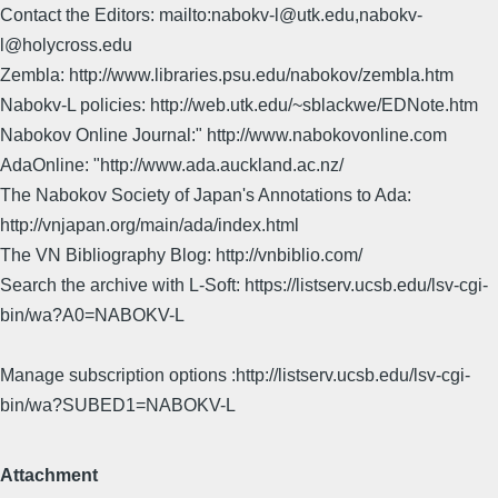
Contact the Editors: mailto:nabokv-l@utk.edu,nabokv-
l@holycross.edu
Zembla: http://www.libraries.psu.edu/nabokov/zembla.htm
Nabokv-L policies: http://web.utk.edu/~sblackwe/EDNote.htm
Nabokov Online Journal:" http://www.nabokovonline.com
AdaOnline: "http://www.ada.auckland.ac.nz/
The Nabokov Society of Japan's Annotations to Ada:
http://vnjapan.org/main/ada/index.html
The VN Bibliography Blog: http://vnbiblio.com/
Search the archive with L-Soft: https://listserv.ucsb.edu/lsv-cgi-
bin/wa?A0=NABOKV-L
Manage subscription options :http://listserv.ucsb.edu/lsv-cgi-
bin/wa?SUBED1=NABOKV-L
Attachment