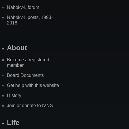
Nabokv-L forum
Nabokv-L posts, 1993-
2018
About
Become a registered
member
Board Documents
Get help with this website
History
Join or donate to IVNS
Life