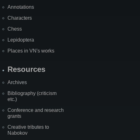
Annotations
Characters
Chess
Lepidoptera
Places in VN's works
Resources
Archives
Bibliography (criticism
etc.)
Conference and research
grants
Creative tributes to
Nabokov