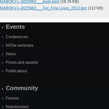
NABOKV-L-0025962___body.html
(18.76 KB)
NABOKV-L-0025962___Fet_Fine Lines_2013.doc
(112 KB)
Events
Site
Map
Conferences
NOSe seminars
News
Prizes and awards
Publications
Community
Forums
Nabokovians