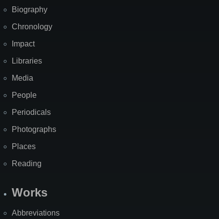
Biography
Chronology
Impact
Libraries
Media
People
Periodicals
Photographs
Places
Reading
Works
Abbreviations