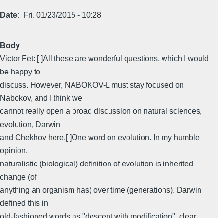
Date
Fri, 01/23/2015 - 10:28
Body
Victor Fet: [ ]All these are wonderful questions, which I would
be happy to
discuss. However, NABOKOV-L must stay focused on
Nabokov, and I think we
cannot really open a broad discussion on natural sciences,
evolution, Darwin
and Chekhov here.[ ]One word on evolution. In my humble
opinion,
naturalistic (biological) definition of evolution is inherited
change (of
anything an organism has) over time (generations). Darwin
defined this in
old-fashioned words as "descent with modification", clear