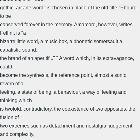
gothic, arcane word" is chosen in place of the old title "Ebourg"
to be
conserved forever in the memory. Amarcord, however, writes
Fellini, is "a
bizarre little word, a music box, a phonetic somersault a
cabalistic sound,
the brand of an aperitif..." " A word which, in its extravagance,
could
become the synthesis, the reference point, almost a sonic
reverb of a
feeling, a state of being, a behaviour, a way of feeling and
thinking which
is twofold, contradictory, the coexistence of two opposites, the
fusion of
two extremes such as detachment and nostalgia, judgement
and complexity,