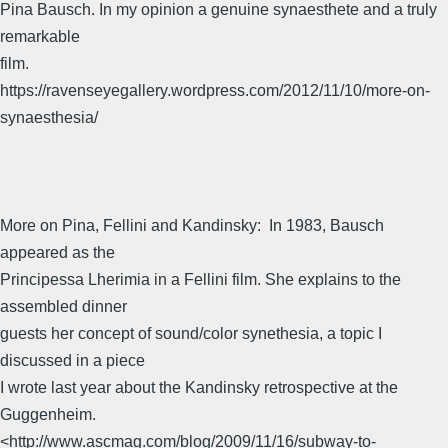
Pina Bausch. In my opinion a genuine synaesthete and a truly
remarkable
film.
https://ravenseyegallery.wordpress.com/2012/11/10/more-on-
synaesthesia/
More on Pina, Fellini and Kandinsky:  In 1983, Bausch
appeared as the
Principessa Lherimia in a Fellini film. She explains to the
assembled dinner
guests her concept of sound/color synethesia, a topic I
discussed in a piece
I wrote last year about the Kandinsky retrospective at the
Guggenheim.
<http://www.ascmag.com/blog/2009/11/16/subway-to-