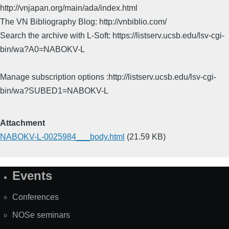
http://vnjapan.org/main/ada/index.html
The VN Bibliography Blog: http://vnbiblio.com/
Search the archive with L-Soft: https://listserv.ucsb.edu/lsv-cgi-
bin/wa?A0=NABOKV-L
Manage subscription options :http://listserv.ucsb.edu/lsv-cgi-
bin/wa?SUBED1=NABOKV-L
Attachment
NABOKV-L-0025984___body.html
(21.59 KB)
Events
Site
Map
Conferences
NOSe seminars