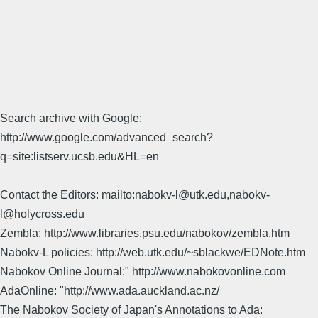
Search archive with Google:
http://www.google.com/advanced_search?
q=site:listserv.ucsb.edu&HL=en
Contact the Editors: mailto:nabokv-l@utk.edu,nabokv-
l@holycross.edu
Zembla: http://www.libraries.psu.edu/nabokov/zembla.htm
Nabokv-L policies: http://web.utk.edu/~sblackwe/EDNote.htm
Nabokov Online Journal:" http://www.nabokovonline.com
AdaOnline: "http://www.ada.auckland.ac.nz/
The Nabokov Society of Japan's Annotations to Ada: