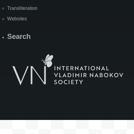
Transliteration
Websites
Search