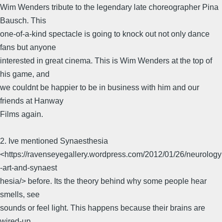
Wim Wenders tribute to the legendary late choreographer Pina
Bausch. This
one-of-a-kind spectacle is going to knock out not only dance
fans but anyone
interested in great cinema. This is Wim Wenders at the top of
his game, and
we couldnt be happier to be in business with him and our
friends at Hanway
Films again.
2. Ive mentioned Synaesthesia
<https://ravenseyegallery.wordpress.com/2012/01/26/neurology
-art-and-synaest
hesia/> before. Its the theory behind why some people hear
smells, see
sounds or feel light. This happens because their brains are
wired-up