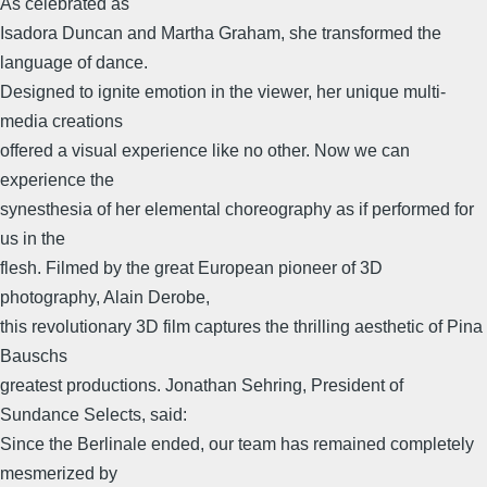
As celebrated as
Isadora Duncan and Martha Graham, she transformed the
language of dance.
Designed to ignite emotion in the viewer, her unique multi-
media creations
offered a visual experience like no other. Now we can
experience the
synesthesia of her elemental choreography as if performed for
us in the
flesh. Filmed by the great European pioneer of 3D
photography, Alain Derobe,
this revolutionary 3D film captures the thrilling aesthetic of Pina
Bauschs
greatest productions. Jonathan Sehring, President of
Sundance Selects, said:
Since the Berlinale ended, our team has remained completely
mesmerized by