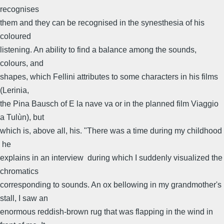
recognises
them and they can be recognised in the synesthesia of his
coloured
listening. An ability to find a balance among the sounds,
colours, and
shapes, which Fellini attributes to some characters in his films
(Lerinia,
the Pina Bausch of E la nave va or in the planned film Viaggio
a Tulùn), but
which is, above all, his. "There was a time during my childhood
 he
explains in an interview  during which I suddenly visualized the
chromatics
corresponding to sounds. An ox bellowing in my grandmother's
stall, I saw an
enormous reddish-brown rug that was flapping in the wind in