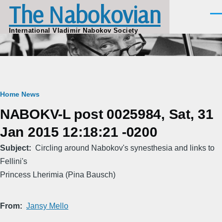
The Nabokovian
Skip to main content
Men
International Vladimir Nabokov Society
Breadcrumb
Home
News
NABOKV-L post 0025984, Sat, 31
Jan 2015 12:18:21 -0200
Subject
Circling around Nabokov's synesthesia and links to
Fellini's
Princess Lherimia (Pina Bausch)
From
Jansy Mello