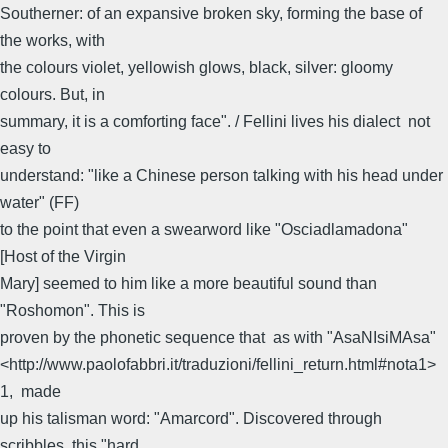
Southerner: of an expansive broken sky, forming the base of
the works, with
the colours violet, yellowish glows, black, silver: gloomy
colours. But, in
summary, it is a comforting face". / Fellini lives his dialect  not
easy to
understand: "like a Chinese person talking with his head under
water" (FF) 
to the point that even a swearword like "Osciadlamadona"
[Host of the Virgin
Mary] seemed to him like a more beautiful sound than
"Roshomon". This is
proven by the phonetic sequence that  as with "AsaNIsiMAsa"
<http://www.paolofabbri.it/traduzioni/fellini_return.html#nota1>
1,  made
up his talisman word: "Amarcord". Discovered through
scribbles, this "hard,