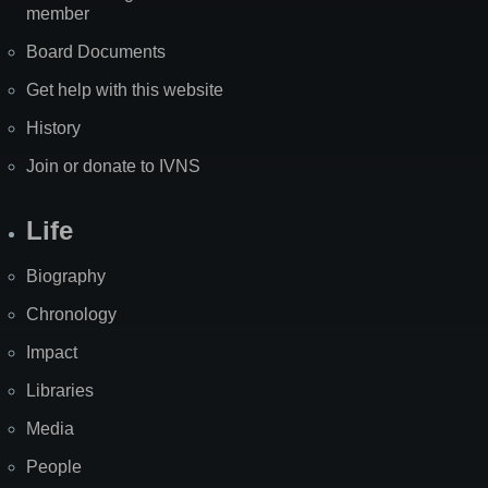
member
Board Documents
Get help with this website
History
Join or donate to IVNS
Life
Biography
Chronology
Impact
Libraries
Media
People