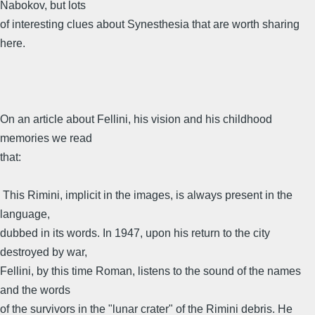
Nabokov, but lots
of interesting clues about Synesthesia that are worth sharing
here.
On an article about Fellini, his vision and his childhood
memories we read
that:
 This Rimini, implicit in the images, is always present in the
language,
dubbed in its words. In 1947, upon his return to the city
destroyed by war,
Fellini, by this time Roman, listens to the sound of the names
and the words
of the survivors in the "lunar crater" of the Rimini debris. He