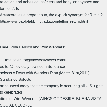
rejection and adhesion, softness and irony, annoyance and
torment". Is
Amarcord, as a proper noun, the explicit synonym for Rimini?!
http://www.paolofabbri.it/traduzioni/fellini_return.html
Here, Pina Bausch and Wim Wenders:
1. <mailto:editor@moviecitynews.com>
editor@moviecitynews.com Sundance
selects A Deux with Wenders Pina (March 31st,2011) 
Sundance Selects
announced today that the company is acquiring all U.S. rights
to celebrated
director Wim Wenders (WINGS OF DESIRE, BUENA VISTA
SOCIAL CLUB) 3D