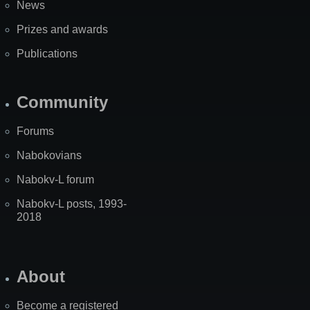
News
Prizes and awards
Publications
Community
Forums
Nabokovians
Nabokv-L forum
Nabokv-L posts, 1993-
2018
About
Become a registered