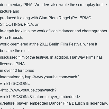
documentary PINA. Wenders also wrote the screenplay for the
picture and
produced it along with Gian-Piero Ringel (PALERMO
SHOOTING). PINA, an
in-depth look into the work of iconic dancer and choreographer
Pina Bausch,
world-premiered at the 2011 Berlin Film Festival where it
became the most
discussed film of the festival. In addition, HanWay Films has
licensed PINA
in over 40 territories
internationally.http://www.youtube.com/watch?
v=nk12SOSOtNc
<http://www.youtube.com/watch?
v=nk12SOSOtNc&feature=player_embedded>
&feature=player_embedded Dancer Pina Bausch is legendary.