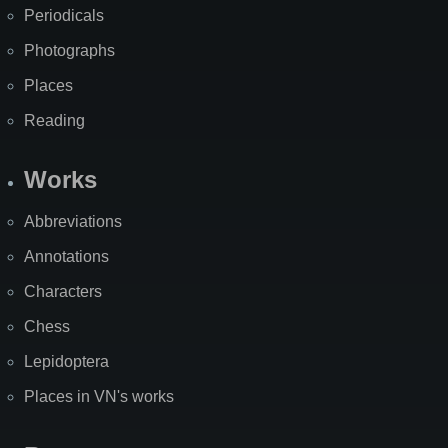
Periodicals
Photographs
Places
Reading
Works
Abbreviations
Annotations
Characters
Chess
Lepidoptera
Places in VN's works