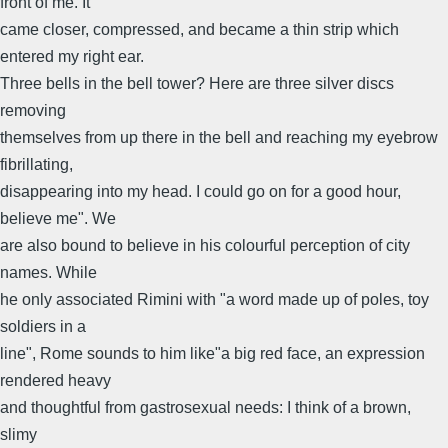
front of me. It
came closer, compressed, and became a thin strip which
entered my right ear.
Three bells in the bell tower? Here are three silver discs
removing
themselves from up there in the bell and reaching my eyebrow
fibrillating,
disappearing into my head. I could go on for a good hour,
believe me". We
are also bound to believe in his colourful perception of city
names. While
he only associated Rimini with "a word made up of poles, toy
soldiers in a
line", Rome sounds to him like"a big red face, an expression
rendered heavy
and thoughtful from gastrosexual needs: I think of a brown,
slimy