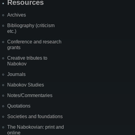
Resources
Archives
Bibliography (criticism
etc.)
Conference and research
grants
Creative tributes to
Nabokov
Journals
Nabokov Studies
Notes/Commentaries
Quotations
Societies and foundations
The Nabokovian: print and
online