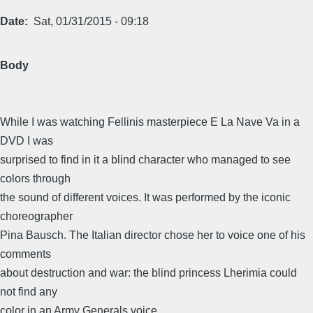
Date
Sat, 01/31/2015 - 09:18
Body
While I was watching Fellinis masterpiece E La Nave Va in a
DVD I was
surprised to find in it a blind character who managed to see
colors through
the sound of different voices. It was performed by the iconic
choreographer
Pina Bausch. The Italian director chose her to voice one of his
comments
about destruction and war: the blind princess Lherimia could
not find any
color in an Army Generals voice.