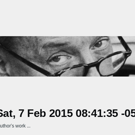
t, 7 Feb 2015 08:41:35 -0
hor's work ...