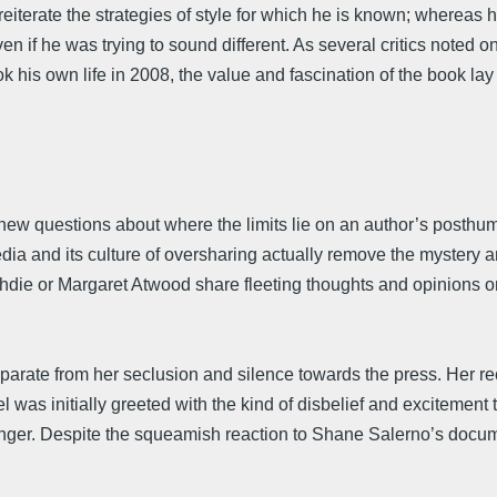
o reiterate the strategies of style for which he is known; whereas
f he was trying to sound different. As several critics noted o
k his own life in 2008, the value and fascination of the book la
s new questions about where the limits lie on an author’s posthu
ia and its culture of oversharing actually remove the mystery a
hdie or Margaret Atwood share fleeting thoughts and opinions on 
eparate from her seclusion and silence towards the press. Her r
el was initially greeted with the kind of disbelief and excitement
alinger. Despite the squeamish reaction to Shane Salerno’s docum