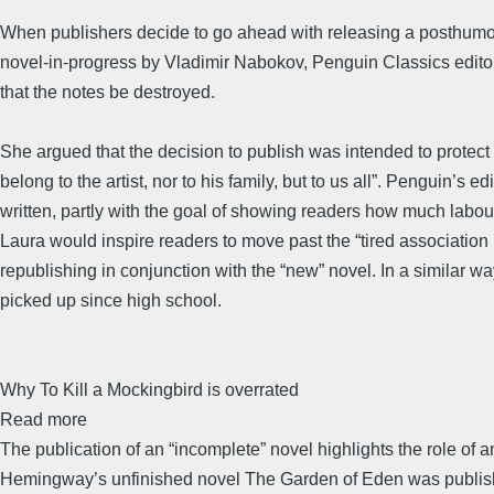
When publishers decide to go ahead with releasing a posthumous,
novel-in-progress by Vladimir Nabokov, Penguin Classics editor
that the notes be destroyed.
She argued that the decision to publish was intended to protect 
belong to the artist, nor to his family, but to us all”. Penguin
written, partly with the goal of showing readers how much labou
Laura would inspire readers to move past the “tired association …
republishing in conjunction with the “new” novel. In a similar 
picked up since high school.
Why To Kill a Mockingbird is overrated
Read more
The publication of an “incomplete” novel highlights the role of a
Hemingway’s unfinished novel The Garden of Eden was published i