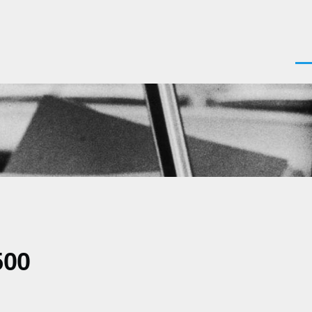
Men
500