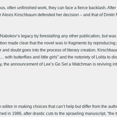
 often unfinished work, they can face a fierce backlash. After t
 Alexis Kirschbaum defended her decision – and that of Dmitri N
Nabokov’s legacy by forestalling any other publication, but was 
’s edition made clear that the novel was in fragments by reproduc
r and doubt goes into the process of literary creation. Kirschba
 with butterflies and little girls” and the notoriety of Lolita t
way, the announcement of Lee’s Go Set a Watchman is reviving int
n editor in making choices that can’t help but differ from the au
n 1986, after drastic cuts to the sprawling manuscript, “the tr