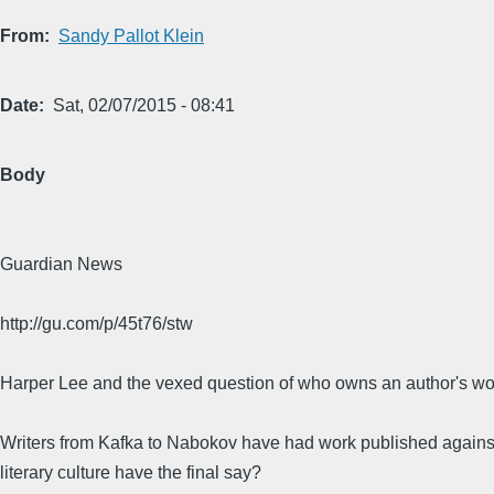
From
Sandy Pallot Klein
Date
Sat, 02/07/2015 - 08:41
Body
Guardian News
http://gu.com/p/45t76/stw
Harper Lee and the vexed question of who owns an author's wo
Writers from Kafka to Nabokov have had work published against t
literary culture have the final say?