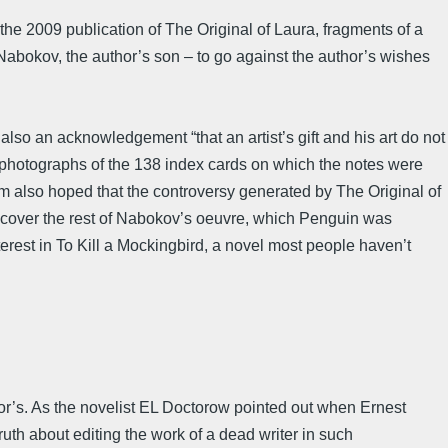
he 2009 publication of The Original of Laura, fragments of a
abokov, the author’s son – to go against the author’s wishes
also an acknowledgement “that an artist’s gift and his art do not
ing photographs of the 138 index cards on which the notes were
um also hoped that the controversy generated by The Original of
o discover the rest of Nabokov’s oeuvre, which Penguin was
erest in To Kill a Mockingbird, a novel most people haven’t
thor’s. As the novelist EL Doctorow pointed out when Ernest
uth about editing the work of a dead writer in such