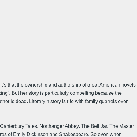
it’s that the ownership and authorship of great American novels
king”. But her story is particularly compelling because the
thor is dead. Literary history is rife with family quarrels over
he Canterbury Tales, Northanger Abbey, The Bell Jar, The Master
euvres of Emily Dickinson and Shakespeare. So even when