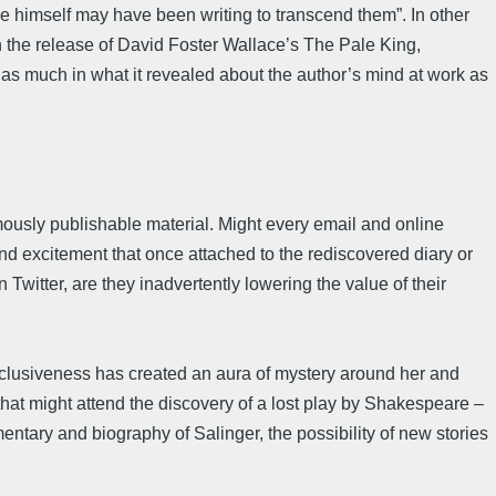
 he himself may have been writing to transcend them”. In other
n the release of David Foster Wallace’s The Pale King,
y as much in what it revealed about the author’s mind at work as
mously publishable material. Might every email and online
nd excitement that once attached to the rediscovered diary or
Twitter, are they inadvertently lowering the value of their
eclusiveness has created an aura of mystery around her and
 that might attend the discovery of a lost play by Shakespeare –
entary and biography of Salinger, the possibility of new stories