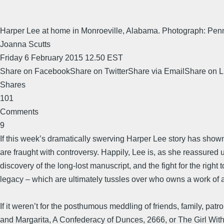
Harper Lee at home in Monroeville, Alabama. Photograph: Pe
Joanna Scutts
Friday 6 February 2015 12.50 EST
Share on FacebookShare on TwitterShare via EmailShare on 
Shares
101
Comments
9
If this week’s dramatically swerving Harper Lee story has shown
are fraught with controversy. Happily, Lee is, as she reassured u
discovery of the long-lost manuscript, and the fight for the right t
legacy – which are ultimately tussles over who owns a work of a
If it weren’t for the posthumous meddling of friends, family, p
and Margarita, A Confederacy of Dunces, 2666, or The Girl Wit