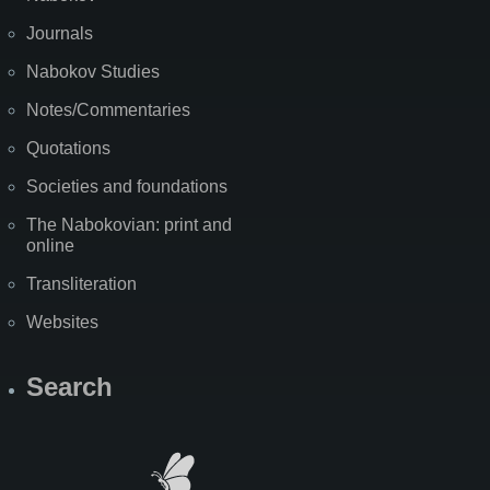
Journals
Nabokov Studies
Notes/Commentaries
Quotations
Societies and foundations
The Nabokovian: print and
online
Transliteration
Websites
Search