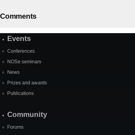
Comments
Events
Site
Map
Conferences
NOSe seminars
News
Prizes and awards
Publications
Community
Forums