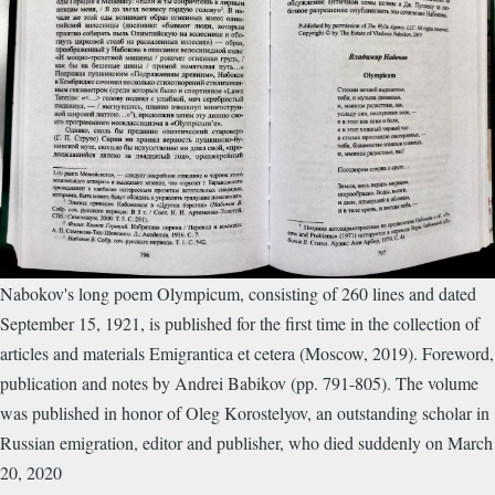
Nabokov's long poem Olympicum, consisting of 260 lines and dated
September 15, 1921, is published for the first time in the collection of
articles and materials Emigrantica et cetera (Moscow, 2019). Foreword,
publication and notes by Andrei Babikov (pp. 791-805). The volume
was published in honor of Oleg Korostelyov, an outstanding scholar in
Russian emigration, editor and publisher, who died suddenly on March
20, 2020