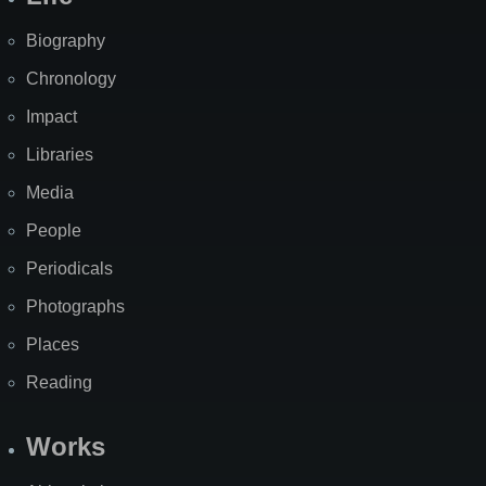
Biography
Chronology
Impact
Libraries
Media
People
Periodicals
Photographs
Places
Reading
Works