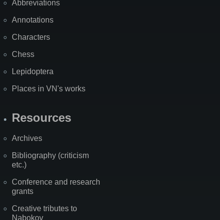
Abbreviations
Annotations
Characters
Chess
Lepidoptera
Places in VN's works
Resources
Archives
Bibliography (criticism
etc.)
Conference and research
grants
Creative tributes to
Nabokov