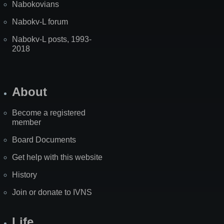
Nabokovians
Nabokv-L forum
Nabokv-L posts, 1993-
2018
About
Become a registered
member
Board Documents
Get help with this website
History
Join or donate to IVNS
Life