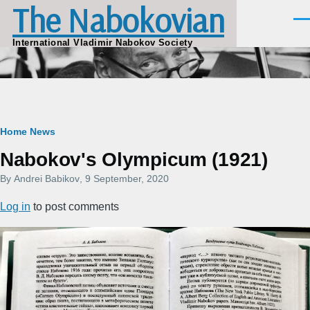
The Nabokovian
Skip to main content
Men
International Vladimir Nabokov Society
Breadcrumb
Home
News
Nabokov's Olympicum (1921)
By
Andrei Babikov
, 9 September, 2020
Log in
to post comments