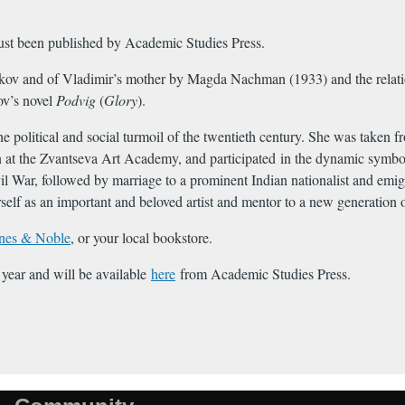
ust been published by Academic Studies Press.
bokov and of Vladimir’s mother by Magda Nachman (1933) and the rela
ov’s novel
Podvig
(
Glory
).
e political and social turmoil of the twentieth century. She was taken fr
t the Zvantseva Art Academy, and participated in the dynamic symbolist
il War, followed by marriage to a prominent Indian nationalist and emig
lf as an important and beloved artist and mentor to a new generation o
nes & Noble
, or your local bookstore.
 year and will be available
here
from Academic Studies Press.