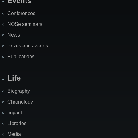
Events
Site
Map
Conferences
NOSe seminars
News
Prizes and awards
Publications
Life
Biography
Chronology
Impact
Libraries
Media