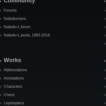
Community
Forums
Nabokovians
Nabokv-L forum
Nabokv-L posts, 1993-2018
Works
Abbreviations
Annotations
Characters
Chess
Lepidoptera