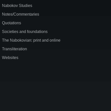
Nabokov Studies
Notes/Commentaries
Quotations
Societies and foundations
The Nabokovian: print and online
Transliteration
Websites