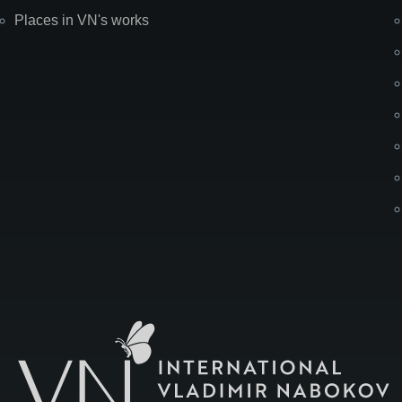
Places in VN's works