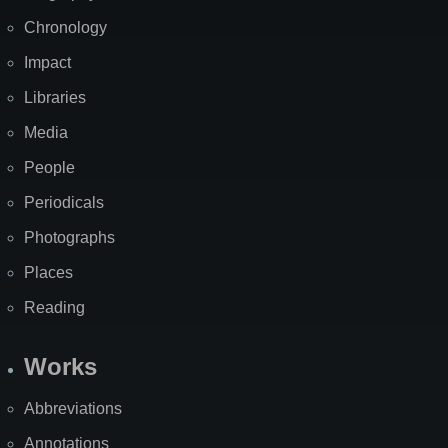
Chronology
Impact
Libraries
Media
People
Periodicals
Photographs
Places
Reading
Works
Abbreviations
Annotations