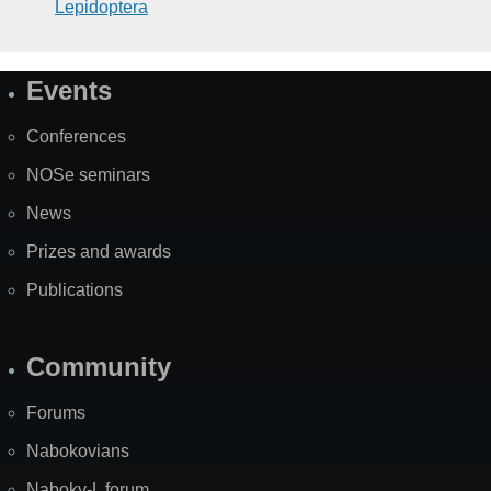
Lepidoptera
Events
Site
Map
Conferences
NOSe seminars
News
Prizes and awards
Publications
Community
Forums
Nabokovians
Nabokv-L forum