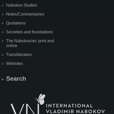
Nabokov Studies
Notes/Commentaries
Quotations
Societies and foundations
The Nabokovian: print and
online
Transliteration
Websites
Search