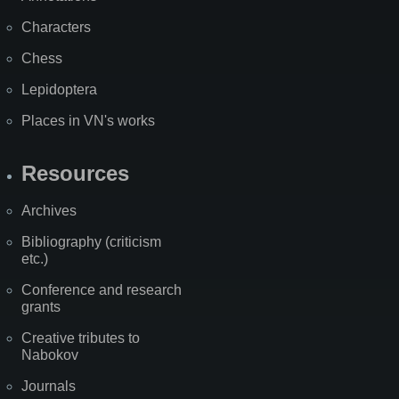
Characters
Chess
Lepidoptera
Places in VN's works
Resources
Archives
Bibliography (criticism
etc.)
Conference and research
grants
Creative tributes to
Nabokov
Journals