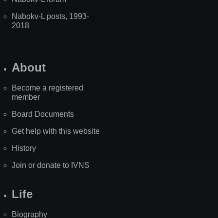
Nabokv-L posts, 1993-
2018
About
Become a registered
member
Board Documents
Get help with this website
History
Join or donate to IVNS
Life
Biography