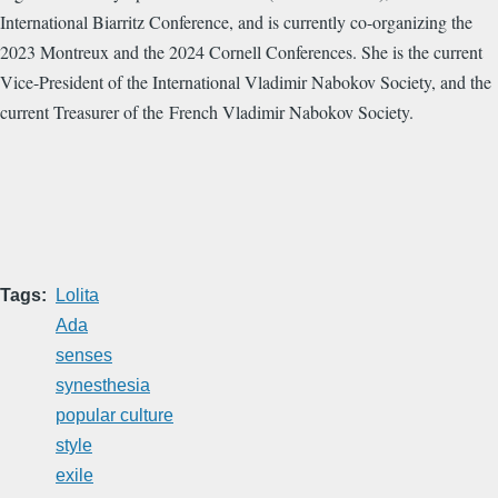
International Biarritz Conference, and is currently co-organizing the
2023 Montreux and the 2024 Cornell Conferences. She is the current
Vice-President of the International Vladimir Nabokov Society, and the
current Treasurer of the French Vladimir Nabokov Society.
Tags
Lolita
Ada
senses
synesthesia
popular culture
style
exile