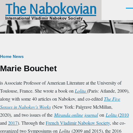
The Nabokovian
Skip to main content
Men
International Vladimir Nabokov Society
Breadcrumb
Home
News
Marie Bouchet
is Associate Professor of American Literature at the University of
Toulouse, France. She wrote a book on
Lolita
(Paris: Atlande, 2009),
along with some 40 articles on Nabokov, and co-edited
The Five
Senses in Nabokov's Works
(New York: Palgrave McMillan,
2020), and two issues of the
Miranda online journal
on
Lolita
(
2010
and
2017
). Through the
French Vladimir Nabokov Society
, she co-
organized two Symposiums on
Lolita
(2009 and 2015), the 2016