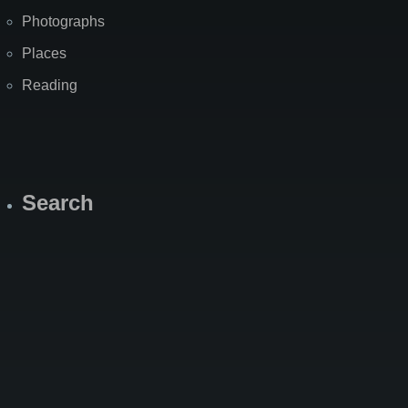
Photographs
Places
Reading
Search