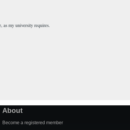
e, as my university requires.
About
Become a registered member