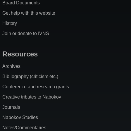
Board Documents
Get help with this website
History
Join or donate to IVNS
Resources
Archives
Bibliography (criticism etc.)
Conference and research grants
Creative tributes to Nabokov
Journals
Nabokov Studies
Notes/Commentaries