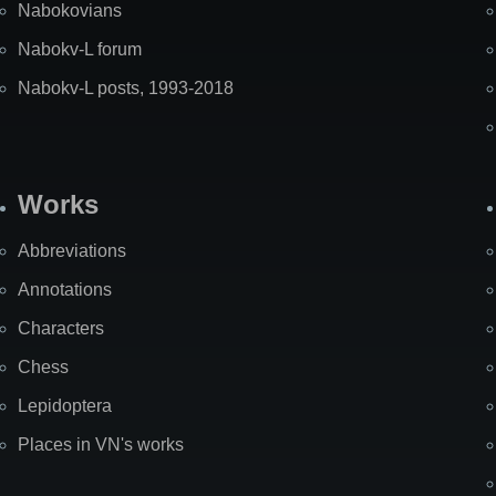
Nabokovians
Nabokv-L forum
Nabokv-L posts, 1993-2018
Works
Abbreviations
Annotations
Characters
Chess
Lepidoptera
Places in VN's works