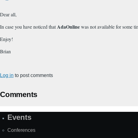
Dear all,
AdaOnline
In case you have noticed that
was not available for some ti
Enjoy!
Brian
Log in
to post comments
Comments
Events
Site
Map
Conferences