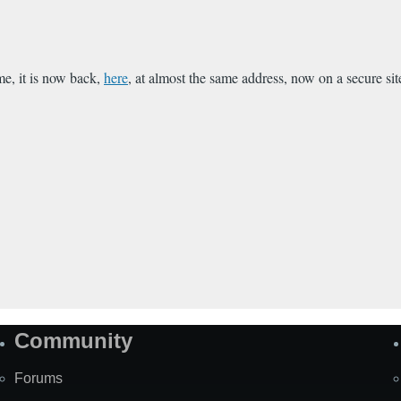
me, it is now back,
here
, at almost the same address, now on a secure sit
Community
Forums