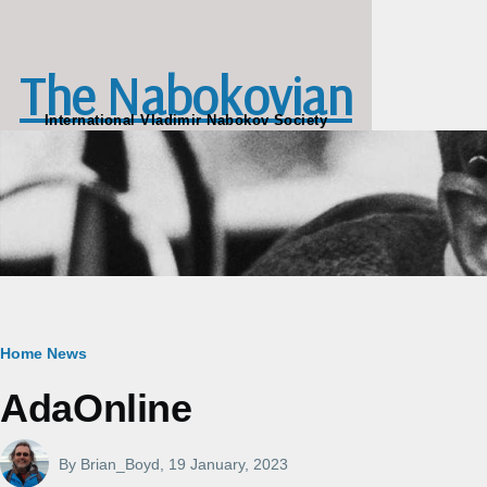
Skip to main content
The Nabokovian
International Vladimir Nabokov Society
Breadcrumb
Home
News
AdaOnline
By
Brian_Boyd
, 19 January, 2023