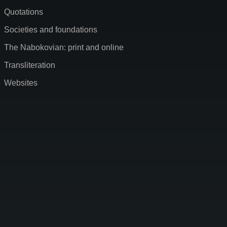
Quotations
Societies and foundations
The Nabokovian: print and online
Transliteration
Websites