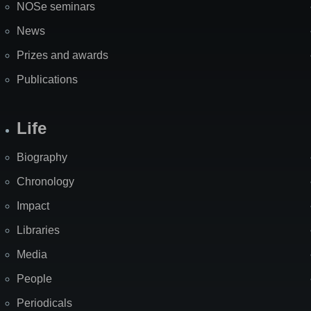
NOSe seminars
News
Prizes and awards
Publications
Life
Biography
Chronology
Impact
Libraries
Media
People
Periodicals