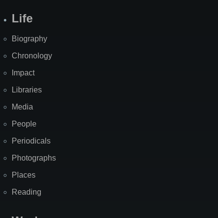
Life
Biography
Chronology
Impact
Libraries
Media
People
Periodicals
Photographs
Places
Reading