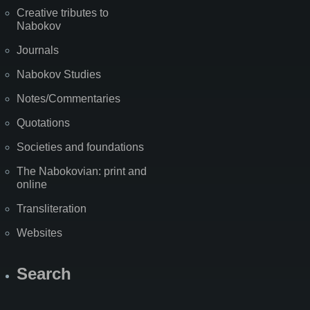
Creative tributes to
Nabokov
Journals
Nabokov Studies
Notes/Commentaries
Quotations
Societies and foundations
The Nabokovian: print and
online
Transliteration
Websites
Search