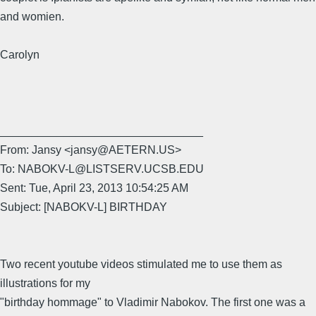
and womien.
Carolyn
________________________________
From: Jansy <jansy@AETERN.US>
To: NABOKV-L@LISTSERV.UCSB.EDU
Sent: Tue, April 23, 2013 10:54:25 AM
Subject: [NABOKV-L] BIRTHDAY
Two recent youtube videos stimulated me to use them as
illustrations for my
"birthday hommage" to Vladimir Nabokov. The first one was a