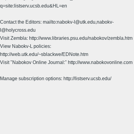
q=site:listserv.ucsb.edu&HL=en
Contact the Editors: mailto:nabokv-l@utk.edu,nabokv-
l@holycross.edu
Visit Zembla: http://www.libraries.psu.edu/nabokov/zembla.htm
View Nabokv-L policies:
http://web.utk.edu/~sblackwe/EDNote.htm
Visit "Nabokov Online Journal:" http://www.nabokovonline.com
Manage subscription options: http://listserv.ucsb.edu/