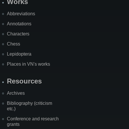
Works
Abbreviations
Annotations
Characters
Chess
Lepidoptera
Places in VN's works
Resources
Archives
Bibliography (criticism
etc.)
Conference and research
grants