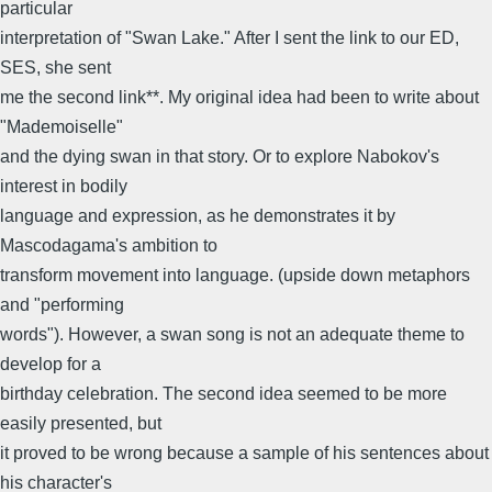
particular
interpretation of "Swan Lake." After I sent the link to our ED,
SES, she sent
me the second link**. My original idea had been to write about
"Mademoiselle"
and the dying swan in that story. Or to explore Nabokov's
interest in bodily
language and expression, as he demonstrates it by
Mascodagama's ambition to
transform movement into language. (upside down metaphors
and "performing
words"). However, a swan song is not an adequate theme to
develop for a
birthday celebration. The second idea seemed to be more
easily presented, but
it proved to be wrong because a sample of his sentences about
his character's