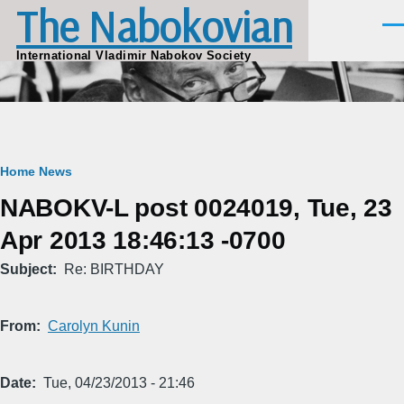
The Nabokovian
Skip to main content
Men
International Vladimir Nabokov Society
Breadcrumb
Home
News
NABOKV-L post 0024019, Tue, 23
Apr 2013 18:46:13 -0700
Subject
Re: BIRTHDAY
From
Carolyn Kunin
Date
Tue, 04/23/2013 - 21:46