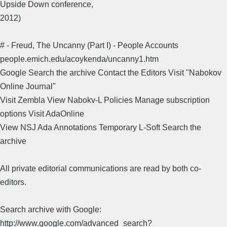
Upside Down conference,
2012)
# - Freud, The Uncanny (Part I) - People Accounts
people.emich.edu/acoykenda/uncanny1.htm
Google Search the archive Contact the Editors Visit "Nabokov
Online Journal"
Visit Zembla View Nabokv-L Policies Manage subscription
options Visit AdaOnline
View NSJ Ada Annotations Temporary L-Soft Search the
archive
All private editorial communications are read by both co-
editors.
Search archive with Google:
http://www.google.com/advanced_search?