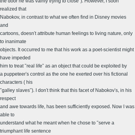
the door he was vainly trying to close"). However, I soon
realized that
Nabokov, in contrast to what we often find in Disney movies
and
cartoons, doesn't attribute human feelings to living nature, only
to inanimate
objects. It occurred to me that his work as a poet-scientist might
have impeded
him to treat "real life" as an object that could be exploited by
a puppeteer's control as the one he exerted over his fictional
characters ( his
"galley slaves"). I don't think that this facet of Nabokov's, in his
respect
and awe towards life, has been sufficiently exposed. Now I was
able to
understand what he meant when he chose to "serve a
triumphant life sentence