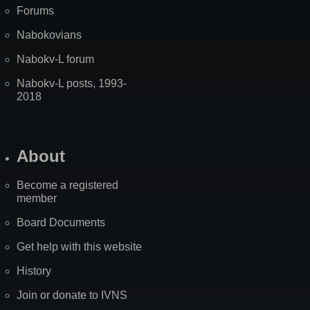
Forums
Nabokovians
Nabokv-L forum
Nabokv-L posts, 1993-
2018
About
Become a registered
member
Board Documents
Get help with this website
History
Join or donate to IVNS