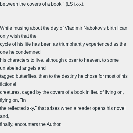
between the covers of a book." (LS ix-x).
While musing about the day of Vladimir Nabokov's birth I can
only wish that the
cycle of his life has been as triumphantly experienced as the
one he condemned
his characters to live, although closer to heaven, to some
unlabeled angels and
tagged butterflies, than to the destiny he chose for most of his
fictional
creatures, caged by the covers of a book in lieu of living on,
flying on, "in
the reflected sky." that arises when a reader opens his novel
and,
finally, encounters the Author.