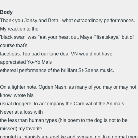
Body
Thank you Jansy and Beth - what extraordinary performances.
My reaction to the
'black swan' was "eat your heart out, Maya Plisetskaya" but of
course that's
facetious. Too bad our tone deaf VN would not have
appreciated Yo-Yo Ma's
ethereal performance of the brilliant St-Saens music.
On a lighter note, Ogden Nash, as many of you may or may not
know, wrote his
usual doggerel to accompany the Carnival of the Animals.
Never at a loss with
the less than human types (his poem to the dog is not to be
missed) my favorite
couplet is :pianists are apelike and symian; not like normal men