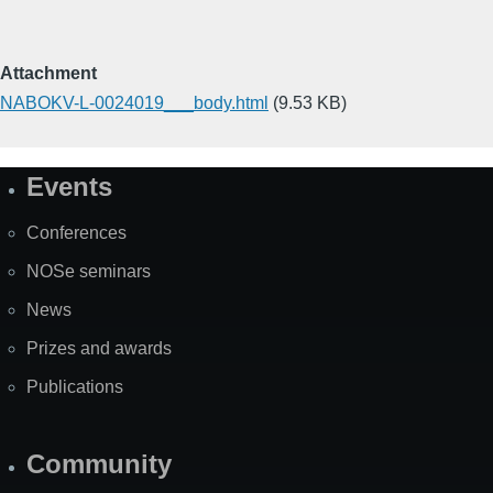
Attachment
NABOKV-L-0024019___body.html
(9.53 KB)
Events
Site
Map
Conferences
NOSe seminars
News
Prizes and awards
Publications
Community