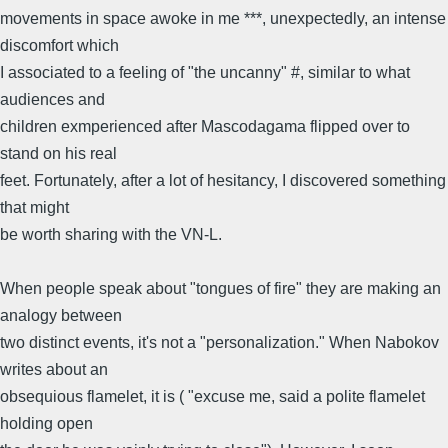
movements in space awoke in me ***, unexpectedly, an intense
discomfort which
I associated to a feeling of "the uncanny" #, similar to what
audiences and
children exmperienced after Mascodagama flipped over to
stand on his real
feet. Fortunately, after a lot of hesitancy, I discovered something
that might
be worth sharing with the VN-L.
When people speak about "tongues of fire" they are making an
analogy between
two distinct events, it's not a "personalization." When Nabokov
writes about an
obsequious flamelet, it is ( "excuse me, said a polite flamelet
holding open