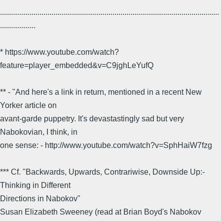
...............................................................................................................
..................
* https://www.youtube.com/watch?
feature=player_embedded&v=C9jghLeYufQ
** - "And here's a link in return, mentioned in a recent New
Yorker article on
avant-garde puppetry. It's devastastingly sad but very
Nabokovian, I think, in
one sense: - http://www.youtube.com/watch?v=SphHaiW7fzg
*** Cf. "Backwards, Upwards, Contrariwise, Downside Up:-
Thinking in Different
Directions in Nabokov"
Susan Elizabeth Sweeney (read at Brian Boyd's Nabokov