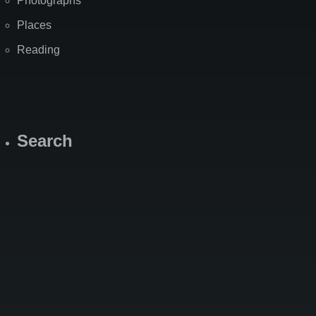
Photographs
Places
Reading
Search