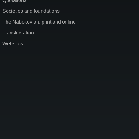
Quotations
Societies and foundations
The Nabokovian: print and online
Transliteration
Websites