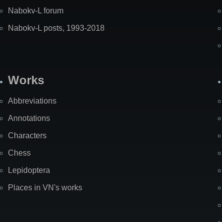
Nabokv-L forum
Nabokv-L posts, 1993-2018
Works
Abbreviations
Annotations
Characters
Chess
Lepidoptera
Places in VN's works