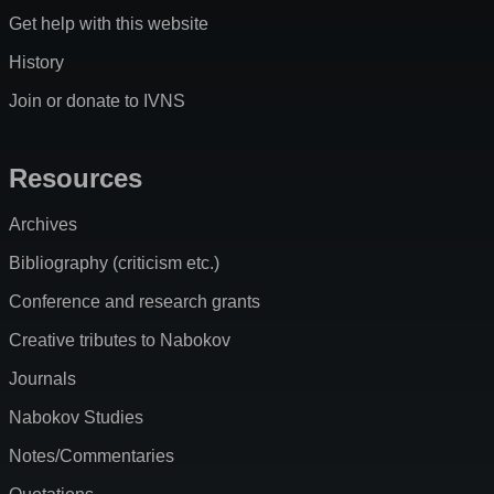
Get help with this website
History
Join or donate to IVNS
Resources
Archives
Bibliography (criticism etc.)
Conference and research grants
Creative tributes to Nabokov
Journals
Nabokov Studies
Notes/Commentaries