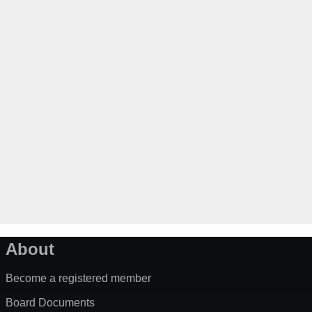
About
Become a registered member
Board Documents