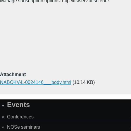
Manage subscription options: http://listserv.ucsb.edu/
Attachment
NABOKV-L-0024146___body.html
(10.14 KB)
Events
Site
Map
Conferences
NOSe seminars