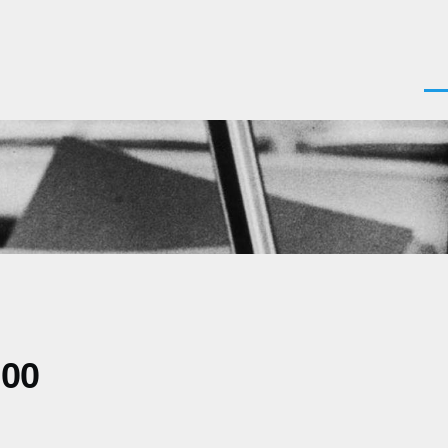
Men
700