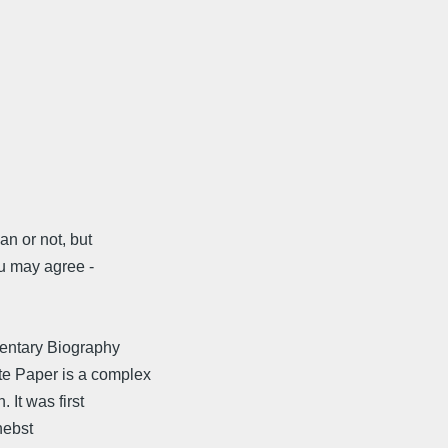
an or not, but
u may agree -
mentary Biography
e Paper is a complex
 It was first
nebst