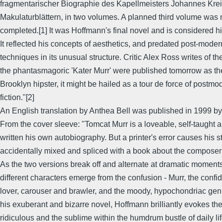
fragmentarischer Biographie des Kapellmeisters Johannes Kreis
Makulaturblättern, in two volumes. A planned third volume was 
completed.[1] It was Hoffmann's final novel and is considered h
It reflected his concepts of aesthetics, and predated post-modern
techniques in its unusual structure. Critic Alex Ross writes of the
the phantasmagoric 'Kater Murr' were published tomorrow as th
Brooklyn hipster, it might be hailed as a tour de force of postmo
fiction."[2]
An English translation by Anthea Bell was published in 1999 b
From the cover sleeve: "Tomcat Murr is a loveable, self-taught
written his own autobiography. But a printer's error causes his s
accidentally mixed and spliced with a book about the composer
As the two versions break off and alternate at dramatic moments
different characters emerge from the confusion - Murr, the confid
lover, carouser and brawler, and the moody, hypochondriac geniu
his exuberant and bizarre novel, Hoffmann brilliantly evokes the 
ridiculous and the sublime within the humdrum bustle of daily l