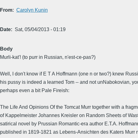
From
Carolyn Kunin
Date
Sat, 05/04/2013 - 01:19
Body
Murli-kat'! (to purr in Russian, n'est-ce-pas?)
Well, I don't know if E T A Hoffmann (one n or two?) knew Russi
his pussy is indeed a learned Tom -- and not unNabokovian, yo
perhaps even a bit Pale Fireish:
The Life And Opinions Of the Tomcat Murr together with a frag
of Kappelmeister Johannes Kreisler on Random Sheets of Wast
satirical novel by Prussian Romantic-era author E.T.A. Hoffmann.
published in 1819-1821 as Lebens-Ansichten des Katers Murr 