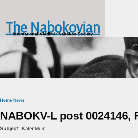
Skip to main content
The Nabokovian
International Vladimir Nabokov Society
Breadcrumb
Home
News
NABOKV-L post 0024146, Fr
Subject
Kater Murr