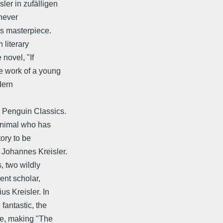
ler in zufälligen
never
is masterpiece.
 literary
 novel, "If
e work of a young
dern
y Penguin Classics.
 animal who has
tory to be
 Johannes Kreisler.
, two wildly
ent scholar,
s Kreisler. In
fantastic, the
ife, making "The