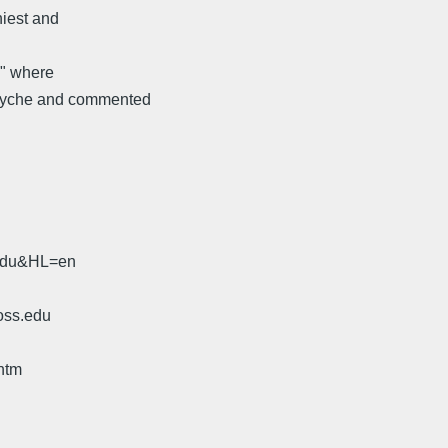
niest and
n" where
 psyche and commented
.edu&HL=en
oss.edu
htm