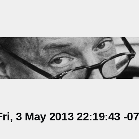
i, 3 May 2013 22:19:43 -0