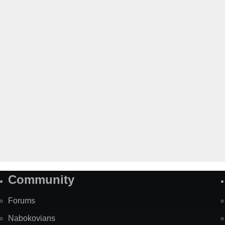
Community
Forums
Nabokovians