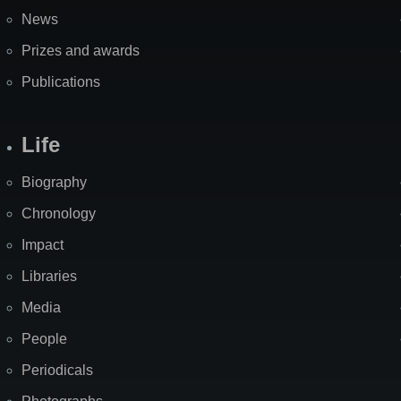
News
Prizes and awards
Publications
Life
Biography
Chronology
Impact
Libraries
Media
People
Periodicals