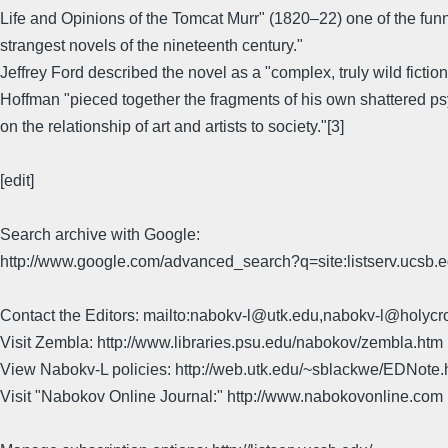
Life and Opinions of the Tomcat Murr" (1820–22) one of the fun
strangest novels of the nineteenth century."
Jeffrey Ford described the novel as a "complex, truly wild fictio
Hoffman "pieced together the fragments of his own shattered
on the relationship of art and artists to society."[3]
[edit]
Search archive with Google:
http://www.google.com/advanced_search?q=site:listserv.ucsb
Contact the Editors: mailto:nabokv-l@utk.edu,nabokv-l@holycr
Visit Zembla: http://www.libraries.psu.edu/nabokov/zembla.htm
View Nabokv-L policies: http://web.utk.edu/~sblackwe/EDNote.
Visit "Nabokov Online Journal:" http://www.nabokovonline.com