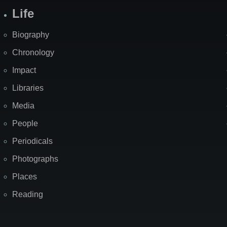
Life
Biography
Chronology
Impact
Libraries
Media
People
Periodicals
Photographs
Places
Reading