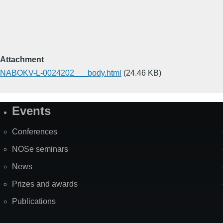
Attachment
NABOKV-L-0024202___body.html
(24.46 KB)
Events
Site
Map
Conferences
NOSe seminars
News
Prizes and awards
Publications