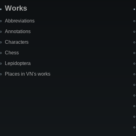
Works
Abbreviations
Annotations
Characters
Chess
Lepidoptera
Places in VN's works