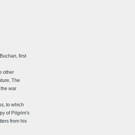
Buchan, first
e other
ture, The
 the war
ss, to which
y of Pilgrim's
ters from his