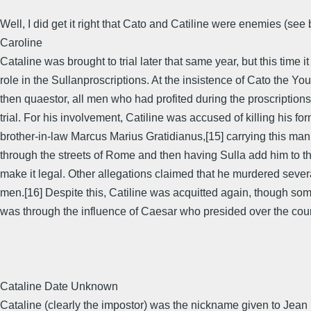
Well, I did get it right that Cato and Catiline were enemies (see
Caroline
Cataline was brought to trial later that same year, but this time it
role in the Sullanproscriptions. At the insistence of Cato the Yo
then quaestor, all men who had profited during the proscription
trial. For his involvement, Catiline was accused of killing his fo
brother-in-law Marcus Marius Gratidianus,[15] carrying this ma
through the streets of Rome and then having Sulla add him to th
make it legal. Other allegations claimed that he murdered sever
men.[16] Despite this, Catiline was acquitted again, though some
was through the influence of Caesar who presided over the cour
Cataline Date Unknown
Cataline (clearly the impostor) was the nickname given to Jean