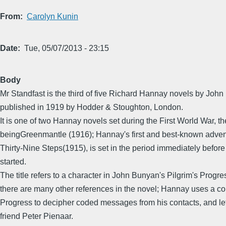
From
Carolyn Kunin
Date
Tue, 05/07/2013 - 23:15
Body
Mr Standfast is the third of five Richard Hannay novels by John 
published in 1919 by Hodder & Stoughton, London.
It is one of two Hannay novels set during the First World War, th
beingGreenmantle (1916); Hannay's first and best-known adven
Thirty-Nine Steps(1915), is set in the period immediately before
started.
The title refers to a character in John Bunyan's Pilgrim's Progre
there are many other references in the novel; Hannay uses a cop
Progress to decipher coded messages from his contacts, and let
friend Peter Pienaar.