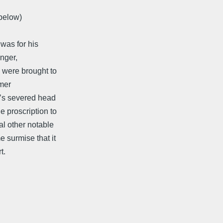
 below)
 was for his
unger,
s were brought to
rmer
n’s severed head
e proscription to
al other notable
 surmise that it
t.