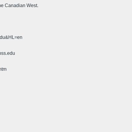
the Canadian West.
.edu&HL=en
oss.edu
htm