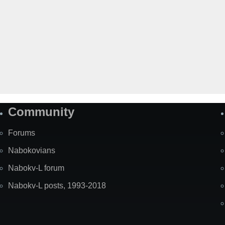
Community
Forums
Nabokovians
Nabokv-L forum
Nabokv-L posts, 1993-2018