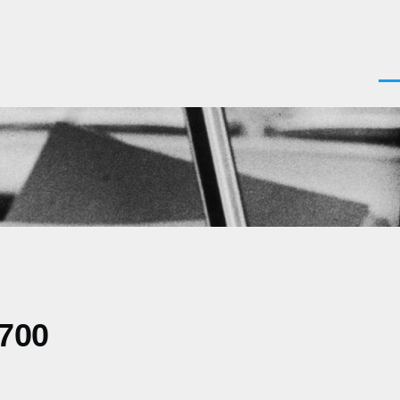
Men
0700