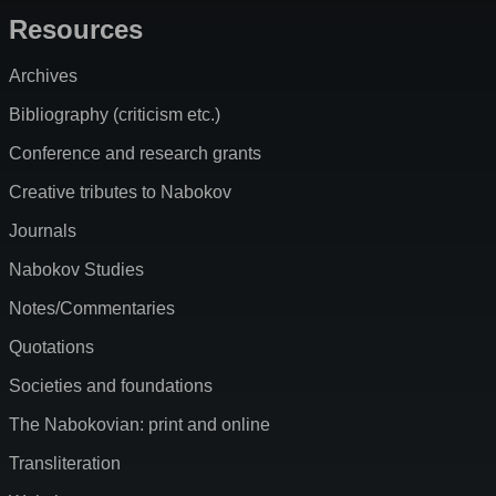
Resources
Archives
Bibliography (criticism etc.)
Conference and research grants
Creative tributes to Nabokov
Journals
Nabokov Studies
Notes/Commentaries
Quotations
Societies and foundations
The Nabokovian: print and online
Transliteration