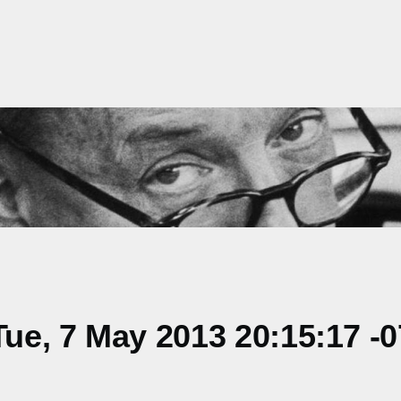
ue, 7 May 2013 20:15:17 -