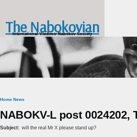
Skip to main content
The Nabokovian
International Vladimir Nabokov Society
Breadcrumb
Home
News
NABOKV-L post 0024202, T
Subject
will the real Mr X please stand up?