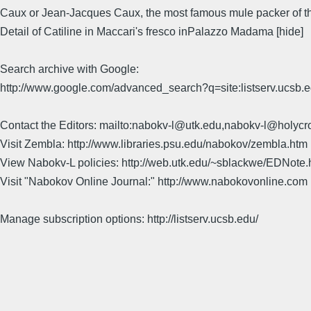
Caux or Jean-Jacques Caux, the most famous mule packer of 
Detail of Catiline in Maccari's fresco inPalazzo Madama [hide]
Search archive with Google:
http://www.google.com/advanced_search?q=site:listserv.ucsb
Contact the Editors: mailto:nabokv-l@utk.edu,nabokv-l@holycr
Visit Zembla: http://www.libraries.psu.edu/nabokov/zembla.htm
View Nabokv-L policies: http://web.utk.edu/~sblackwe/EDNote.
Visit "Nabokov Online Journal:" http://www.nabokovonline.com
Manage subscription options: http://listserv.ucsb.edu/