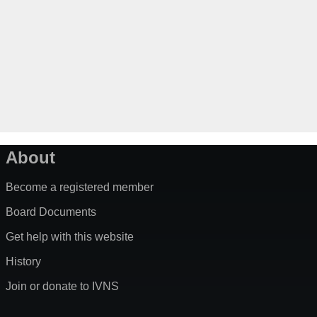
About
Become a registered member
Board Documents
Get help with this website
History
Join or donate to IVNS