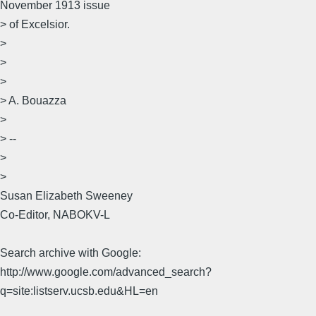
November 1913 issue
> of Excelsior.
>
>
>
> A. Bouazza
>
> --
>
>
Susan Elizabeth Sweeney
Co-Editor, NABOKV-L
Search archive with Google:
http://www.google.com/advanced_search?
q=site:listserv.ucsb.edu&HL=en