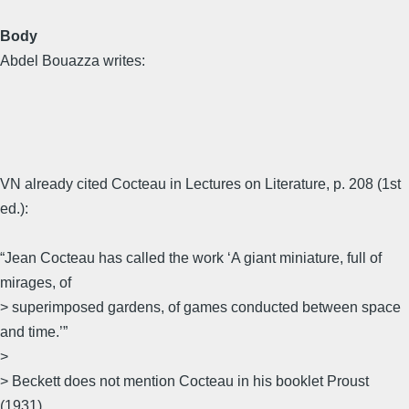
Body
Abdel Bouazza writes:
VN already cited Cocteau in Lectures on Literature, p. 208 (1st
ed.):
“Jean Cocteau has called the work ‘A giant miniature, full of
mirages, of
> superimposed gardens, of games conducted between space
and time.’”
>
> Beckett does not mention Cocteau in his booklet Proust
(1931).