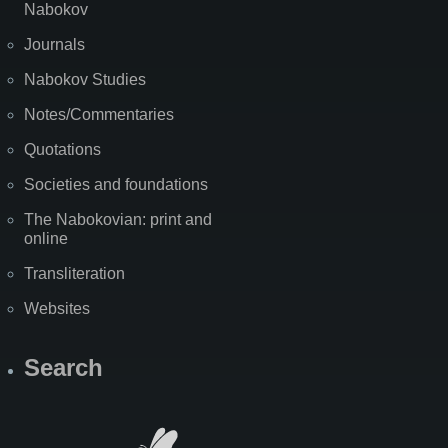
Nabokov
Journals
Nabokov Studies
Notes/Commentaries
Quotations
Societies and foundations
The Nabokovian: print and
online
Transliteration
Websites
Search