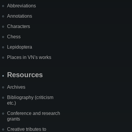
Abbreviations
Annotations
Characters
Chess
Lepidoptera
Places in VN's works
Resources
Archives
Bibliography (criticism
etc.)
Conference and research
grants
Creative tributes to