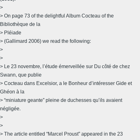
>
> On page 73 of the delightful Album Cocteau of the
Bibliothèque de la
> Pléiade
> (Gallimard 2006) we read the following:
>
>
> Le 23 novembre, l’étude émerveillée sur Du côté de chez
Swann, que publie
> Cocteau dans Excelsior, a le Bonheur d’intéresser Gide et
Ghéon à la
> “miniature geante” pleine de duchesses qu’ils avaient
négligée.
>
>
> The article entitled “Marcel Proust” appeared in the 23