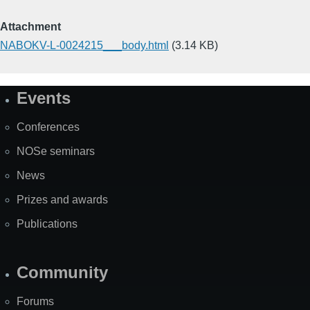
Attachment
NABOKV-L-0024215___body.html
(3.14 KB)
Events
Site
Map
Conferences
NOSe seminars
News
Prizes and awards
Publications
Community
Forums