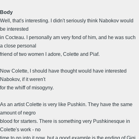
Body
Well, that's interesting. I didn't seriously think Nabokov would
be interested
in Cocteau. I personally am very fond of him, and he was such
a close personal
friend of two women I adore, Colette and Piaf.
Now Colette, I should have thought would have interested
Nabokov, if it weren't
for the whiff of misogyny.
As an artist Colette is very like Pushkin. They have the same
amount of negro
blood for starters. There is something very Pushkinesque in
Colette's work - no
time to go into it now, but a good example is the ending of Gigi.