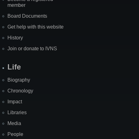
member
Board Documents
Get help with this website
History
Join or donate to IVNS
Life
Biography
Chronology
Impact
Libraries
Media
People