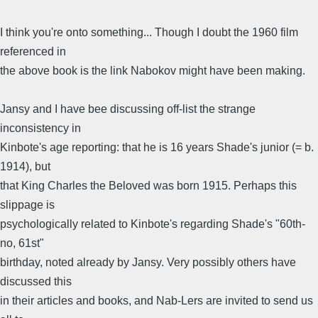
I think you're onto something... Though I doubt the 1960 film
referenced in
the above book is the link Nabokov might have been making.
Jansy and I have bee discussing off-list the strange
inconsistency in
Kinbote's age reporting: that he is 16 years Shade's junior (= b.
1914), but
that King Charles the Beloved was born 1915. Perhaps this
slippage is
psychologically related to Kinbote's regarding Shade's "60th-
no, 61st"
birthday, noted already by Jansy. Very possibly others have
discussed this
in their articles and books, and Nab-Lers are invited to send us