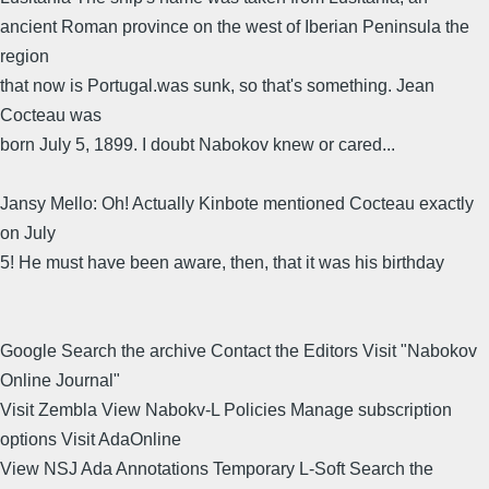
ancient Roman province on the west of Iberian Peninsula the
region
that now is Portugal.was sunk, so that's something. Jean
Cocteau was
born July 5, 1899. I doubt Nabokov knew or cared...
Jansy Mello: Oh! Actually Kinbote mentioned Cocteau exactly
on July
5! He must have been aware, then, that it was his birthday
Google Search the archive Contact the Editors Visit "Nabokov
Online Journal"
Visit Zembla View Nabokv-L Policies Manage subscription
options Visit AdaOnline
View NSJ Ada Annotations Temporary L-Soft Search the