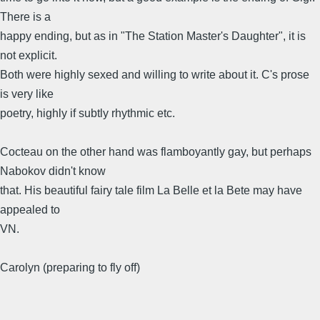
There is a
happy ending, but as in "The Station Master's Daughter", it is
not explicit.
Both were highly sexed and willing to write about it. C's prose
is very like
poetry, highly if subtly rhythmic etc.
Cocteau on the other hand was flamboyantly gay, but perhaps
Nabokov didn't know
that. His beautiful fairy tale film La Belle et la Bete may have
appealed to
VN.
Carolyn (preparing to fly off)