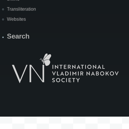
Transliteration
Websites
Search