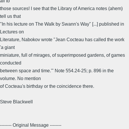
all to
those sources! I see that the Library of America notes (ahem)
tell us that
"In his lecture on The Walk by Swann's Way" [...] published in
Lectures on
Literature, Nabokov wrote "Jean Cocteau has called the work
'a giant
miniature, full of mirages, of superimposed gardens, of games
conducted
between space and time.'" Note 554.24-25; p. 896 in the
volume. No mention
of Cocteau's birthday or the coincidence there.
Steve Blackwell
-------- Original Message --------