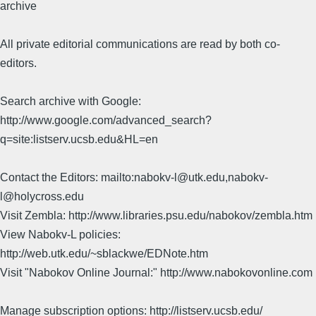
archive
All private editorial communications are read by both co-
editors.
Search archive with Google:
http://www.google.com/advanced_search?
q=site:listserv.ucsb.edu&HL=en
Contact the Editors: mailto:nabokv-l@utk.edu,nabokv-
l@holycross.edu
Visit Zembla: http://www.libraries.psu.edu/nabokov/zembla.htm
View Nabokv-L policies:
http://web.utk.edu/~sblackwe/EDNote.htm
Visit "Nabokov Online Journal:" http://www.nabokovonline.com
Manage subscription options: http://listserv.ucsb.edu/