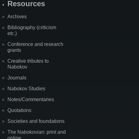
Resources
Archives
Bibliography (criticism
etc.)
Conference and research
grants
Creative tributes to
Nabokov
Journals
Nabokov Studies
Notes/Commentaries
Quotations
Societies and foundations
The Nabokovian: print and
online