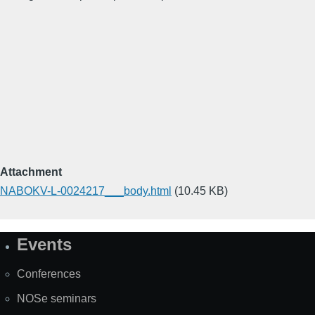
Attachment
NABOKV-L-0024217___body.html
(10.45 KB)
Events
Site
Map
Conferences
NOSe seminars