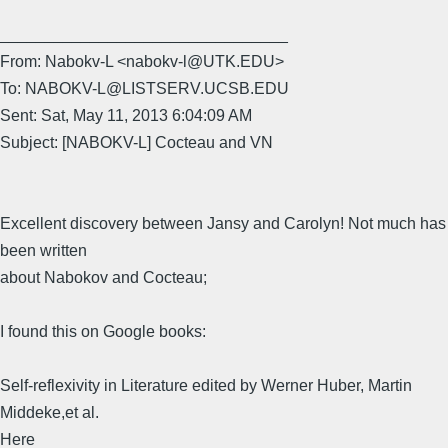
________________________________
From: Nabokv-L <nabokv-l@UTK.EDU>
To: NABOKV-L@LISTSERV.UCSB.EDU
Sent: Sat, May 11, 2013 6:04:09 AM
Subject: [NABOKV-L] Cocteau and VN
Excellent discovery between Jansy and Carolyn! Not much has
been written
about Nabokov and Cocteau;
I found this on Google books:
Self-reflexivity in Literature edited by Werner Huber, Martin
Middeke,et al.
Here