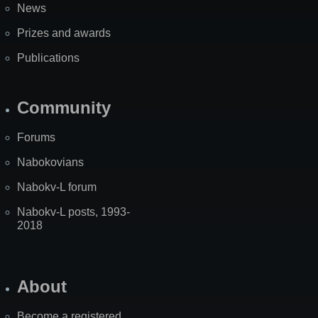
News
Prizes and awards
Publications
Community
Forums
Nabokovians
Nabokv-L forum
Nabokv-L posts, 1993-
2018
About
Become a registered