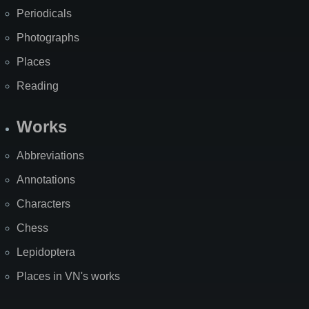
Periodicals
Photographs
Places
Reading
Works
Abbreviations
Annotations
Characters
Chess
Lepidoptera
Places in VN's works