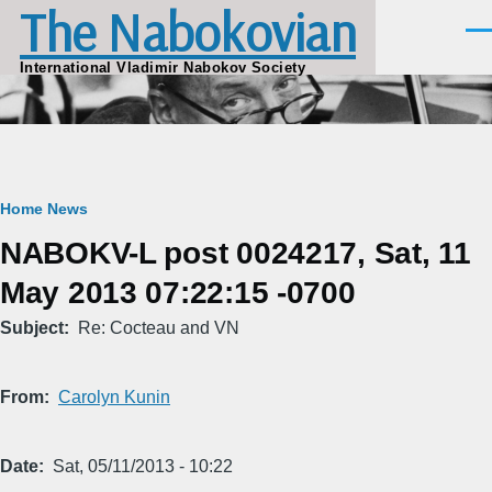
The Nabokovian
Skip to main content
Men
International Vladimir Nabokov Society
Breadcrumb
Home
News
NABOKV-L post 0024217, Sat, 11
May 2013 07:22:15 -0700
Subject
Re: Cocteau and VN
From
Carolyn Kunin
Date
Sat, 05/11/2013 - 10:22