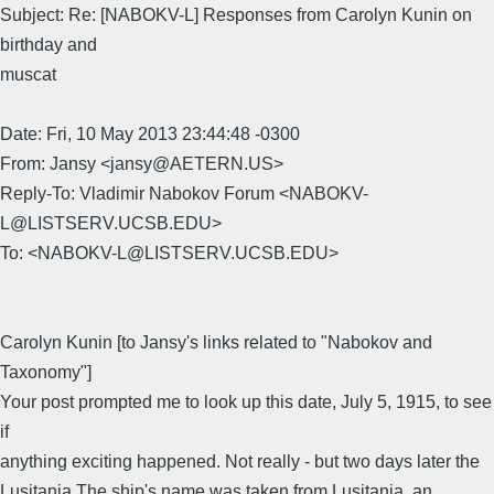
Subject: Re: [NABOKV-L] Responses from Carolyn Kunin on
birthday and
muscat
Date: Fri, 10 May 2013 23:44:48 -0300
From: Jansy <jansy@AETERN.US>
Reply-To: Vladimir Nabokov Forum <NABOKV-
L@LISTSERV.UCSB.EDU>
To: <NABOKV-L@LISTSERV.UCSB.EDU>
Carolyn Kunin [to Jansy's links related to "Nabokov and
Taxonomy"]
Your post prompted me to look up this date, July 5, 1915, to see
if
anything exciting happened. Not really - but two days later the
Lusitania The ship's name was taken from Lusitania, an