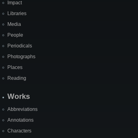
Impact
Libraries
Media
People
Periodicals
Photographs
Places
Reading
Works
Abbreviations
Annotations
Characters