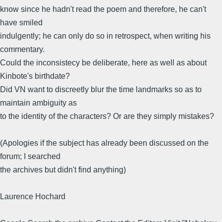
know since he hadn't read the poem and therefore, he can't
have smiled
indulgently; he can only do so in retrospect, when writing his
commentary.
Could the inconsistecy be deliberate, here as well as about
Kinbote's birthdate?
Did VN want to discreetly blur the time landmarks so as to
maintain ambiguity as
to the identity of the characters? Or are they simply mistakes?
(Apologies if the subject has already been discussed on the
forum; I searched
the archives but didn't find anything)
Laurence Hochard