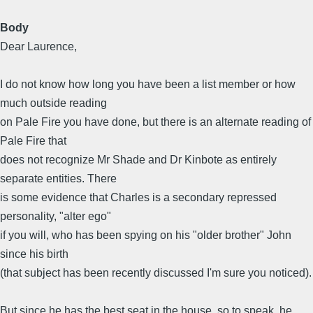
Body
Dear Laurence,
I do not know how long you have been a list member or how
much outside reading
on Pale Fire you have done, but there is an alternate reading of
Pale Fire that
does not recognize Mr Shade and Dr Kinbote as entirely
separate entities. There
is some evidence that Charles is a secondary repressed
personality, "alter ego"
if you will, who has been spying on his "older brother" John
since his birth
(that subject has been recently discussed I'm sure you noticed).
But since he has the best seat in the house, so to speak, he