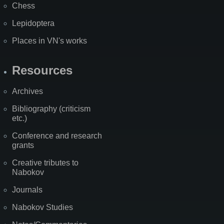
Chess
Lepidoptera
Places in VN's works
Resources
Archives
Bibliography (criticism
etc.)
Conference and research
grants
Creative tributes to
Nabokov
Journals
Nabokov Studies