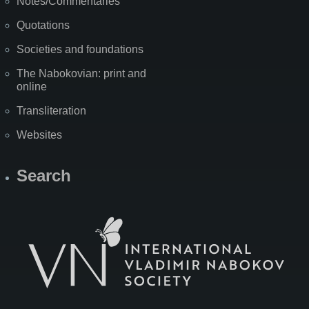
Notes/Commentaries
Quotations
Societies and foundations
The Nabokovian: print and
online
Transliteration
Websites
Search