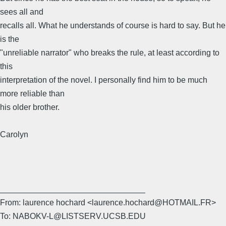
sees all and
recalls all. What he understands of course is hard to say. But he
is the
"unreliable narrator" who breaks the rule, at least according to
this
interpretation of the novel. I personally find him to be much
more reliable than
his older brother.
Carolyn
________________________________
From: laurence hochard <laurence.hochard@HOTMAIL.FR>
To: NABOKV-L@LISTSERV.UCSB.EDU