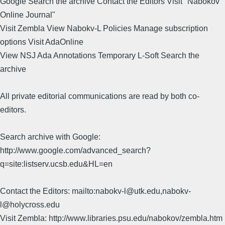
Google Search the archive Contact the Editors Visit "Nabokov
Online Journal"
Visit Zembla View Nabokv-L Policies Manage subscription
options Visit AdaOnline
View NSJ Ada Annotations Temporary L-Soft Search the
archive
All private editorial communications are read by both co-
editors.
Search archive with Google:
http://www.google.com/advanced_search?
q=site:listserv.ucsb.edu&HL=en
Contact the Editors: mailto:nabokv-l@utk.edu,nabokv-
l@holycross.edu
Visit Zembla: http://www.libraries.psu.edu/nabokov/zembla.htm