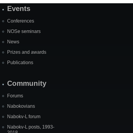
Events
Site
Map
Conferences
NOSe seminars
News
Prizes and awards
Publications
Community
Forums
Nabokovians
Nabokv-L forum
Nabokv-L posts, 1993-
2018