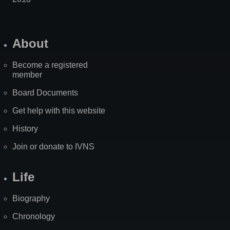
About
Become a registered
member
Board Documents
Get help with this website
History
Join or donate to IVNS
Life
Biography
Chronology