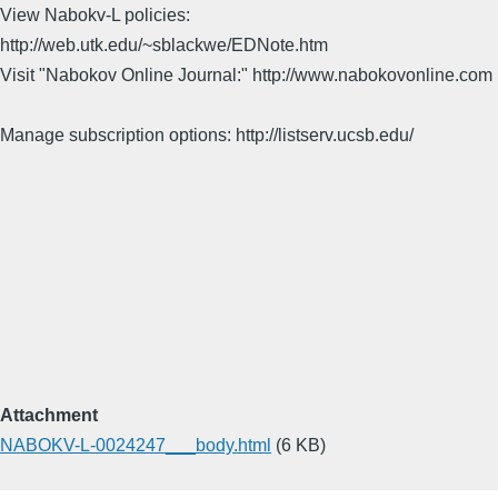
View Nabokv-L policies:
http://web.utk.edu/~sblackwe/EDNote.htm
Visit "Nabokov Online Journal:" http://www.nabokovonline.com
Manage subscription options: http://listserv.ucsb.edu/
Attachment
NABOKV-L-0024247___body.html
(6 KB)