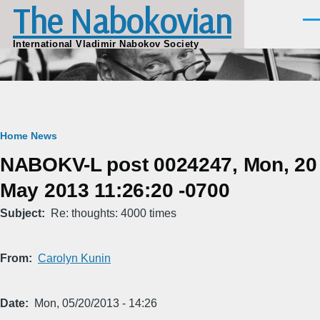
The Nabokovian
Skip to main content
Men
International Vladimir Nabokov Society
Breadcrumb
Home
News
NABOKV-L post 0024247, Mon, 20
May 2013 11:26:20 -0700
Subject
Re: thoughts: 4000 times
From
Carolyn Kunin
Date
Mon, 05/20/2013 - 14:26