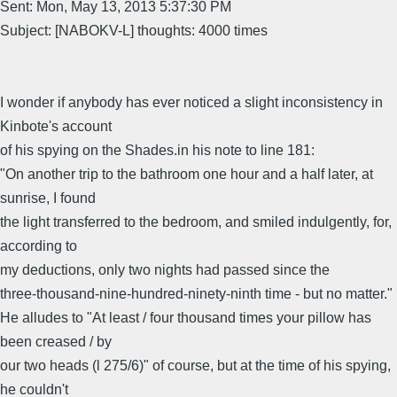
Sent: Mon, May 13, 2013 5:37:30 PM
Subject: [NABOKV-L] thoughts: 4000 times
I wonder if anybody has ever noticed a slight inconsistency in
Kinbote's account
of his spying on the Shades.in his note to line 181:
"On another trip to the bathroom one hour and a half later, at
sunrise, I found
the light transferred to the bedroom, and smiled indulgently, for,
according to
my deductions, only two nights had passed since the
three-thousand-nine-hundred-ninety-ninth time - but no matter."
He alludes to "At least / four thousand times your pillow has
been creased / by
our two heads (l 275/6)" of course, but at the time of his spying,
he couldn't