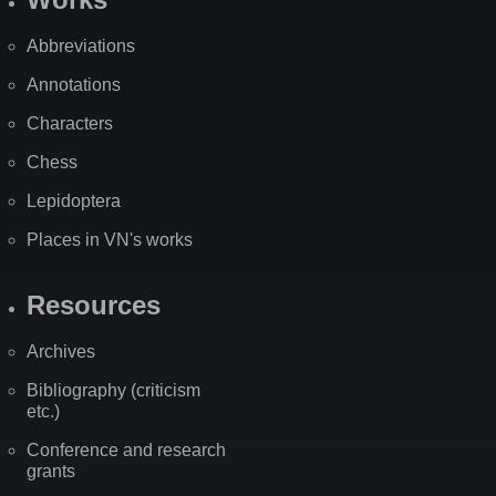
Abbreviations
Annotations
Characters
Chess
Lepidoptera
Places in VN's works
Resources
Archives
Bibliography (criticism
etc.)
Conference and research
grants