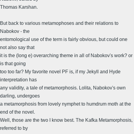
Thomas Karshan.
But back to various metamophoses and their relations to
Nabokov - the
entomological use of the term is fairly obvious, but could one
not also say that
it is the (long e) overarching theme in all of Nabokov's work? or
is that going
too too far? My favorite novel PF is, if my Jekyll and Hyde
interpretation has
any validity, a tale of metamorphosis. Lolita, Nabokov's own
darling, undergoes
a metamorphosis from lovely nymphet to humdrum moth at the
end of the novel.
Well, those are the two I know best. The Kafka Metamorphosis,
referred to by