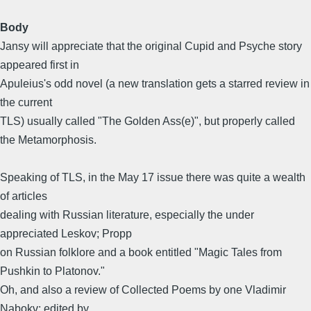
Body
Jansy will appreciate that the original Cupid and Psyche story
appeared first in
Apuleius's odd novel (a new translation gets a starred review in
the current
TLS) usually called "The Golden Ass(e)", but properly called
the Metamorphosis.
Speaking of TLS, in the May 17 issue there was quite a wealth
of articles
dealing with Russian literature, especially the under
appreciated Leskov; Propp
on Russian folklore and a book entitled "Magic Tales from
Pushkin to Platonov."
Oh, and also a review of Collected Poems by one Vladimir
Nabokv; edited by