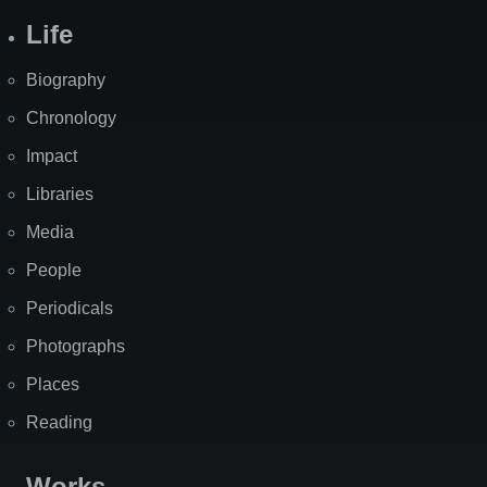
Life
Biography
Chronology
Impact
Libraries
Media
People
Periodicals
Photographs
Places
Reading
Works