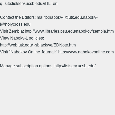
q=site:listserv.ucsb.edu&HL=en
Contact the Editors: mailto:nabokv-l@utk.edu,nabokv-
l@holycross.edu
Visit Zembla: http://www.libraries.psu.edu/nabokov/zembla.htm
View Nabokv-L policies:
http://web.utk.edu/~sblackwe/EDNote.htm
Visit "Nabokov Online Journal:" http://www.nabokovonline.com
Manage subscription options: http://listserv.ucsb.edu/