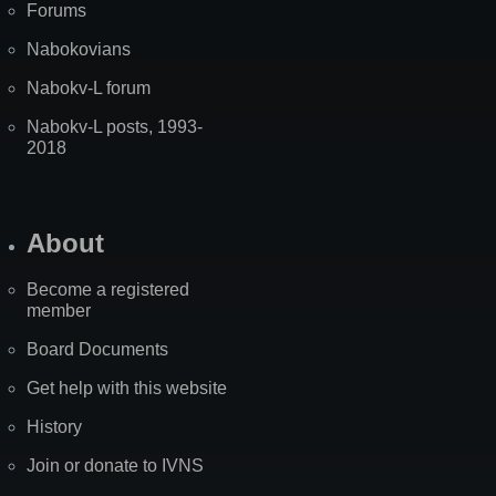
Forums
Nabokovians
Nabokv-L forum
Nabokv-L posts, 1993-
2018
About
Become a registered
member
Board Documents
Get help with this website
History
Join or donate to IVNS