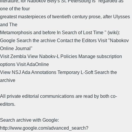
literature, for Nabokov Bely's St. Petersburg is "regarded as
one of the four
greatest masterpieces of twentieth century prose, after Ulysses
and The
Metamorphosis and before In Search of Lost Time " (wiki):
Google Search the archive Contact the Editors Visit "Nabokov
Online Journal"
Visit Zembla View Nabokv-L Policies Manage subscription
options Visit AdaOnline
View NSJ Ada Annotations Temporary L-Soft Search the
archive
All private editorial communications are read by both co-
editors.
Search archive with Google:
http://www.google.com/advanced_search?