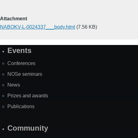
Attachment
NABOKV-L-0024337___body.html
(7.56 KB)
Events
Site
Map
Conferences
NOSe seminars
News
Prizes and awards
Publications
Community