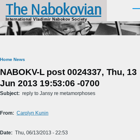
The Nabokovian
Skip to main content
Men
International Vladimir Nabokov Society
Breadcrumb
Home
News
NABOKV-L post 0024337, Thu, 13
Jun 2013 19:53:06 -0700
Subject
reply to Jansy re metamorphoses
From
Carolyn Kunin
Date
Thu, 06/13/2013 - 22:53