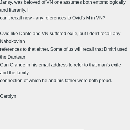
Jansy, was beloved of VN one assumes both entomologically
and literarily. I
can't recall now - any references to Ovid's M in VN?
Ovid like Dante and VN suffered exile, but I don't recall any
Nabokovian
references to that either. Some of us will recall that Dmitri used
the Dantean
Can Grande in his email address to refer to that man's exile
and the family
connection of which he and his father were both proud.
Carolyn
________________________________