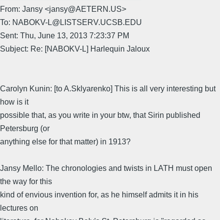
From: Jansy <jansy@AETERN.US>
To: NABOKV-L@LISTSERV.UCSB.EDU
Sent: Thu, June 13, 2013 7:23:37 PM
Subject: Re: [NABOKV-L] Harlequin Jaloux
Carolyn Kunin: [to A.Sklyarenko] This is all very interesting but
how is it
possible that, as you write in your btw, that Sirin published
Petersburg (or
anything else for that matter) in 1913?
Jansy Mello: The chronologies and twists in LATH must open
the way for this
kind of envious invention for, as he himself admits it in his
lectures on