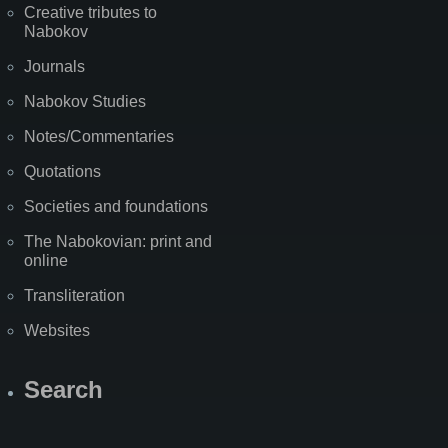
Creative tributes to
Nabokov
Journals
Nabokov Studies
Notes/Commentaries
Quotations
Societies and foundations
The Nabokovian: print and
online
Transliteration
Websites
Search