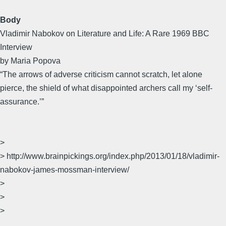
Body
Vladimir Nabokov on Literature and Life: A Rare 1969 BBC
Interview
by Maria Popova
“The arrows of adverse criticism cannot scratch, let alone
pierce, the shield of what disappointed archers call my ‘self-
assurance.’”
>
> http://www.brainpickings.org/index.php/2013/01/18/vladimir-
nabokov-james-mossman-interview/
>
>
>