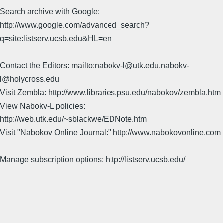
Search archive with Google:
http://www.google.com/advanced_search?
q=site:listserv.ucsb.edu&HL=en
Contact the Editors: mailto:nabokv-l@utk.edu,nabokv-
l@holycross.edu
Visit Zembla: http://www.libraries.psu.edu/nabokov/zembla.htm
View Nabokv-L policies:
http://web.utk.edu/~sblackwe/EDNote.htm
Visit "Nabokov Online Journal:" http://www.nabokovonline.com
Manage subscription options: http://listserv.ucsb.edu/