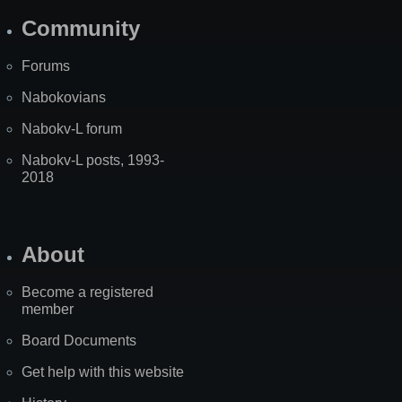
Community
Forums
Nabokovians
Nabokv-L forum
Nabokv-L posts, 1993-
2018
About
Become a registered
member
Board Documents
Get help with this website