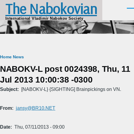
The Nabokovian
Skip to main content
Men
International Vladimir Nabokov Society
Breadcrumb
Home
News
NABOKV-L post 0024398, Thu, 11
Jul 2013 10:00:38 -0300
Subject
[NABOKV-L} {SIGHTING] Brainpickings on VN.
From
jansy@BR10.NET
Date
Thu, 07/11/2013 - 09:00