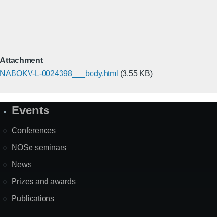
Attachment
NABOKV-L-0024398___body.html
(3.55 KB)
Events
Site
Map
Conferences
NOSe seminars
News
Prizes and awards
Publications