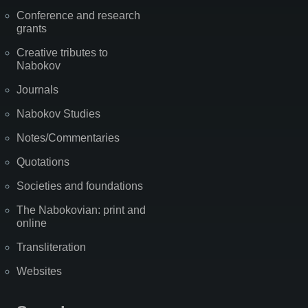
Conference and research
grants
Creative tributes to
Nabokov
Journals
Nabokov Studies
Notes/Commentaries
Quotations
Societies and foundations
The Nabokovian: print and
online
Transliteration
Websites