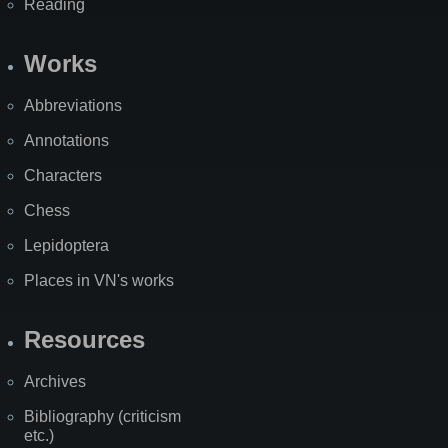
Reading
Works
Abbreviations
Annotations
Characters
Chess
Lepidoptera
Places in VN's works
Resources
Archives
Bibliography (criticism
etc.)