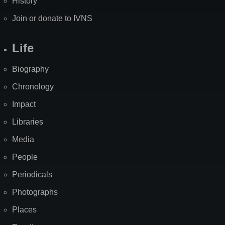
History
Join or donate to IVNS
Life
Biography
Chronology
Impact
Libraries
Media
People
Periodicals
Photographs
Places