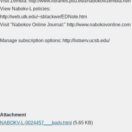
Visit Zembla: http://www.libraries.psu.edu/nabokov/zembla.htm
View Nabokv-L policies:
http://web.utk.edu/~sblackwe/EDNote.htm
Visit "Nabokov Online Journal:" http://www.nabokovonline.com
Manage subscription options: http://listserv.ucsb.edu/
Attachment
NABOKV-L-0024457___body.html
(5.65 KB)