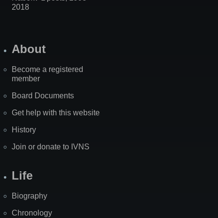
2018
About
Become a registered
member
Board Documents
Get help with this website
History
Join or donate to IVNS
Life
Biography
Chronology