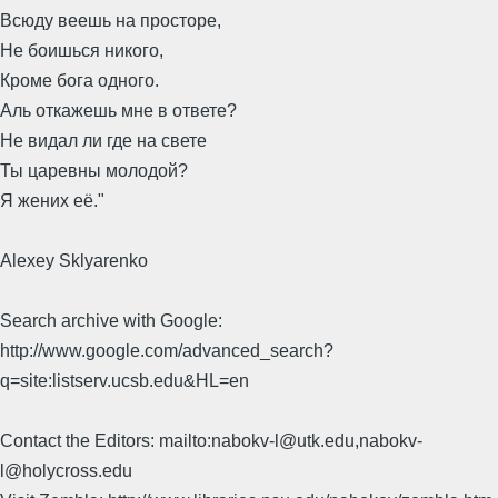
Всюду веешь на просторе,
Не боишься никого,
Кроме бога одного.
Аль откажешь мне в ответе?
Не видал ли где на свете
Ты царевны молодой?
Я жених её."
Alexey Sklyarenko
Search archive with Google:
http://www.google.com/advanced_search?
q=site:listserv.ucsb.edu&HL=en
Contact the Editors: mailto:nabokv-l@utk.edu,nabokv-
l@holycross.edu