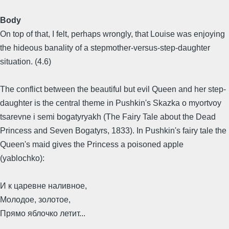
Body
On top of that, I felt, perhaps wrongly, that Louise was enjoying
the hideous banality of a stepmother-versus-step-daughter
situation. (4.6)
The conflict between the beautiful but evil Queen and her step-
daughter is the central theme in Pushkin's Skazka o myortvoy
tsarevne i semi bogatyryakh (The Fairy Tale about the Dead
Princess and Seven Bogatyrs, 1833). In Pushkin's fairy tale the
Queen's maid gives the Princess a poisoned apple
(yablochko):
И к царевне наливное,
Молодое, золотое,
Прямо яблочко летит...