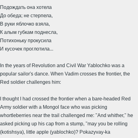
Подождать она хотела
До обеда; не стерпела,
В руки яблочко взяла,
К алым губкам поднесла,
Потихоньку прокусила
И кусочек проглотила...
In the years of Revolution and Civil War Yablochko was a
popular sailor's dance. When Vadim crosses the frontier, the
Red soldier challenges him:
I thought I had crossed the frontier when a bare-headed Red
Army soldier with a Mongol face who was picking
whortleberries near the trail challenged me: "And whither," he
asked picking up his cap from a stump, "may you be rolling
(kotishsya), little apple (yablochko)? Pokazyvay-ka