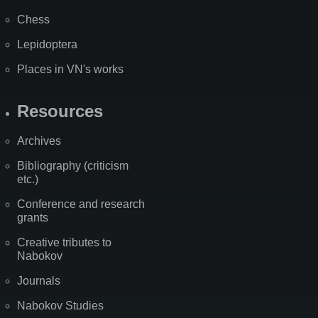
Chess
Lepidoptera
Places in VN's works
Resources
Archives
Bibliography (criticism
etc.)
Conference and research
grants
Creative tributes to
Nabokov
Journals
Nabokov Studies