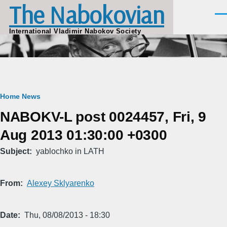
The Nabokovian
Skip to main content
Men
International Vladimir Nabokov Society
Breadcrumb
Home
News
NABOKV-L post 0024457, Fri, 9
Aug 2013 01:30:00 +0300
Subject
yablochko in LATH
From
Alexey Sklyarenko
Date
Thu, 08/08/2013 - 18:30