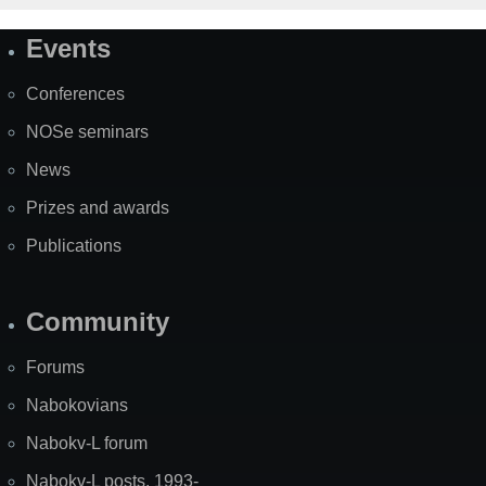
Events
Site
Map
Conferences
NOSe seminars
News
Prizes and awards
Publications
Community
Forums
Nabokovians
Nabokv-L forum
Nabokv-L posts, 1993-