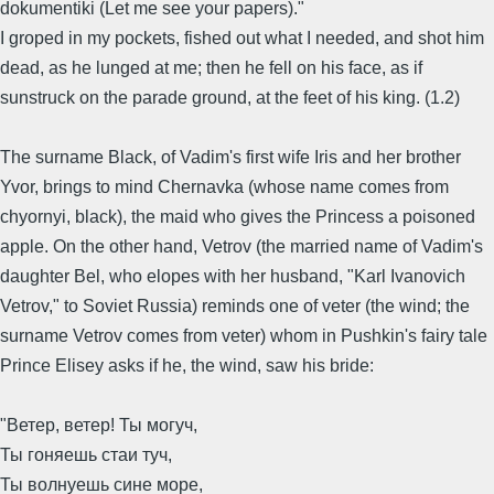
dokumentiki (Let me see your papers)."
I groped in my pockets, fished out what I needed, and shot him
dead, as he lunged at me; then he fell on his face, as if
sunstruck on the parade ground, at the feet of his king. (1.2)
The surname Black, of Vadim's first wife Iris and her brother
Yvor, brings to mind Chernavka (whose name comes from
chyornyi, black), the maid who gives the Princess a poisoned
apple. On the other hand, Vetrov (the married name of Vadim's
daughter Bel, who elopes with her husband, "Karl Ivanovich
Vetrov," to Soviet Russia) reminds one of veter (the wind; the
surname Vetrov comes from veter) whom in Pushkin's fairy tale
Prince Elisey asks if he, the wind, saw his bride:
"Ветер, ветер! Ты могуч,
Ты гоняешь стаи туч,
Ты волнуешь сине море,