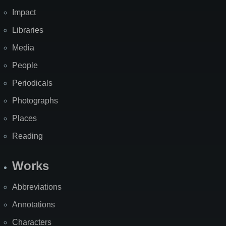
Impact
Libraries
Media
People
Periodicals
Photographs
Places
Reading
Works
Abbreviations
Annotations
Characters