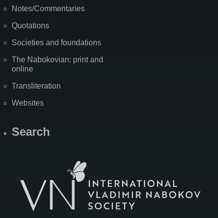
Notes/Commentaries
Quotations
Societies and foundations
The Nabokovian: print and
online
Transliteration
Websites
Search