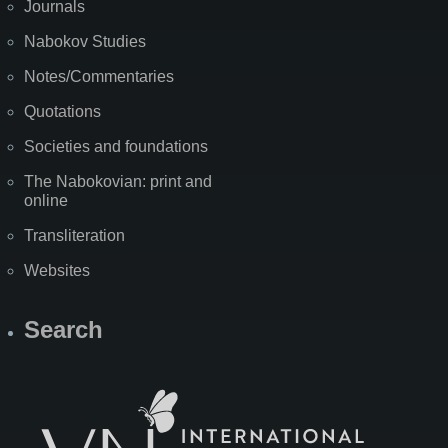
Journals
Nabokov Studies
Notes/Commentaries
Quotations
Societies and foundations
The Nabokovian: print and
online
Transliteration
Websites
Search