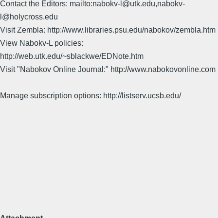
Contact the Editors: mailto:nabokv-l@utk.edu,nabokv-
l@holycross.edu
Visit Zembla: http://www.libraries.psu.edu/nabokov/zembla.htm
View Nabokv-L policies:
http://web.utk.edu/~sblackwe/EDNote.htm
Visit "Nabokov Online Journal:" http://www.nabokovonline.com
Manage subscription options: http://listserv.ucsb.edu/