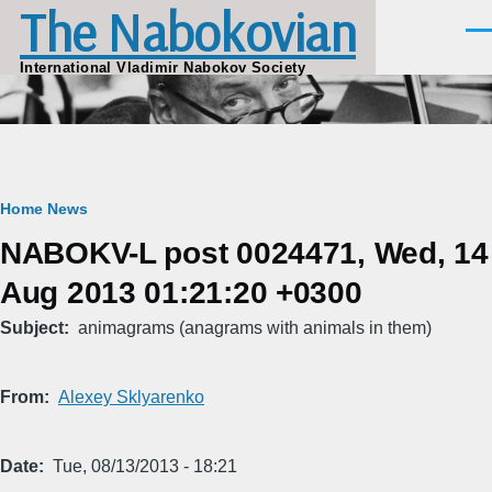
The Nabokovian
Skip to main content
Men
International Vladimir Nabokov Society
Breadcrumb
Home
News
NABOKV-L post 0024471, Wed, 14
Aug 2013 01:21:20 +0300
Subject
animagrams (anagrams with animals in them)
From
Alexey Sklyarenko
Date
Tue, 08/13/2013 - 18:21