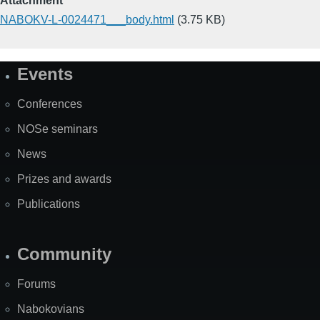
Attachment
NABOKV-L-0024471___body.html
(3.75 KB)
Events
Site
Map
Conferences
NOSe seminars
News
Prizes and awards
Publications
Community
Forums
Nabokovians