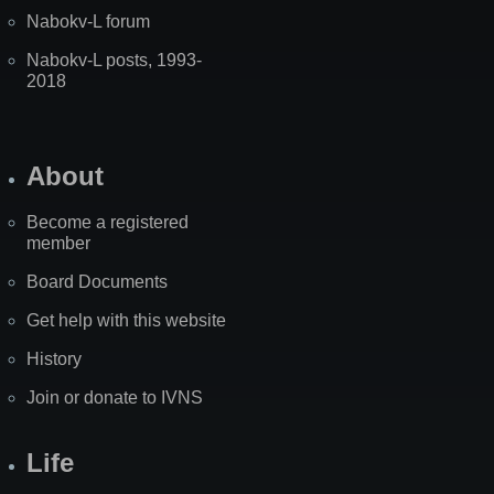
Nabokv-L forum
Nabokv-L posts, 1993-
2018
About
Become a registered
member
Board Documents
Get help with this website
History
Join or donate to IVNS
Life