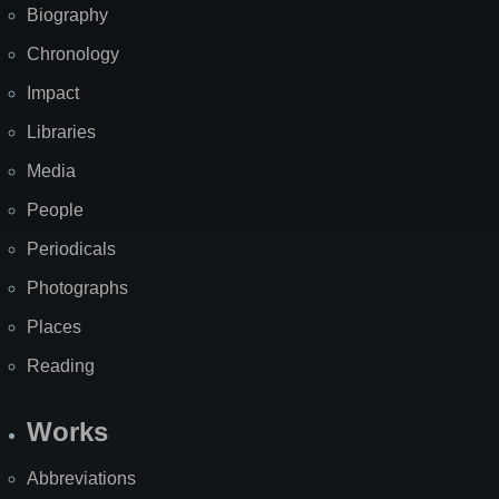
Biography
Chronology
Impact
Libraries
Media
People
Periodicals
Photographs
Places
Reading
Works
Abbreviations