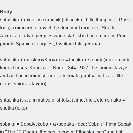
Body
shtuchka + ink = tushkanchik (shtuchka - little thing; ink - Russ.,
Inca, a member of any of the dominant groups of South
American Indian peoples who established an empire in Peru
prior to Spanich conquest; tushkanchik - jerboa)
shtuchka + inok/koni/Koni/kino = tuchka + shinok (inok - monk;
koni - horses; Koni - A. F. Koni, 1844-1927, the famous lawyer
and author, memoirist; kino - cinematography; tuchka - little
cloud; shinok - tavern)
shtuchka is a diminutive of shtuka (thing; trick; etc.) shtuka =
shutka (joke)
sobaka = Sobak/skoba + a (sobaka - dog; Sobak - Fima Sobak,
in "The 12 Chairs" the best friend of Ellochka the Cannibal;