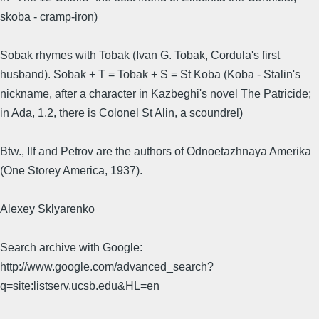
skoba - cramp-iron)
Sobak rhymes with Tobak (Ivan G. Tobak, Cordula's first
husband). Sobak + T = Tobak + S = St Koba (Koba - Stalin's
nickname, after a character in Kazbeghi's novel The Patricide;
in Ada, 1.2, there is Colonel St Alin, a scoundrel)
Btw., Ilf and Petrov are the authors of Odnoetazhnaya Amerika
(One Storey America, 1937).
Alexey Sklyarenko
Search archive with Google:
http://www.google.com/advanced_search?
q=site:listserv.ucsb.edu&HL=en