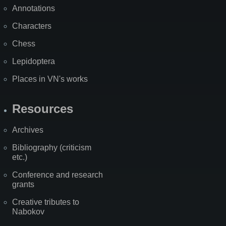
Annotations
Characters
Chess
Lepidoptera
Places in VN's works
Resources
Archives
Bibliography (criticism
etc.)
Conference and research
grants
Creative tributes to
Nabokov