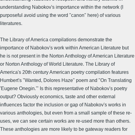
understanding Nabokov's importance within the network (I
purposeful avoid using the word "canon" here) of various
literatures.
The Library of America compilations demonstrate the
importance of Nabokov's work within American Literature but
he is not present in the Norton Anthology of American Literature
or Norton Anthology of World Literature. The Library of
America's 20th century American poetry compilation features
Humbert's "Wanted, Dolores Haze" poem and "On Translating
'Eugene Onegin.'" Is this representative of Nabokov's poetry
output? Obviously economics, taste and other external
influences factor the inclusion or gap of Nabokov's works in
various anthologies, but even from a small sample of these re-
uses, we can see certain works are re-used more than others.
These anthologies are more likely to be gateway readers for