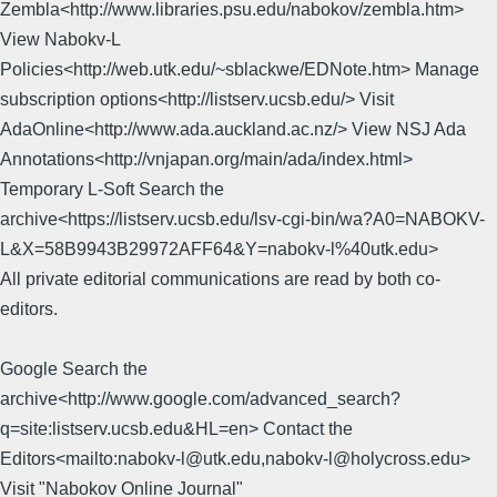
Zembla<http://www.libraries.psu.edu/nabokov/zembla.htm>
View Nabokv-L
Policies<http://web.utk.edu/~sblackwe/EDNote.htm> Manage
subscription options<http://listserv.ucsb.edu/> Visit
AdaOnline<http://www.ada.auckland.ac.nz/> View NSJ Ada
Annotations<http://vnjapan.org/main/ada/index.html>
Temporary L-Soft Search the
archive<https://listserv.ucsb.edu/lsv-cgi-bin/wa?A0=NABOKV-
L&X=58B9943B29972AFF64&Y=nabokv-l%40utk.edu>
All private editorial communications are read by both co-
editors.
Google Search the
archive<http://www.google.com/advanced_search?
q=site:listserv.ucsb.edu&HL=en> Contact the
Editors<mailto:nabokv-l@utk.edu,nabokv-l@holycross.edu>
Visit "Nabokov Online Journal"