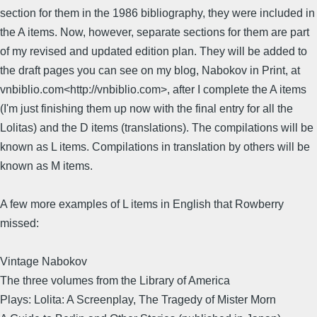
section for them in the 1986 bibliography, they were included in
the A items. Now, however, separate sections for them are part
of my revised and updated edition plan. They will be added to
the draft pages you can see on my blog, Nabokov in Print, at
vnbiblio.com<http://vnbiblio.com>, after I complete the A items
(I'm just finishing them up now with the final entry for all the
Lolitas) and the D items (translations). The compilations will be
known as L items. Compilations in translation by others will be
known as M items.
A few more examples of L items in English that Rowberry
missed:
Vintage Nabokov
The three volumes from the Library of America
Plays: Lolita: A Screenplay, The Tragedy of Mister Morn