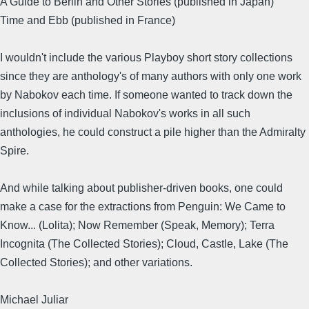
A Guide to Berlin and Other Stories (published in Japan)
Time and Ebb (published in France)
I wouldn't include the various Playboy short story collections
since they are anthology's of many authors with only one work
by Nabokov each time. If someone wanted to track down the
inclusions of individual Nabokov's works in all such
anthologies, he could construct a pile higher than the Admiralty
Spire.
And while talking about publisher-driven books, one could
make a case for the extractions from Penguin: We Came to
Know... (Lolita); Now Remember (Speak, Memory); Terra
Incognita (The Collected Stories); Cloud, Castle, Lake (The
Collected Stories); and other variations.
Michael Juliar