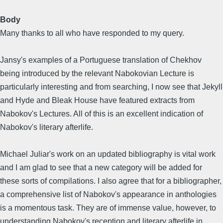
Body
Many thanks to all who have responded to my query.
Jansy's examples of a Portuguese translation of Chekhov
being introduced by the relevant Nabokovian Lecture is
particularly interesting and from searching, I now see that Jekyll
and Hyde and Bleak House have featured extracts from
Nabokov's Lectures. All of this is an excellent indication of
Nabokov's literary afterlife.
Michael Juliar's work on an updated bibliography is vital work
and I am glad to see that a new category will be added for
these sorts of compilations. I also agree that for a bibliographer,
a comprehensive list of Nabokov's appearance in anthologies
is a momentous task. They are of immense value, however, to
understanding Nabokov's reception and literary afterlife in