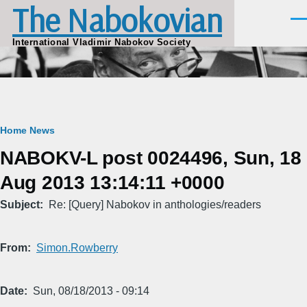
The Nabokovian
Skip to main content
Men
International Vladimir Nabokov Society
Breadcrumb
Home
News
NABOKV-L post 0024496, Sun, 18
Aug 2013 13:14:11 +0000
Subject
Re: [Query] Nabokov in anthologies/readers
From
Simon.Rowberry
Date
Sun, 08/18/2013 - 09:14