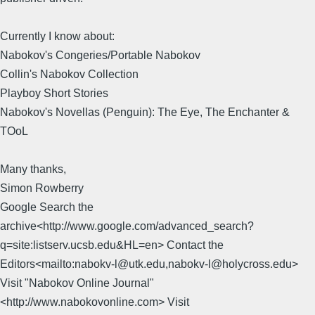
Currently I know about:
Nabokov's Congeries/Portable Nabokov
Collin's Nabokov Collection
Playboy Short Stories
Nabokov's Novellas (Penguin): The Eye, The Enchanter &
TOoL
Many thanks,
Simon Rowberry
Google Search the
archive<http://www.google.com/advanced_search?
q=site:listserv.ucsb.edu&HL=en> Contact the
Editors<mailto:nabokv-l@utk.edu,nabokv-l@holycross.edu>
Visit "Nabokov Online Journal"
<http://www.nabokovonline.com> Visit