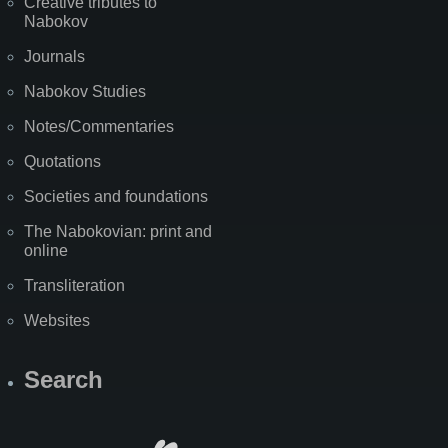
Creative tributes to
Nabokov
Journals
Nabokov Studies
Notes/Commentaries
Quotations
Societies and foundations
The Nabokovian: print and
online
Transliteration
Websites
Search