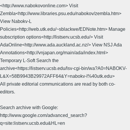
<http://www.nabokovonline.com> Visit
Zembla<http://www.libraries.psu.edu/nabokov/zembla.htm>
View Nabokv-L
Policies<http://web.utk.edu/~sblackwe/EDNote.htm> Manage
subscription options<http://listserv.ucsb.edu/> Visit
AdaOnline<http://www.ada.auckland.ac.nz/> View NSJ Ada
Annotations<http://vnjapan.org/main/ada/index.html>
Temporary L-Soft Search the
archive<https://listserv.ucsb.edu/lsv-cgi-bin/wa?A0=NABOKV-
L&X=58B9943B29972AFF64&Y=nabokv-l%40utk.edu>
All private editorial communications are read by both co-
editors.
Search archive with Google:
http://www.google.com/advanced_search?
q=site:listserv.ucsb.edu&HL=en