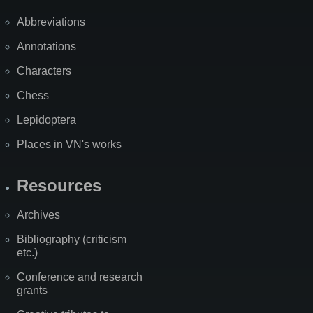
Abbreviations
Annotations
Characters
Chess
Lepidoptera
Places in VN's works
Resources
Archives
Bibliography (criticism
etc.)
Conference and research
grants