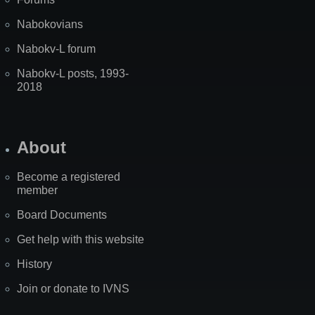
Nabokovians
Nabokv-L forum
Nabokv-L posts, 1993-
2018
About
Become a registered
member
Board Documents
Get help with this website
History
Join or donate to IVNS