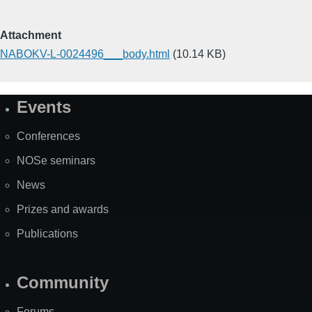
Attachment
NABOKV-L-0024496___body.html
(10.14 KB)
Events
Site
Map
Conferences
NOSe seminars
News
Prizes and awards
Publications
Community
Forums