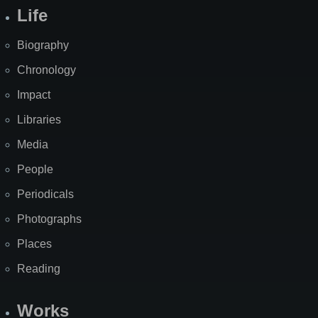
Life
Biography
Chronology
Impact
Libraries
Media
People
Periodicals
Photographs
Places
Reading
Works