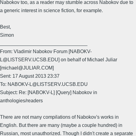
Nabokov too, as a reader may stumble across Nabokov due to
a generic interest in science fiction, for example.
Best,
Simon
________________________________
From: Vladimir Nabokov Forum [NABOKV-
L@LISTSERV.UCSB.EDU] on behalf of Michael Juliar
[michael@JULIAR.COM]
Sent: 17 August 2013 23:37
To: NABOKV-L@LISTSERV.UCSB.EDU
Subject: Re: [NABOKV-L] [Query] Nabokov in
anthologies/readers
There are not many compilations of Nabokov's works in
English. But there are many (maybe a couple hundred) in
Russian, most unauthorized. Though I didn't create a separate