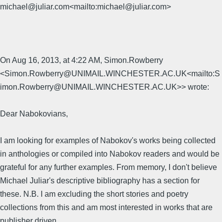
michael@juliar.com<mailto:michael@juliar.com>
On Aug 16, 2013, at 4:22 AM, Simon.Rowberry
<Simon.Rowberry@UNIMAIL.WINCHESTER.AC.UK<mailto:S
imon.Rowberry@UNIMAIL.WINCHESTER.AC.UK>> wrote:
Dear Nabokovians,
I am looking for examples of Nabokov's works being collected
in anthologies or compiled into Nabokov readers and would be
grateful for any further examples. From memory, I don't believe
Michael Juliar's descriptive bibliography has a section for
these. N.B. I am excluding the short stories and poetry
collections from this and am most interested in works that are
publisher driven.