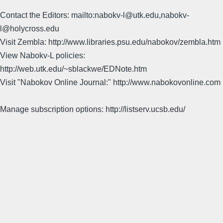
Contact the Editors: mailto:nabokv-l@utk.edu,nabokv-
l@holycross.edu
Visit Zembla: http://www.libraries.psu.edu/nabokov/zembla.htm
View Nabokv-L policies:
http://web.utk.edu/~sblackwe/EDNote.htm
Visit "Nabokov Online Journal:" http://www.nabokovonline.com
Manage subscription options: http://listserv.ucsb.edu/