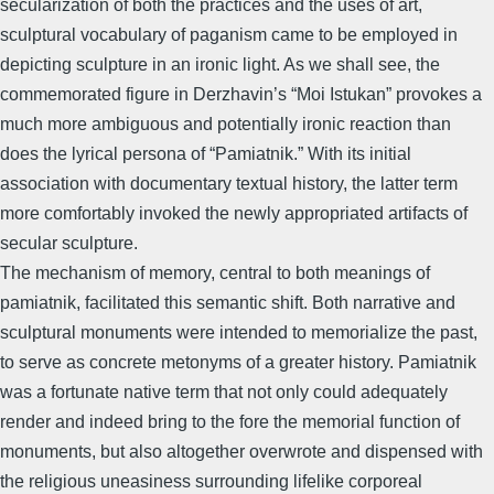
secularization of both the practices and the uses of art,
sculptural vocabulary of paganism came to be employed in
depicting sculpture in an ironic light. As we shall see, the
commemorated figure in Derzhavin’s “Moi Istukan” provokes a
much more ambiguous and potentially ironic reaction than
does the lyrical persona of “Pamiatnik.” With its initial
association with documentary textual history, the latter term
more comfortably invoked the newly appropriated artifacts of
secular sculpture.
The mechanism of memory, central to both meanings of
pamiatnik, facilitated this semantic shift. Both narrative and
sculptural monuments were intended to memorialize the past,
to serve as concrete metonyms of a greater history. Pamiatnik
was a fortunate native term that not only could adequately
render and indeed bring to the fore the memorial function of
monuments, but also altogether overwrote and dispensed with
the religious uneasiness surrounding lifelike corporeal