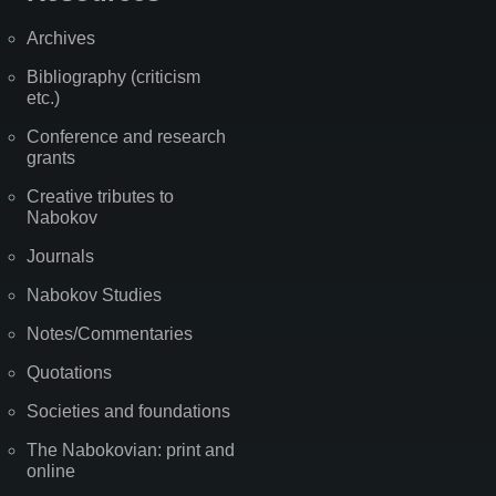
Archives
Bibliography (criticism
etc.)
Conference and research
grants
Creative tributes to
Nabokov
Journals
Nabokov Studies
Notes/Commentaries
Quotations
Societies and foundations
The Nabokovian: print and
online