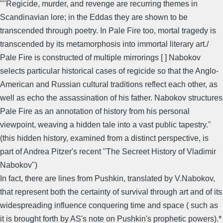
""Regicide, murder, and revenge are recurring themes in
Scandinavian lore; in the Eddas they are shown to be
transcended through poetry. In Pale Fire too, mortal tragedy is
transcended by its metamorphosis into immortal literary art./
Pale Fire is constructed of multiple mirrorings [ ] Nabokov
selects particular historical cases of regicide so that the Anglo-
American and Russian cultural traditions reflect each other, as
well as echo the assassination of his father. Nabokov structures
Pale Fire as an annotation of history from his personal
viewpoint, weaving a hidden tale into a vast public tapestry."
(this hidden history, examined from a distinct perspective, is
part of Andrea Pitzer's recent "The Secreet History of Vladimir
Nabokov")
In fact, there are lines from Pushkin, translated by V.Nabokov,
that represent both the certainty of survival through art and of its
widespreading influence conquering time and space ( such as
it is brought forth by AS's note on Pushkin's prophetic powers).*