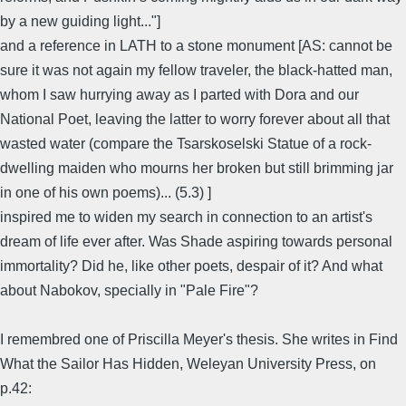
by a new guiding light..."]
and a reference in LATH to a stone monument [AS: cannot be
sure it was not again my fellow traveler, the black-hatted man,
whom I saw hurrying away as I parted with Dora and our
National Poet, leaving the latter to worry forever about all that
wasted water (compare the Tsarskoselski Statue of a rock-
dwelling maiden who mourns her broken but still brimming jar
in one of his own poems)... (5.3) ]
inspired me to widen my search in connection to an artist's
dream of life ever after. Was Shade aspiring towards personal
immortality? Did he, like other poets, despair of it? And what
about Nabokov, specially in "Pale Fire"?
I remembred one of Priscilla Meyer's thesis. She writes in Find
What the Sailor Has Hidden, Weleyan University Press, on
p.42: