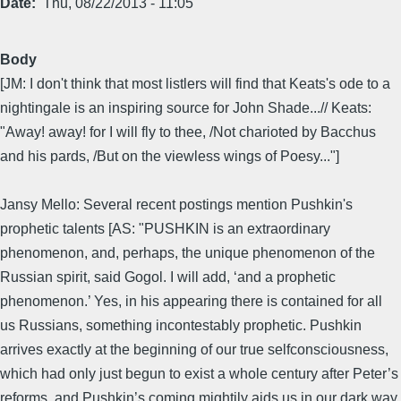
Date
Thu, 08/22/2013 - 11:05
Body
[JM: I don't think that most listlers will find that Keats's ode to a
nightingale is an inspiring source for John Shade...// Keats:
"Away! away! for I will fly to thee, /Not charioted by Bacchus
and his pards, /But on the viewless wings of Poesy..."]
Jansy Mello: Several recent postings mention Pushkin's
prophetic talents [AS: "PUSHKIN is an extraordinary
phenomenon, and, perhaps, the unique phenomenon of the
Russian spirit, said Gogol. I will add, ‘and a prophetic
phenomenon.’ Yes, in his appearing there is contained for all
us Russians, something incontestably prophetic. Pushkin
arrives exactly at the beginning of our true selfconsciousness,
which had only just begun to exist a whole century after Peter’s
reforms, and Pushkin’s coming mightily aids us in our dark way