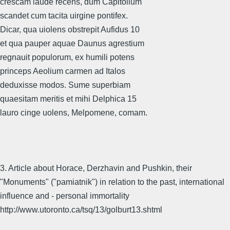
crescam laude recens, dum Capitolium
scandet cum tacita uirgine pontifex.
Dicar, qua uiolens obstrepit Aufidus 10
et qua pauper aquae Daunus agrestium
regnauit populorum, ex humili potens
princeps Aeolium carmen ad Italos
deduxisse modos. Sume superbiam
quaesitam meritis et mihi Delphica 15
lauro cinge uolens, Melpomene, comam.
3. Article about Horace, Derzhavin and Pushkin, their
"Monuments" ("pamiatnik") in relation to the past, international
influence and - personal immortality
http://www.utoronto.ca/tsq/13/golburt13.shtml