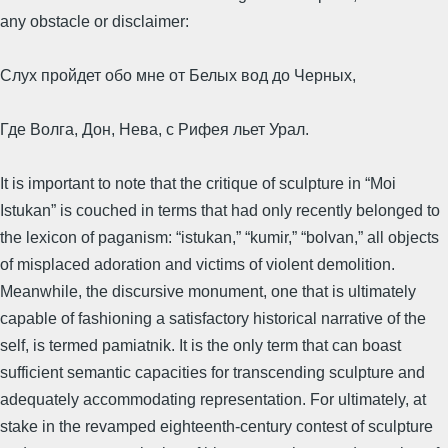
any obstacle or disclaimer:
Слух пройдет обо мне от Белых вод до Черных,
Где Волга, Дон, Нева, с Рифея льет Урал.
It is important to note that the critique of sculpture in “Moi
Istukan” is couched in terms that had only recently belonged to
the lexicon of paganism: “istukan,” “kumir,” “bolvan,” all objects
of misplaced adoration and victims of violent demolition.
Meanwhile, the discursive monument, one that is ultimately
capable of fashioning a satisfactory historical narrative of the
self, is termed pamiatnik. It is the only term that can boast
sufficient semantic capacities for transcending sculpture and
adequately accommodating representation. For ultimately, at
stake in the revamped eighteenth-century contest of sculpture