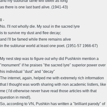
and my sublunar fame will dwell as long
as there is one last bard alive. (1941-43)
II -
No. I'll not wholly die. My soul in the sacred lyre
is to survive my dust and flee decay;
and I'll be famed while there remains alive
in the sublunar world at least one poet. (1951-57 1966-67)
My nest step was to figure out why did Pushknin mention a
"monument" if he praises "the sacred lyre" superior power over
his individual "dust" and "decay"
The internet, again, helped me with extremely rich information
that I thought was worth sharing with non academic listlers, like
me ( I'd otherwise never have read those articles with that
question in mind!).
So, according to VN, Pushkin has written a "brilliant parody" of