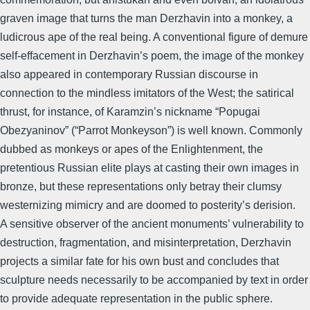
graven image that turns the man Derzhavin into a monkey, a
ludicrous ape of the real being. A conventional figure of demure
self-effacement in Derzhavin’s poem, the image of the monkey
also appeared in contemporary Russian discourse in
connection to the mindless imitators of the West; the satirical
thrust, for instance, of Karamzin’s nickname “Popugai
Obezyaninov” (“Parrot Monkeyson”) is well known. Commonly
dubbed as monkeys or apes of the Enlightenment, the
pretentious Russian elite plays at casting their own images in
bronze, but these representations only betray their clumsy
westernizing mimicry and are doomed to posterity’s derision.
A sensitive observer of the ancient monuments’ vulnerability to
destruction, fragmentation, and misinterpretation, Derzhavin
projects a similar fate for his own bust and concludes that
sculpture needs necessarily to be accompanied by text in order
to provide adequate representation in the public sphere.