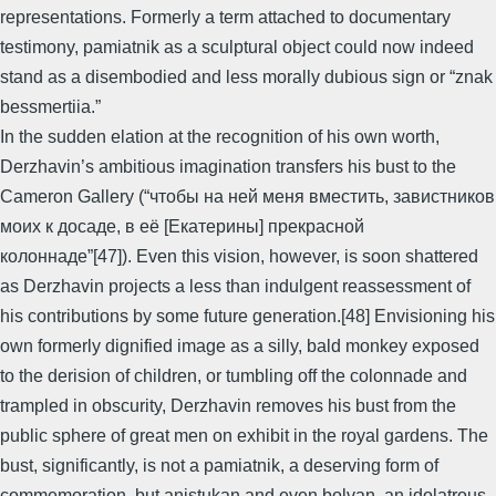
representations. Formerly a term attached to documentary
testimony, pamiatnik as a sculptural object could now indeed
stand as a disembodied and less morally dubious sign or “znak
bessmertiia.”
In the sudden elation at the recognition of his own worth,
Derzhavin’s ambitious imagination transfers his bust to the
Cameron Gallery (“чтобы на ней меня вместить, завистников
моих к досаде, в её [Екатерины] прекрасной
колоннаде”[47]). Even this vision, however, is soon shattered
as Derzhavin projects a less than indulgent reassessment of
his contributions by some future generation.[48] Envisioning his
own formerly dignified image as a silly, bald monkey exposed
to the derision of children, or tumbling off the colonnade and
trampled in obscurity, Derzhavin removes his bust from the
public sphere of great men on exhibit in the royal gardens. The
bust, significantly, is not a pamiatnik, a deserving form of
commemoration, but anistukan and even bolvan, an idolatrous