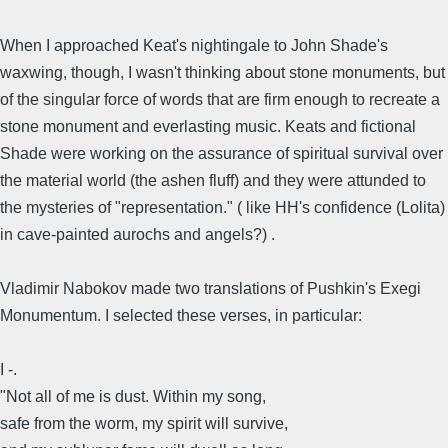
When I approached Keat's nightingale to John Shade's
waxwing, though, I wasn't thinking about stone monuments, but
of the singular force of words that are firm enough to recreate a
stone monument and everlasting music. Keats and fictional
Shade were working on the assurance of spiritual survival over
the material world (the ashen fluff) and they were attunded to
the mysteries of "representation." ( like HH's confidence (Lolita)
in cave-painted aurochs and angels?) .
Vladimir Nabokov made two translations of Pushkin's Exegi
Monumentum. I selected these verses, in particular:
I -.
"Not all of me is dust. Within my song,
safe from the worm, my spirit will survive,