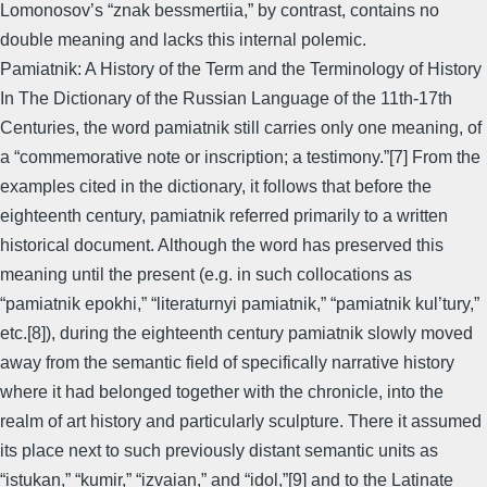
Lomonosov’s “znak bessmertiia,” by contrast, contains no
double meaning and lacks this internal polemic.
Pamiatnik: A History of the Term and the Terminology of History
In The Dictionary of the Russian Language of the 11th-17th
Centuries, the word pamiatnik still carries only one meaning, of
a “commemorative note or inscription; a testimony.”[7] From the
examples cited in the dictionary, it follows that before the
eighteenth century, pamiatnik referred primarily to a written
historical document. Although the word has preserved this
meaning until the present (e.g. in such collocations as
“pamiatnik epokhi,” “literaturnyi pamiatnik,” “pamiatnik kul’tury,”
etc.[8]), during the eighteenth century pamiatnik slowly moved
away from the semantic field of specifically narrative history
where it had belonged together with the chronicle, into the
realm of art history and particularly sculpture. There it assumed
its place next to such previously distant semantic units as
“istukan,” “kumir,” “izvaian,” and “idol,”[9] and to the Latinate