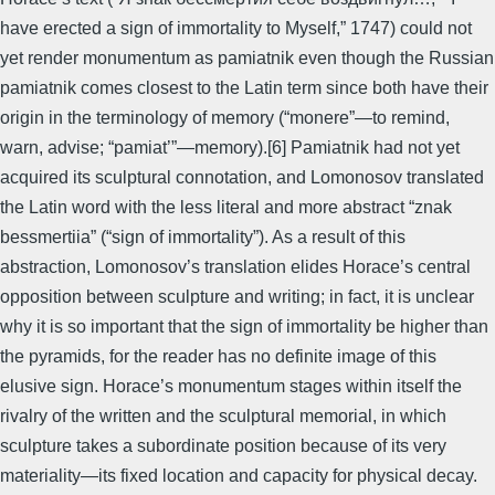
have erected a sign of immortality to Myself,” 1747) could not
yet render monumentum as pamiatnik even though the Russian
pamiatnik comes closest to the Latin term since both have their
origin in the terminology of memory (“monere”—to remind,
warn, advise; “pamiat’”—memory).[6] Pamiatnik had not yet
acquired its sculptural connotation, and Lomonosov translated
the Latin word with the less literal and more abstract “znak
bessmertiia” (“sign of immortality”). As a result of this
abstraction, Lomonosov’s translation elides Horace’s central
opposition between sculpture and writing; in fact, it is unclear
why it is so important that the sign of immortality be higher than
the pyramids, for the reader has no definite image of this
elusive sign. Horace’s monumentum stages within itself the
rivalry of the written and the sculptural memorial, in which
sculpture takes a subordinate position because of its very
materiality—its fixed location and capacity for physical decay.