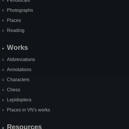
Periodicals
Photographs
Places
Reading
Works
Abbreviations
Annotations
Characters
Chess
Lepidoptera
Places in VN's works
Resources