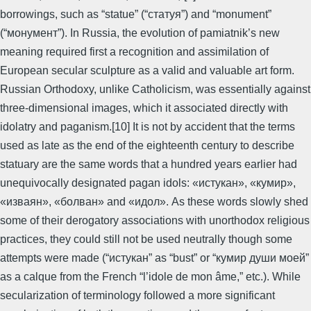
borrowings, such as “statue” (“статуя”) and “monument”
(“монумент”). In Russia, the evolution of pamiatnik’s new
meaning required first a recognition and assimilation of
European secular sculpture as a valid and valuable art form.
Russian Orthodoxy, unlike Catholicism, was essentially against
three-dimensional images, which it associated directly with
idolatry and paganism.[10] It is not by accident that the terms
used as late as the end of the eighteenth century to describe
statuary are the same words that a hundred years earlier had
unequivocally designated pagan idols: «истукан», «кумир»,
«изваян», «болван» and «идол». As these words slowly shed
some of their derogatory associations with unorthodox religious
practices, they could still not be used neutrally though some
attempts were made (“истукан” as “bust” or “кумир души моей”
as a calque from the French “l’idole de mon âme,” etc.). While
secularization of terminology followed a more significant