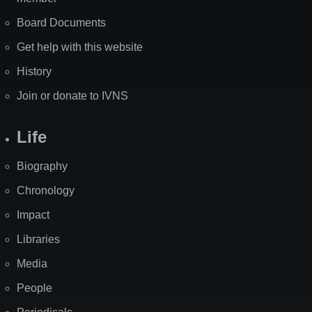
Board Documents
Get help with this website
History
Join or donate to IVNS
Life
Biography
Chronology
Impact
Libraries
Media
People