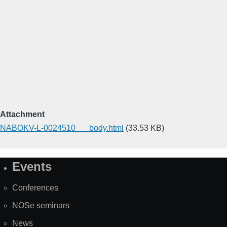
Attachment
NABOKV-L-0024510___body.html
(33.53 KB)
Events
Site
Map
Conferences
NOSe seminars
News