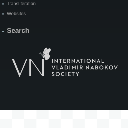
Transliteration
Websites
Search