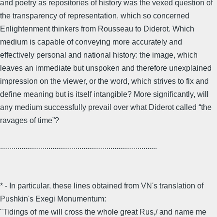
and poetry as repositories of history was the vexed question of
the transparency of representation, which so concerned
Enlightenment thinkers from Rousseau to Diderot. Which
medium is capable of conveying more accurately and
effectively personal and national history: the image, which
leaves an immediate but unspoken and therefore unexplained
impression on the viewer, or the word, which strives to fix and
define meaning but is itself intangible? More significantly, will
any medium successfully prevail over what Diderot called “the
ravages of time”?
.................................................................................
* - In particular, these lines obtained from VN's translation of
Pushkin's Exegi Monumentum:
"Tidings of me will cross the whole great Rus,/ and name me