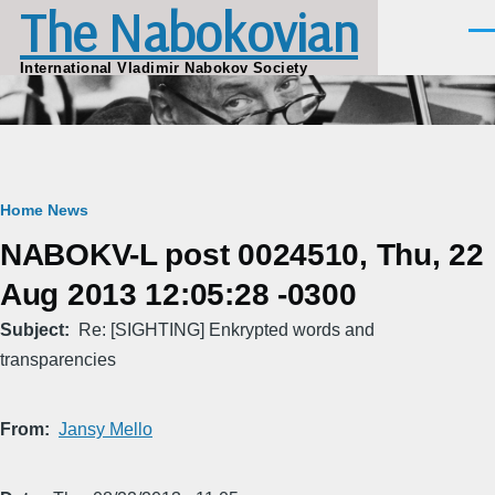
The Nabokovian
Skip to main content
Men
International Vladimir Nabokov Society
Breadcrumb
Home
News
NABOKV-L post 0024510, Thu, 22
Aug 2013 12:05:28 -0300
Subject
Re: [SIGHTING] Enkrypted words and
transparencies
From
Jansy Mello