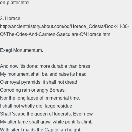
on-platter.html
2. Horace:
http://ancienthistory.about.com/od/Horace_Odes/a/Book-III-30-
Of-The-Odes-And-Carmen-Saeculare-Of-Horace.htm
Exegi Monumentum.
And now 'tis done: more durable than brass
My monument shall be, and raise its head
O'er royal pyramids: it shall not dread
Corroding rain or angry Boreas,
Nor the long lapse of immemorial time.
I shall not wholly die: large residue
Shall 'scape the queen of funerals. Ever new
My after fame shall grow, while pontiffs climb
With silent maids the Capitolian height.