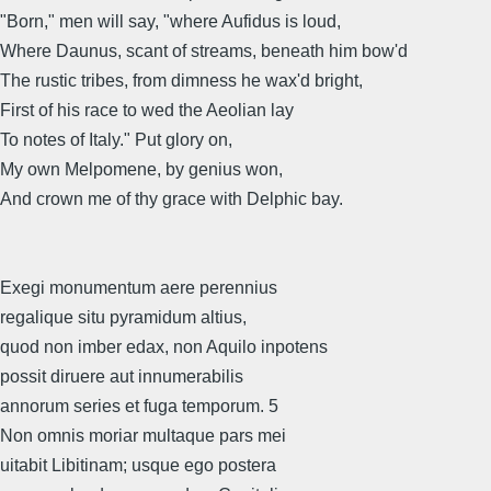
"Born," men will say, "where Aufidus is loud,
Where Daunus, scant of streams, beneath him bow'd
The rustic tribes, from dimness he wax'd bright,
First of his race to wed the Aeolian lay
To notes of Italy." Put glory on,
My own Melpomene, by genius won,
And crown me of thy grace with Delphic bay.
Exegi monumentum aere perennius
regalique situ pyramidum altius,
quod non imber edax, non Aquilo inpotens
possit diruere aut innumerabilis
annorum series et fuga temporum. 5
Non omnis moriar multaque pars mei
uitabit Libitinam; usque ego postera