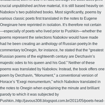
crucial unpublished archive material, it is still based heavily on
Nabokov’s two published books. Most significantly, poems by
various classic poets first translated in the notes to Eugene
Oneginare here reprinted in isolation. It’s therefore not certain
—especially of poets who lived prior to Pushkin—whether the
poems represent the selections Nabokov would have made
had he been creating an anthology of Russian poetry.In the
commentary toOnegin, for instance, he stated that the “greatest
Russian poems of the eighteenth century are Derzhavin’s
majestic odes to his queen and his God.” Neither of these
poems was translated by Nabokov. Instead, the book offers one
poem by Derzhavin, “Monument,” a conventional version of
Horace’s “Exegi monumentum,” which Nabokov translated in
the notes to Onegin when explaining the minute and brilliant
parody to which it was subjected by
Pushkin..http://javous308.blogspot.com.br/2011/05/poets-head-