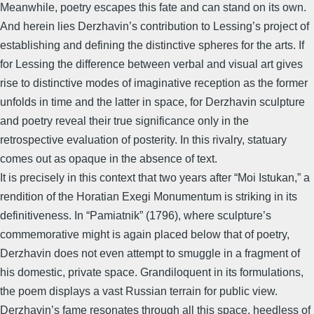
Meanwhile, poetry escapes this fate and can stand on its own.
And herein lies Derzhavin’s contribution to Lessing’s project of
establishing and defining the distinctive spheres for the arts. If
for Lessing the difference between verbal and visual art gives
rise to distinctive modes of imaginative reception as the former
unfolds in time and the latter in space, for Derzhavin sculpture
and poetry reveal their true significance only in the
retrospective evaluation of posterity. In this rivalry, statuary
comes out as opaque in the absence of text.
It is precisely in this context that two years after “Moi Istukan,” a
rendition of the Horatian Exegi Monumentum is striking in its
definitiveness. In “Pamiatnik” (1796), where sculpture’s
commemorative might is again placed below that of poetry,
Derzhavin does not even attempt to smuggle in a fragment of
his domestic, private space. Grandiloquent in its formulations,
the poem displays a vast Russian terrain for public view.
Derzhavin’s fame resonates through all this space, heedless of