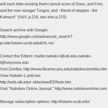
will each tribe existing there:/ proud scion of Slavs, and Finn,
and the now savage/ Tungus, and - friend of steppes - the
Kalmuch" (V&V, p.216, see also p.215)
Search archive with Google:
http://www.google.com/advanced_search?
q=site:listserv.ucsb.edu&HL=en
Contact the Editors: mailto:nabokv-l@utk.edu,nabokv-
l@holycross.edu
Visit Zembla: http://www.libraries.psu.edu/nabokov/zembla.htm
View Nabokv-L policies:
http://web.utk.edu/~sblackwe/EDNote.htm
Visit "Nabokov Online Journal:" http://www.nabokovonline.com
Manage subscription options: http://listserv.ucsb.edu/