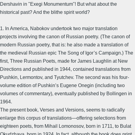
Dershavin in "Exegi Monumentum"! But what about the
historical past? And the blithe spirit world?
1. In America, Nabokov undertook two major translation
projects involving the canon of Russian poetry. (The canon of
modern Russian poetry, that is: he also made a translation of
the medieval Russian epic The Song of Igor’s Campaign.) The
first, Three Russian Poets, made for James Laughlin at New
Directions and published in 1944, contained translations from
Pushkin, Lermontov, and Tyutchev. The second was his four-
volume edition of Pushkin’s Eugene Onegin (including two
volumes of commentary), eventually published by Bollingen in
1964.
The present book, Verses and Versions, seems to radically
enlarge this corpus of translations—offering selections from
eighteen poets, from Mihail Lomonosov, born in 1711, to Bulat
Okudzhava, born in 1924. In fact, although the book does print