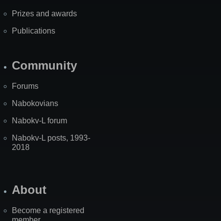
Prizes and awards
Publications
Community
Forums
Nabokovians
Nabokv-L forum
Nabokv-L posts, 1993-
2018
About
Become a registered
member