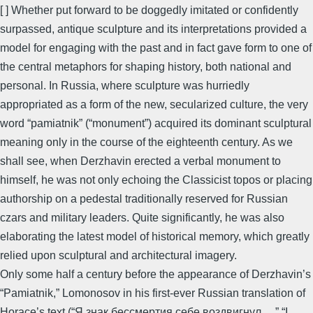
[ ] Whether put forward to be doggedly imitated or confidently
surpassed, antique sculpture and its interpretations provided a
model for engaging with the past and in fact gave form to one of
the central metaphors for shaping history, both national and
personal. In Russia, where sculpture was hurriedly
appropriated as a form of the new, secularized culture, the very
word “pamiatnik” (“monument”) acquired its dominant sculptural
meaning only in the course of the eighteenth century. As we
shall see, when Derzhavin erected a verbal monument to
himself, he was not only echoing the Classicist topos or placing
authorship on a pedestal traditionally reserved for Russian
czars and military leaders. Quite significantly, he was also
elaborating the latest model of historical memory, which greatly
relied upon sculptural and architectural imagery.
Only some half a century before the appearance of Derzhavin’s
“Pamiatnik,” Lomonosov in his first-ever Russian translation of
Horace’s text (“Я знак бессмертия себе воздвигнул…,” “I