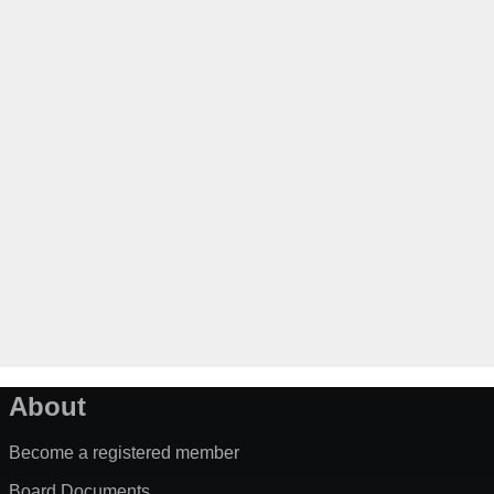
About
Become a registered member
Board Documents