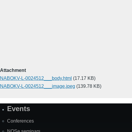
Attachment
NABOKV-L-0024512___body.html
(17.17 KB)
NABOKV-L-0024512___image.jpeg
(139.78 KB)
Events
Site
Map
Conferences
NOSe seminars