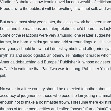
Vladimir Nabokov’s now iconic novel faced a wealth of criticism
Freudian. To the public, it will be revolting. It will not sell, an
But now almost sixty years later, the classic work has been transl
Lolita and the reactions and interpretations he’d heard thus far
Some of the reactions were very amusing: one reader suggested t
farmer, in a barn, amidst gaunt and arid surroundings, all this set
everybody should know that I detest symbols and allegories (whi
mythists and sociologists), an otherwise intelligent reader who 
America debauching old Europe.” Publisher X, whose advisers g
naïveté to write me that Part Two was too long. Publisher Y, on t
jail.
No writer in a free country should be expected to bother about 
accuracy of judgment of those who pose the fair young mammals
enough not to make a postmaster frown. I presume there exist re
thumbs of tense mediocrities and called “powerful” and “stark”