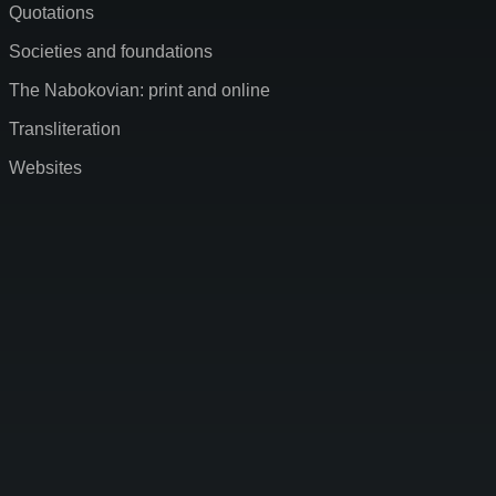
Quotations
Societies and foundations
The Nabokovian: print and online
Transliteration
Websites