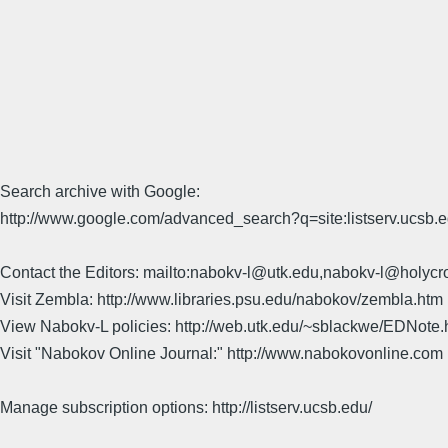
Search archive with Google:
http://www.google.com/advanced_search?q=site:listserv.ucsb
Contact the Editors: mailto:nabokv-l@utk.edu,nabokv-l@holycr
Visit Zembla: http://www.libraries.psu.edu/nabokov/zembla.htm
View Nabokv-L policies: http://web.utk.edu/~sblackwe/EDNote.
Visit "Nabokov Online Journal:" http://www.nabokovonline.com
Manage subscription options: http://listserv.ucsb.edu/