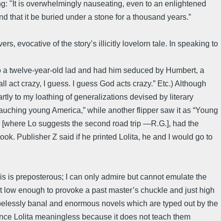
ng: "It is overwhelmingly nauseating, even to an enlightened
end that it be buried under a stone for a thousand years.”
, evocative of the story’s illicitly lovelorn tale. In speaking to
nto a twelve-year-old lad and had him seduced by Humbert, a
all act crazy, I guess. I guess God acts crazy.” Etc.) Although
ly to my loathing of generalizations devised by literary
ebauching young America,” while another flipper saw it as “Young
[where Lo suggests the second road trip —R.G.], had the
ok. Publisher Z said if he printed Lolita, he and I would go to
s is preposterous; I can only admire but cannot emulate the
 low enough to provoke a past master’s chuckle and just high
hopelessly banal and enormous novels which are typed out by the
unce Lolita meaningless because it does not teach them