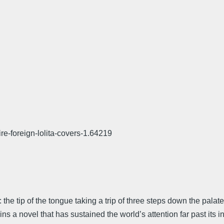
e-foreign-lolita-covers-1.64219
-ta: the tip of the tongue taking a trip of three steps down the pala
ns a novel that has sustained the world’s attention far past its i