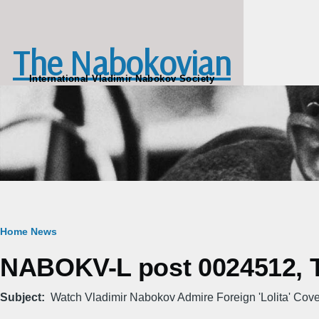
Skip to main content
The Nabokovian
International Vladimir Nabokov Society
Breadcrumb
Home
News
NABOKV-L post 0024512, T
Subject
Watch Vladimir Nabokov Admire Foreign 'Lolita' Cover