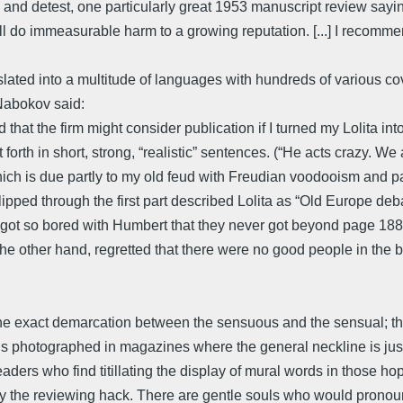
 and detest, one particularly great 1953 manuscript review sayi
d will do immeasurable harm to a growing reputation. [...] I recomm
ated into a multitude of languages with hundreds of various covers
,Nabokov said:
hat the firm might consider publication if I turned my Lolita i
 forth in short, strong, “realistic” sentences. (“He acts crazy. We 
ch is due partly to my old feud with Freudian voodooism and part
flipped through the first part described Lolita as “Old Europe d
ot so bored with Humbert that they never got beyond page 188 
he other hand, regretted that there were no good people in the bo
the exact demarcation between the sensuous and the sensual; thi
 photographed in magazines where the general neckline is just
aders who find titillating the display of mural words in those 
 by the reviewing hack. There are gentle souls who would prono