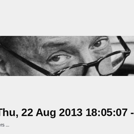
hu, 22 Aug 2013 18:05:07 
s ...