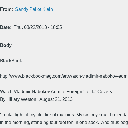
From
Sandy Pallot Klein
Date
Thu, 08/22/2013 - 18:05
Body
BlackBook
http://www.blackbookmag.com/art/watch-vladimir-nabokov-admir
Watch Vladimir Nabokov Admire Foreign 'Lolita' Covers
By Hillary Weston , August 21, 2013
“Lolita, light of my life, fire of my loins. My sin, my soul. Lo-lee
in the morning, standing four feet ten in one sock.” And thus begi