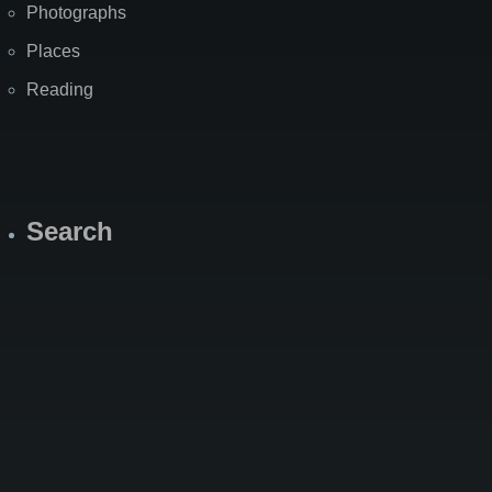
Photographs
Places
Reading
Search