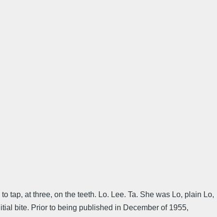
te to tap, at three, on the teeth. Lo. Lee. Ta. She was Lo, plain Lo,
nitial bite. Prior to being published in December of 1955,