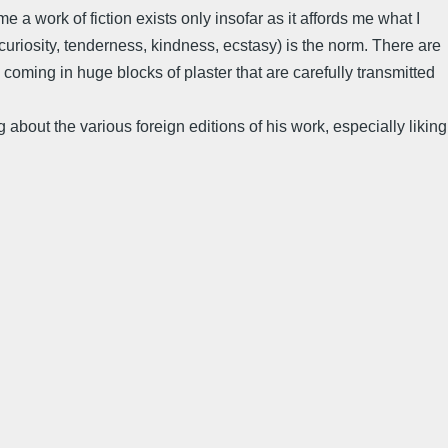
e a work of fiction exists only insofar as it affords me what I
curiosity, tenderness, kindness, ecstasy) is the norm. There are
h coming in huge blocks of plaster that are carefully transmitted
about the various foreign editions of his work, especially liking