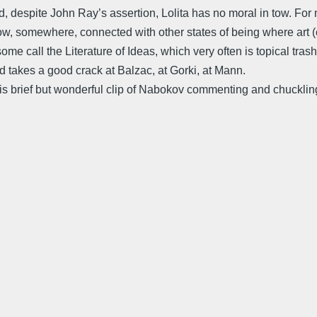
nd, despite John Ray’s assertion, Lolita has no moral in tow. For m
ehow, somewhere, connected with other states of being where art (
some call the Literature of Ideas, which very often is topical tras
takes a good crack at Balzac, at Gorki, at Mann.
is brief but wonderful clip of Nabokov commenting and chuckling 