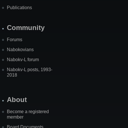
Publications
Community
Forums
Nabokovians
Nabokv-L forum
Nabokv-L posts, 1993-
2018
About
Become a registered
member
Board Documents