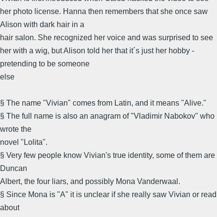
her photo license. Hanna then remembers that she once saw
Alison with dark hair in a
hair salon. She recognized her voice and was surprised to see
her with a wig, but Alison told her that it´s just her hobby -
pretending to be someone
else
§ The name "Vivian" comes from Latin, and it means "Alive."
§ The full name is also an anagram of "Vladimir Nabokov" who
wrote the
novel "Lolita".
§ Very few people know Vivian's true identity, some of them are
Duncan
Albert, the four liars, and possibly Mona Vanderwaal.
§ Since Mona is "A" it is unclear if she really saw Vivian or read
about