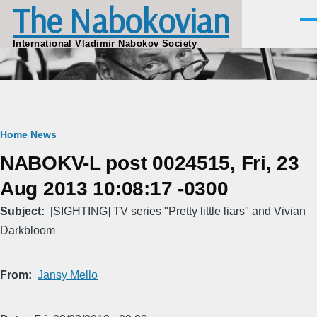
The Nabokovian
Skip to main content
Men
International Vladimir Nabokov Society
Breadcrumb
Home
News
NABOKV-L post 0024515, Fri, 23
Aug 2013 10:08:17 -0300
Subject
[SIGHTING] TV series "Pretty little liars" and Vivian
Darkbloom
From
Jansy Mello