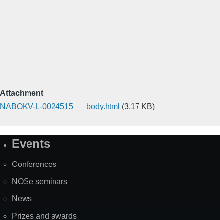
Attachment
NABOKV-L-0024515___body.html
(3.17 KB)
Events
Site
Map
Conferences
NOSe seminars
News
Prizes and awards