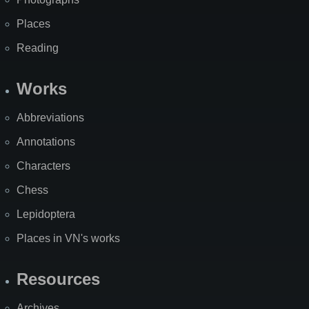
Places
Reading
Works
Abbreviations
Annotations
Characters
Chess
Lepidoptera
Places in VN's works
Resources
Archives