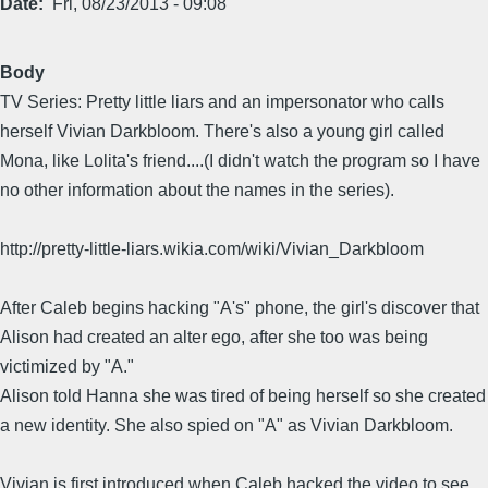
Date
Fri, 08/23/2013 - 09:08
Body
TV Series: Pretty little liars and an impersonator who calls
herself Vivian Darkbloom. There's also a young girl called
Mona, like Lolita's friend....(I didn't watch the program so I have
no other information about the names in the series).
http://pretty-little-liars.wikia.com/wiki/Vivian_Darkbloom
After Caleb begins hacking "A's" phone, the girl's discover that
Alison had created an alter ego, after she too was being
victimized by "A."
Alison told Hanna she was tired of being herself so she created
a new identity. She also spied on "A" as Vivian Darkbloom.
Vivian is first introduced when Caleb hacked the video to see