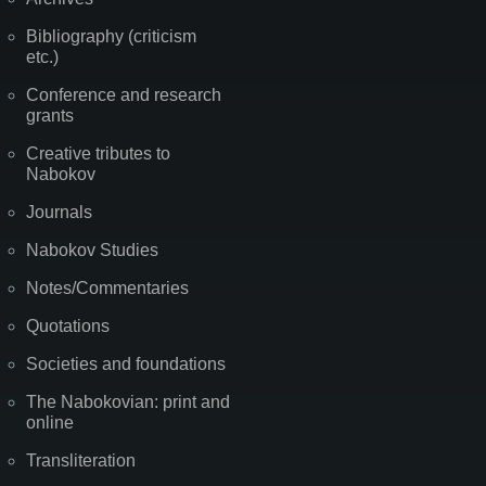
Bibliography (criticism
etc.)
Conference and research
grants
Creative tributes to
Nabokov
Journals
Nabokov Studies
Notes/Commentaries
Quotations
Societies and foundations
The Nabokovian: print and
online
Transliteration