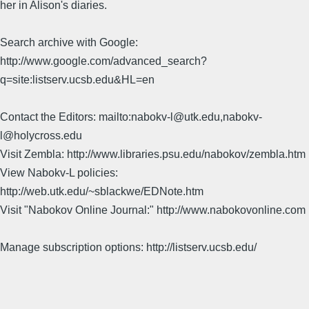
her in Alison's diaries.
Search archive with Google:
http://www.google.com/advanced_search?
q=site:listserv.ucsb.edu&HL=en
Contact the Editors: mailto:nabokv-l@utk.edu,nabokv-
l@holycross.edu
Visit Zembla: http://www.libraries.psu.edu/nabokov/zembla.htm
View Nabokv-L policies:
http://web.utk.edu/~sblackwe/EDNote.htm
Visit "Nabokov Online Journal:" http://www.nabokovonline.com
Manage subscription options: http://listserv.ucsb.edu/