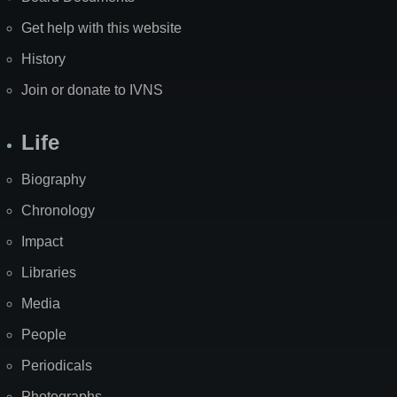
Get help with this website
History
Join or donate to IVNS
Life
Biography
Chronology
Impact
Libraries
Media
People
Periodicals
Photographs