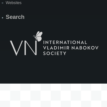
Websites
Search