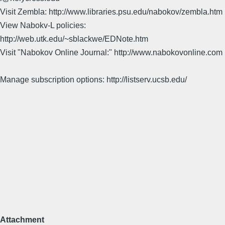
Visit Zembla: http://www.libraries.psu.edu/nabokov/zembla.htm
View Nabokv-L policies:
http://web.utk.edu/~sblackwe/EDNote.htm
Visit "Nabokov Online Journal:" http://www.nabokovonline.com
Manage subscription options: http://listserv.ucsb.edu/
Attachment