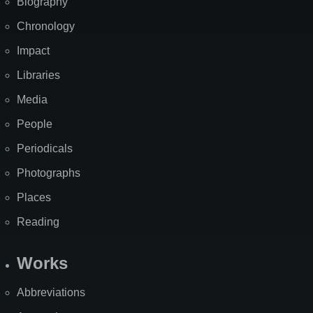
Biography
Chronology
Impact
Libraries
Media
People
Periodicals
Photographs
Places
Reading
Works
Abbreviations