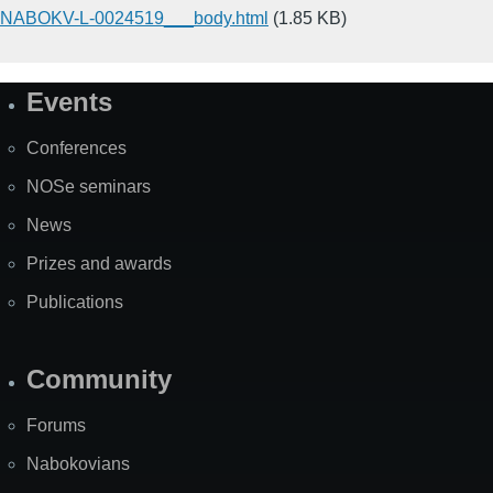
NABOKV-L-0024519___body.html
(1.85 KB)
Events
Site
Map
Conferences
NOSe seminars
News
Prizes and awards
Publications
Community
Forums
Nabokovians