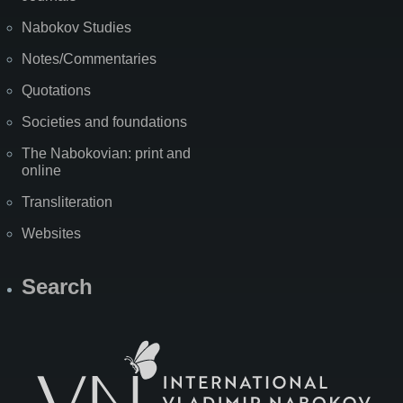
Nabokov Studies
Notes/Commentaries
Quotations
Societies and foundations
The Nabokovian: print and
online
Transliteration
Websites
Search