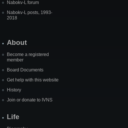
Nabokv-L forum
Nabokv-L posts, 1993-
2018
About
Become a registered
member
Board Documents
Get help with this website
History
Join or donate to IVNS
Life