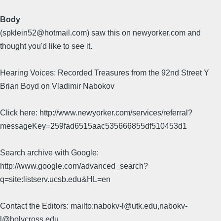
Body
(spklein52@hotmail.com) saw this on newyorker.com and
thought you'd like to see it.
Hearing Voices: Recorded Treasures from the 92nd Street Y
Brian Boyd on Vladimir Nabokov
Click here: http://www.newyorker.com/services/referral?
messageKey=259fad6515aac535666855df510453d1
Search archive with Google:
http://www.google.com/advanced_search?
q=site:listserv.ucsb.edu&HL=en
Contact the Editors: mailto:nabokv-l@utk.edu,nabokv-
l@holycross.edu