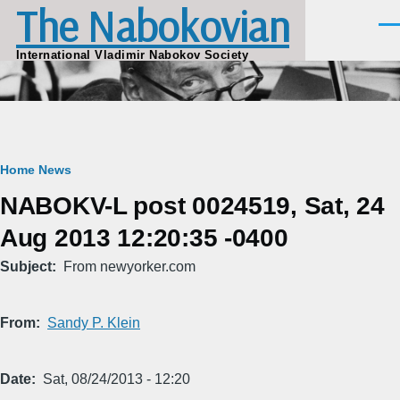
The Nabokovian
Skip to main content
Men
International Vladimir Nabokov Society
Breadcrumb
Home
News
NABOKV-L post 0024519, Sat, 24
Aug 2013 12:20:35 -0400
Subject
From newyorker.com
From
Sandy P. Klein
Date
Sat, 08/24/2013 - 12:20