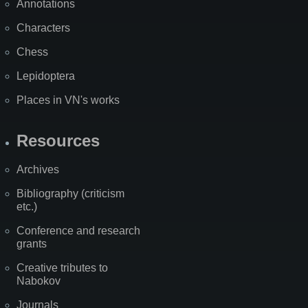
Annotations
Characters
Chess
Lepidoptera
Places in VN's works
Resources
Archives
Bibliography (criticism
etc.)
Conference and research
grants
Creative tributes to
Nabokov
Journals