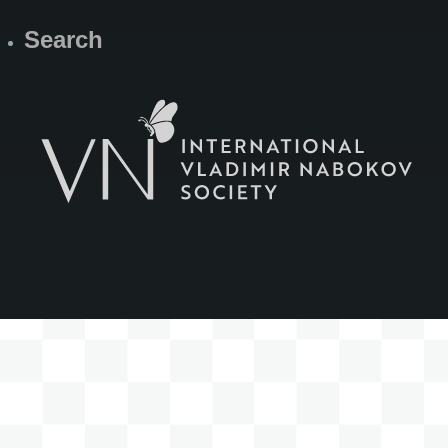
Search