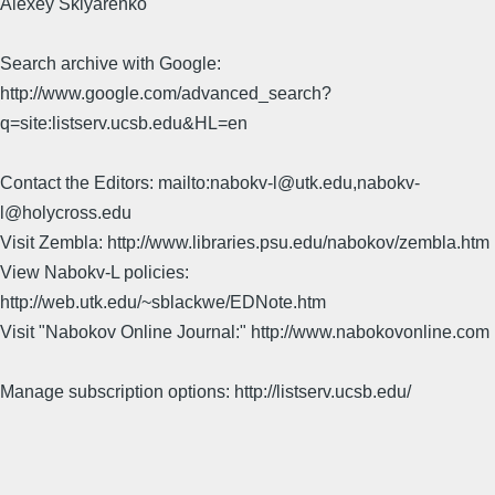
Alexey Sklyarenko
Search archive with Google:
http://www.google.com/advanced_search?
q=site:listserv.ucsb.edu&HL=en
Contact the Editors: mailto:nabokv-l@utk.edu,nabokv-
l@holycross.edu
Visit Zembla: http://www.libraries.psu.edu/nabokov/zembla.htm
View Nabokv-L policies:
http://web.utk.edu/~sblackwe/EDNote.htm
Visit "Nabokov Online Journal:" http://www.nabokovonline.com
Manage subscription options: http://listserv.ucsb.edu/