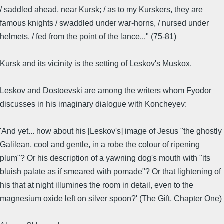
/ saddled ahead, near Kursk; / as to my Kurskers, they are
famous knights / swaddled under war-horns, / nursed under
helmets, / fed from the point of the lance..." (75-81)
Kursk and its vicinity is the setting of Leskov's Muskox.
Leskov and Dostoevski are among the writers whom Fyodor
discusses in his imaginary dialogue with Koncheyev:
'And yet... how about his [Leskov's] image of Jesus "the ghostly
Galilean, cool and gentle, in a robe the colour of ripening
plum"? Or his description of a yawning dog's mouth with "its
bluish palate as if smeared with pomade"? Or that lightening of
his that at night illumines the room in detail, even to the
magnesium oxide left on silver spoon?' (The Gift, Chapter One)