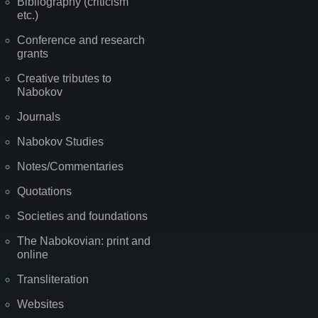
Bibliography (criticism
etc.)
Conference and research
grants
Creative tributes to
Nabokov
Journals
Nabokov Studies
Notes/Commentaries
Quotations
Societies and foundations
The Nabokovian: print and
online
Transliteration
Websites