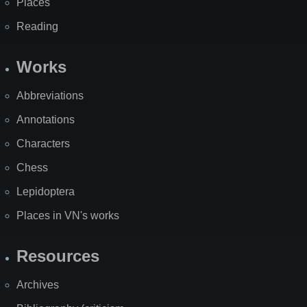
Places
Reading
Works
Abbreviations
Annotations
Characters
Chess
Lepidoptera
Places in VN's works
Resources
Archives