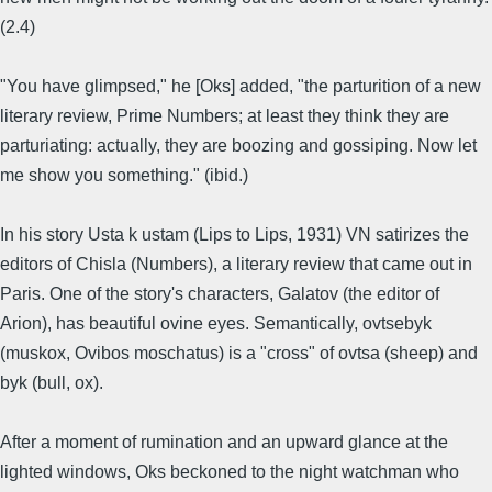
(2.4)
"You have glimpsed," he [Oks] added, "the parturition of a new
literary review, Prime Numbers; at least they think they are
parturiating: actually, they are boozing and gossiping. Now let
me show you something." (ibid.)
In his story Usta k ustam (Lips to Lips, 1931) VN satirizes the
editors of Chisla (Numbers), a literary review that came out in
Paris. One of the story's characters, Galatov (the editor of
Arion), has beautiful ovine eyes. Semantically, ovtsebyk
(muskox, Ovibos moschatus) is a "cross" of ovtsa (sheep) and
byk (bull, ox).
After a moment of rumination and an upward glance at the
lighted windows, Oks beckoned to the night watchman who