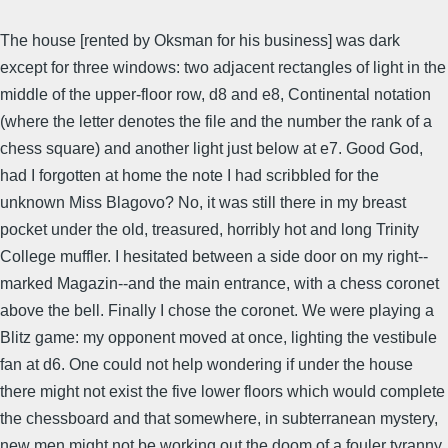
The house [rented by Oksman for his business] was dark
except for three windows: two adjacent rectangles of light in the
middle of the upper-floor row, d8 and e8, Continental notation
(where the letter denotes the file and the number the rank of a
chess square) and another light just below at e7. Good God,
had I forgotten at home the note I had scribbled for the
unknown Miss Blagovo? No, it was still there in my breast
pocket under the old, treasured, horribly hot and long Trinity
College muffler. I hesitated between a side door on my right--
marked Magazin--and the main entrance, with a chess coronet
above the bell. Finally I chose the coronet. We were playing a
Blitz game: my opponent moved at once, lighting the vestibule
fan at d6. One could not help wondering if under the house
there might not exist the five lower floors which would complete
the chessboard and that somewhere, in subterranean mystery,
new men might not be working out the doom of a fouler tyranny.