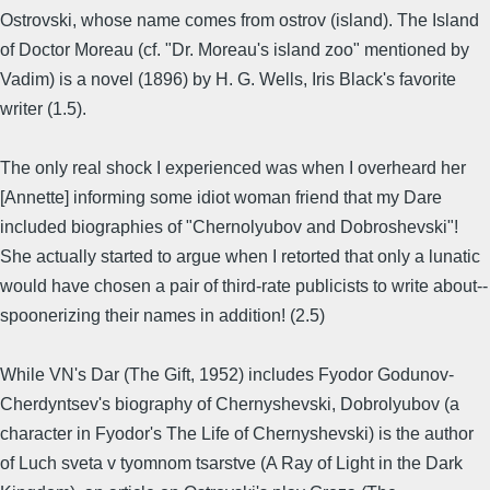
Ostrovski, whose name comes from ostrov (island). The Island
of Doctor Moreau (cf. "Dr. Moreau's island zoo" mentioned by
Vadim) is a novel (1896) by H. G. Wells, Iris Black's favorite
writer (1.5).
The only real shock I experienced was when I overheard her
[Annette] informing some idiot woman friend that my Dare
included biographies of "Chernolyubov and Dobroshevski"!
She actually started to argue when I retorted that only a lunatic
would have chosen a pair of third-rate publicists to write about--
spoonerizing their names in addition! (2.5)
While VN's Dar (The Gift, 1952) includes Fyodor Godunov-
Cherdyntsev's biography of Chernyshevski, Dobrolyubov (a
character in Fyodor's The Life of Chernyshevski) is the author
of Luch sveta v tyomnom tsarstve (A Ray of Light in the Dark