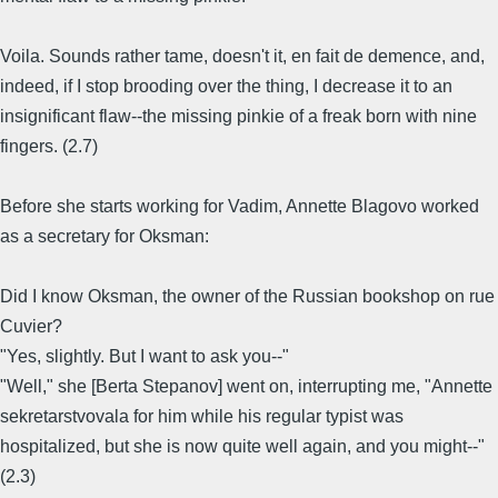
Voila. Sounds rather tame, doesn't it, en fait de demence, and,
indeed, if I stop brooding over the thing, I decrease it to an
insignificant flaw--the missing pinkie of a freak born with nine
fingers. (2.7)
Before she starts working for Vadim, Annette Blagovo worked
as a secretary for Oksman:
Did I know Oksman, the owner of the Russian bookshop on rue
Cuvier?
"Yes, slightly. But I want to ask you--"
"Well," she [Berta Stepanov] went on, interrupting me, "Annette
sekretarstvovala for him while his regular typist was
hospitalized, but she is now quite well again, and you might--"
(2.3)