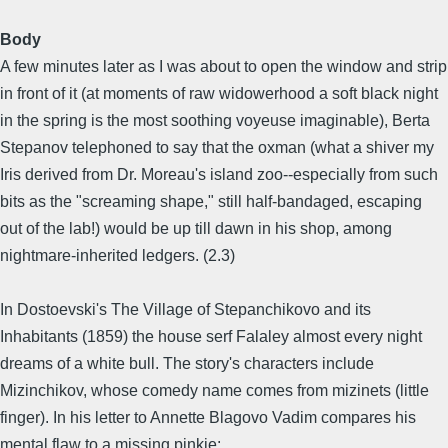
Body
A few minutes later as I was about to open the window and strip
in front of it (at moments of raw widowerhood a soft black night
in the spring is the most soothing voyeuse imaginable), Berta
Stepanov telephoned to say that the oxman (what a shiver my
Iris derived from Dr. Moreau's island zoo--especially from such
bits as the "screaming shape," still half-bandaged, escaping
out of the lab!) would be up till dawn in his shop, among
nightmare-inherited ledgers. (2.3)
In Dostoevski's The Village of Stepanchikovo and its
Inhabitants (1859) the house serf Falaley almost every night
dreams of a white bull. The story's characters include
Mizinchikov, whose comedy name comes from mizinets (little
finger). In his letter to Annette Blagovo Vadim compares his
mental flaw to a missing pinkie: