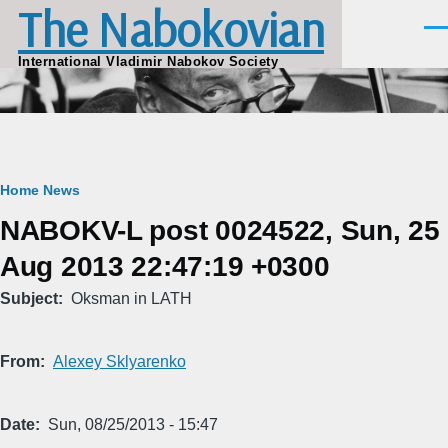
The Nabokovian
Skip to main content
Men
International Vladimir Nabokov Society
Breadcrumb
Home
News
NABOKV-L post 0024522, Sun, 25
Aug 2013 22:47:19 +0300
Subject
Oksman in LATH
From
Alexey Sklyarenko
Date
Sun, 08/25/2013 - 15:47