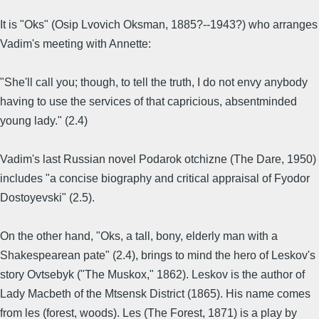
It is "Oks" (Osip Lvovich Oksman, 1885?--1943?) who arranges
Vadim's meeting with Annette:
"She'll call you; though, to tell the truth, I do not envy anybody
having to use the services of that capricious, absentminded
young lady." (2.4)
Vadim's last Russian novel Podarok otchizne (The Dare, 1950)
includes "a concise biography and critical appraisal of Fyodor
Dostoyevski" (2.5).
On the other hand, "Oks, a tall, bony, elderly man with a
Shakespearean pate" (2.4), brings to mind the hero of Leskov's
story Ovtsebyk ("The Muskox," 1862). Leskov is the author of
Lady Macbeth of the Mtsensk District (1865). His name comes
from les (forest, woods). Les (The Forest, 1871) is a play by