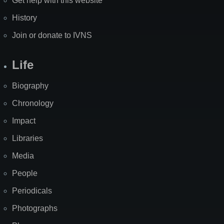
Get help with this website
History
Join or donate to IVNS
Life
Biography
Chronology
Impact
Libraries
Media
People
Periodicals
Photographs