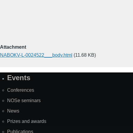
Attachment
NABOKV-L-0024522___body.html
(11.68 KB)
Events
Site
Map
Conferences
NOSe seminars
News
Prizes and awards
Publications