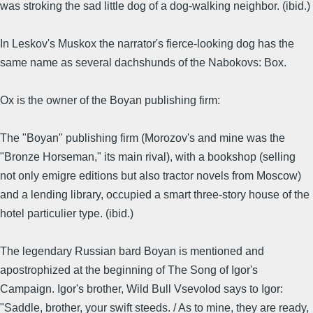
was stroking the sad little dog of a dog-walking neighbor. (ibid.)
In Leskov's Muskox the narrator's fierce-looking dog has the
same name as several dachshunds of the Nabokovs: Box.
Ox is the owner of the Boyan publishing firm:
The "Boyan" publishing firm (Morozov's and mine was the
"Bronze Horseman," its main rival), with a bookshop (selling
not only emigre editions but also tractor novels from Moscow)
and a lending library, occupied a smart three-story house of the
hotel particulier type. (ibid.)
The legendary Russian bard Boyan is mentioned and
apostrophized at the beginning of The Song of Igor's
Campaign. Igor's brother, Wild Bull Vsevolod says to Igor:
"Saddle, brother, your swift steeds. / As to mine, they are ready,