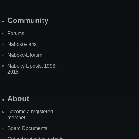
Community
Forums
Nabokovians
Nabokv-L forum
Nabokv-L posts, 1993-
2018
About
Become a registered
member
Board Documents