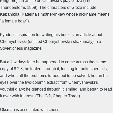
Kingdom), an article on Ostrovski's play Groza (The
Thunderstorm, 1859). The characters of Groza include
Kabanikha (Katerina's mother-in-law whose nickname means
"a female boar").
Fyodor's inspiration for writing his book is an article about
Chernyshevski (entitled Chernyshevski i shakhmaty) in a
Soviet chess magazine:
But a few days later he happened to come across that same
copy of 8 ? 8; he leafed through it, looking for unfinished bits,
and when all the problems turned out to be solved, he ran his
eyes over the two-column extract from Chernyshevski's
youthful diary; he glanced through it, smiled, and began to read
it over with interest. (The Gift, Chapter Three)
Oksman is associated with chess: